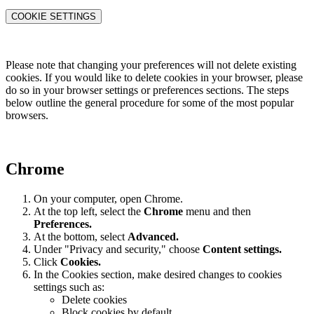
COOKIE SETTINGS
Please note that changing your preferences will not delete existing
cookies. If you would like to delete cookies in your browser, please
do so in your browser settings or preferences sections. The steps
below outline the general procedure for some of the most popular
browsers.
Chrome
On your computer, open Chrome.
At the top left, select the
Chrome
menu and then
Preferences
.
At the bottom, select
Advanced.
Under "Privacy and security," choose
Content settings.
Click
Cookies.
In the Cookies section, make desired changes to cookies
settings such as:
Delete cookies
Block cookies by default