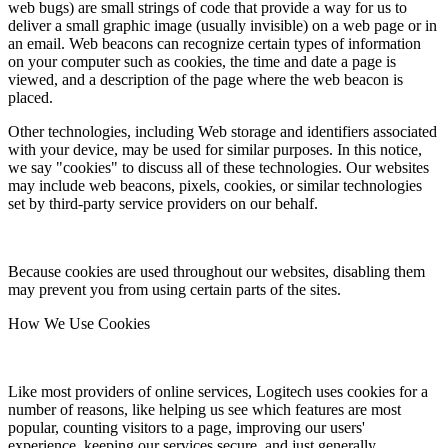
web bugs) are small strings of code that provide a way for us to
deliver a small graphic image (usually invisible) on a web page or in
an email. Web beacons can recognize certain types of information
on your computer such as cookies, the time and date a page is
viewed, and a description of the page where the web beacon is
placed.
Other technologies, including Web storage and identifiers associated
with your device, may be used for similar purposes. In this notice,
we say "cookies" to discuss all of these technologies. Our websites
may include web beacons, pixels, cookies, or similar technologies
set by third-party service providers on our behalf.
Because cookies are used throughout our websites, disabling them
may prevent you from using certain parts of the sites.
How We Use Cookies
Like most providers of online services, Logitech uses cookies for a
number of reasons, like helping us see which features are most
popular, counting visitors to a page, improving our users'
experience, keeping our services secure, and just generally