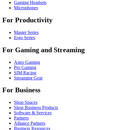
Gaming Headsets
Microphones
For Productivity
Master Series
Ergo Series
For Gaming and Streaming
Astro Gaming
Pro Gaming
SIM Racing
Streaming Gear
For Business
Shop Spaces
Shop Business Products
Software & Services
Partners
Alliance Partners
Business Resources