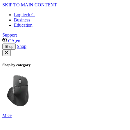
SKIP TO MAIN CONTENT
Logitech G
Business
Education
Support
CA,en
Shop
Shop
Shop by category
Mice