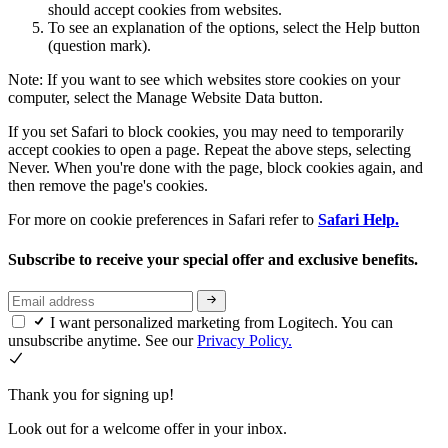
should accept cookies from websites.
To see an explanation of the options, select the Help button
(question mark).
Note: If you want to see which websites store cookies on your
computer, select the Manage Website Data button.
If you set Safari to block cookies, you may need to temporarily
accept cookies to open a page. Repeat the above steps, selecting
Never. When you're done with the page, block cookies again, and
then remove the page's cookies.
For more on cookie preferences in Safari refer to
Safari Help.
Subscribe to receive your special offer and exclusive benefits.
I want personalized marketing from Logitech. You can
unsubscribe anytime. See our
Privacy Policy.
Thank you for signing up!
Look out for a welcome offer in your inbox.