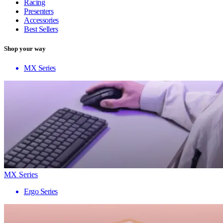
Racing
Presenters
Accessories
Best Sellers
Shop your way
MX Series
MX Series
Ergo Series