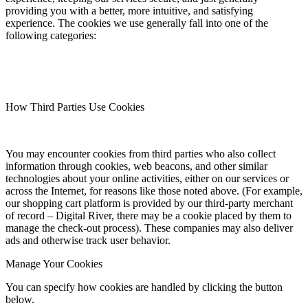
providing you with a better, more intuitive, and satisfying
experience. The cookies we use generally fall into one of the
following categories:
How Third Parties Use Cookies
You may encounter cookies from third parties who also collect
information through cookies, web beacons, and other similar
technologies about your online activities, either on our services or
across the Internet, for reasons like those noted above. (For example,
our shopping cart platform is provided by our third-party merchant
of record – Digital River, there may be a cookie placed by them to
manage the check-out process). These companies may also deliver
ads and otherwise track user behavior.
Manage Your Cookies
You can specify how cookies are handled by clicking the button
below.