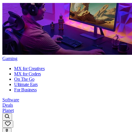
Gaming
MX for Creatives
MX for Coders
On The Go
Ultimate Ears
For Business
Software
Deals
Planet