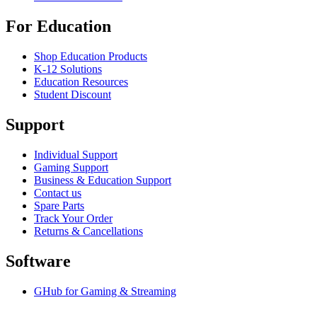
For Education
Shop Education Products
K-12 Solutions
Education Resources
Student Discount
Support
Individual Support
Gaming Support
Business & Education Support
Contact us
Spare Parts
Track Your Order
Returns & Cancellations
Software
GHub for Gaming & Streaming
Options+ for Performance