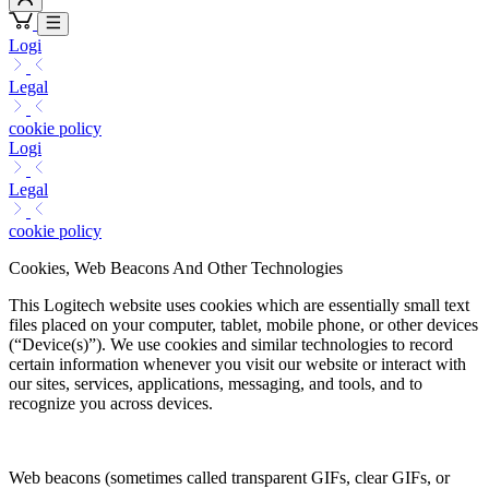
Logi
Legal
cookie policy
Logi
Legal
cookie policy
Cookies, Web Beacons And Other Technologies
This Logitech website uses cookies which are essentially small text
files placed on your computer, tablet, mobile phone, or other devices
(“Device(s)”). We use cookies and similar technologies to record
certain information whenever you visit our website or interact with
our sites, services, applications, messaging, and tools, and to
recognize you across devices.
Web beacons (sometimes called transparent GIFs, clear GIFs, or