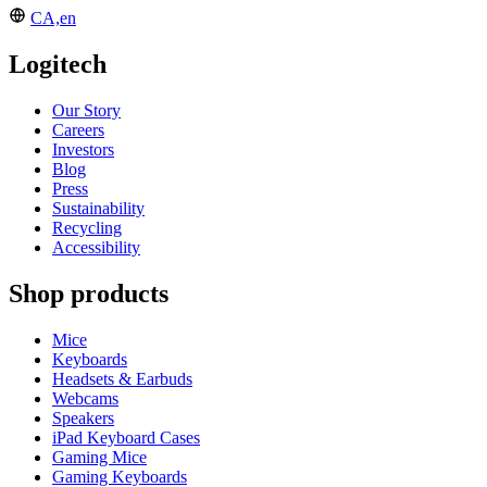
CA,en
Logitech
Our Story
Careers
Investors
Blog
Press
Sustainability
Recycling
Accessibility
Shop products
Mice
Keyboards
Headsets & Earbuds
Webcams
Speakers
iPad Keyboard Cases
Gaming Mice
Gaming Keyboards