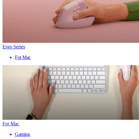
Ergo Series
For Mac
For Mac
Gaming