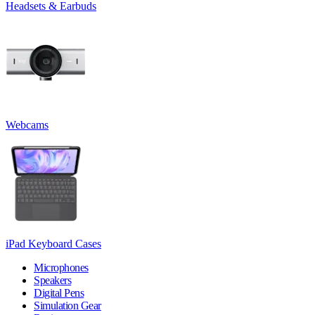
Headsets & Earbuds
Webcams
iPad Keyboard Cases
Microphones
Speakers
Digital Pens
Simulation Gear