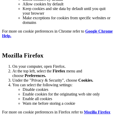
Allow cookies by default
Keep cookies and site data by default until you quit
your browser
Make exceptions for cookies from specific websites or
domains
For more on cookie preferences in Chrome refer to
Google Chrome
Help.
Mozilla Firefox
On your computer, open Firefox.
At the top left, select the
Firefox
menu and
choose
Preferences.
Under the "Privacy & Security", choose
Cookies.
You can select the following settings:
Disable cookies
Enable cookies for the originating web site only
Enable all cookies
Warn me before storing a cookie
For more on cookie preferences in Firefox refer to
Mozilla Firefox