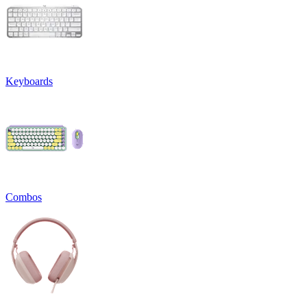
Keyboards
Combos