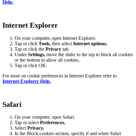
Help.
Internet Explorer
On your computer, open Internet Explorer.
Tap or click
Tools,
then select
Internet options.
Tap or click the
Privacy
tab.
Under
Settings
,
move the slider to the top to block all cookies
or the bottom to allow all cookies.
Tap or click OK.
For more on cookie preferences in Internet Explorer refer to
Internet Explorer Help.
Safari
On your computer, open Safari.
Tap or select
Preferences.
Select
Privacy.
In the Block cookies section, specify if and when Safari