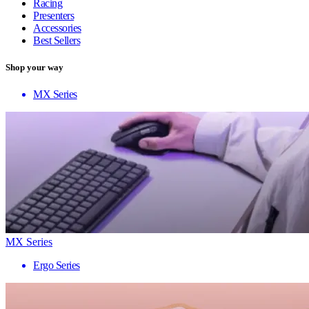
Racing
Presenters
Accessories
Best Sellers
Shop your way
MX Series
MX Series
Ergo Series