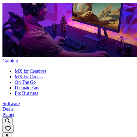
Gaming
MX for Creatives
MX for Coders
On The Go
Ultimate Ears
For Business
Software
Deals
Planet