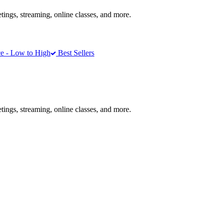
ngs, streaming, online classes, and more.
e - Low to High
Best Sellers
ngs, streaming, online classes, and more.