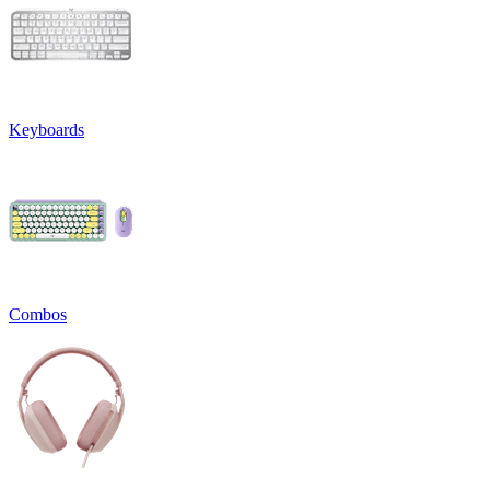
Keyboards
Combos