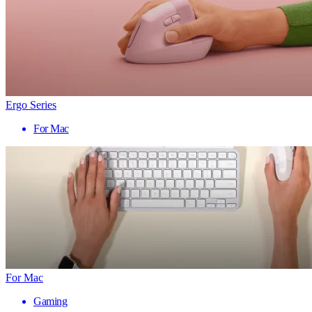
Ergo Series
For Mac
For Mac
Gaming