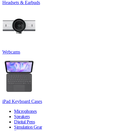
Headsets & Earbuds
Webcams
iPad Keyboard Cases
Microphones
Speakers
Digital Pens
Simulation Gear