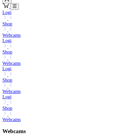
Logi
Shop
Webcams
Logi
Shop
Webcams
Logi
Shop
Webcams
Logi
Shop
Webcams
Webcams