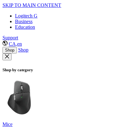
SKIP TO MAIN CONTENT
Logitech G
Business
Education
Support
CA,en
Shop
Shop
Shop by category
Mice