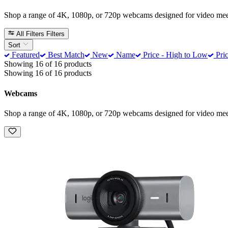
Shop a range of 4K, 1080p, or 720p webcams designed for video meeti
All Filters
Filters
Sort
Featured
Best Match
New
Name
Price - High to Low
Pric
Showing 16 of 16 products
Showing 16 of 16 products
Webcams
Shop a range of 4K, 1080p, or 720p webcams designed for video meeti