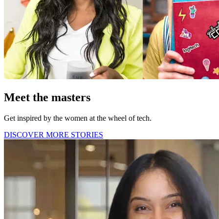
Meet the masters
Get inspired by the women at the wheel of tech.
DISCOVER MORE STORIES