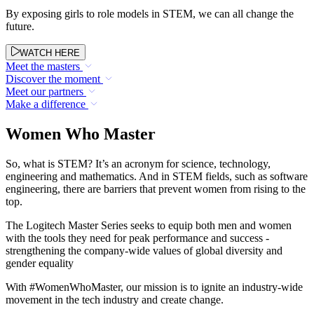
By exposing girls to role models in STEM, we can all change the
future.
WATCH HERE
Meet the masters
Discover the moment
Meet our partners
Make a difference
Women Who Master
So, what is STEM? It’s an acronym for science, technology,
engineering and mathematics. And in STEM fields, such as software
engineering, there are barriers that prevent women from rising to the
top.
The Logitech Master Series seeks to equip both men and women
with the tools they need for peak performance and success -
strengthening the company-wide values of global diversity and
gender equality
With #WomenWhoMaster, our mission is to ignite an industry-wide
movement in the tech industry and create change.