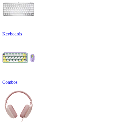
Keyboards
Combos