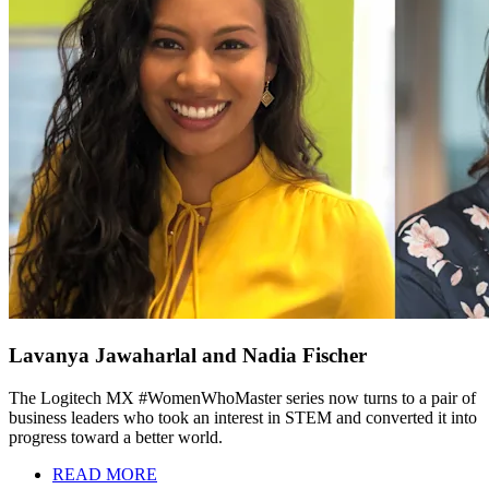
Lavanya Jawaharlal and Nadia Fischer
The Logitech MX #WomenWhoMaster series now turns to a pair of
business leaders who took an interest in STEM and converted it into
progress toward a better world.
READ MORE