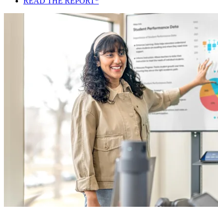
READ THE REPORT*