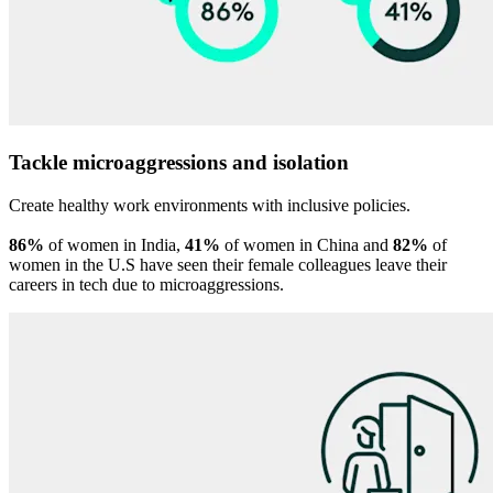
Tackle microaggressions and isolation
Create healthy work environments with inclusive policies.
86%
of women in India,
41%
of women in China and
82%
of
women in the U.S have seen their female colleagues leave their
careers in tech due to microaggressions.