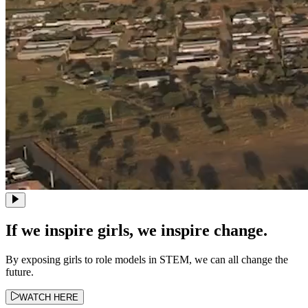
If we inspire girls, we inspire change.
By exposing girls to role models in STEM, we can all change the
future.
WATCH HERE