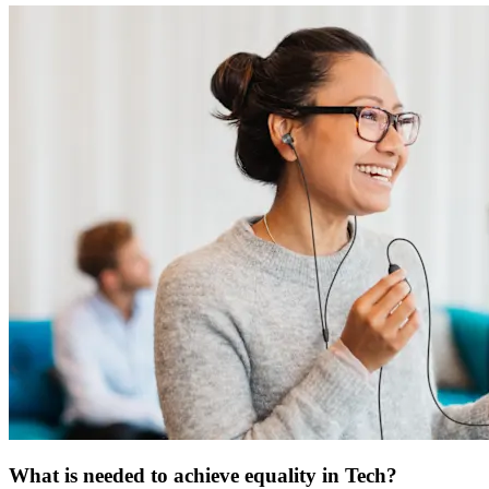
What is needed to achieve equality in Tech?