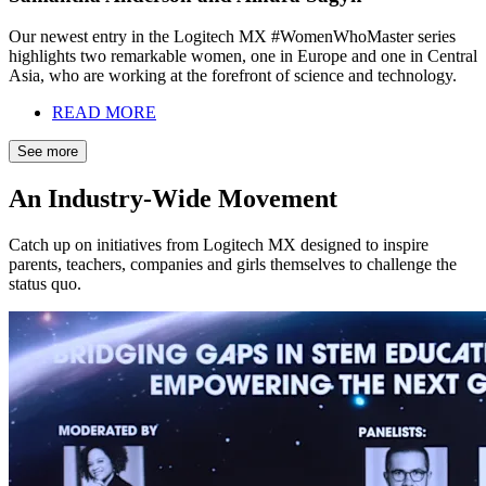
Our newest entry in the Logitech MX #WomenWhoMaster series
highlights two remarkable women, one in Europe and one in Central
Asia, who are working at the forefront of science and technology.
READ MORE
See more
An Industry-Wide Movement
Catch up on initiatives from Logitech MX designed to inspire
parents, teachers, companies and girls themselves to challenge the
status quo.