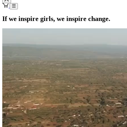
If we inspire girls, we inspire change.