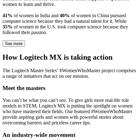
women to learn and thrive.
41%
of women in India and
40%
of women in China pursued
computer science because they had a natural talent for it. While
35%
of women in the U.S. took computer science because they
followed their passion.
See more
How Logitech MX is taking action
The Logitech Master Series’ #WomenWhoMaster project comprises
a range of initiatives that act on our mission.
Meet the masters
You can’t be what you can’t see. To give girls more real-life role
models in STEM, Logitech MX is putting the spotlight on women
who have mastered their fields. Our featured #WomenWhoMaster
provide aspiring girls and women with powerful stories about
overcoming barriers and priceless career tips.
An industry-wide movement