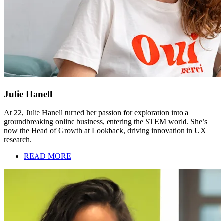
Julie Hanell
At 22, Julie Hanell turned her passion for exploration into a
groundbreaking online business, entering the STEM world. She’s
now the Head of Growth at Lookback, driving innovation in UX
research.
READ MORE