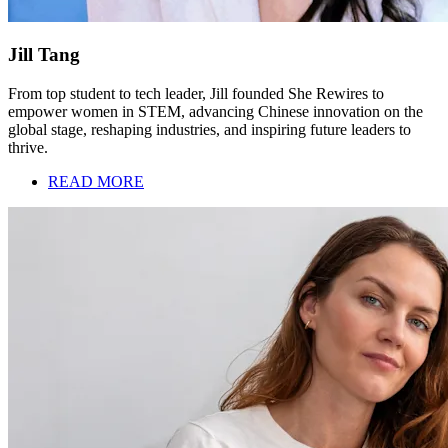
Jill Tang
From top student to tech leader, Jill founded She Rewires to
empower women in STEM, advancing Chinese innovation on the
global stage, reshaping industries, and inspiring future leaders to
thrive.
READ MORE