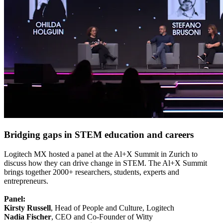
Bridging gaps in STEM education and careers
Logitech MX hosted a panel at the Al+X Summit in Zurich to
discuss how they can drive change in STEM. The Al+X Summit
brings together 2000+ researchers, students, experts and
entrepreneurs.
Panel:
Kirsty Russell
, Head of People and Culture, Logitech
Nadia Fischer
, CEO and Co-Founder of Witty