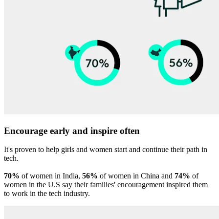
Encourage early and inspire often
It's proven to help girls and women start and continue their path in
tech.
70%
of women in India,
56%
of women in China and
74%
of
women in the U.S say their families' encouragement inspired them
to work in the tech industry.