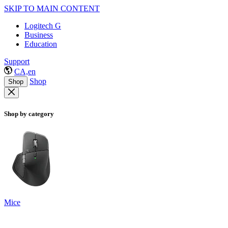
SKIP TO MAIN CONTENT
Logitech G
Business
Education
Support
CA,en
Shop
Shop
Shop by category
Mice