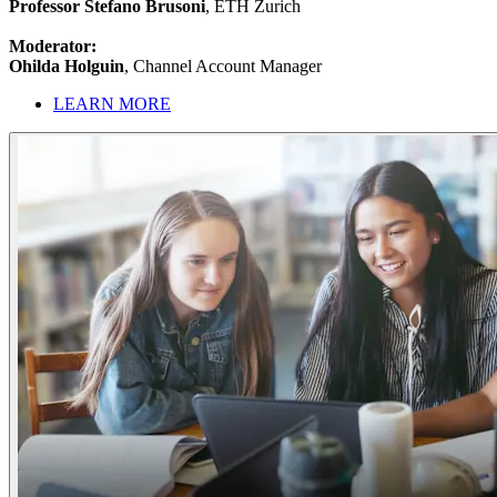
Professor Stefano Brusoni
, ETH Zurich
Moderator:
Ohilda Holguin
, Channel Account Manager
LEARN MORE