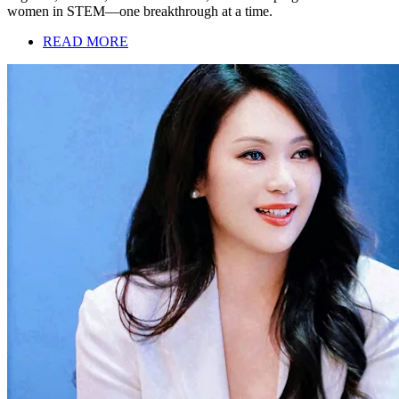
women in STEM—one breakthrough at a time.
READ MORE