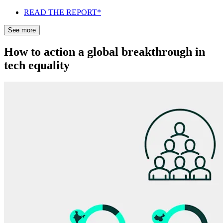
READ THE REPORT*
See more
How to action a global breakthrough in
tech equality