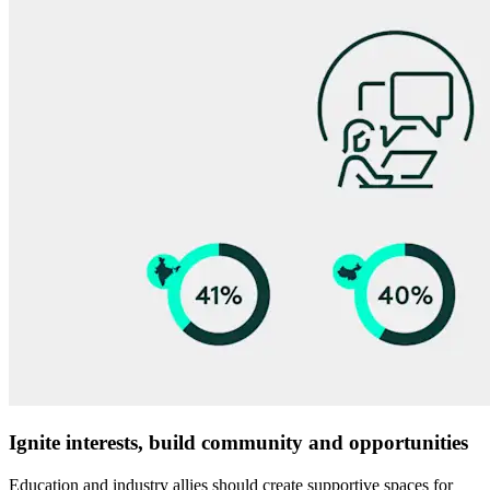
Ignite interests, build community and opportunities
Education and industry allies should create supportive spaces for