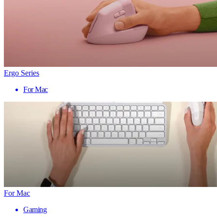
Ergo Series
For Mac
For Mac
Gaming