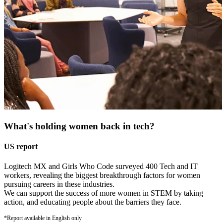
What's holding women back in tech?
US report
Logitech MX and Girls Who Code surveyed 400 Tech and IT
workers, revealing the biggest breakthrough factors for women
pursuing careers in these industries.
We can support the success of more women in STEM by taking
action, and educating people about the barriers they face.
*Report available in English only