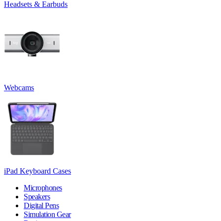
Headsets & Earbuds
Webcams
iPad Keyboard Cases
Microphones
Speakers
Digital Pens
Simulation Gear