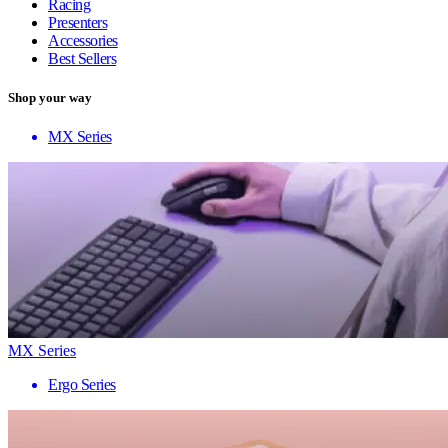
Racing
Presenters
Accessories
Best Sellers
Shop your way
MX Series
MX Series
Ergo Series