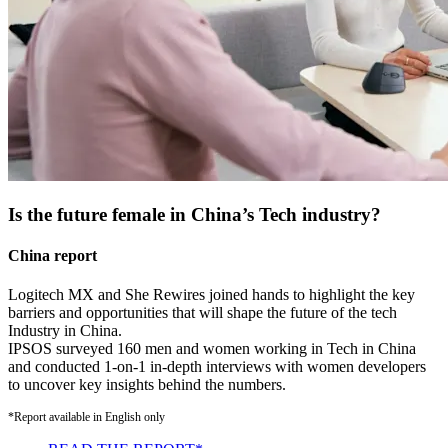
Is the future female in China’s Tech industry?
China report
Logitech MX and She Rewires joined hands to highlight the key
barriers and opportunities that will shape the future of the tech
Industry in China.
IPSOS surveyed 160 men and women working in Tech in China
and conducted 1-on-1 in-depth interviews with women developers
to uncover key insights behind the numbers.
*Report available in English only