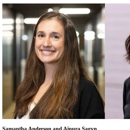
Samantha Anderson and Ainura Sagyn