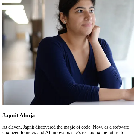
Japnit Ahuja
At eleven, Japnit discovered the magic of code. Now, as a software
engineer, founder, and AI innovator, she’s reshaping the future for