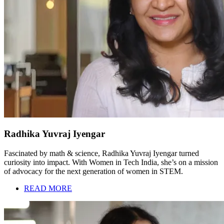
Radhika Yuvraj Iyengar
Fascinated by math & science, Radhika Yuvraj Iyengar turned
curiosity into impact. With Women in Tech India, she’s on a mission
of advocacy for the next generation of women in STEM.
READ MORE