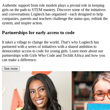
Authentic support from role models plays a pivotal role in keeping
girls on the path to STEM mastery. Discover some of the initiatives
and conversations Logitech has organised - each designed to help
companies, parents and teachers challenge the status quo, rethink the
system, and inspire action.
Partnerships for early access to code
It takes a village to change the world. That’s why Logitech has
partnered with a series of initiatives with a shared ambition to
democratize access to code for young girls. Learn more about our
partnerships with Girls Who Code and Techlit Africa and how you
can make a difference.
See more