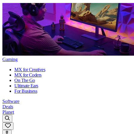
Gaming
MX for Creatives
MX for Coders
On The Go
Ultimate Ears
For Business
Software
Deals
Planet