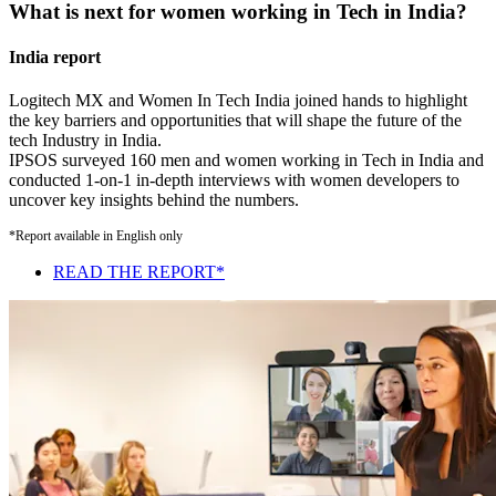
What is next for women working in Tech in India?
India report
Logitech MX and Women In Tech India joined hands to highlight
the key barriers and opportunities that will shape the future of the
tech Industry in India.
IPSOS surveyed 160 men and women working in Tech in India and
conducted 1-on-1 in-depth interviews with women developers to
uncover key insights behind the numbers.
*Report available in English only
READ THE REPORT*