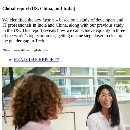
Global report (US, China, and India)
We identified the key factors – based on a study of developers and
IT professionals in India and China, along with our previous study
in the US. This report reveals how we can achieve equality in three
of the world’s top economies, getting us one step closer to closing
the gender gap in Tech.
*Report available in English only
READ THE REPORT*