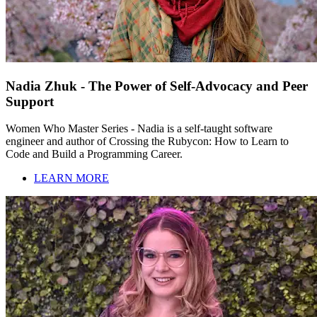
Nadia Zhuk - The Power of Self-Advocacy and Peer
Support
Women Who Master Series - Nadia is a self-taught software
engineer and author of Crossing the Rubycon: How to Learn to
Code and Build a Programming Career.
LEARN MORE