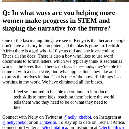
Q: In what ways are you helping more
women make progress in STEM and
shaping the narrative for the future?
One of the fascinating things we see in Kenya is that because people
don't have a history in computers, all the bias is gone. In TechLit
Africa there is a girl who is 10 years old and she loves coding.
That's all she does. There is also a boy who likes to use word
documents to format letters, which we typically think is secretarial
work — he loves that. There's no bias. These kids, they're able to
come in with a clean slate, find what applications they like and
express themselves in that. That is one of the powerful things I see
working in my work. We have eliminated all the biases.
I feel so honored to be able to continue to introduce
tech skills to more kids, reaching them before the world
tells them who they need to be or what they need to
like.
Connect with Nelly on Twitter at
@nelly_cheboi
, on Instagram at
@nellycheboi
or on
LinkedIn
. To stay up to date on TechLit Africa,
connect on Twitter at
@techlitafrica
, on Instagram at
@techlitafrica