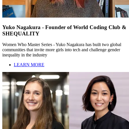
Yuko Nagakura - Founder of World Coding Club &
SHEQUALITY
Women Who Master Series - Yuko Nagakura has built two global
communities that invite more girls into tech and challenge gender
inequality in the industry
LEARN MORE