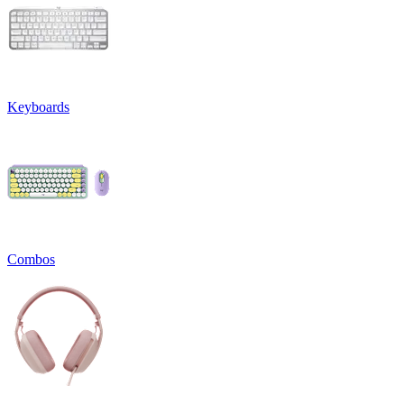
Keyboards
Combos