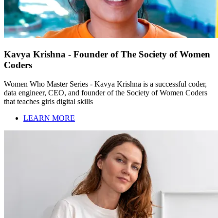
Kavya Krishna - Founder of The Society of Women
Coders
Women Who Master Series - Kavya Krishna is a successful coder,
data engineer, CEO, and founder of the Society of Women Coders
that teaches girls digital skills
LEARN MORE