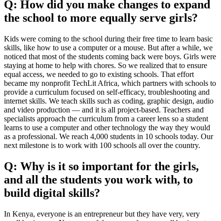
Q: How did you make changes to expand
the school to more equally serve girls?
Kids were coming to the school during their free time to learn basic
skills, like how to use a computer or a mouse. But after a while, we
noticed that most of the students coming back were boys. Girls were
staying at home to help with chores. So we realized that to ensure
equal access, we needed to go to existing schools. That effort
became my nonprofit TechLit Africa, which partners with schools to
provide a curriculum focused on self-efficacy, troubleshooting and
internet skills. We teach skills such as coding, graphic design, audio
and video production — and it is all project-based. Teachers and
specialists approach the curriculum from a career lens so a student
learns to use a computer and other technology the way they would
as a professional. We reach 4,000 students in 10 schools today. Our
next milestone is to work with 100 schools all over the country.
Q: Why is it so important for the girls,
and all the students you work with, to
build digital skills?
In Kenya, everyone is an entrepreneur but they have very, very