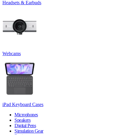
Headsets & Earbuds
Webcams
iPad Keyboard Cases
Microphones
Speakers
Digital Pens
Simulation Gear