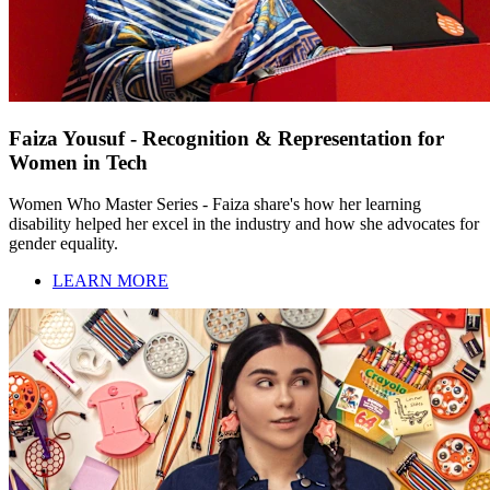
Faiza Yousuf - Recognition & Representation for
Women in Tech
Women Who Master Series - Faiza share's how her learning
disability helped her excel in the industry and how she advocates for
gender equality.
LEARN MORE