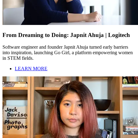
From Dreaming to Doing: Japnit Ahuja | Logitech
Software engineer and founder Japnit Ahuja turned early barriers
into inspiration, launching Go Girl, a platform empowering women
in STEM fields.
LEARN MORE