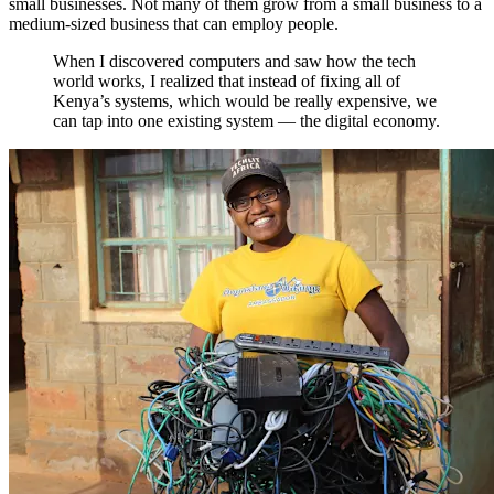
small businesses. Not many of them grow from a small business to a
medium-sized business that can employ people.
When I discovered computers and saw how the tech
world works, I realized that instead of fixing all of
Kenya’s systems, which would be really expensive, we
can tap into one existing system — the digital economy.