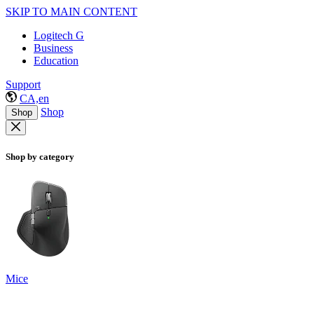
SKIP TO MAIN CONTENT
Logitech G
Business
Education
Support
CA,en
Shop
Shop
Shop by category
Mice