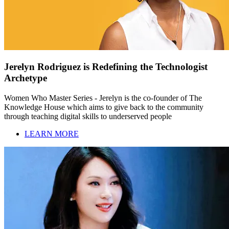
Jerelyn Rodriguez is Redefining the Technologist
Archetype
Women Who Master Series - Jerelyn is the co-founder of The
Knowledge House which aims to give back to the community
through teaching digital skills to underserved people
LEARN MORE