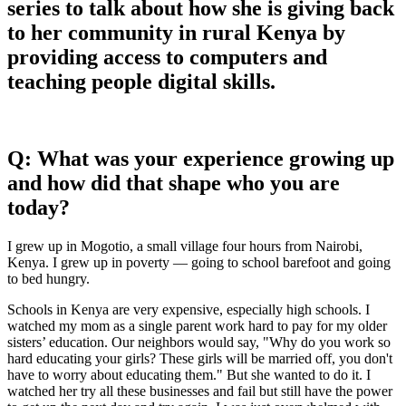
series to talk about how she is giving back
to her community in rural Kenya by
providing access to computers and
teaching people digital skills.
Q: What was your experience growing up
and how did that shape who you are
today?
I grew up in Mogotio, a small village four hours from Nairobi,
Kenya. I grew up in poverty — going to school barefoot and going
to bed hungry.
Schools in Kenya are very expensive, especially high schools. I
watched my mom as a single parent work hard to pay for my older
sisters’ education. Our neighbors would say, "Why do you work so
hard educating your girls? These girls will be married off, you don't
have to worry about educating them." But she wanted to do it. I
watched her try all these businesses and fail but still have the power