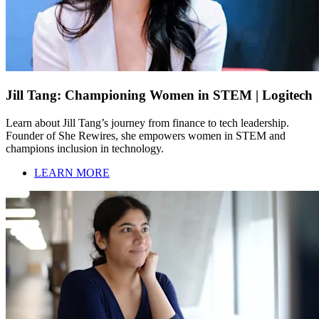
Jill Tang: Championing Women in STEM | Logitech
Learn about Jill Tang’s journey from finance to tech leadership.
Founder of She Rewires, she empowers women in STEM and
champions inclusion in technology.
LEARN MORE