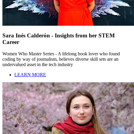
Sara Inés Calderón - Insights from her STEM
Career
Women Who Master Series - A lifelong book lover who found
coding by way of journalism, believes diverse skill sets are an
undervalued asset in the tech industry
LEARN MORE