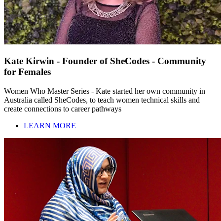
Kate Kirwin - Founder of SheCodes - Community
for Females
Women Who Master Series - Kate started her own community in
Australia called SheCodes, to teach women technical skills and
create connections to career pathways
LEARN MORE