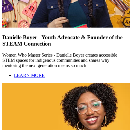
Danielle Boyer - Youth Advocate & Founder of the
STEAM Connection
Women Who Master Series - Danielle Boyer creates accessible
STEM spaces for indigenous communities and shares why
mentoring the next generation means so much
LEARN MORE