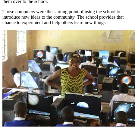
them over to the school.
Those computers were the starting point of using the school to
introduce new ideas to the community. The school provides that
chance to experiment and help others learn new things.