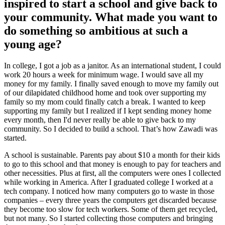
inspired to start a school and give back to
your community. What made you want to
do something so ambitious at such a
young age?
In college, I got a job as a janitor. As an international student, I could
work 20 hours a week for minimum wage. I would save all my
money for my family. I finally saved enough to move my family out
of our dilapidated childhood home and took over supporting my
family so my mom could finally catch a break. I wanted to keep
supporting my family but I realized if I kept sending money home
every month, then I'd never really be able to give back to my
community. So I decided to build a school. That’s how Zawadi was
started.
A school is sustainable. Parents pay about $10 a month for their kids
to go to this school and that money is enough to pay for teachers and
other necessities. Plus at first, all the computers were ones I collected
while working in America. After I graduated college I worked at a
tech company. I noticed how many computers go to waste in those
companies – every three years the computers get discarded because
they become too slow for tech workers. Some of them get recycled,
but not many. So I started collecting those computers and bringing