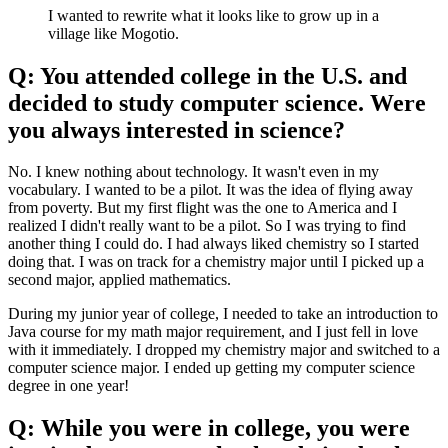
I wanted to rewrite what it looks like to grow up in a
village like Mogotio.
Q: You attended college in the U.S. and
decided to study computer science. Were
you always interested in science?
No. I knew nothing about technology. It wasn't even in my
vocabulary. I wanted to be a pilot. It was the idea of flying away
from poverty. But my first flight was the one to America and I
realized I didn't really want to be a pilot. So I was trying to find
another thing I could do. I had always liked chemistry so I started
doing that. I was on track for a chemistry major until I picked up a
second major, applied mathematics.
During my junior year of college, I needed to take an introduction to
Java course for my math major requirement, and I just fell in love
with it immediately. I dropped my chemistry major and switched to a
computer science major. I ended up getting my computer science
degree in one year!
Q: While you were in college, you were