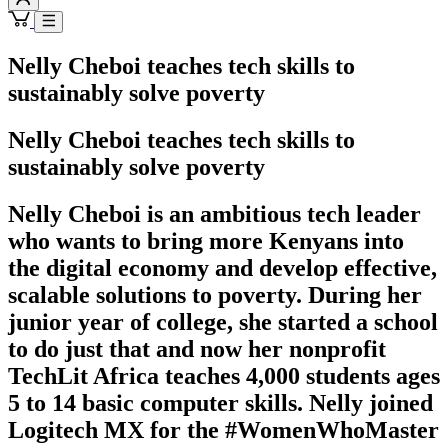
Nelly Cheboi teaches tech skills to
sustainably solve poverty
Nelly Cheboi teaches tech skills to
sustainably solve poverty
Nelly Cheboi is an ambitious tech leader
who wants to bring more Kenyans into
the digital economy and develop effective,
scalable solutions to poverty. During her
junior year of college, she started a school
to do just that and now her nonprofit
TechLit Africa teaches 4,000 students ages
5 to 14 basic computer skills. Nelly joined
Logitech MX for the #WomenWhoMaster