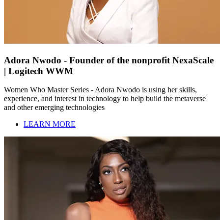
Adora Nwodo - Founder of the nonprofit NexaScale
| Logitech WWM
Women Who Master Series - Adora Nwodo is using her skills,
experience, and interest in technology to help build the metaverse
and other emerging technologies
LEARN MORE