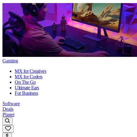
Gaming
MX for Creatives
MX for Coders
On The Go
Ultimate Ears
For Business
Software
Deals
Planet