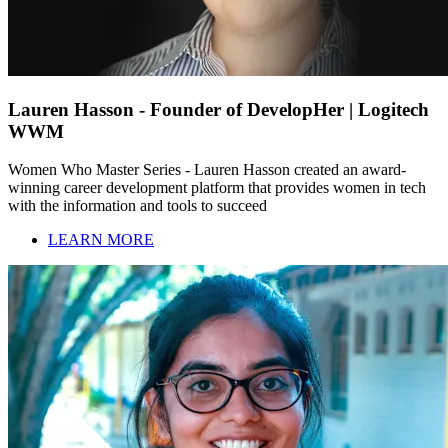
Lauren Hasson - Founder of DevelopHer | Logitech
WWM
Women Who Master Series - Lauren Hasson created an award-
winning career development platform that provides women in tech
with the information and tools to succeed
LEARN MORE