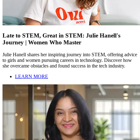
Late to STEM, Great in STEM: Julie Hanell's
Journey | Women Who Master
Julie Hanell shares her inspiring journey into STEM, offering advice
to girls and women pursuing careers in technology. Discover how
she overcame obstacles and found success in the tech industry.
LEARN MORE