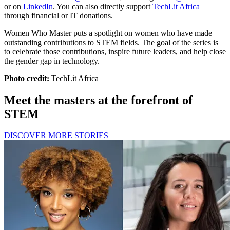
or on
LinkedIn
. You can also directly support
TechLit Africa
through financial or IT donations.
Women Who Master puts a spotlight on women who have made
outstanding contributions to STEM fields. The goal of the series is
to celebrate those contributions, inspire future leaders, and help close
the gender gap in technology.
Photo credit:
TechLit Africa
Meet the masters at the forefront of
STEM
DISCOVER MORE STORIES