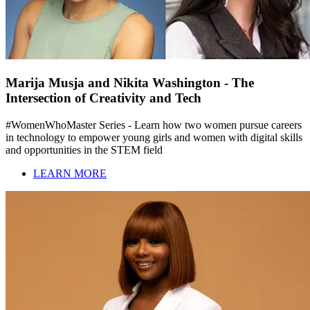
Marija Musja and Nikita Washington - The
Intersection of Creativity and Tech
#WomenWhoMaster Series - Learn how two women pursue careers
in technology to empower young girls and women with digital skills
and opportunities in the STEM field
LEARN MORE