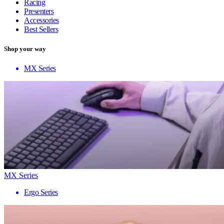
Racing
Presenters
Accessories
Best Sellers
Shop your way
MX Series
MX Series
Ergo Series