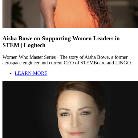
Aisha Bowe on Supporting Women Leaders in
STEM | Logitech
Women Who Master Series - The story of Aisha Bowe, a former
aerospace engineer and current CEO of STEMBoard and LINGO.
LEARN MORE