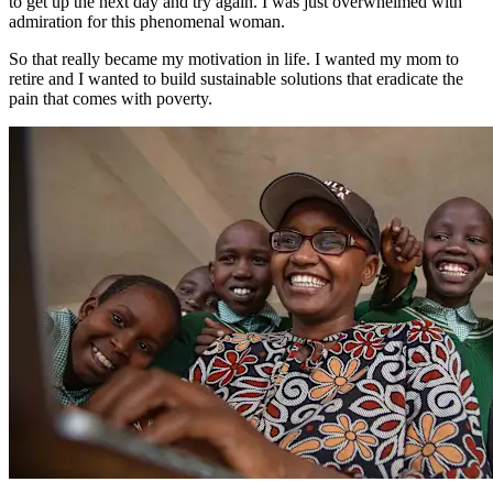
to get up the next day and try again. I was just overwhelmed with
admiration for this phenomenal woman.
So that really became my motivation in life. I wanted my mom to
retire and I wanted to build sustainable solutions that eradicate the
pain that comes with poverty.