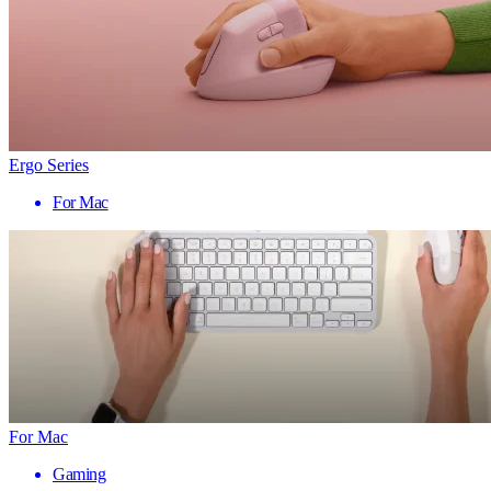
Ergo Series
For Mac
For Mac
Gaming