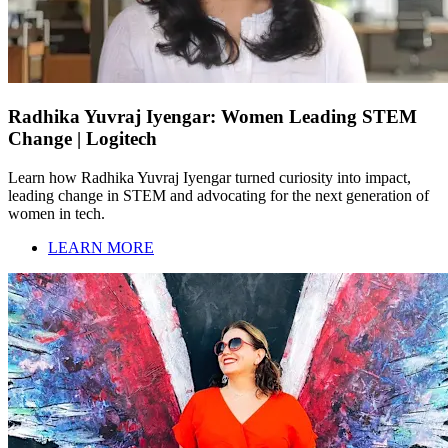
Radhika Yuvraj Iyengar: Women Leading STEM
Change | Logitech
Learn how Radhika Yuvraj Iyengar turned curiosity into impact,
leading change in STEM and advocating for the next generation of
women in tech.
LEARN MORE