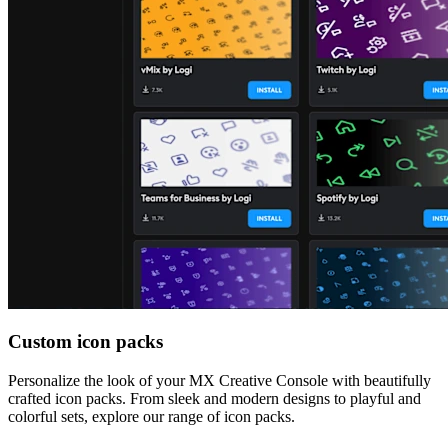
Custom icon packs
Personalize the look of your MX Creative Console with beautifully
crafted icon packs. From sleek and modern designs to playful and
colorful sets, explore our range of icon packs.