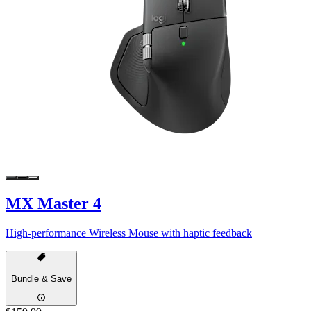
MX Master 4
High-performance Wireless Mouse with haptic feedback
Bundle & Save