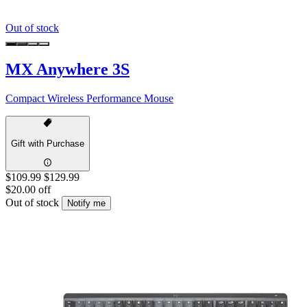
Out of stock
MX Anywhere 3S
Compact Wireless Performance Mouse
Gift with Purchase
$109.99
$129.99
$20.00 off
Out of stock
Notify me