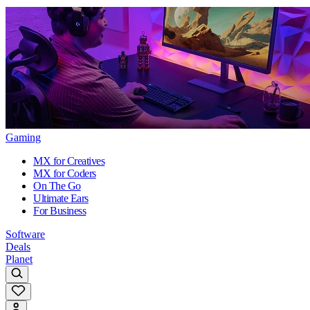
Gaming
MX for Creatives
MX for Coders
On The Go
Ultimate Ears
For Business
Software
Deals
Planet