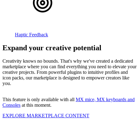
Haptic Feedback
Expand your creative potential
Creativity knows no bounds. That's why we've created a dedicated
marketplace where you can find everything you need to elevate your
creative projects. From powerful plugins to intuitive profiles and
icon packs, our marketplace is designed to empower creators like
you.
This feature is only available with all
MX mice, MX keyboards and
Consoles
at this moment.
EXPLORE MARKETPLACE CONTENT