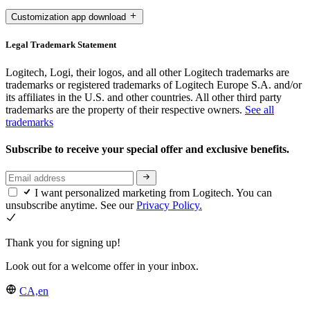
Customization app download
Legal Trademark Statement
Logitech, Logi, their logos, and all other Logitech trademarks are
trademarks or registered trademarks of Logitech Europe S.A. and/or
its affiliates in the U.S. and other countries. All other third party
trademarks are the property of their respective owners.
See all
trademarks
Subscribe to receive your special offer and exclusive benefits.
I want personalized marketing from Logitech. You can
unsubscribe anytime. See our
Privacy Policy.
Thank you for signing up!
Look out for a welcome offer in your inbox.
CA,en