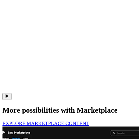
More possibilities with Marketplace
EXPLORE MARKETPLACE CONTENT