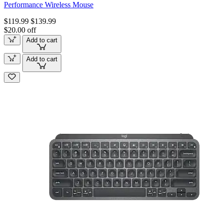
Performance Wireless Mouse
$119.99
$139.99
$20.00 off
Add to cart
Add to cart