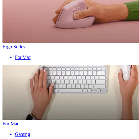
Ergo Series
For Mac
For Mac
Gaming