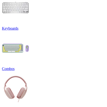
Keyboards
Combos