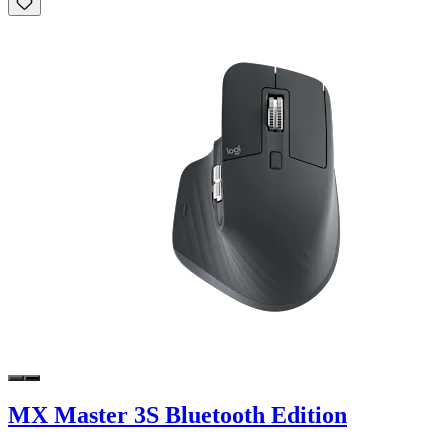
MX Master 3S Bluetooth Edition