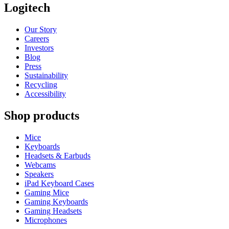
Logitech
Our Story
Careers
Investors
Blog
Press
Sustainability
Recycling
Accessibility
Shop products
Mice
Keyboards
Headsets & Earbuds
Webcams
Speakers
iPad Keyboard Cases
Gaming Mice
Gaming Keyboards
Gaming Headsets
Microphones