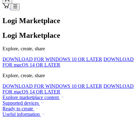
Logi Marketplace
Logi Marketplace
Explore, create, share
DOWNLOAD FOR WINDOWS 10 OR LATER
DOWNLOAD
FOR macOS 14 OR LATER
Explore, create, share
DOWNLOAD FOR WINDOWS 10 OR LATER
DOWNLOAD
FOR macOS 14 OR LATER
Explore marketplace content
Supported devices
Ready to create
Useful information