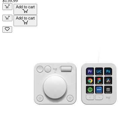
$159.99
Add to cart
Add to cart