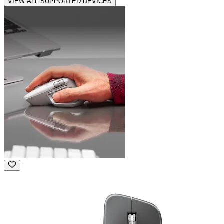
VIEW ALL SUPPORTED DEVICES