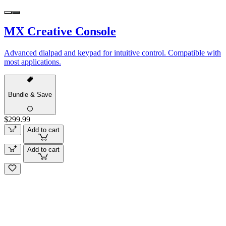
MX Creative Console
Advanced dialpad and keypad for intuitive control. Compatible with
most applications.
Bundle & Save
$299.99
Add to cart
Add to cart