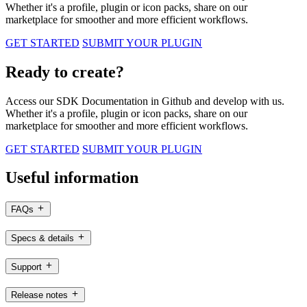
Whether it's a profile, plugin or icon packs, share on our
marketplace for smoother and more efficient workflows.
GET STARTED
SUBMIT YOUR PLUGIN
Ready to create?
Access our SDK Documentation in Github and develop with us.
Whether it's a profile, plugin or icon packs, share on our
marketplace for smoother and more efficient workflows.
GET STARTED
SUBMIT YOUR PLUGIN
Useful information
FAQs
Specs & details
Support
Release notes