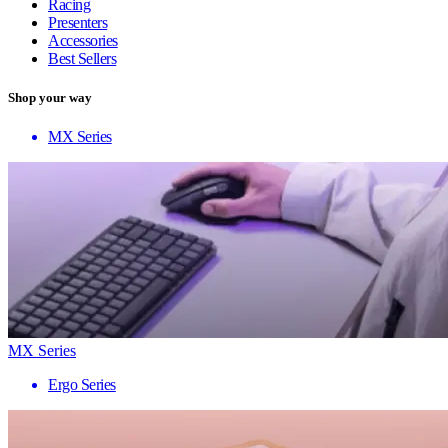
Racing
Presenters
Accessories
Best Sellers
Shop your way
MX Series
MX Series
Ergo Series