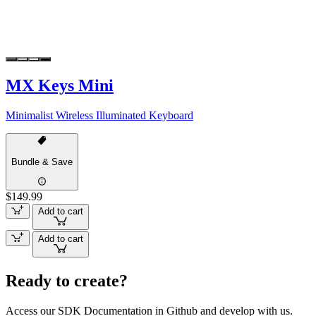
MX Keys Mini
Minimalist Wireless Illuminated Keyboard
Bundle & Save
$149.99
Add to cart
Add to cart
Ready to create?
Access our SDK Documentation in Github and develop with us.