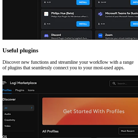
Useful plugins
Discover new functions and streamline your workflow with a range
of plugins that seamlessly connect you to your most-used apps.