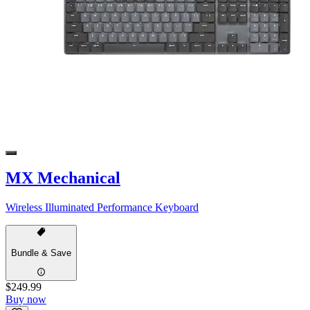
MX Mechanical
Wireless Illuminated Performance Keyboard
Bundle & Save
$249.99
Buy now