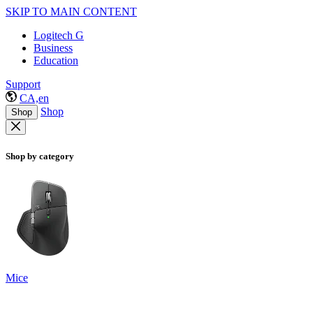
SKIP TO MAIN CONTENT
Logitech G
Business
Education
Support
CA,en
Shop
Shop
Shop by category
Mice