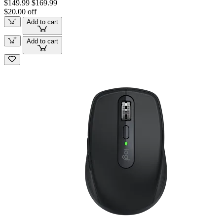
$149.99
$169.99
$20.00 off
Add to cart
Add to cart