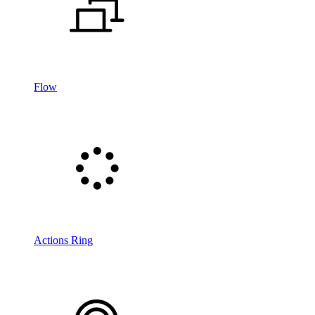
Flow
Actions Ring