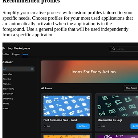
Recommended profiles
Simplify your creative process with custom profiles tailored to your
specific needs. Choose profiles for your most used applications that
are automatically activated when the application is in the
foreground. Use a general profile that will be used independently
from a specific application.