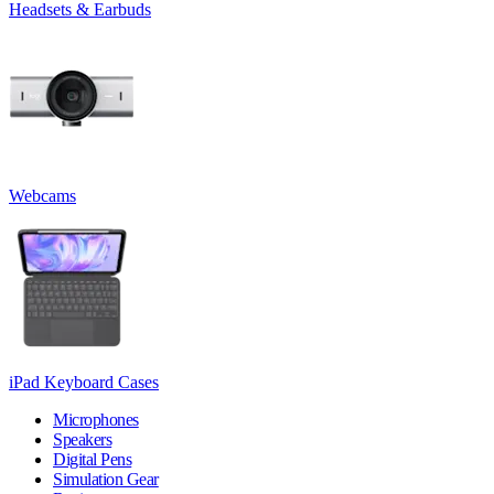
Headsets & Earbuds
Webcams
iPad Keyboard Cases
Microphones
Speakers
Digital Pens
Simulation Gear