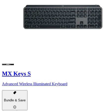
MX Keys S
Advanced Wireless Illuminated Keyboard
Bundle & Save