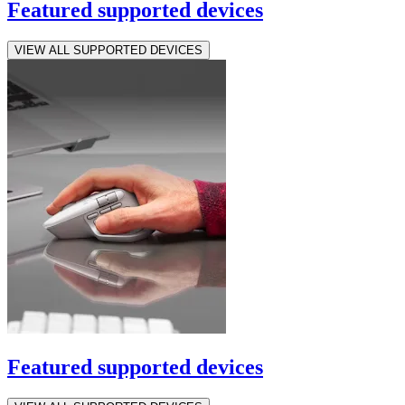
Featured supported devices
VIEW ALL SUPPORTED DEVICES
Featured supported devices