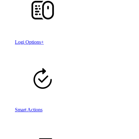
Logi Options+
Smart Actions