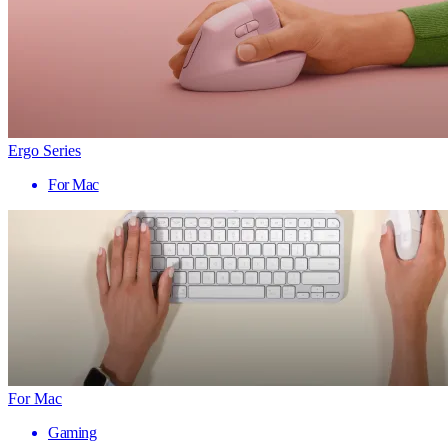
Ergo Series
For Mac
For Mac
Gaming