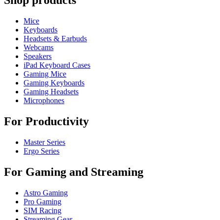
Shop products
Mice
Keyboards
Headsets & Earbuds
Webcams
Speakers
iPad Keyboard Cases
Gaming Mice
Gaming Keyboards
Gaming Headsets
Microphones
For Productivity
Master Series
Ergo Series
For Gaming and Streaming
Astro Gaming
Pro Gaming
SIM Racing
Streaming Gear