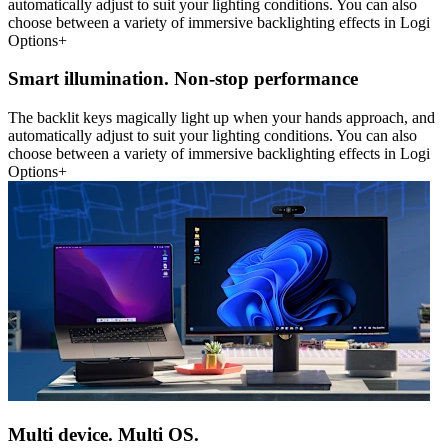
automatically adjust to suit your lighting conditions. You can also
choose between a variety of immersive backlighting effects in Logi
Options+
Smart illumination. Non-stop performance
The backlit keys magically light up when your hands approach, and
automatically adjust to suit your lighting conditions. You can also
choose between a variety of immersive backlighting effects in Logi
Options+
Multi device. Multi OS.