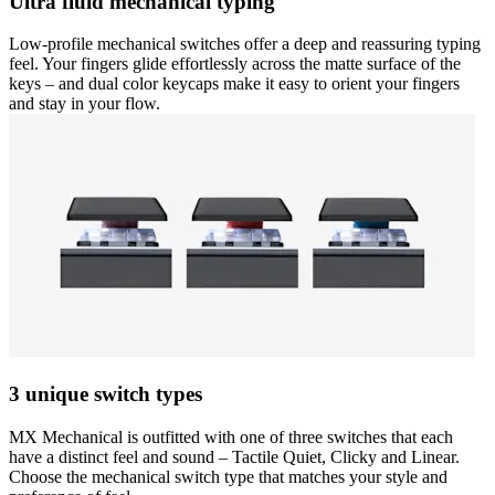
Ultra fluid mechanical typing
Low-profile mechanical switches offer a deep and reassuring typing
feel. Your fingers glide effortlessly across the matte surface of the
keys – and dual color keycaps make it easy to orient your fingers
and stay in your flow.
3 unique switch types
MX Mechanical is outfitted with one of three switches that each
have a distinct feel and sound – Tactile Quiet, Clicky and Linear.
Choose the mechanical switch type that matches your style and