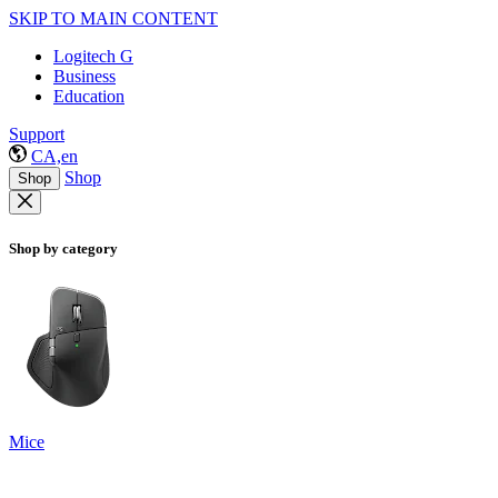
SKIP TO MAIN CONTENT
Logitech G
Business
Education
Support
CA,en
Shop
Shop
Shop by category
Mice