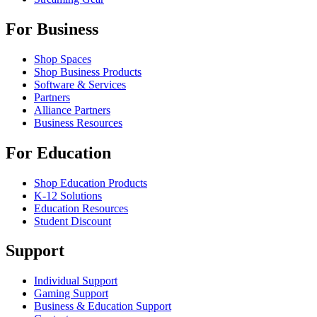
For Business
Shop Spaces
Shop Business Products
Software & Services
Partners
Alliance Partners
Business Resources
For Education
Shop Education Products
K-12 Solutions
Education Resources
Student Discount
Support
Individual Support
Gaming Support
Business & Education Support