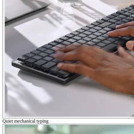
Quiet mechanical typing