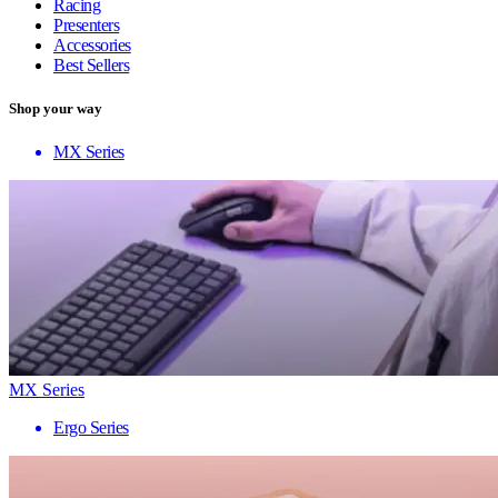
Racing
Presenters
Accessories
Best Sellers
Shop your way
MX Series
MX Series
Ergo Series