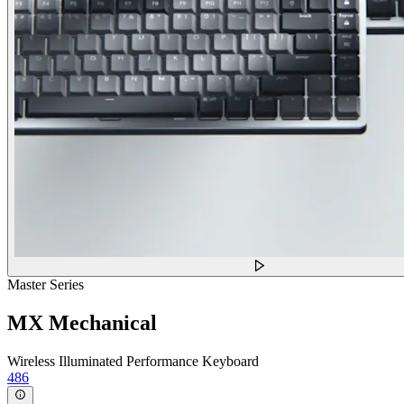
Master Series
MX Mechanical
Wireless Illuminated Performance Keyboard
486