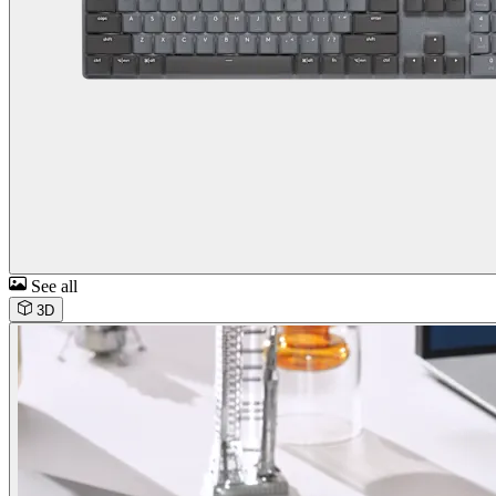
See all
3D