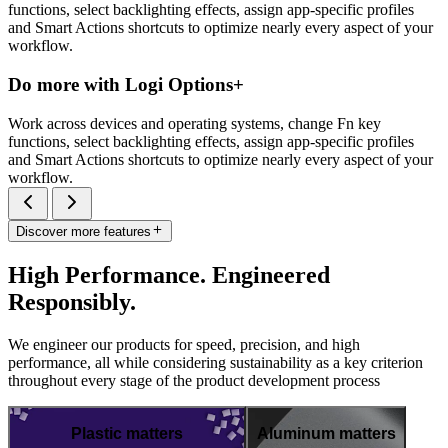
functions, select backlighting effects, assign app-specific profiles
and Smart Actions shortcuts to optimize nearly every aspect of your
workflow.
Do more with Logi Options+
Work across devices and operating systems, change Fn key
functions, select backlighting effects, assign app-specific profiles
and Smart Actions shortcuts to optimize nearly every aspect of your
workflow.
Discover more features
High Performance. Engineered
Responsibly.
We engineer our products for speed, precision, and high
performance, all while considering sustainability as a key criterion
throughout every stage of the product development process
Plastic matters
Aluminum matters