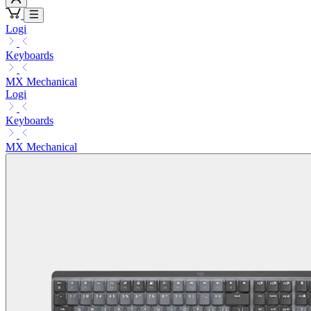
Logi
Keyboards
MX Mechanical
Logi
Keyboards
MX Mechanical