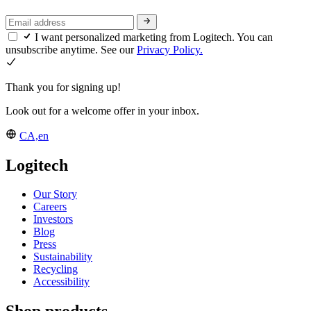
I want personalized marketing from Logitech. You can
unsubscribe anytime. See our
Privacy Policy.
Thank you for signing up!
Look out for a welcome offer in your inbox.
CA,en
Logitech
Our Story
Careers
Investors
Blog
Press
Sustainability
Recycling
Accessibility