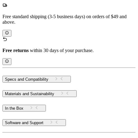
Free standard shipping (3-5 business days) on orders of $49 and
above.
Free returns
within 30 days of your purchase.
Specs and Compatibility
Materials and Sustainability
In the Box
Software and Support