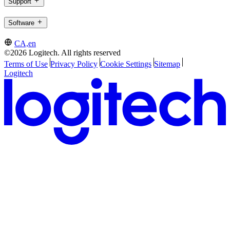
Support
Software
CA,en
©2026 Logitech. All rights reserved
Terms of Use
Privacy Policy
Cookie Settings
Sitemap
Logitech