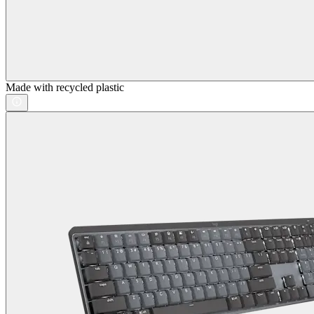
Made with recycled plastic