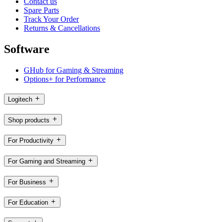
Contact us
Spare Parts
Track Your Order
Returns & Cancellations
Software
GHub for Gaming & Streaming
Options+ for Performance
Logitech
Shop products
For Productivity
For Gaming and Streaming
For Business
For Education