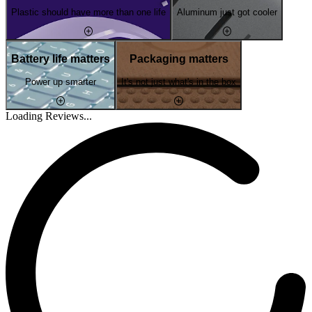
Plastic should have more than one life
Aluminum just got cooler
Battery life matters
Packaging matters
Power up smarter
It's not just what's in the box
Loading Reviews...