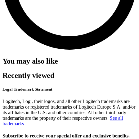
You may also like
Recently viewed
Legal Trademark Statement
Logitech, Logi, their logos, and all other Logitech trademarks are
trademarks or registered trademarks of Logitech Europe S.A. and/or
its affiliates in the U.S. and other countries. All other third party
trademarks are the property of their respective owners.
See all
trademarks
Subscribe to receive your special offer and exclusive benefits.