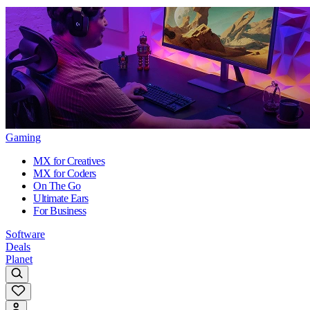
Gaming
MX for Creatives
MX for Coders
On The Go
Ultimate Ears
For Business
Software
Deals
Planet