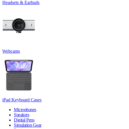
Headsets & Earbuds
Webcams
iPad Keyboard Cases
Microphones
Speakers
Digital Pens
Simulation Gear