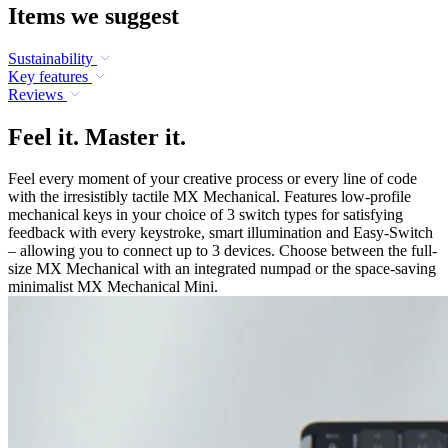
Items we suggest
Sustainability
Key features
Reviews
Feel it. Master it.
Feel every moment of your creative process or every line of code
with the irresistibly tactile MX Mechanical. Features low-profile
mechanical keys in your choice of 3 switch types for satisfying
feedback with every keystroke, smart illumination and Easy-Switch
– allowing you to connect up to 3 devices. Choose between the full-
size MX Mechanical with an integrated numpad or the space-saving
minimalist MX Mechanical Mini.