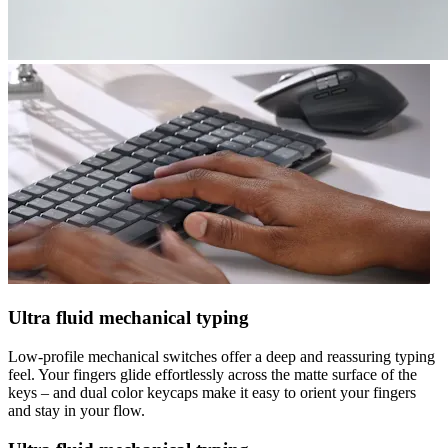
Ultra fluid mechanical typing
Low-profile mechanical switches offer a deep and reassuring typing
feel. Your fingers glide effortlessly across the matte surface of the
keys – and dual color keycaps make it easy to orient your fingers
and stay in your flow.