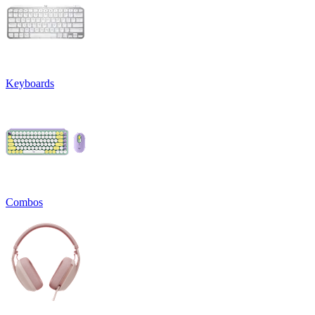
Keyboards
Combos