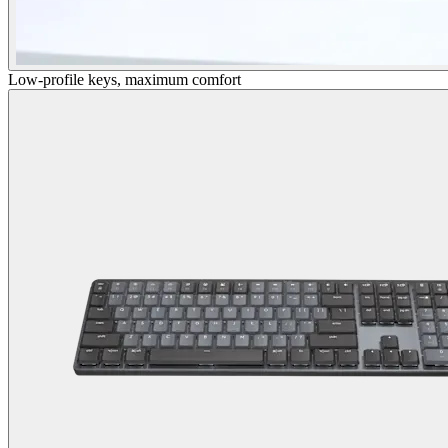
Low-profile keys, maximum comfort