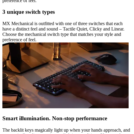
preference of feel.
3 unique switch types
MX Mechanical is outfitted with one of three switches that each
have a distinct feel and sound – Tactile Quiet, Clicky and Linear.
Choose the mechanical switch type that matches your style and
preference of feel.
Smart illumination. Non-stop performance
The backlit keys magically light up when your hands approach, and