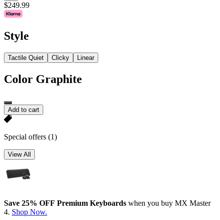
$249.99
Style
Tactile Quiet
Clicky
Linear
Color
Graphite
Add to cart
Special offers
(1)
View All
Save 25% OFF Premium Keyboards
when you buy MX Master
4.
Shop Now.