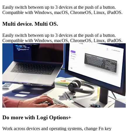
Easily switch between up to 3 devices at the push of a button.
Compatible with Windows, macOS, ChromeOS, Linux, iPadOS.
Multi device. Multi OS.
Easily switch between up to 3 devices at the push of a button.
Compatible with Windows, macOS, ChromeOS, Linux, iPadOS.
Do more with Logi Options+
Work across devices and operating systems, change Fn key