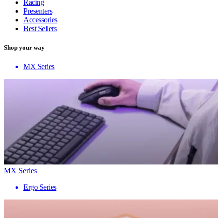
Racing
Presenters
Accessories
Best Sellers
Shop your way
MX Series
MX Series
Ergo Series