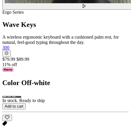
Ergo Series
Wave Keys
A wireless ergonomic keyboard with a cushioned palm rest, for
natural, feel-good typing throughout the day.
300
$79.99
$89.99
11% off
Color
Off-white
In stock. Ready to ship
Add to cart