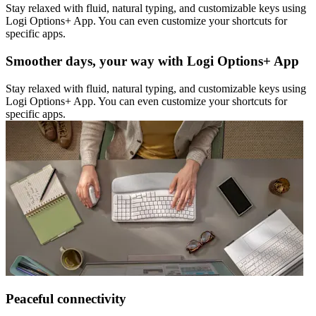
Stay relaxed with fluid, natural typing, and customizable keys using
Logi Options+ App. You can even customize your shortcuts for
specific apps.
Smoother days, your way with Logi Options+ App
Stay relaxed with fluid, natural typing, and customizable keys using
Logi Options+ App. You can even customize your shortcuts for
specific apps.
Peaceful connectivity