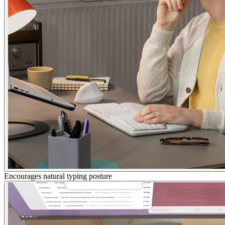
Encourages natural typing posture