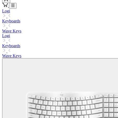
Logi
Keyboards
Wave Keys
Logi
Keyboards
Wave Keys