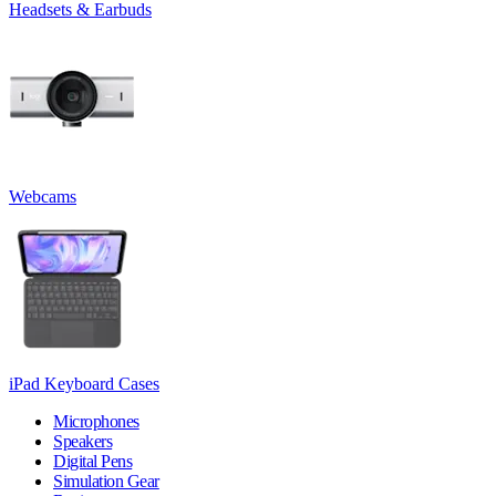
Headsets & Earbuds
Webcams
iPad Keyboard Cases
Microphones
Speakers
Digital Pens
Simulation Gear