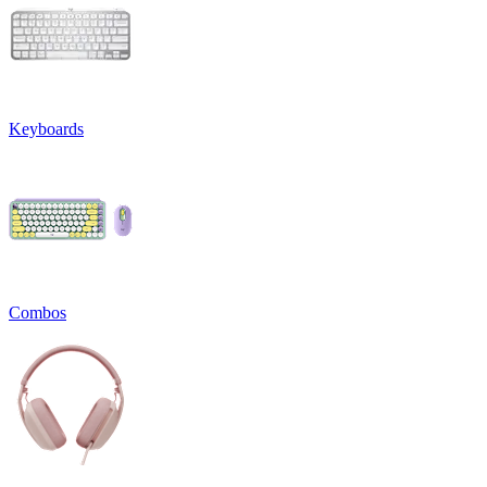
Keyboards
Combos