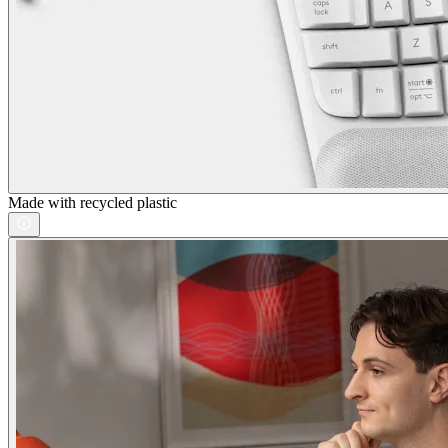
Made with recycled plastic