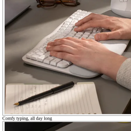
Comfy typing, all day long