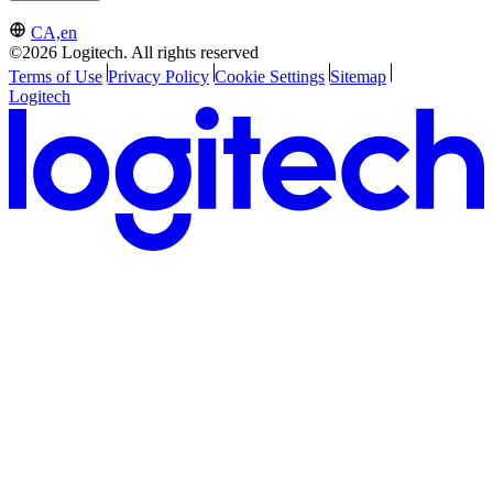
CA,en
©2026 Logitech. All rights reserved
Terms of Use
Privacy Policy
Cookie Settings
Sitemap
Logitech