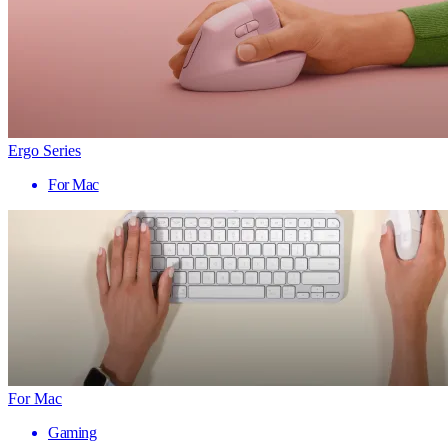
Ergo Series
For Mac
For Mac
Gaming