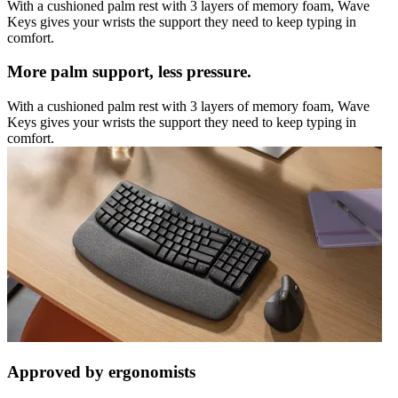
With a cushioned palm rest with 3 layers of memory foam, Wave
Keys gives your wrists the support they need to keep typing in
comfort.
More palm support, less pressure.
With a cushioned palm rest with 3 layers of memory foam, Wave
Keys gives your wrists the support they need to keep typing in
comfort.
Approved by ergonomists