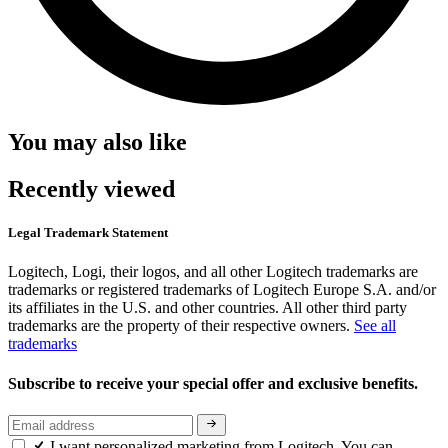
You may also like
Recently viewed
Legal Trademark Statement
Logitech, Logi, their logos, and all other Logitech trademarks are
trademarks or registered trademarks of Logitech Europe S.A. and/or
its affiliates in the U.S. and other countries. All other third party
trademarks are the property of their respective owners.
See all
trademarks
Subscribe to receive your special offer and exclusive benefits.
I want personalized marketing from Logitech. You can