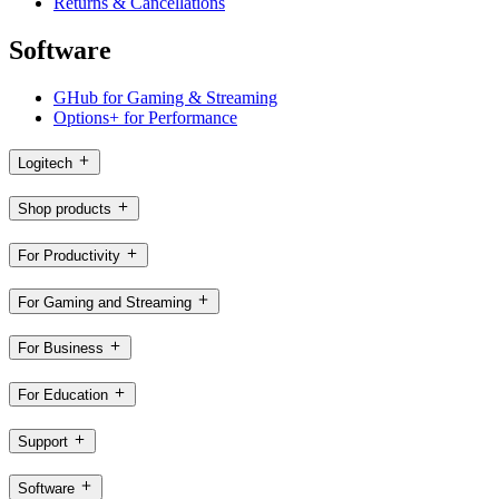
Returns & Cancellations
Software
GHub for Gaming & Streaming
Options+ for Performance
Logitech
Shop products
For Productivity
For Gaming and Streaming
For Business
For Education
Support
Software