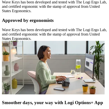
Wave Keys has been developed and tested with The Logi Ergo Lab,
and certified ergonomic with the stamp of approval from United
States Ergonomics.
Approved by ergonomists
Wave Keys has been developed and tested with The Logi Ergo Lab,
and certified ergonomic with the stamp of approval from United
States Ergonomics.
Smoother days, your way with Logi Options+ App