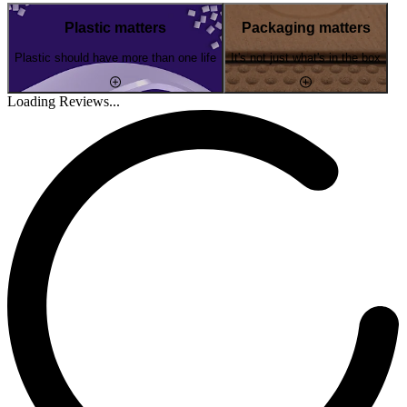
Plastic matters
Packaging matters
Plastic should have more than one life
It's not just what's in the box
Loading Reviews...