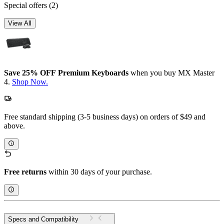
Special offers
(2)
View All
Save 25% OFF Premium Keyboards
when you buy MX Master
4.
Shop Now.
Free standard shipping (3-5 business days) on orders of $49 and
above.
Free returns
within 30 days of your purchase.
Specs and Compatibility