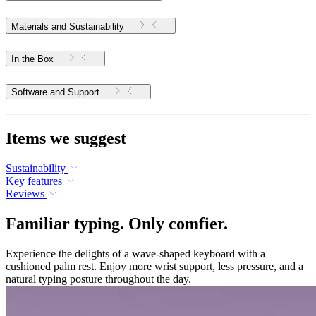
Materials and Sustainability
In the Box
Software and Support
Items we suggest
Sustainability
Key features
Reviews
Familiar typing. Only comfier.
Experience the delights of a wave-shaped keyboard with a
cushioned palm rest. Enjoy more wrist support, less pressure, and a
natural typing posture throughout the day.