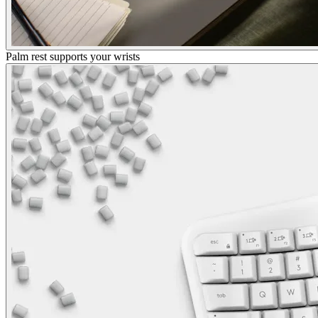
Palm rest supports your wrists