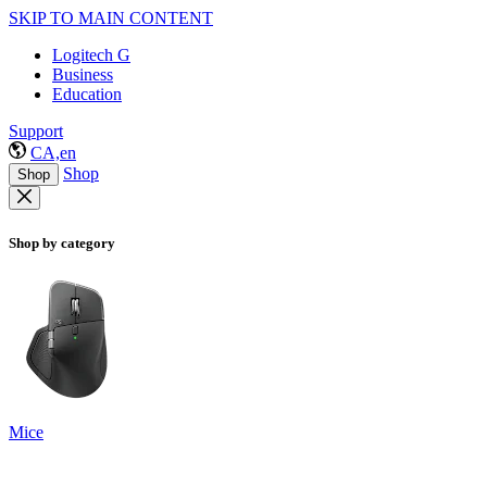
SKIP TO MAIN CONTENT
Logitech G
Business
Education
Support
CA,en
Shop
Shop
Shop by category
Mice