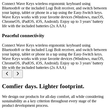
Connect Wave Keys wireless ergonomic keyboard using
Bluetooth® or the included Logi Bolt receiver, and switch between
your laptop, tablet or phone in a tap using the Easy-Switch keys.
Wave Keys works with your favorite devices (Windows, macOS,
ChromeOS, iPadOS, iOS, Android). Enjoy up to 3 years’ battery
life with the included batteries (2x AAA)
Peaceful connectivity
Connect Wave Keys wireless ergonomic keyboard using
Bluetooth® or the included Logi Bolt receiver, and switch between
your laptop, tablet or phone in a tap using the Easy-Switch keys.
Wave Keys works with your favorite devices (Windows, macOS,
ChromeOS, iPadOS, iOS, Android). Enjoy up to 3 years’ battery
life with the included batteries (2x AAA)
Comfier days. Lighter footprint.
We design our products for all-day comfort, all while considering
sustainability as a key criterion throughout every stage of the
product development process.