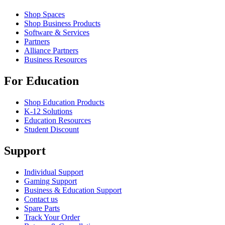
Shop Spaces
Shop Business Products
Software & Services
Partners
Alliance Partners
Business Resources
For Education
Shop Education Products
K-12 Solutions
Education Resources
Student Discount
Support
Individual Support
Gaming Support
Business & Education Support
Contact us
Spare Parts
Track Your Order