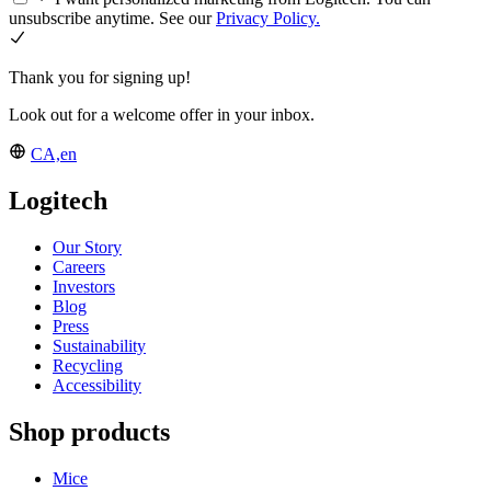
unsubscribe anytime. See our
Privacy Policy.
Thank you for signing up!
Look out for a welcome offer in your inbox.
CA,en
Logitech
Our Story
Careers
Investors
Blog
Press
Sustainability
Recycling
Accessibility
Shop products
Mice