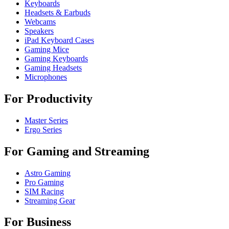
Keyboards
Headsets & Earbuds
Webcams
Speakers
iPad Keyboard Cases
Gaming Mice
Gaming Keyboards
Gaming Headsets
Microphones
For Productivity
Master Series
Ergo Series
For Gaming and Streaming
Astro Gaming
Pro Gaming
SIM Racing
Streaming Gear
For Business