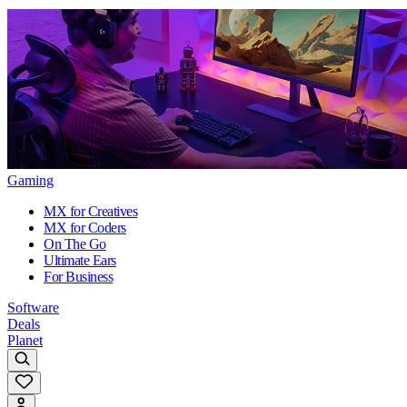
Gaming
MX for Creatives
MX for Coders
On The Go
Ultimate Ears
For Business
Software
Deals
Planet