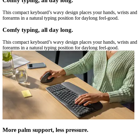
Comfy typing, all day long.
This compact keyboard’s wavy design places your hands, wrists and
forearms in a natural typing position for daylong feel-good.
Comfy typing, all day long.
This compact keyboard’s wavy design places your hands, wrists and
forearms in a natural typing position for daylong feel-good.
More palm support, less pressure.