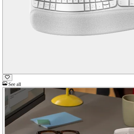
See all