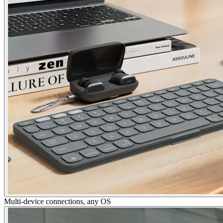
Multi-device connections, any OS