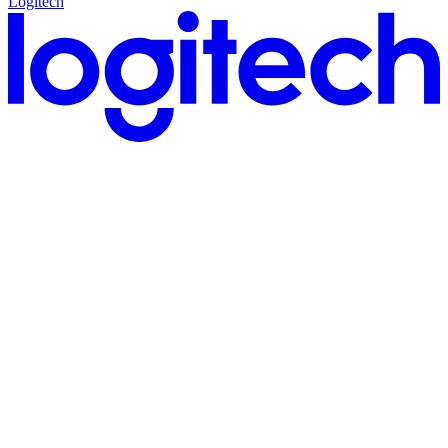
Logitech