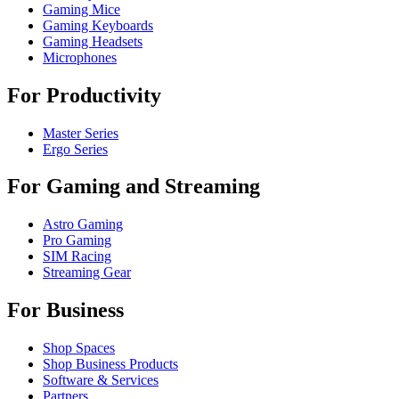
Gaming Mice
Gaming Keyboards
Gaming Headsets
Microphones
For Productivity
Master Series
Ergo Series
For Gaming and Streaming
Astro Gaming
Pro Gaming
SIM Racing
Streaming Gear
For Business
Shop Spaces
Shop Business Products
Software & Services
Partners