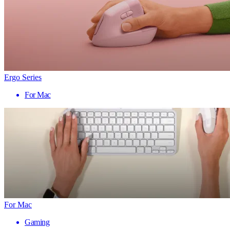
Ergo Series
For Mac
For Mac
Gaming