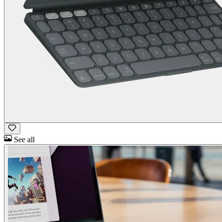
See all