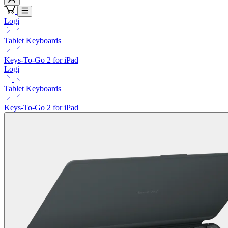
Logi
Tablet Keyboards
Keys-To-Go 2 for iPad
Logi
Tablet Keyboards
Keys-To-Go 2 for iPad