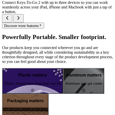
Connect Keys-To-Go 2 with up to three devices so you can work
seamlessly across your iPad, iPhone and Macbook with just a tap of
a button.
Discover more features
Powerfully Portable. Smaller footprint.
Our products keep you connected wherever you go and are
thoughtfully designed, all while considering sustainability as a key
criterion throughout every stage of the product development process,
so you can feel good about your choice.
Plastic matters
Aluminum matters
Plastic should have more than one life
Aluminum just got cooler
Packaging matters
It's not just what's in the box