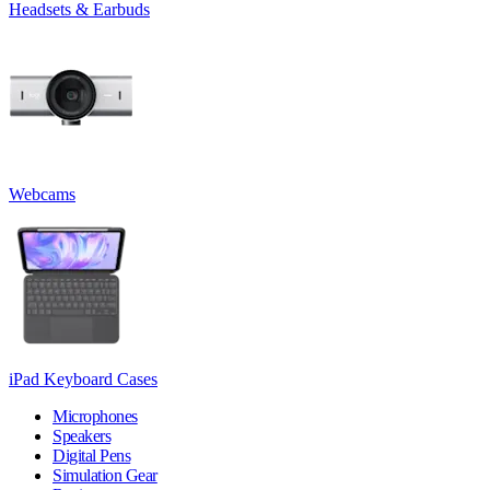
Headsets & Earbuds
Webcams
iPad Keyboard Cases
Microphones
Speakers
Digital Pens
Simulation Gear