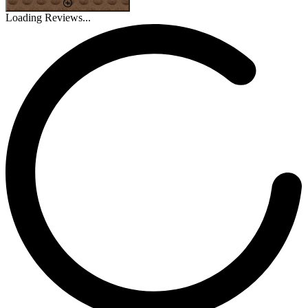
Loading Reviews...