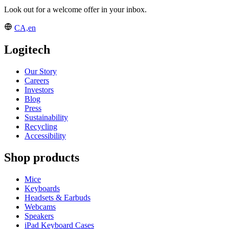
Look out for a welcome offer in your inbox.
CA,en
Logitech
Our Story
Careers
Investors
Blog
Press
Sustainability
Recycling
Accessibility
Shop products
Mice
Keyboards
Headsets & Earbuds
Webcams
Speakers
iPad Keyboard Cases