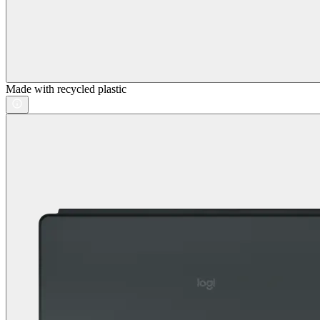
Made with recycled plastic