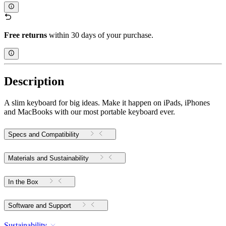
Free returns
within 30 days of your purchase.
Description
A slim keyboard for big ideas. Make it happen on iPads, iPhones
and MacBooks with our most portable keyboard ever.
Specs and Compatibility
Materials and Sustainability
In the Box
Software and Support
Sustainability