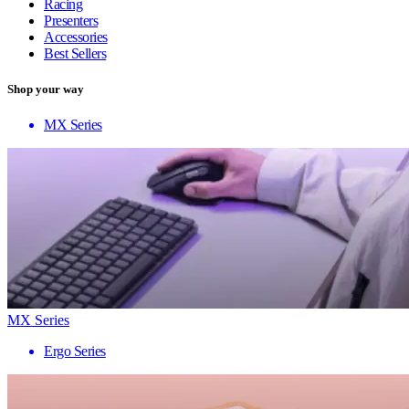
Racing
Presenters
Accessories
Best Sellers
Shop your way
MX Series
MX Series
Ergo Series