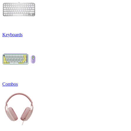
Keyboards
Combos