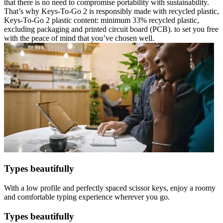
that there is no need to compromise portability with sustainability.
That’s why Keys-To-Go 2 is responsibly made with recycled plastic,
Keys-To-Go 2 plastic content: minimum 33% recycled plastic,
excluding packaging and printed circuit board (PCB). to set you free
with the peace of mind that you’ve chosen well.
Types beautifully
With a low profile and perfectly spaced scissor keys, enjoy a roomy
and comfortable typing experience wherever you go.
Types beautifully