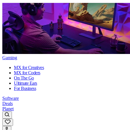
Gaming
MX for Creatives
MX for Coders
On The Go
Ultimate Ears
For Business
Software
Deals
Planet