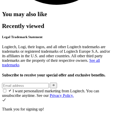
You may also like
Recently viewed
Legal Trademark Statement
Logitech, Logi, their logos, and all other Logitech trademarks are
trademarks or registered trademarks of Logitech Europe S.A. and/or
its affiliates in the U.S. and other countries. All other third party
trademarks are the property of their respective owners.
See all
trademarks
Subscribe to receive your special offer and exclusive benefits.
I want personalized marketing from Logitech. You can
unsubscribe anytime. See our
Privacy Policy.
Thank you for signing up!