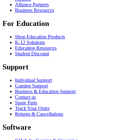
Alliance Partners
Business Resources
For Education
Shop Education Products
K-12 Solutions
Education Resources
Student Discount
Support
Individual Support
Gaming Support
Business & Education Support
Contact us
Spare Parts
Track Your Order
Returns & Cancellations
Software