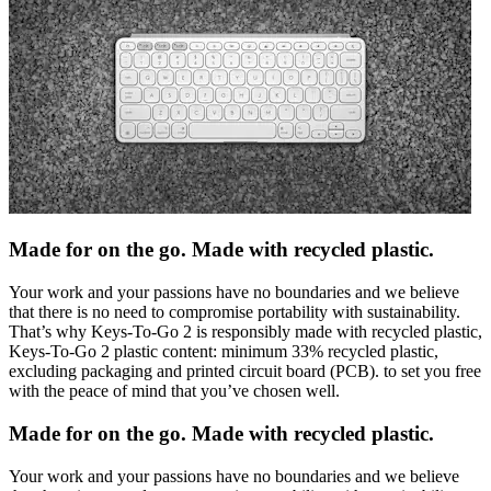
Made for on the go. Made with recycled plastic.
Your work and your passions have no boundaries and we believe
that there is no need to compromise portability with sustainability.
That’s why Keys-To-Go 2 is responsibly made with recycled plastic,
Keys-To-Go 2 plastic content: minimum 33% recycled plastic,
excluding packaging and printed circuit board (PCB). to set you free
with the peace of mind that you’ve chosen well.
Made for on the go. Made with recycled plastic.
Your work and your passions have no boundaries and we believe