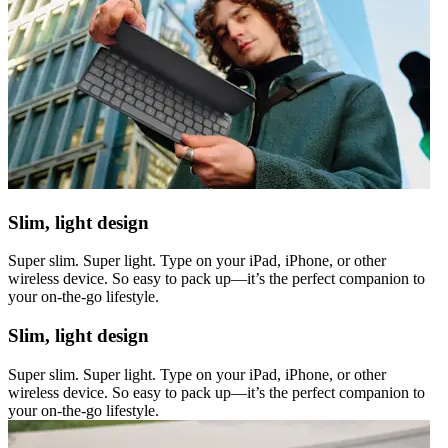
Slim, light design
Super slim. Super light. Type on your iPad, iPhone, or other
wireless device. So easy to pack up—it’s the perfect companion to
your on-the-go lifestyle.
Slim, light design
Super slim. Super light. Type on your iPad, iPhone, or other
wireless device. So easy to pack up—it’s the perfect companion to
your on-the-go lifestyle.