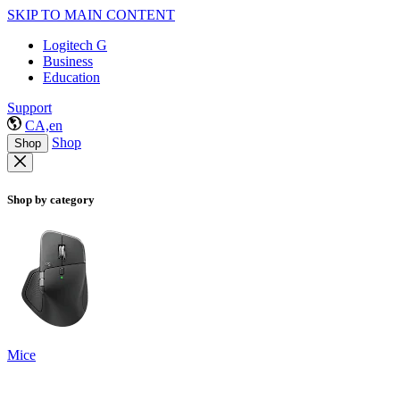
SKIP TO MAIN CONTENT
Logitech G
Business
Education
Support
CA,en
Shop
Shop
Shop by category
Mice