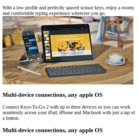
With a low profile and perfectly spaced scissor keys, enjoy a roomy
and comfortable typing experience wherever you go.
Multi-device connections, any apple OS
Connect Keys-To-Go 2 with up to three devices so you can work
seamlessly across your iPad, iPhone and Macbook with just a tap of
a button.
Multi-device connections, any apple OS