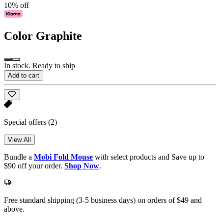
10% off
Color
Graphite
In stock. Ready to ship
Add to cart
Special offers
(2)
View All
Bundle a
Mobi Fold Mouse
with select products and Save up to
$90 off your order.
Shop Now
.
Free standard shipping (3-5 business days) on orders of $49 and
above.