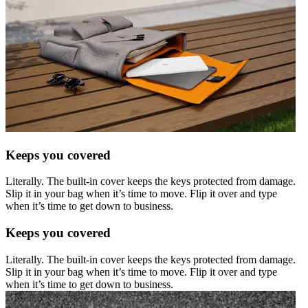
Keeps you covered
Literally. The built-in cover keeps the keys protected from damage.
Slip it in your bag when it’s time to move. Flip it over and type
when it’s time to get down to business.
Keeps you covered
Literally. The built-in cover keeps the keys protected from damage.
Slip it in your bag when it’s time to move. Flip it over and type
when it’s time to get down to business.