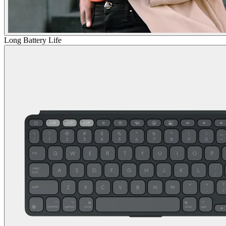
Long Battery Life