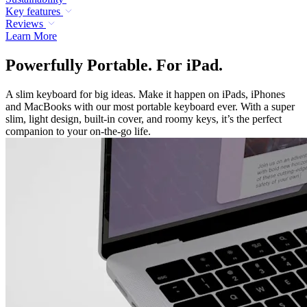
Key features
Reviews
Learn More
Powerfully Portable. For iPad.
A slim keyboard for big ideas. Make it happen on iPads, iPhones
and MacBooks with our most portable keyboard ever. With a super
slim, light design, built-in cover, and roomy keys, it’s the perfect
companion to your on-the-go life.