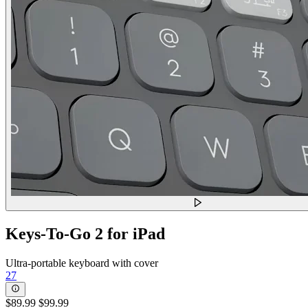
Keys-To-Go 2 for iPad
Ultra-portable keyboard with cover
27
$89.99
$99.99