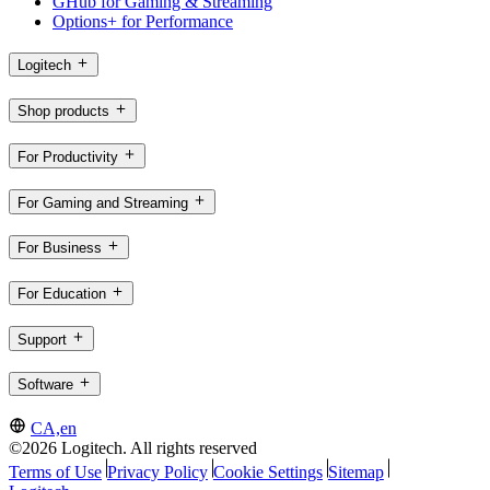
GHub for Gaming & Streaming
Options+ for Performance
Logitech
Shop products
For Productivity
For Gaming and Streaming
For Business
For Education
Support
Software
CA,en
©2026 Logitech. All rights reserved
Terms of Use
Privacy Policy
Cookie Settings
Sitemap