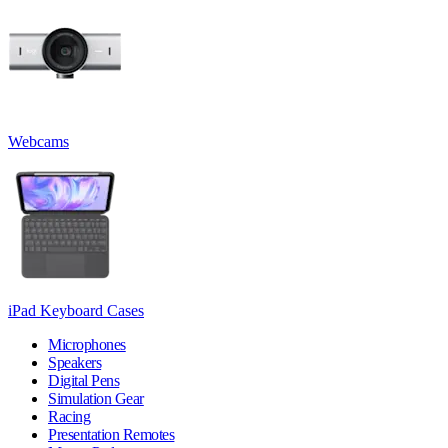
Webcams
iPad Keyboard Cases
Microphones
Speakers
Digital Pens
Simulation Gear
Racing
Presentation Remotes