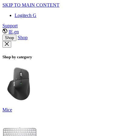
SKIP TO MAIN CONTENT
Logitech G
Support
IE,en
Shop
Shop
Shop by category
Mice