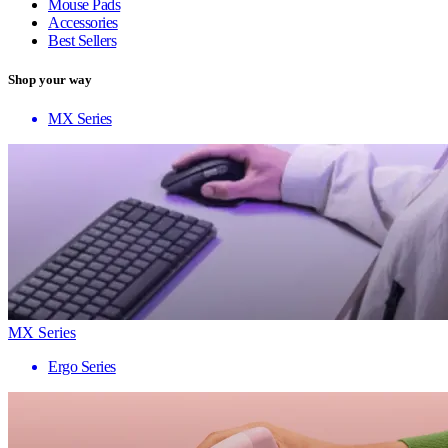
Mouse Pads
Accessories
Best Sellers
Shop your way
MX Series
MX Series
Ergo Series