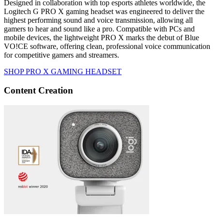
Designed in collaboration with top esports athletes worldwide, the
Logitech G PRO X gaming headset was engineered to deliver the
highest performing sound and voice transmission, allowing all
gamers to hear and sound like a pro. Compatible with PCs and
mobile devices, the lightweight PRO X marks the debut of Blue
VO!CE software, offering clean, professional voice communication
for competitive gamers and streamers.
SHOP PRO X GAMING HEADSET
Content Creation