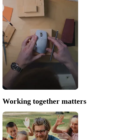
Working together matters