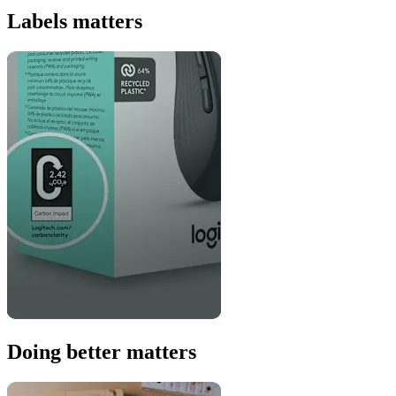
Labels matters
Doing better matters