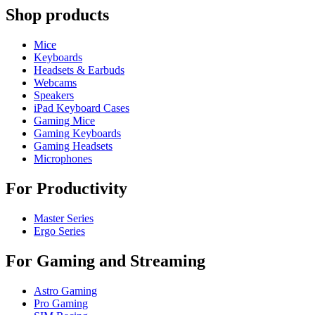
Shop products
Mice
Keyboards
Headsets & Earbuds
Webcams
Speakers
iPad Keyboard Cases
Gaming Mice
Gaming Keyboards
Gaming Headsets
Microphones
For Productivity
Master Series
Ergo Series
For Gaming and Streaming
Astro Gaming
Pro Gaming