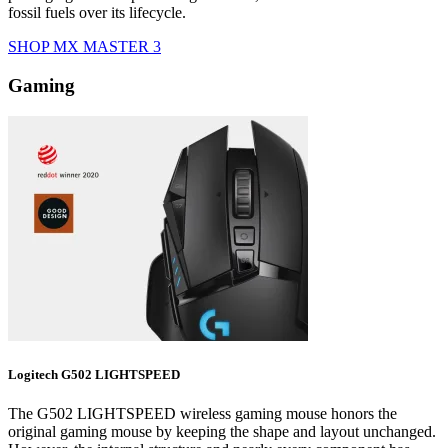
fossil fuels over its lifecycle.
SHOP MX MASTER 3
Gaming
Logitech G502 LIGHTSPEED
The G502 LIGHTSPEED wireless gaming mouse honors the
original gaming mouse by keeping the shape and layout unchanged.