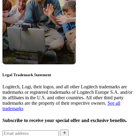
Legal Trademark Statement
Logitech, Logi, their logos, and all other Logitech trademarks are
trademarks or registered trademarks of Logitech Europe S.A. and/or
its affiliates in the U.S. and other countries. All other third party
trademarks are the property of their respective owners.
See all
trademarks
Subscribe to receive your special offer and exclusive benefits.