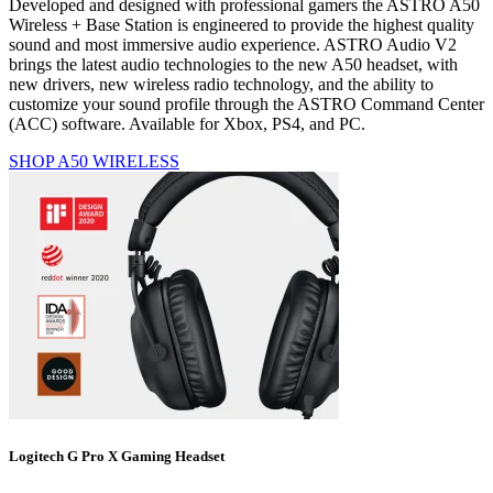
Developed and designed with professional gamers the ASTRO A50
Wireless + Base Station is engineered to provide the highest quality
sound and most immersive audio experience. ASTRO Audio V2
brings the latest audio technologies to the new A50 headset, with
new drivers, new wireless radio technology, and the ability to
customize your sound profile through the ASTRO Command Center
(ACC) software. Available for Xbox, PS4, and PC.
SHOP A50 WIRELESS
Logitech G Pro X Gaming Headset