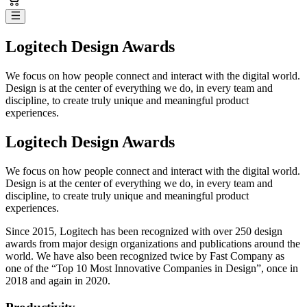
Logitech Design Awards
We focus on how people connect and interact with the digital world.
Design is at the center of everything we do, in every team and
discipline, to create truly unique and meaningful product
experiences.
Logitech Design Awards
We focus on how people connect and interact with the digital world.
Design is at the center of everything we do, in every team and
discipline, to create truly unique and meaningful product
experiences.
Since 2015, Logitech has been recognized with over 250 design
awards from major design organizations and publications around the
world. We have also been recognized twice by Fast Company as
one of the “Top 10 Most Innovative Companies in Design”, once in
2018 and again in 2020.