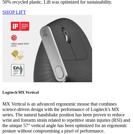
50% recycled plastic, Lift was optimized for sustainability.
SHOP LIFT
Logitech MX Vertical
MX Vertical is an advanced ergonomic mouse that combines
science-driven design with the performance of Logitech’s MX
series. The natural handshake position has been proven to reduce
wrist and forearm strain related to repetitive strain injuries (RSI) and
the unique 57° vertical angle has been optimized for an ergonomic
posture without compromising a pixel of performance.