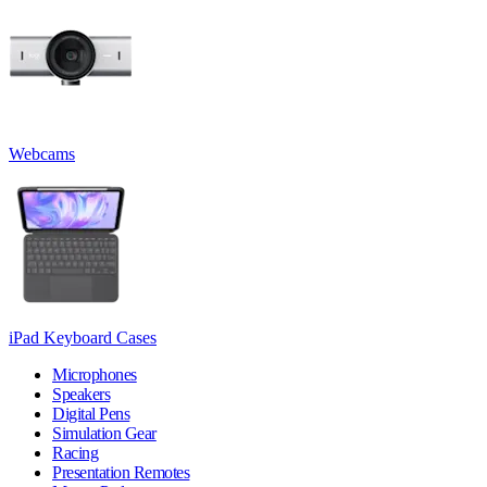
Webcams
iPad Keyboard Cases
Microphones
Speakers
Digital Pens
Simulation Gear
Racing
Presentation Remotes