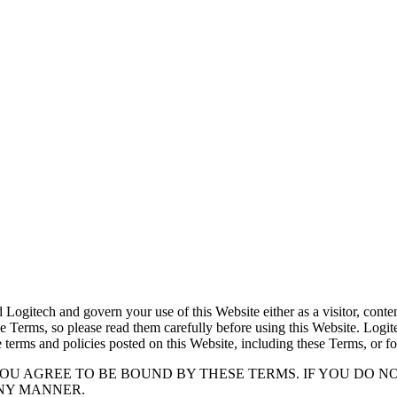
itech and govern your use of this Website either as a visitor, content 
e Terms, so please read them carefully before using this Website. Logitec
e terms and policies posted on this Website, including these Terms, or fo
YOU AGREE TO BE BOUND BY THESE TERMS. IF YOU DO N
ANY MANNER.