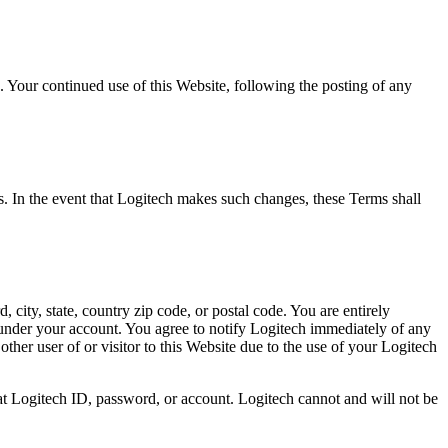
 Your continued use of this Website, following the posting of any
es. In the event that Logitech makes such changes, these Terms shall
 city, state, country zip code, or postal code. You are entirely
s under your account. You agree to notify Logitech immediately of any
ther user of or visitor to this Website due to the use of your Logitech
at Logitech ID, password, or account. Logitech cannot and will not be