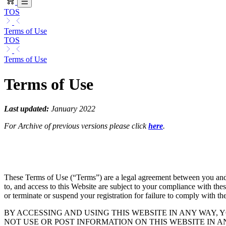
TOS
Terms of Use
TOS
Terms of Use
Terms of Use
Last updated:
January 2022
For Archive of previous versions please click
here
.
These Terms of Use (“Terms”) are a legal agreement between you and Log
to, and access to this Website are subject to your compliance with thes
or terminate or suspend your registration for failure to comply with th
BY ACCESSING AND USING THIS WEBSITE IN ANY WAY, 
NOT USE OR POST INFORMATION ON THIS WEBSITE IN 