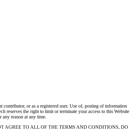
contributor, or as a registered user. Use of, posting of information
h reserves the right to limit or terminate your access to this Website
r any reason at any time.
OT AGREE TO ALL OF THE TERMS AND CONDITIONS, DO