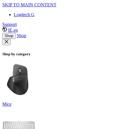
SKIP TO MAIN CONTENT
Logitech G
Support
IE,en
Shop
Shop
Shop by category
Mice