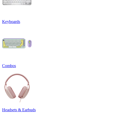
Keyboards
Combos
Headsets & Earbuds