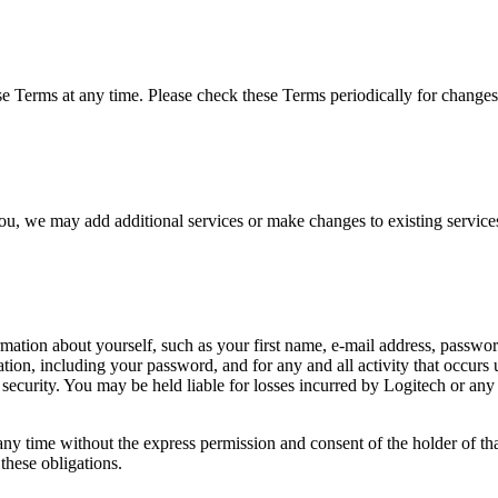
 Terms at any time. Please check these Terms periodically for changes.
 you, we may add additional services or make changes to existing servic
rmation about yourself, such as your first name, e-mail address, password,
ation, including your password, and for any and all activity that occur
ecurity. You may be held liable for losses incurred by Logitech or any o
ny time without the express permission and consent of the holder of th
these obligations.