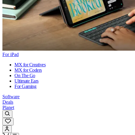
For iPad
MX for Creatives
MX for Coders
On The Go
Ultimate Ears
For Gaming
Software
Deals
Planet