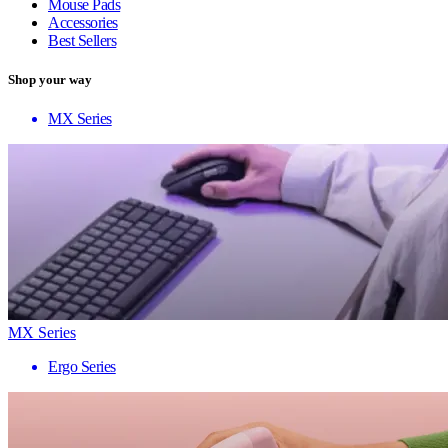
Mouse Pads
Accessories
Best Sellers
Shop your way
MX Series
MX Series
Ergo Series