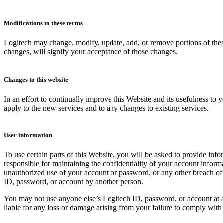
Modifications to these terms
Logitech may change, modify, update, add, or remove portions of these
changes, will signify your acceptance of those changes.
Changes to this website
In an effort to continually improve this Website and its usefulness to
apply to the new services and to any changes to existing services.
User information
To use certain parts of this Website, you will be asked to provide info
responsible for maintaining the confidentiality of your account inform
unauthorized use of your account or password, or any other breach of s
ID, password, or account by another person.
You may not use anyone else’s Logitech ID, password, or account at a
liable for any loss or damage arising from your failure to comply with 