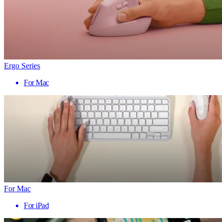
Ergo Series
For Mac
For Mac
For iPad