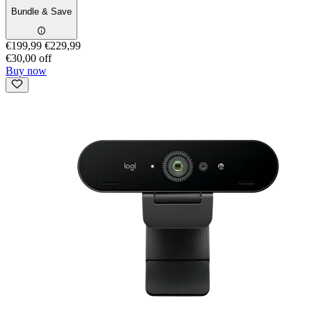
Bundle & Save
€199,99
€229,99
€30,00 off
Buy now