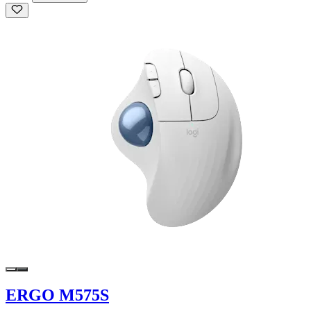
ERGO M575S