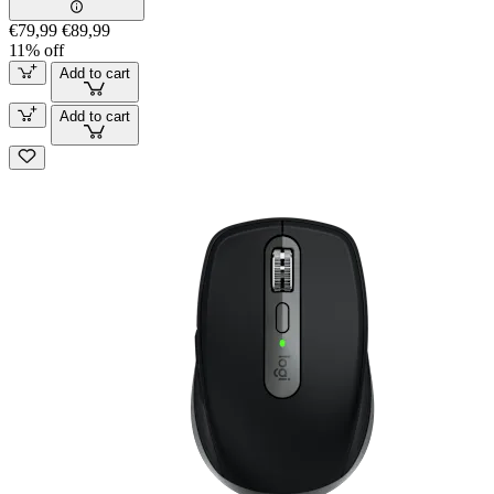
€79,99
€89,99
11% off
Add to cart
Add to cart