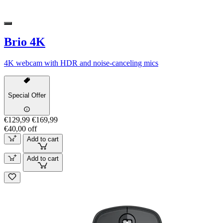
Brio 4K
4K webcam with HDR and noise-canceling mics
Special Offer
€129,99
€169,99
€40,00 off
Add to cart
Add to cart