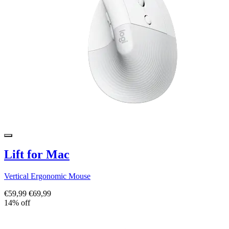
Lift for Mac
Vertical Ergonomic Mouse
€59,99
€69,99
14% off