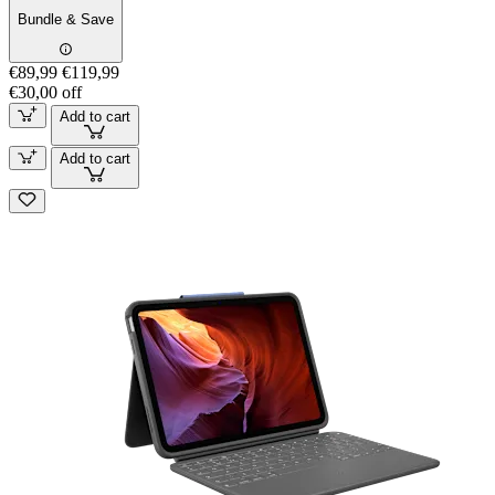
Bundle & Save
€89,99
€119,99
€30,00 off
Add to cart
Add to cart