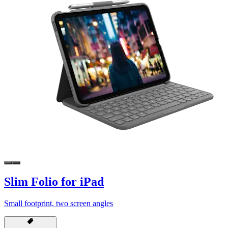
Slim Folio for iPad
Small footprint, two screen angles