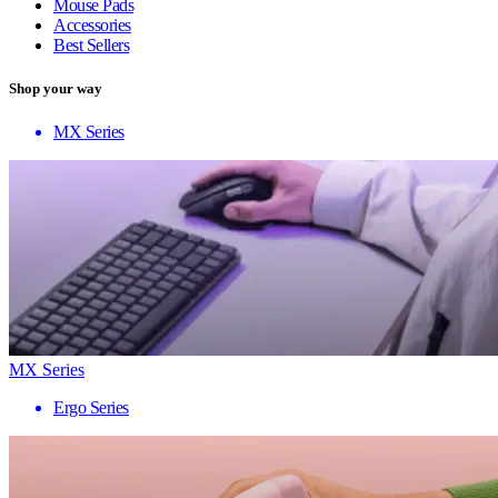
Mouse Pads
Accessories
Best Sellers
Shop your way
MX Series
MX Series
Ergo Series