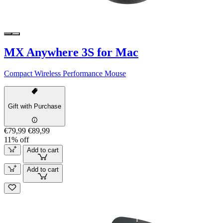
MX Anywhere 3S for Mac
Compact Wireless Performance Mouse
Gift with Purchase
€79,99
€89,99
11% off
Add to cart
Add to cart