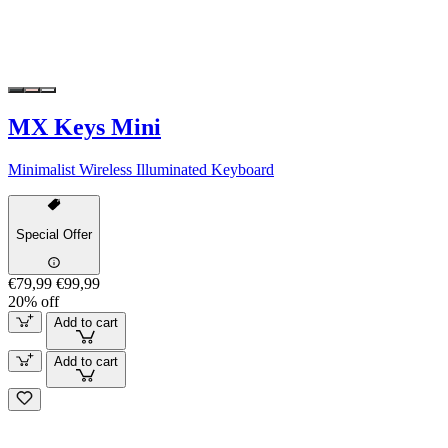
MX Keys Mini
Minimalist Wireless Illuminated Keyboard
Special Offer
€79,99
€99,99
20% off
Add to cart
Add to cart