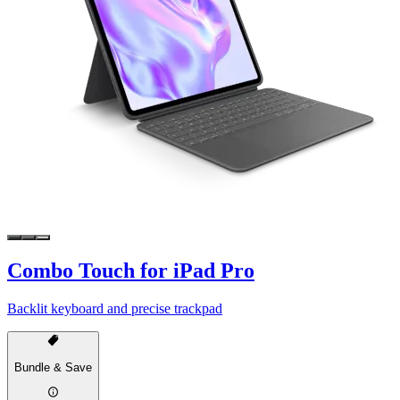
Combo Touch for iPad Pro
Backlit keyboard and precise trackpad
Bundle & Save