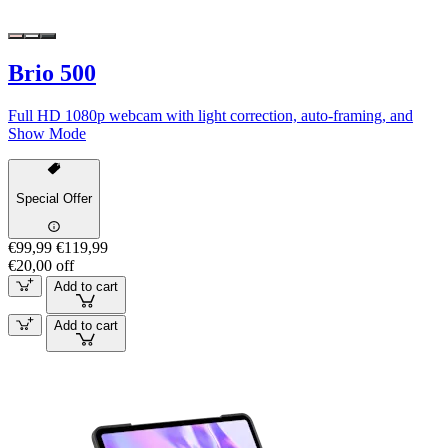
Brio 500
Full HD 1080p webcam with light correction, auto-framing, and
Show Mode
Special Offer
€99,99
€119,99
€20,00 off
Add to cart
Add to cart