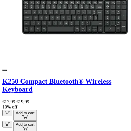
K250 Compact Bluetooth® Wireless
Keyboard
€17,99
€19,99
10% off
Add to cart
Add to cart