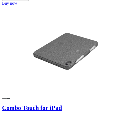
Buy now
Combo Touch for iPad