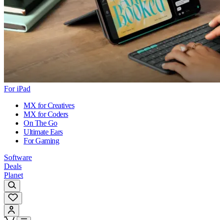
For iPad
MX for Creatives
MX for Coders
On The Go
Ultimate Ears
For Gaming
Software
Deals
Planet