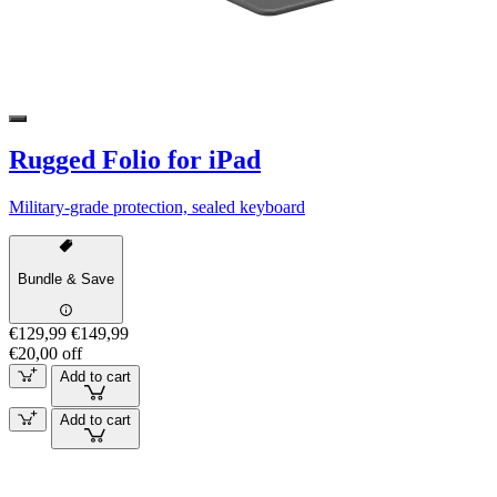
Rugged Folio for iPad
Military-grade protection, sealed keyboard
Bundle & Save
€129,99
€149,99
€20,00 off
Add to cart
Add to cart