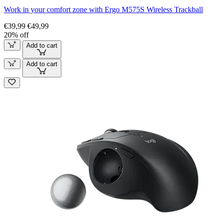
Work in your comfort zone with Ergo M575S Wireless Trackball
€39,99
€49,99
20% off
Add to cart
Add to cart