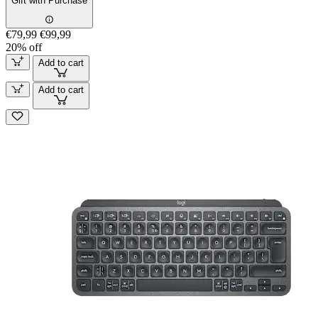
Gift with Purchase
€79,99
€99,99
20% off
Add to cart
Add to cart