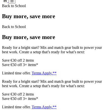
Back to School
Buy more, save more
Back to School
Buy more, save more
Ready for a bright start? Mix and match gear built to power your
best work. Create a setup that’s ready for what’s next:
Save €30 off 2 items
Save €50 off 3+ items*
Limited time offer.
Terms Apply.**
Ready for a bright start? Mix and match gear built to power your
best work. Create a setup that’s ready for what’s next:
Save €30 off 2 items
Save €50 off 3+ items*
Limited time offer.
Terms Apply.**