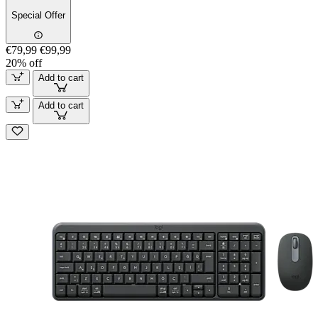
Special Offer
€79,99
€99,99
20% off
Add to cart
Add to cart