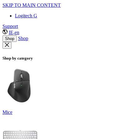
SKIP TO MAIN CONTENT
Logitech G
Support
IE,en
Shop
Shop
Shop by category
Mice