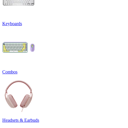
Keyboards
Combos
Headsets & Earbuds