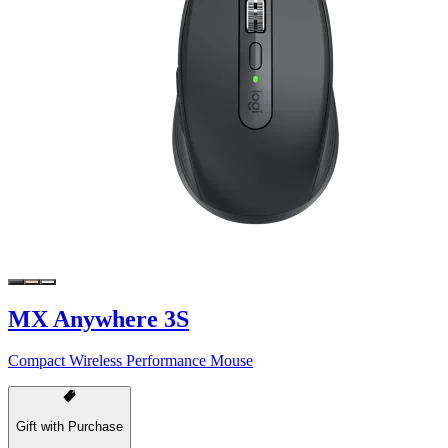
MX Anywhere 3S
Compact Wireless Performance Mouse
Gift with Purchase