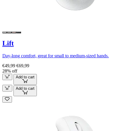
Lift
Day-long comfort, great for small to medium-sized hands.
€49,99
€69,99
28% off
Add to cart
Add to cart