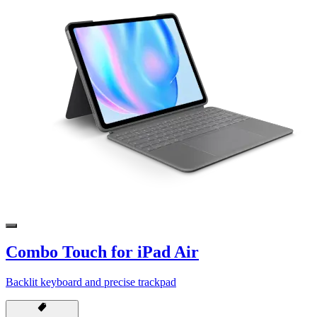
Combo Touch for iPad Air
Backlit keyboard and precise trackpad