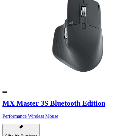
MX Master 3S Bluetooth Edition
Performance Wireless Mouse