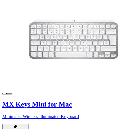
MX Keys Mini for Mac
Minimalist Wireless Illuminated Keyboard