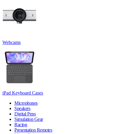
Webcams
iPad Keyboard Cases
Microphones
Speakers
Digital Pens
Simulation Gear
Racing
Presentation Remotes