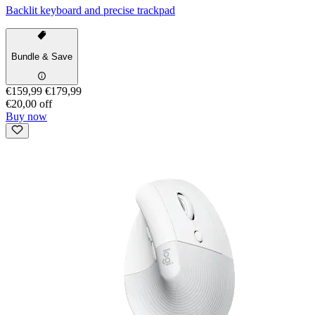
Backlit keyboard and precise trackpad
Bundle & Save
€159,99
€179,99
€20,00 off
Buy now