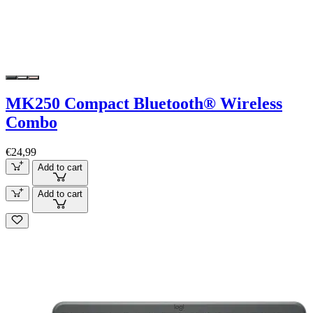
MK250 Compact Bluetooth® Wireless
Combo
€24,99
Add to cart
Add to cart