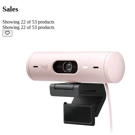
Sales
Showing 22 of 53 products
Showing 22 of 53 products