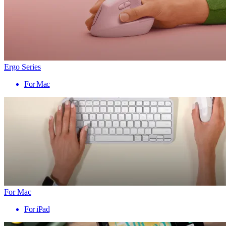
Ergo Series
For Mac
For Mac
For iPad