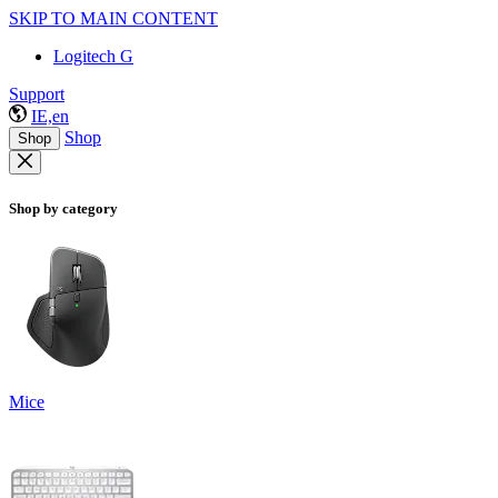
SKIP TO MAIN CONTENT
Logitech G
Support
IE,en
Shop
Shop
Shop by category
Mice