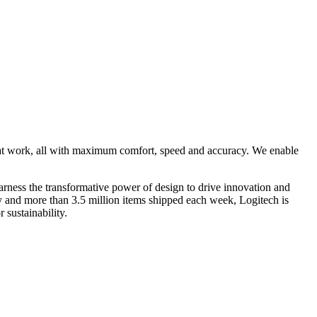
 at work, all with maximum comfort, speed and accuracy. We enable
rness the transformative power of design to drive innovation and
ry and more than 3.5 million items shipped each week, Logitech is
 sustainability.