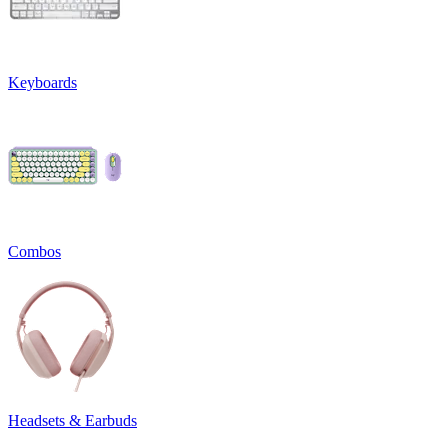
Keyboards
Combos
Headsets & Earbuds