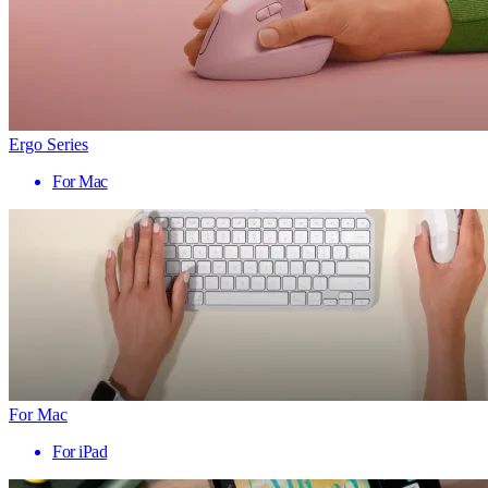
Ergo Series
For Mac
For Mac
For iPad