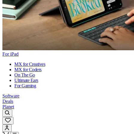
For iPad
MX for Creatives
MX for Coders
On The Go
Ultimate Ears
For Gaming
Software
Deals
Planet