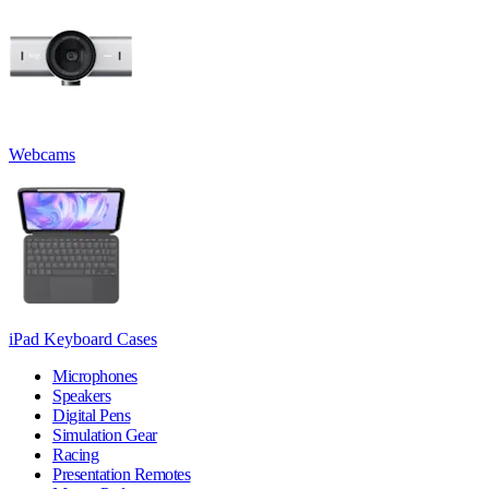
Webcams
iPad Keyboard Cases
Microphones
Speakers
Digital Pens
Simulation Gear
Racing
Presentation Remotes