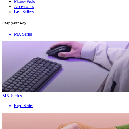
Mouse Pads
Accessories
Best Sellers
Shop your way
MX Series
MX Series
Ergo Series