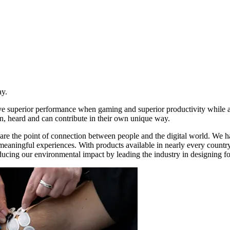
ay.
ive superior performance when gaming and superior productivity while
n, heard and can contribute in their own unique way.
re the point of connection between people and the digital world. We ha
d meaningful experiences. With products available in nearly every count
ducing our environmental impact by leading the industry in designing for