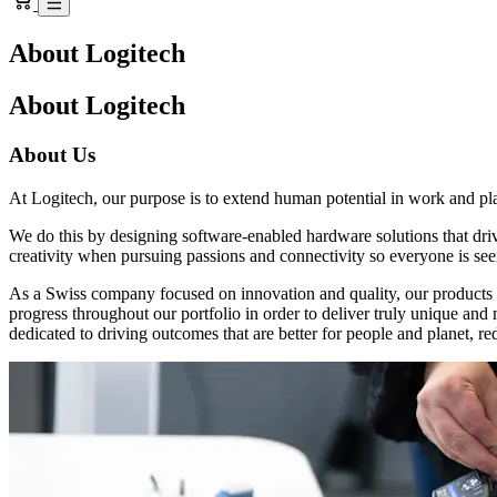
About Logitech
About Logitech
About Us
At Logitech, our purpose is to extend human potential in work and pl
We do this by designing software-enabled hardware solutions that dr
creativity when pursuing passions and connectivity so everyone is see
As a Swiss company focused on innovation and quality, our products a
progress throughout our portfolio in order to deliver truly unique an
dedicated to driving outcomes that are better for people and planet, re