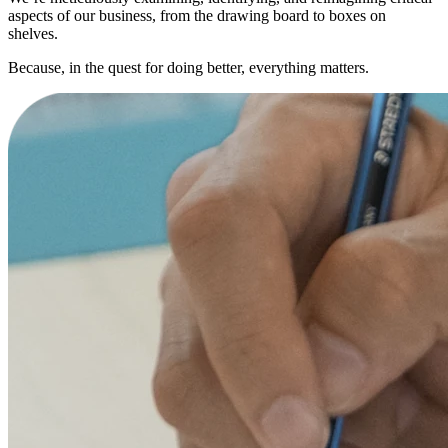
aspects of our business, from the drawing board to boxes on
shelves.
Because, in the quest for doing better, everything matters.