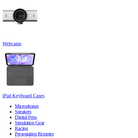
Webcams
iPad Keyboard Cases
Microphones
Speakers
Digital Pens
Simulation Gear
Racing
Presentation Remotes