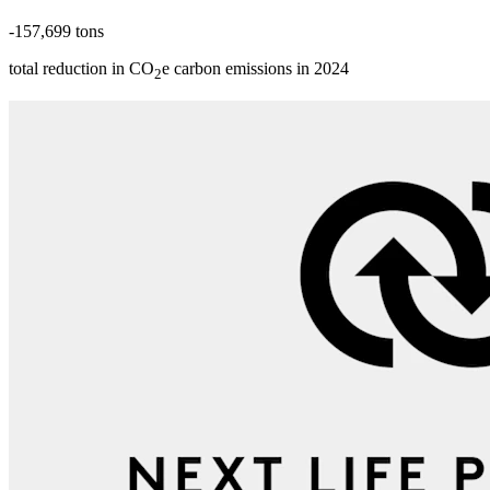
-157,699 tons
total reduction in CO
e carbon emissions in 2024
2