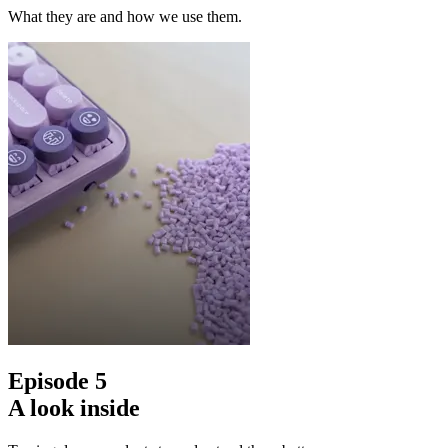
What they are and how we use them.
Episode 5
A look inside