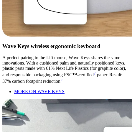
Wave Keys wireless ergonomic keyboard
A perfect pairing to the Lift mouse, Wave Keys shares the same
innovations. With a cushioned palm and naturally positioned keys,
plastic parts made with 61% Next Life Plastics (for graphite color),
7
and responsible packaging using FSC™-certified
paper. Result:
8
37% carbon footprint reduction.
MORE ON WAVE KEYS