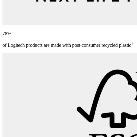
78%
1
of Logitech products are made with post-consumer recycled plastic