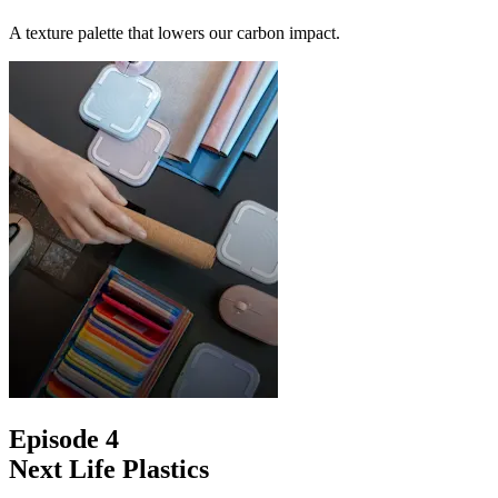
A texture palette that lowers our carbon impact.
Episode 4
Next Life Plastics