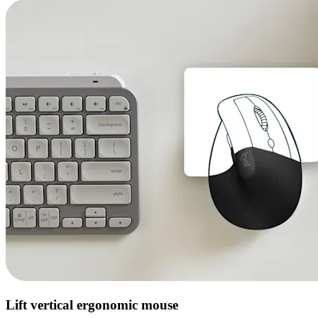
Lift vertical ergonomic mouse