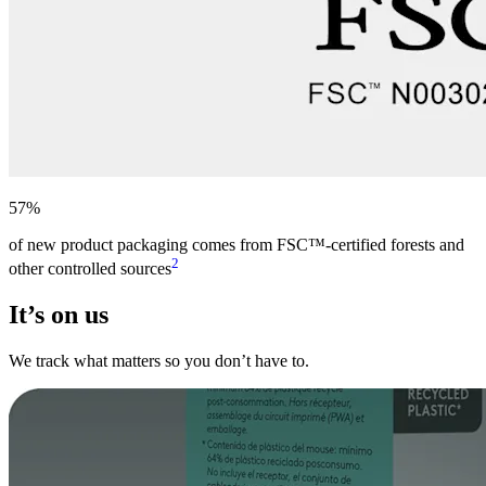
57%
of new product packaging comes from FSC™-certified forests and
2
other controlled sources
It’s on us
We track what matters so you don’t have to.