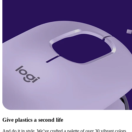
Give plastics a second life
And do it in style. We’ve crafted a palette of over 30 vibrant colors