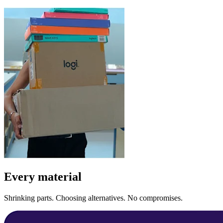
Every material
Shrinking parts. Choosing alternatives. No compromises.