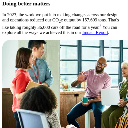
Doing better matters
In 2023, the work we put into making changes across our design
and operations reduced our CO
e output by 157,699 tons. That's
2
3
like taking roughly 36,000 cars off the road for a year.
You can
explore all the ways we achieved this in our
Impact Report
.