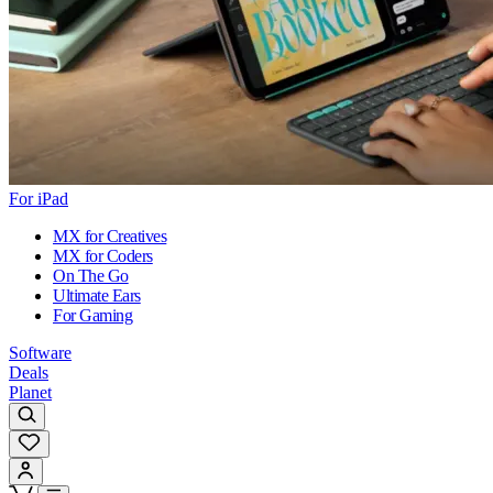
For iPad
MX for Creatives
MX for Coders
On The Go
Ultimate Ears
For Gaming
Software
Deals
Planet