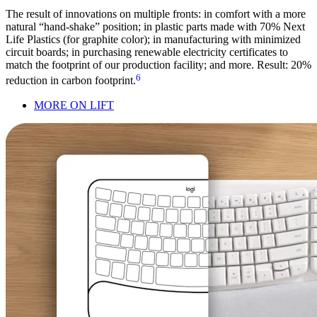
The result of innovations on multiple fronts: in comfort with a more
natural “hand-shake” position; in plastic parts made with 70% Next
Life Plastics (for graphite color); in manufacturing with minimized
circuit boards; in purchasing renewable electricity certificates to
match the footprint of our production facility; and more. Result: 20%
6
reduction in carbon footprint.
MORE ON LIFT