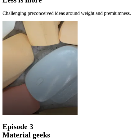
Less is more
Challenging preconceived ideas around weight and premiumness.
Episode 3
Material geeks