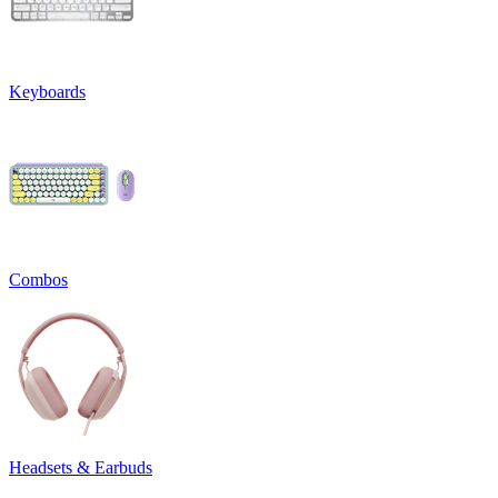
Keyboards
Combos
Headsets & Earbuds