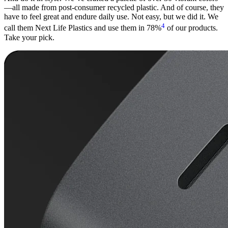
—all made from post-consumer recycled plastic. And of course, they
have to feel great and endure daily use. Not easy, but we did it. We
4
call them Next Life Plastics and use them in 78%
of our products.
Take your pick.