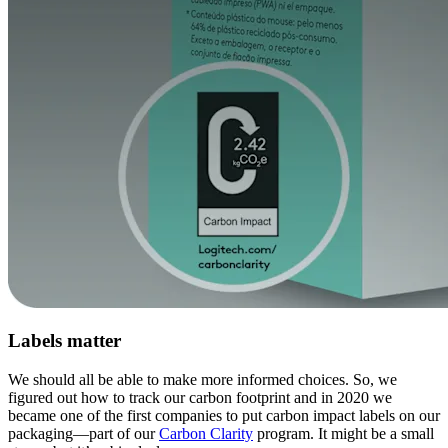
Labels matter
We should all be able to make more informed choices. So, we
figured out how to track our carbon footprint and in 2020 we
became one of the first companies to put carbon impact labels on our
packaging—part of our
Carbon Clarity
program. It might be a small