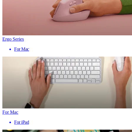
Ergo Series
For Mac
For Mac
For iPad