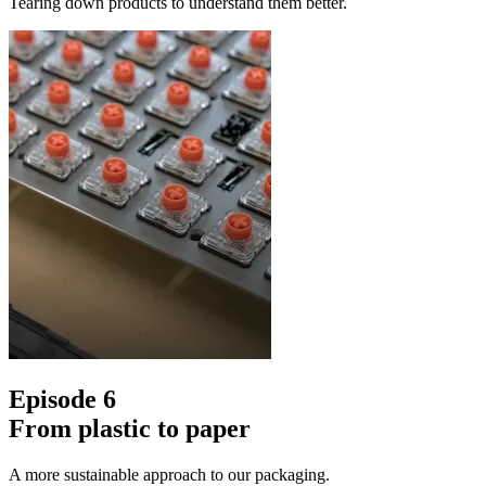
Tearing down products to understand them better.
Episode 6
From plastic to paper
A more sustainable approach to our packaging.