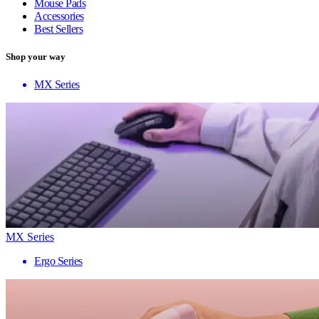
Mouse Pads
Accessories
Best Sellers
Shop your way
MX Series
MX Series
Ergo Series