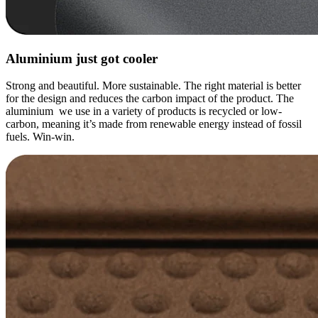
Aluminium just got cooler
Strong and beautiful. More sustainable. The right material is better
for the design and reduces the carbon impact of the product. The
aluminium we use in a variety of products is recycled or low-
carbon, meaning it’s made from renewable energy instead of fossil
fuels. Win-win.