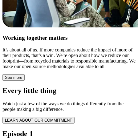
Working together matters
It’s about all of us. If more companies reduce the impact of more of
their products, that’s a win. We're open about how we reduce our
footprint—from recycled materials to responsible manufacturing. We
make our open-source methodologies available to all.
See more
Every little thing
Watch just a few of the ways we do things differently from the
people making a big difference.
LEARN ABOUT OUR COMMITMENT
Episode 1