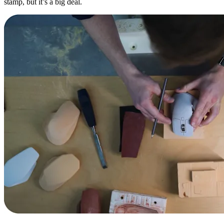
stamp, but it’s a big deal.