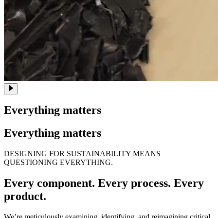
Everything matters
Everything matters
DESIGNING FOR SUSTAINABILITY MEANS
QUESTIONING EVERYTHING.
Every component. Every process. Every
product.
We’re meticulously examining, identifying, and reimagining critical