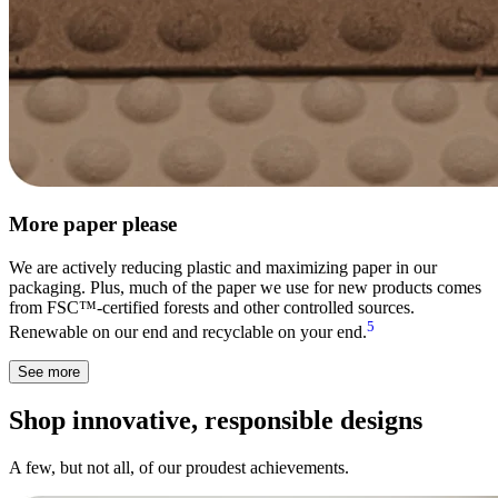
More paper please
We are actively reducing plastic and maximizing paper in our
packaging. Plus, much of the paper we use for new products comes
from FSC™-certified forests and other controlled sources.
5
Renewable on our end and recyclable on your end.
See more
Shop innovative, responsible designs
A few, but not all, of our proudest achievements.