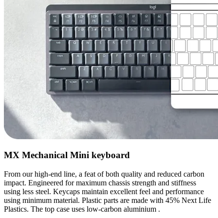
MX Mechanical Mini keyboard
From our high-end line, a feat of both quality and reduced carbon
impact. Engineered for maximum chassis strength and stiffness
using less steel. Keycaps maintain excellent feel and performance
using minimum material. Plastic parts are made with 45% Next Life
Plastics. The top case uses low-carbon aluminium .