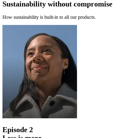
Sustainability without compromise
How sustainability is built-in to all our products.
Episode 2