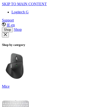
SKIP TO MAIN CONTENT
Logitech G
Support
IE,en
Shop
Shop
Shop by category
Mice