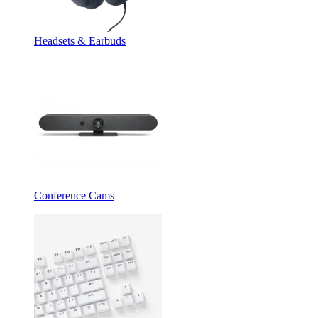
Headsets & Earbuds
Conference Cams