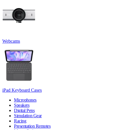
Webcams
iPad Keyboard Cases
Microphones
Speakers
Digital Pens
Simulation Gear
Racing
Presentation Remotes