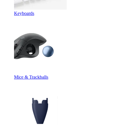
Keyboards
Mice & Trackballs