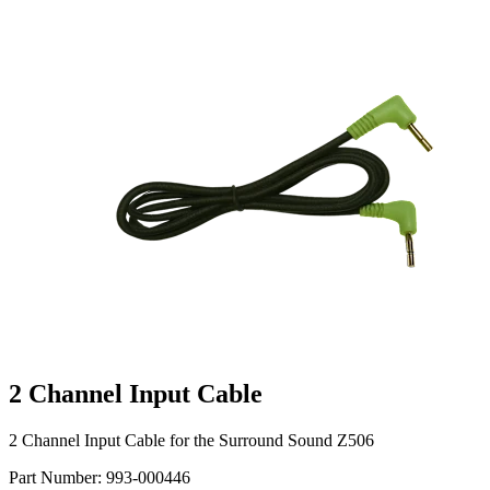
2 Channel Input Cable
2 Channel Input Cable for the Surround Sound Z506
Part Number:
993-000446