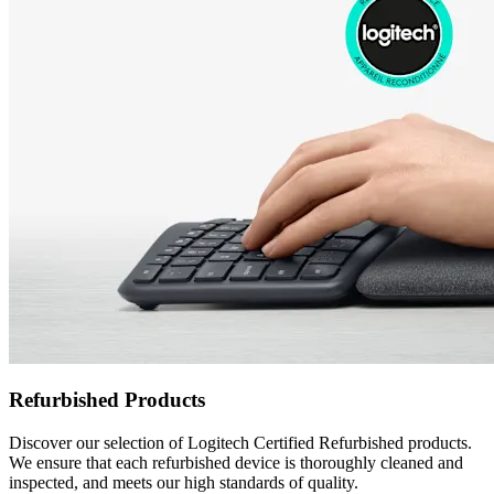
Refurbished Products
Discover our selection of Logitech Certified Refurbished products.
We ensure that each refurbished device is thoroughly cleaned and
inspected, and meets our high standards of quality.