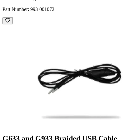
Part Number:
993-001072
G633 and G933 Braided USB Cable