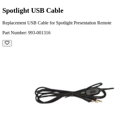
Spotlight USB Cable
Replacement USB Cable for Spotlight Presentation Remote
Part Number:
993-001316