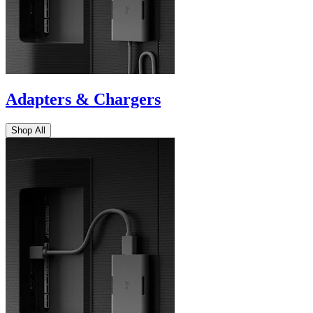
Adapters & Chargers
Shop All