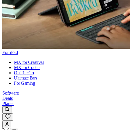
For iPad
MX for Creatives
MX for Coders
On The Go
Ultimate Ears
For Gaming
Software
Deals
Planet