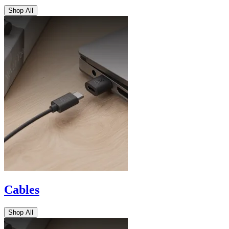
Shop All
Cables
Shop All