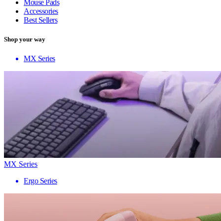
Mouse Pads
Accessories
Best Sellers
Shop your way
MX Series
MX Series
Ergo Series