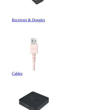
Receivers & Dongles
Cables