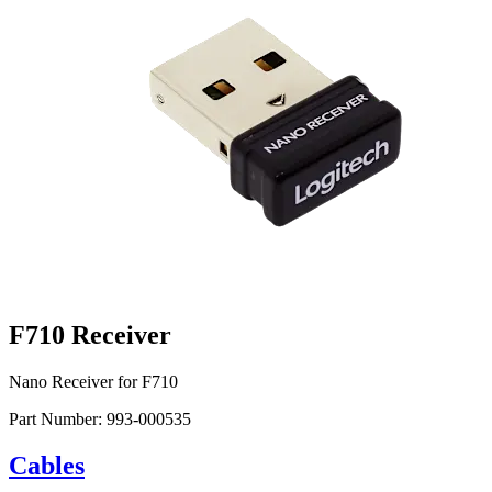
F710 Receiver
Nano Receiver for F710
Part Number:
993-000535
Cables