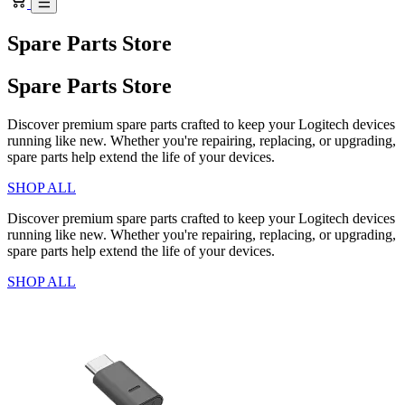
Spare Parts Store
Spare Parts Store
Discover premium spare parts crafted to keep your Logitech devices
running like new. Whether you're repairing, replacing, or upgrading,
spare parts help extend the life of your devices.
SHOP ALL
Discover premium spare parts crafted to keep your Logitech devices
running like new. Whether you're repairing, replacing, or upgrading,
spare parts help extend the life of your devices.
SHOP ALL