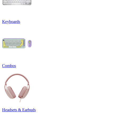
Keyboards
Combos
Headsets & Earbuds