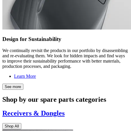
Design for Sustainability
We continually revisit the products in our portfolio by disassembling
and re-evaluating them. We look for hidden impacts and find ways
to improve their sustainability performance with better materials,
production processes, and packaging.
Learn More
See more
Shop by our spare parts categories
Receivers & Dongles
Shop All