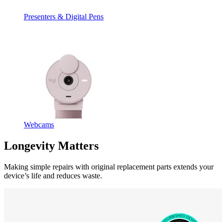
Presenters & Digital Pens
Webcams
Longevity Matters
Making simple repairs with original replacement parts extends your
device’s life and reduces waste.