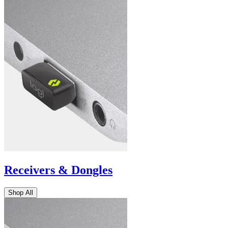
Receivers & Dongles
Shop All