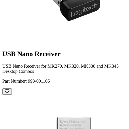
USB Nano Receiver
USB Nano Receiver for MK270, MK320, MK330 and MK345
Desktop Combos
Part Number:
993-001106