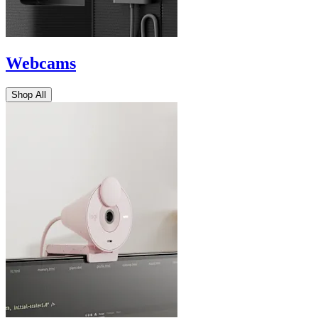
Webcams
Shop All