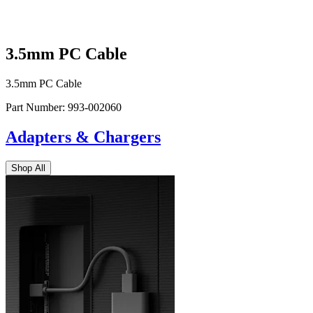
3.5mm PC Cable
3.5mm PC Cable
Part Number:
993-002060
Adapters & Chargers
Shop All