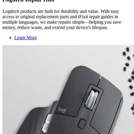
Logitech products are built for durability and value. With easy
access to original replacement parts and iFixit repair guides in
multiple languages, we make repairs simple—helping you save
money, reduce waste, and extend your device's lifespan.
Learn More