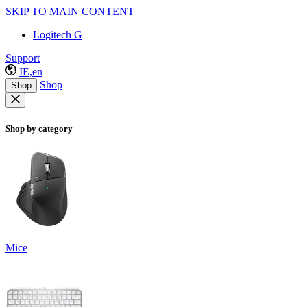
SKIP TO MAIN CONTENT
Logitech G
Support
IE,en
Shop
Shop
Shop by category
Mice