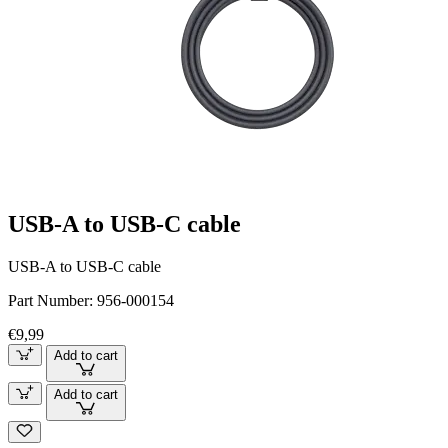
USB-A to USB-C cable
USB-A to USB-C cable
Part Number:
956-000154
€9,99
Add to cart
Add to cart