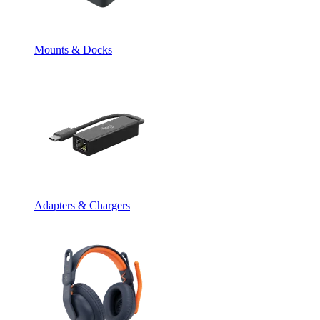
Mounts & Docks
Adapters & Chargers