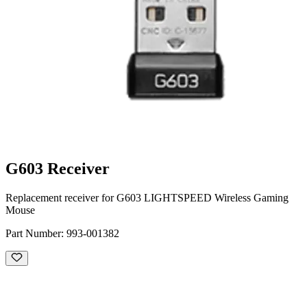
G603 Receiver
Replacement receiver for G603 LIGHTSPEED Wireless Gaming
Mouse
Part Number:
993-001382