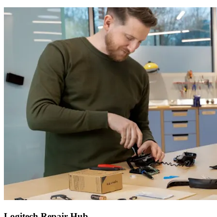
Logitech Repair Hub