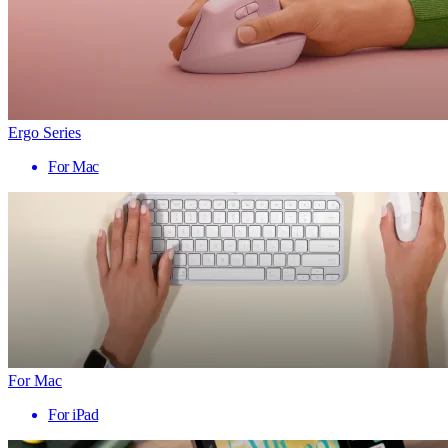
Ergo Series
For Mac
For Mac
For iPad