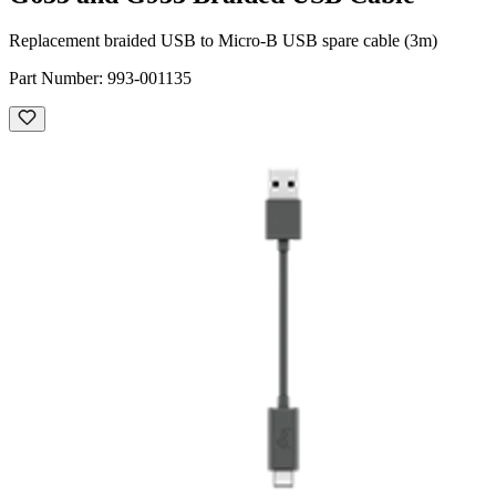
Replacement braided USB to Micro-B USB spare cable (3m)
Part Number:
993-001135