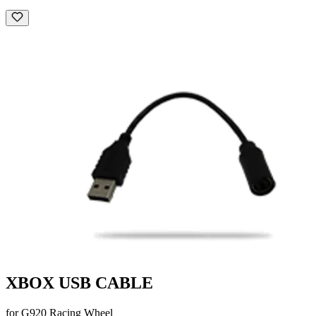
XBOX USB CABLE
for G920 Racing Wheel