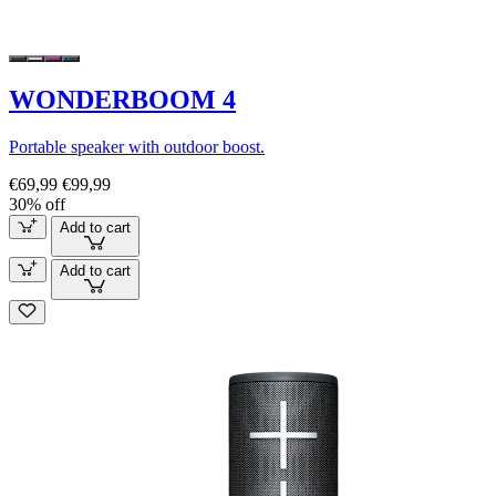
WONDERBOOM 4
Portable speaker with outdoor boost.
€69,99
€99,99
30% off
Add to cart
Add to cart