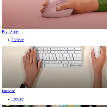
Ergo Series
For Mac
For Mac
For iPad