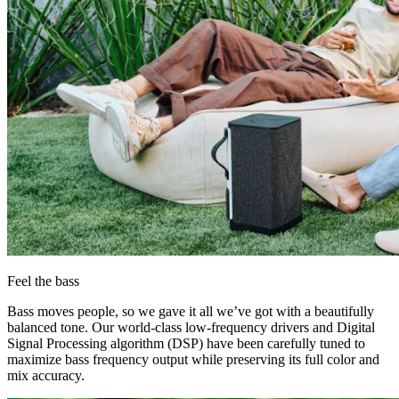
Feel the bass
Bass moves people, so we gave it all we’ve got with a beautifully
balanced tone. Our world-class low-frequency drivers and Digital
Signal Processing algorithm (DSP) have been carefully tuned to
maximize bass frequency output while preserving its full color and
mix accuracy.