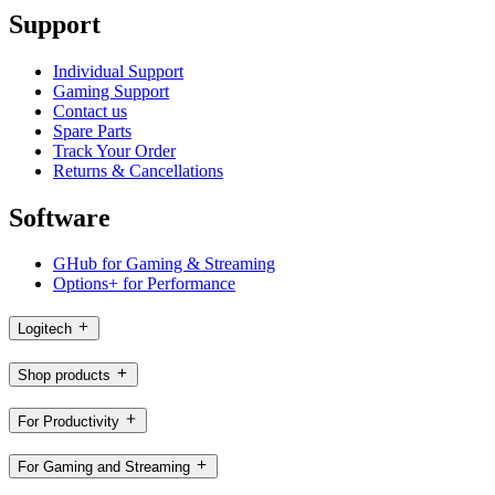
Support
Individual Support
Gaming Support
Contact us
Spare Parts
Track Your Order
Returns & Cancellations
Software
GHub for Gaming & Streaming
Options+ for Performance
Logitech
Shop products
For Productivity
For Gaming and Streaming