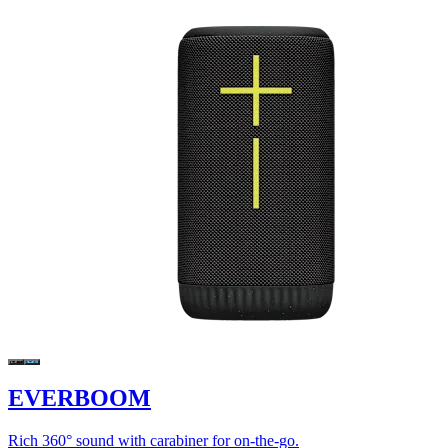
EVERBOOM
Rich 360° sound with carabiner for on-the-go.