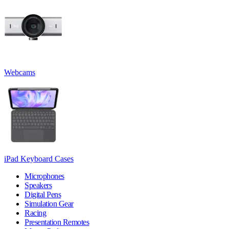
Webcams
iPad Keyboard Cases
Microphones
Speakers
Digital Pens
Simulation Gear
Racing
Presentation Remotes