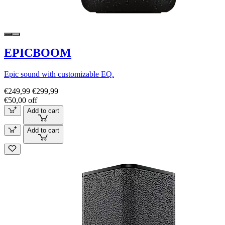
EPICBOOM
Epic sound with customizable EQ.
€249,99
€299,99
€50,00 off
Add to cart
Add to cart