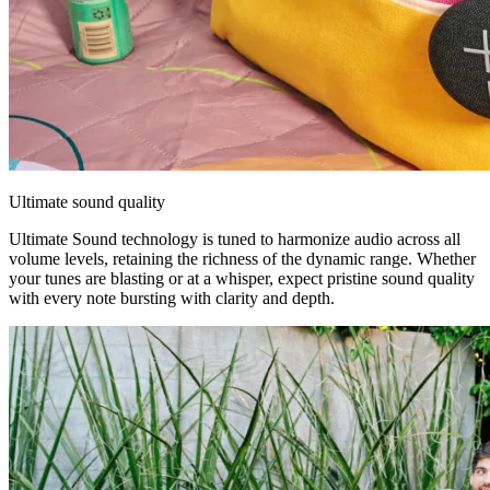
Ultimate sound quality
Ultimate Sound technology is tuned to harmonize audio across all
volume levels, retaining the richness of the dynamic range. Whether
your tunes are blasting or at a whisper, expect pristine sound quality
with every note bursting with clarity and depth.