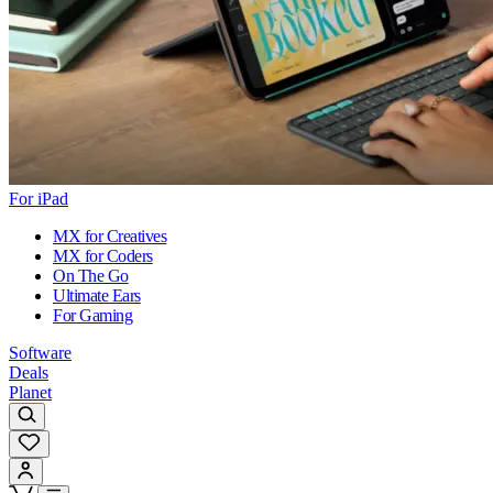
For iPad
MX for Creatives
MX for Coders
On The Go
Ultimate Ears
For Gaming
Software
Deals
Planet