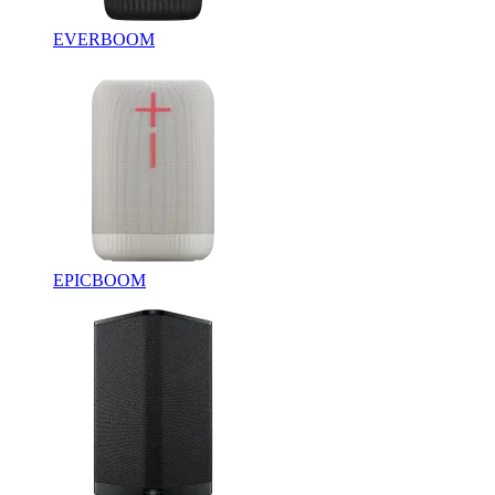
EVERBOOM
EPICBOOM