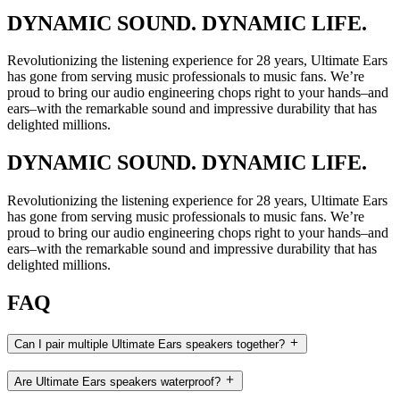
DYNAMIC SOUND. DYNAMIC LIFE.
Revolutionizing the listening experience for 28 years, Ultimate Ears
has gone from serving music professionals to music fans. We’re
proud to bring our audio engineering chops right to your hands–and
ears–with the remarkable sound and impressive durability that has
delighted millions.
DYNAMIC SOUND. DYNAMIC LIFE.
Revolutionizing the listening experience for 28 years, Ultimate Ears
has gone from serving music professionals to music fans. We’re
proud to bring our audio engineering chops right to your hands–and
ears–with the remarkable sound and impressive durability that has
delighted millions.
FAQ
Can I pair multiple Ultimate Ears speakers together?
Are Ultimate Ears speakers waterproof?