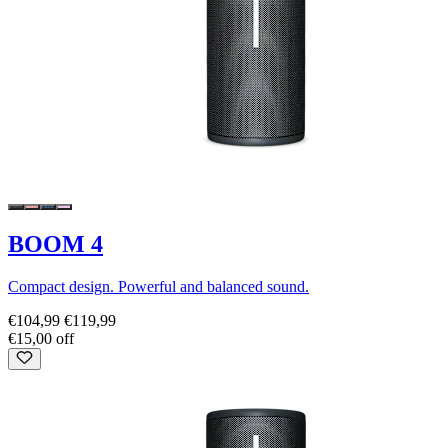
BOOM 4
Compact design. Powerful and balanced sound.
€104,99
€119,99
€15,00 off