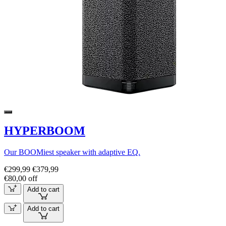
HYPERBOOM
Our BOOMiest speaker with adaptive EQ.
€299,99
€379,99
€80,00 off
Add to cart
Add to cart