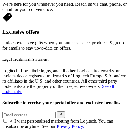
We're here for you whenever you need. Reach us via chat, phone, or
email for your convenience.
Exclusive offers
Unlock exclusive gifts when you purchase select products. Sign up
for emails to stay up-to-date on offers.
Legal Trademark Statement
Logitech, Logi, their logos, and all other Logitech trademarks are
trademarks or registered trademarks of Logitech Europe S.A. and/or
its affiliates in the U.S. and other countries. All other third party
trademarks are the property of their respective owners.
See all
trademarks
Subscribe to receive your special offer and exclusive benefits.
I want personalized marketing from Logitech. You can
unsubscribe anytime. See our
Privacy Policy.