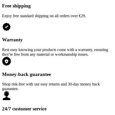
Free shipping
Enjoy free standard shipping on all orders over €29.
Warranty
Rest easy knowing your products come with a warranty, ensuring
they're free from any material or workmanship issues.
Money-back guarantee
Shop risk-free with our easy returns and 30-day money back
guarantee.
24/7 customer service