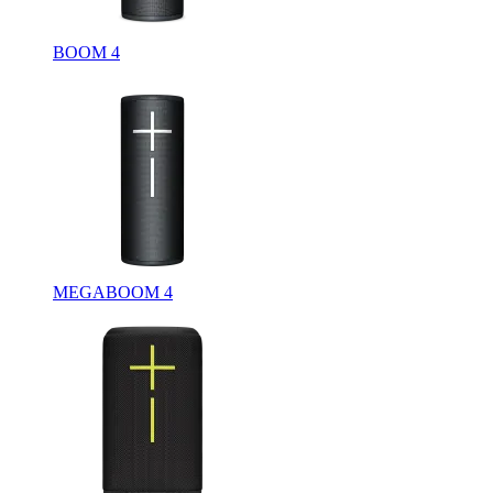
BOOM 4
MEGABOOM 4