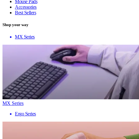
Mouse Pads
Accessories
Best Sellers
Shop your way
MX Series
MX Series
Ergo Series