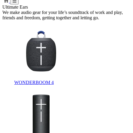
Ultimate Ears
We make audio gear for your life’s soundtrack of work and play,
friends and freedom, getting together and letting go.
WONDERBOOM 4