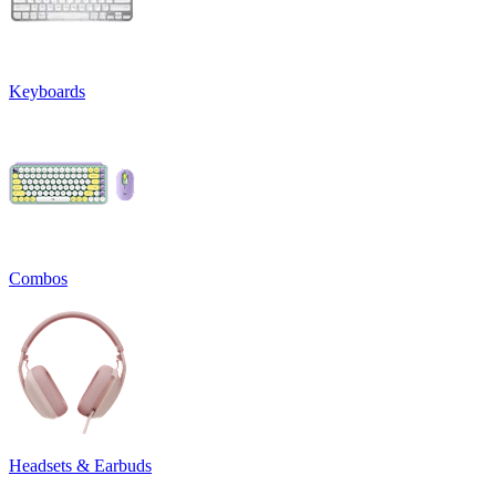
Keyboards
Combos
Headsets & Earbuds