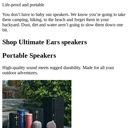
Life-proof and portable
You don’t have to baby our speakers. We know you’re going to take
them camping, hiking, to the beach and forget them in your
backyard. Dust, dirt and water aren’t going to slow them down one
bit.
Shop Ultimate Ears speakers
Portable Speakers
High-quality sound meets rugged durability. Made for all your
outdoor adventures.