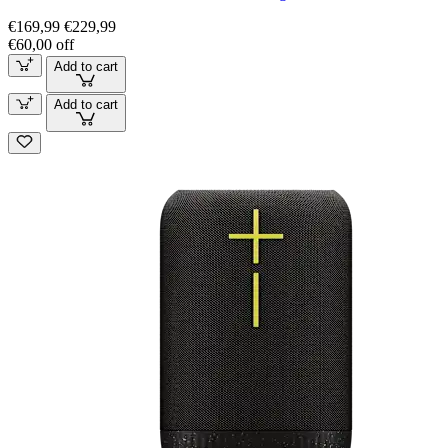
€169,99
€229,99
€60,00 off
Add to cart
Add to cart