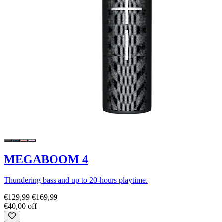
MEGABOOM 4
Thundering bass and up to 20-hours playtime.
€129,99
€169,99
€40,00 off