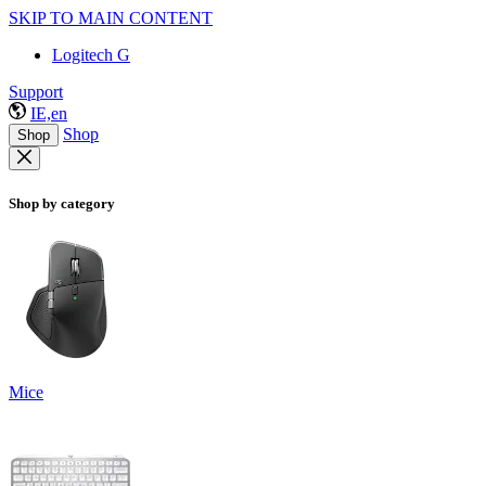
SKIP TO MAIN CONTENT
Logitech G
Support
IE,en
Shop
Shop
Shop by category
Mice