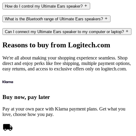
How do I control my Ultimate Ears speaker?
What is the
Bluetooth
range of Ultimate Ears speakers?
Can I connect my Ultimate Ears speaker to my computer or laptop?
Reasons to buy from Logitech.com
We're all about making your shopping experience seamless. Shop
direct and enjoy perks like free shipping, multiple payment options,
easy returns, and access to exclusive offers only on logitech.com.
Buy now, pay later
Pay at your own pace with Klarna payment plans. Get what you
love, choose how you pay.