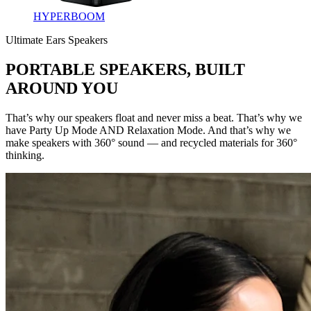
HYPERBOOM
Ultimate Ears Speakers
PORTABLE SPEAKERS, BUILT
AROUND YOU
That’s why our speakers float and never miss a beat. That’s why we
have Party Up Mode AND Relaxation Mode. And that’s why we
make speakers with 360° sound — and recycled materials for 360°
thinking.