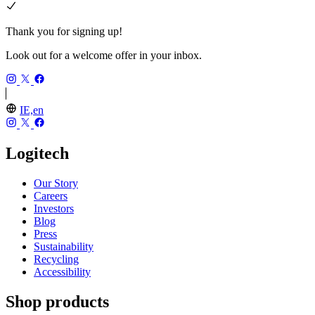
Thank you for signing up!
Look out for a welcome offer in your inbox.
IE,en
Logitech
Our Story
Careers
Investors
Blog
Press
Sustainability
Recycling
Accessibility
Shop products