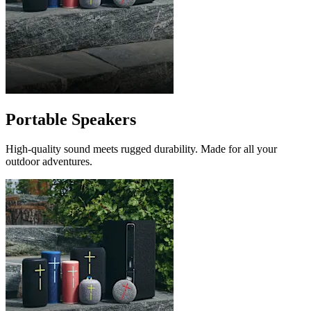
Portable Speakers
High-quality sound meets rugged durability. Made for all your
outdoor adventures.