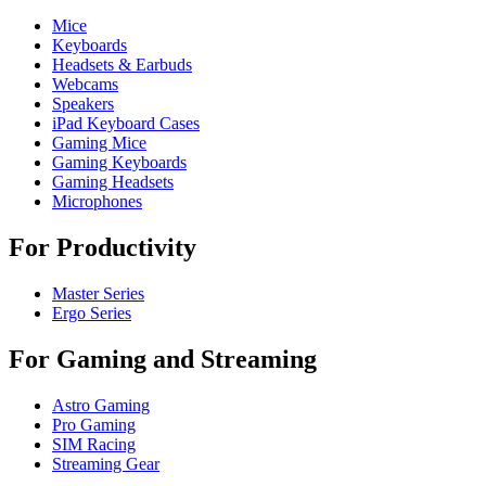
Mice
Keyboards
Headsets & Earbuds
Webcams
Speakers
iPad Keyboard Cases
Gaming Mice
Gaming Keyboards
Gaming Headsets
Microphones
For Productivity
Master Series
Ergo Series
For Gaming and Streaming
Astro Gaming
Pro Gaming
SIM Racing
Streaming Gear