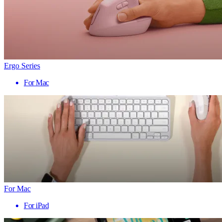
Ergo Series
For Mac
For Mac
For iPad