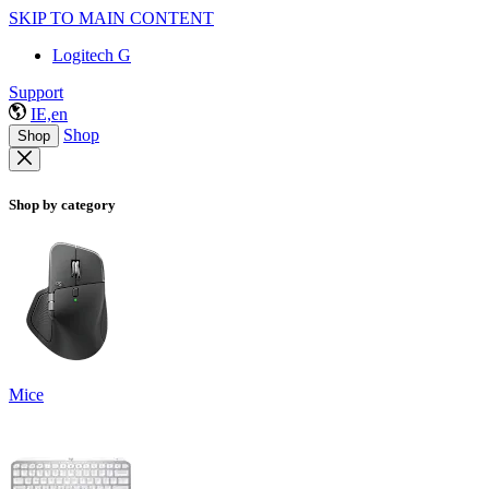
SKIP TO MAIN CONTENT
Logitech G
Support
IE,en
Shop
Shop
Shop by category
Mice