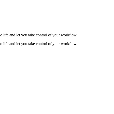
to life and let you take control of your workflow.
to life and let you take control of your workflow.