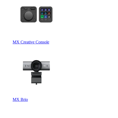
MX Creative Console
MX Brio