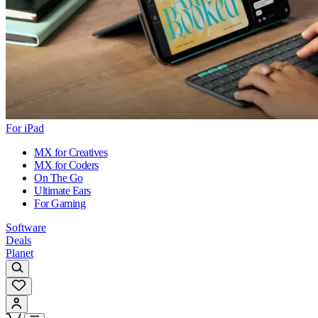
For iPad
MX for Creatives
MX for Coders
On The Go
Ultimate Ears
For Gaming
Software
Deals
Planet