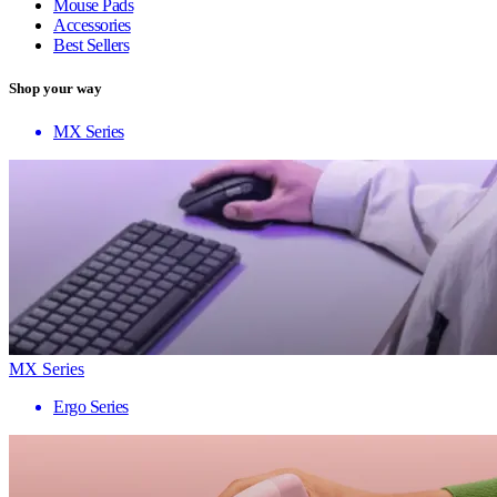
Mouse Pads
Accessories
Best Sellers
Shop your way
MX Series
MX Series
Ergo Series