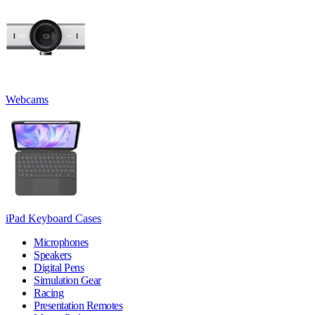
Webcams
iPad Keyboard Cases
Microphones
Speakers
Digital Pens
Simulation Gear
Racing
Presentation Remotes