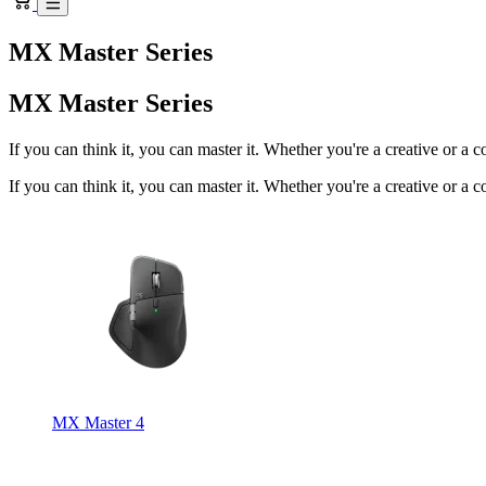
MX Master Series
MX Master Series
If you can think it, you can master it. Whether you're a creative or a 
If you can think it, you can master it. Whether you're a creative or a 
MX Master 4