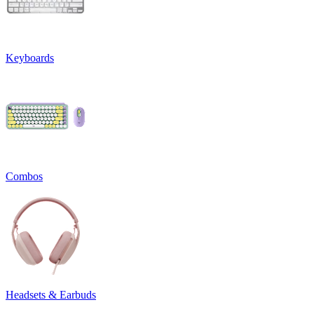
Keyboards
Combos
Headsets & Earbuds