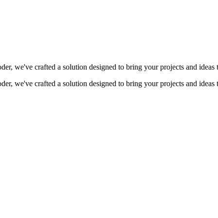
coder, we've crafted a solution designed to bring your projects and ideas 
coder, we've crafted a solution designed to bring your projects and ideas 