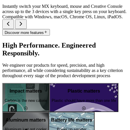
Instantly switch your MX keyboard, mouse and Creative Console
across up to the 3 devices with a single key press on your keyboard.
Compatible with Windows, macOS, Chrome OS, Linux, iPadOS.
Discover more features
High Performance. Engineered
Responsibly.
We engineer our products for speed, precision, and high
performance, all while considering sustainability as a key criterion
throughout every stage of the product development process
Impact matters
Plastic matters
Carbon is the new calorie
Plastic should have more than one life
Aluminum matters
Battery life matters
Aluminum just got cooler
Power up smarter