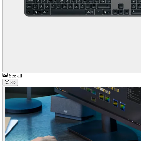
See all
3D