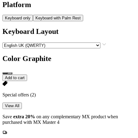
Platform
Keyboard only
Keyboard with Palm Rest
Keyboard Layout
Color
Graphite
Add to cart
Special offers
(2)
View All
Save
extra 20%
on any complementary MX product when
purchased with MX Master 4