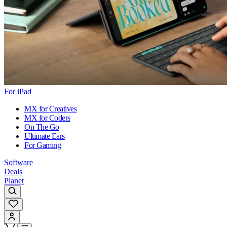
For iPad
MX for Creatives
MX for Coders
On The Go
Ultimate Ears
For Gaming
Software
Deals
Planet