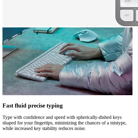
Fast fluid precise typing
Type with confidence and speed with spherically-dished keys
shaped for your fingertips, minimizing the chances of a mistype,
while increased key stability reduces noise.