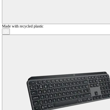
Made with recycled plastic