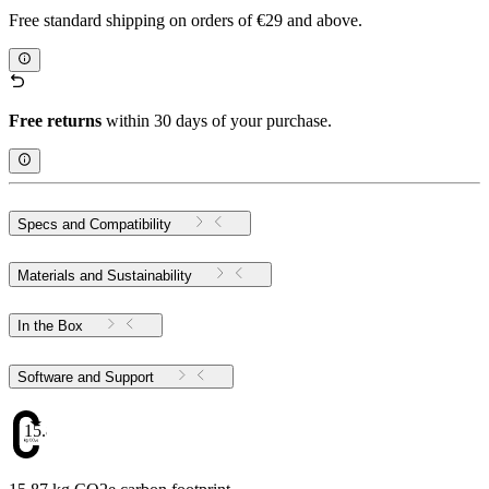
Free standard shipping on orders of €29 and above.
Free returns
within 30 days of your purchase.
Specs and Compatibility
Materials and Sustainability
In the Box
Software and Support
15.87