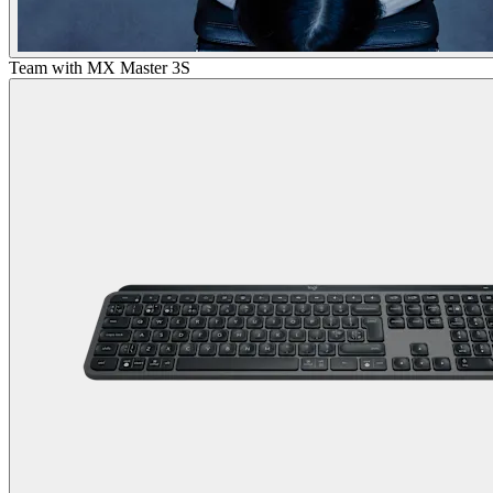
Team with MX Master 3S