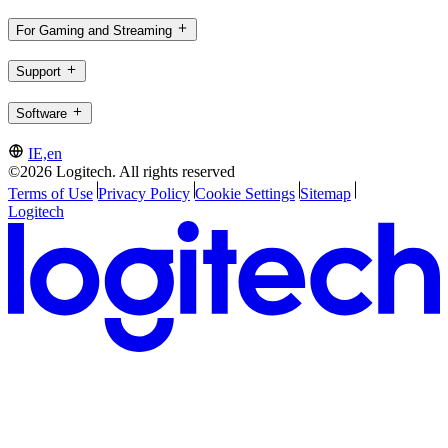
For Gaming and Streaming
Support
Software
IE,en
©2026 Logitech. All rights reserved
Terms of Use
Privacy Policy
Cookie Settings
Sitemap
Logitech