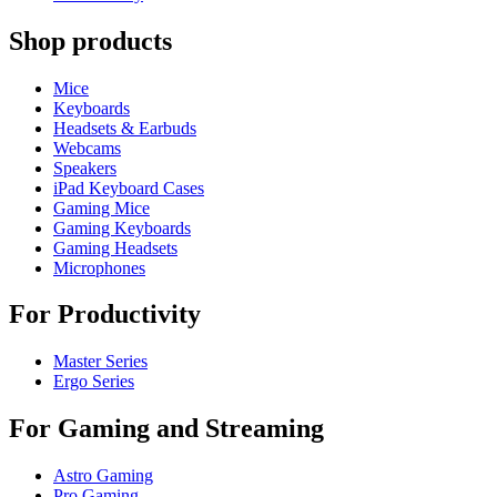
Shop products
Mice
Keyboards
Headsets & Earbuds
Webcams
Speakers
iPad Keyboard Cases
Gaming Mice
Gaming Keyboards
Gaming Headsets
Microphones
For Productivity
Master Series
Ergo Series
For Gaming and Streaming
Astro Gaming
Pro Gaming