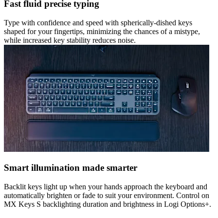
Fast fluid precise typing
Type with confidence and speed with spherically-dished keys
shaped for your fingertips, minimizing the chances of a mistype,
while increased key stability reduces noise.
Smart illumination made smarter
Backlit keys light up when your hands approach the keyboard and
automatically brighten or fade to suit your environment. Control on
MX Keys S backlighting duration and brightness in Logi Options+.