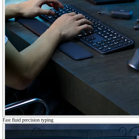
Fast fluid precision typing