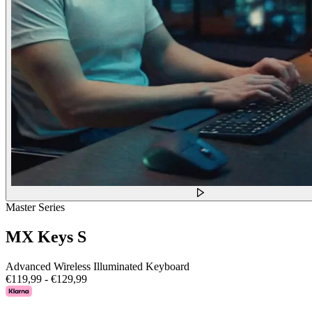
Master Series
MX Keys S
Advanced Wireless Illuminated Keyboard
€119,99
-
€129,99