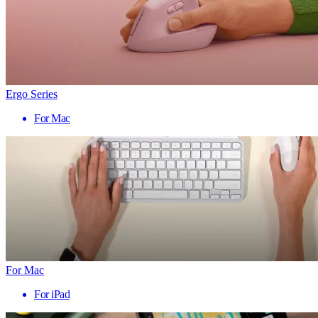
Ergo Series
For Mac
For Mac
For iPad