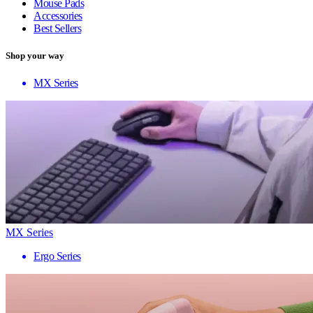
Mouse Pads
Accessories
Best Sellers
Shop your way
MX Series
MX Series
Ergo Series