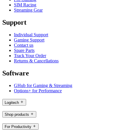
SIM Racing
Streaming Gear
Support
Individual Support
Gaming Support
Contact us
Spare Parts
Track Your Order
Returns & Cancellations
Software
GHub for Gaming & Streaming
Options+ for Performance
Logitech
Shop products
For Productivity