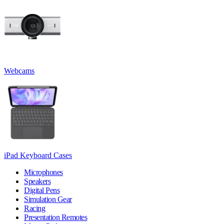
Webcams
iPad Keyboard Cases
Microphones
Speakers
Digital Pens
Simulation Gear
Racing
Presentation Remotes