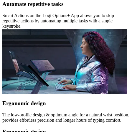
Automate repetitive tasks
Smart Actions on the Logi Options+ App allows you to skip
repetitive actions by automating multiple tasks with a single
keystroke.
Ergonomic design
The low-profile design & optimum angle for a natural wrist position,
provides effortless precision and longer hours of typing comfort.
Ergonomic design