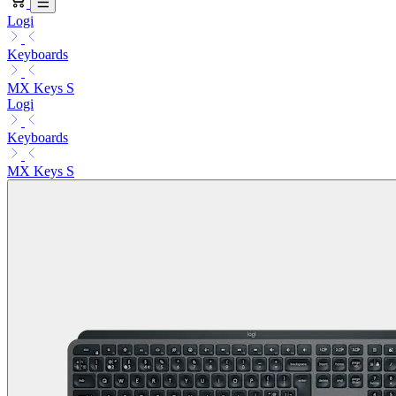
Logi
Keyboards
MX Keys S
Logi
Keyboards
MX Keys S