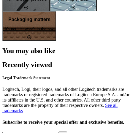
Packaging matters
It's not just what's in the box
You may also like
Recently viewed
Legal Trademark Statement
Logitech, Logi, their logos, and all other Logitech trademarks are
trademarks or registered trademarks of Logitech Europe S.A. and/or
its affiliates in the U.S. and other countries. All other third party
trademarks are the property of their respective owners.
See all
trademarks
Subscribe to receive your special offer and exclusive benefits.