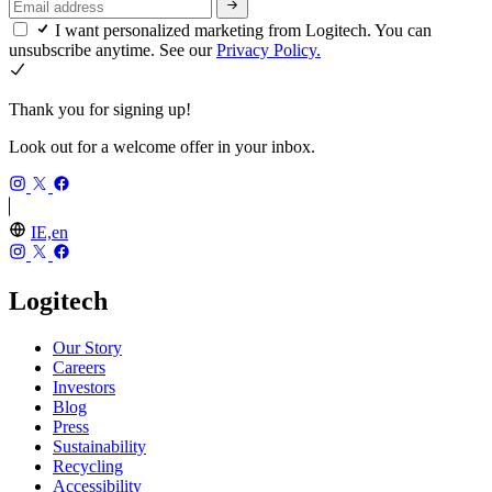
I want personalized marketing from Logitech. You can
unsubscribe anytime. See our
Privacy Policy.
Thank you for signing up!
Look out for a welcome offer in your inbox.
IE,en
Logitech
Our Story
Careers
Investors
Blog
Press
Sustainability
Recycling
Accessibility