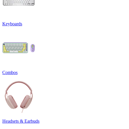
Keyboards
Combos
Headsets & Earbuds