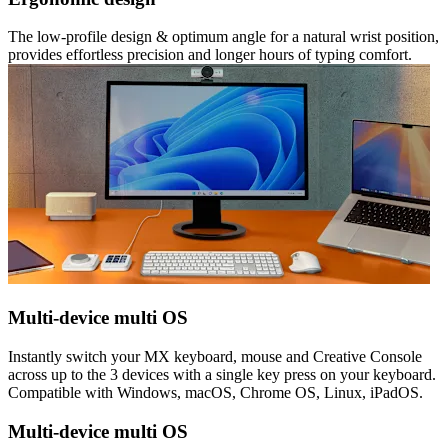
The low-profile design & optimum angle for a natural wrist position,
provides effortless precision and longer hours of typing comfort.
Multi-device multi OS
Instantly switch your MX keyboard, mouse and Creative Console
across up to the 3 devices with a single key press on your keyboard.
Compatible with Windows, macOS, Chrome OS, Linux, iPadOS.
Multi-device multi OS