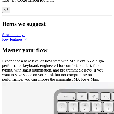
15.87 kg CO2e carbon footprint
Items we suggest
Sustainability
Key features
Master your flow
Experience a new level of flow state with MX Keys S - A high-
performance keyboard, engineered for comfortable, fast, fluid
typing, with smart illumination, and programmable keys. If you
want to save space on your desk but not compromise on
performance, you can choose the minimalist MX Keys Mini.