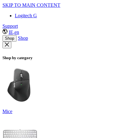
SKIP TO MAIN CONTENT
Logitech G
Support
IE,en
Shop
Shop
Shop by category
Mice