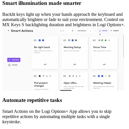
Smart illumination made smarter
Backlit keys light up when your hands approach the keyboard and
automatically brighten or fade to suit your environment. Control on
MX Keys S backlighting duration and brightness in Logi Options+.
Automate repetitive tasks
Smart Actions on the Logi Options+ App allows you to skip
repetitive actions by automating multiple tasks with a single
keystroke.