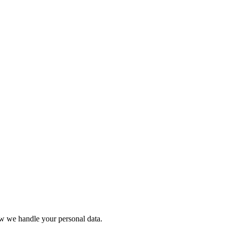
ow we handle your personal data.