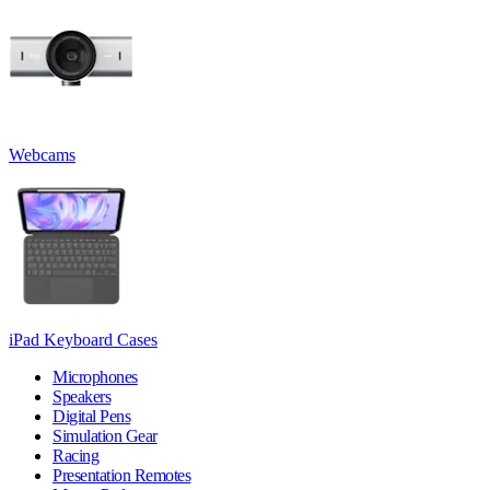
Webcams
iPad Keyboard Cases
Microphones
Speakers
Digital Pens
Simulation Gear
Racing
Presentation Remotes