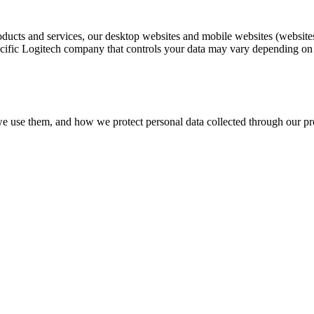
oducts and services, our desktop websites and mobile websites (websites
ific Logitech company that controls your data may vary depending on yo
we use them, and how we protect personal data collected through our pro