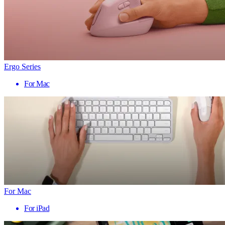
Ergo Series
For Mac
For Mac
For iPad