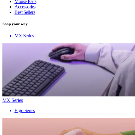
Mouse Pads
Accessories
Best Sellers
Shop your way
MX Series
MX Series
Ergo Series