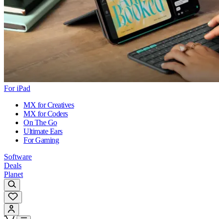
For iPad
MX for Creatives
MX for Coders
On The Go
Ultimate Ears
For Gaming
Software
Deals
Planet