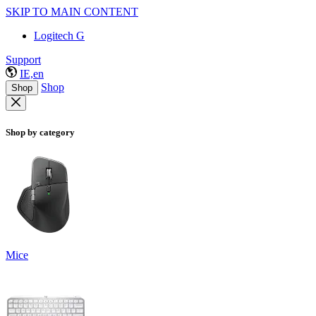
SKIP TO MAIN CONTENT
Logitech G
Support
IE,en
Shop
Shop
Shop by category
Mice