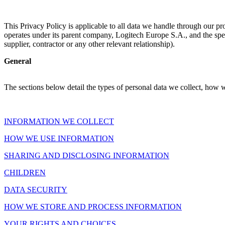
This Privacy Policy is applicable to all data we handle through our pr
operates under its parent company, Logitech Europe S.A., and the spec
supplier, contractor or any other relevant relationship).
General
The sections below detail the types of personal data we collect, how 
INFORMATION WE COLLECT
HOW WE USE INFORMATION
SHARING AND DISCLOSING INFORMATION
CHILDREN
DATA SECURITY
HOW WE STORE AND PROCESS INFORMATION
YOUR RIGHTS AND CHOICES