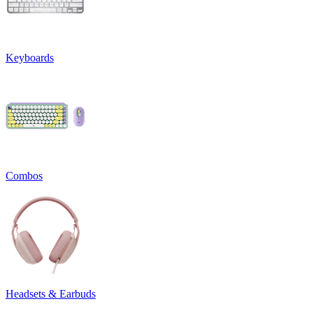
Keyboards
Combos
Headsets & Earbuds