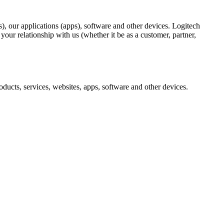
), our applications (apps), software and other devices. Logitech
ur relationship with us (whether it be as a customer, partner,
ducts, services, websites, apps, software and other devices.