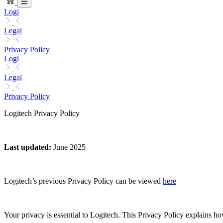
Logi
Legal
Privacy Policy
Logi
Legal
Privacy Policy
Logitech Privacy Policy
Last updated
:
June 2025
Logitech’s previous Privacy Policy can be viewed
here
Your privacy is essential to Logitech. This Privacy Policy explains h