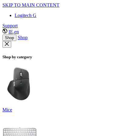
SKIP TO MAIN CONTENT
Logitech G
Support
IE,en
Shop
Shop
Shop by category
Mice