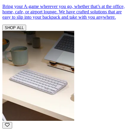
Bring your A-game wherever you go, whether that’s at the office,
home, cafe, or airport lounge. We have crafted solutions that are
easy to slip into your backpack and take with you anywhere.
SHOP ALL