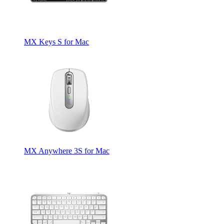
MX Keys S for Mac
MX Anywhere 3S for Mac