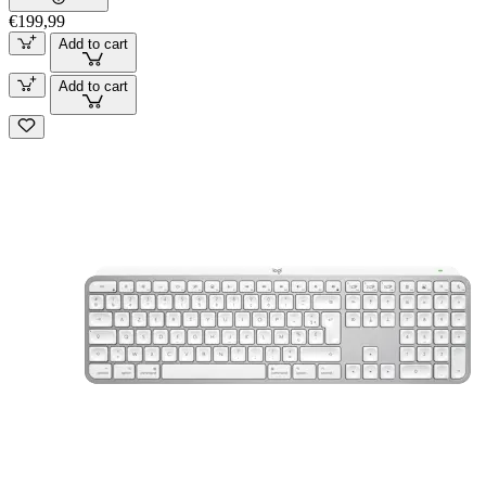
€199,99
Add to cart
Add to cart