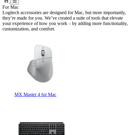
For Mac
Logitech accessories are designed for Mac, but more importantly,
they’re made for you. We’ve created a suite of tools that elevate
your experience of how you work – by adding more functionality,
customization, and comfort.
MX Master 4 for Mac