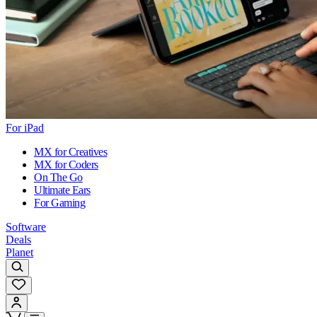
For iPad
MX for Creatives
MX for Coders
On The Go
Ultimate Ears
For Gaming
Software
Deals
Planet