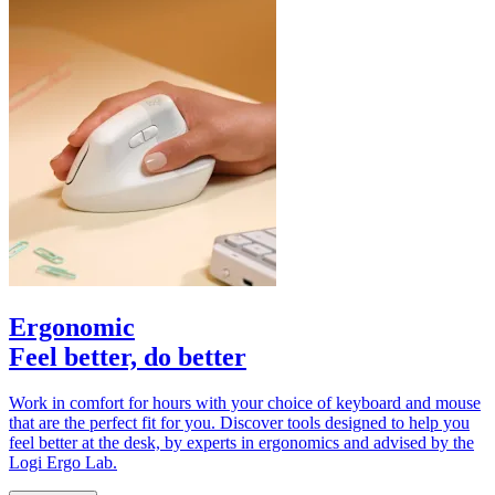
Ergonomic
Feel better, do better
Work in comfort for hours with your choice of keyboard and mouse
that are the perfect fit for you. Discover tools designed to help you
feel better at the desk, by experts in ergonomics and advised by the
Logi Ergo Lab.