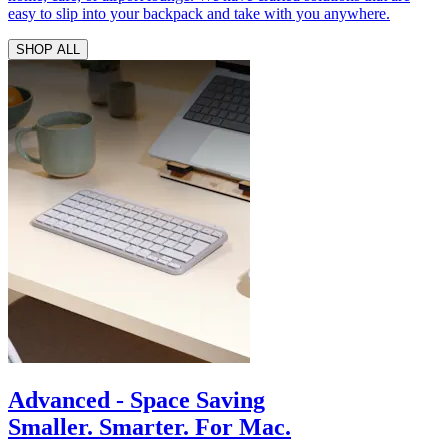
easy to slip into your backpack and take with you anywhere.
SHOP ALL
Advanced - Space Saving
Smaller. Smarter. For Mac.