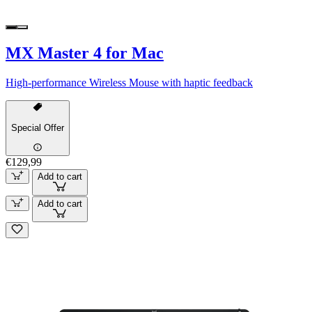
MX Master 4 for Mac
High-performance Wireless Mouse with haptic feedback
Special Offer
€129,99
Add to cart
Add to cart