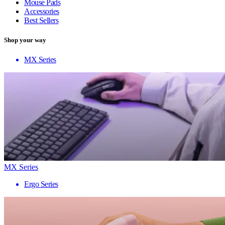
Mouse Pads
Accessories
Best Sellers
Shop your way
MX Series
MX Series
Ergo Series