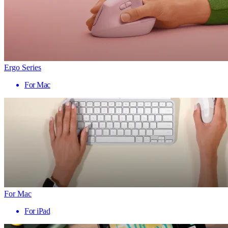
Ergo Series
For Mac
For Mac
For iPad