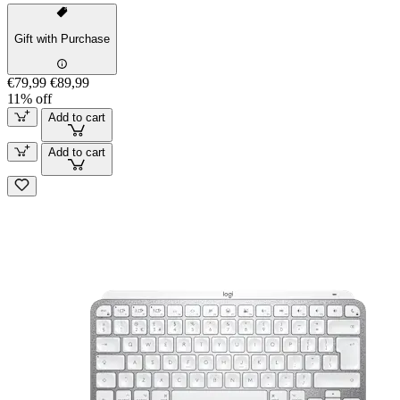
Gift with Purchase
€79,99
€89,99
11% off
Add to cart
Add to cart