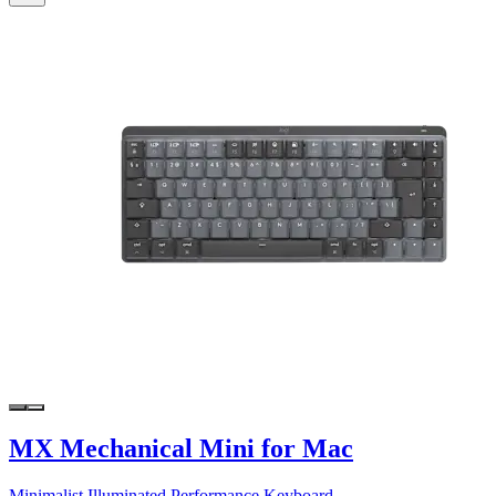
MX Mechanical Mini for Mac
Minimalist Illuminated Performance Keyboard