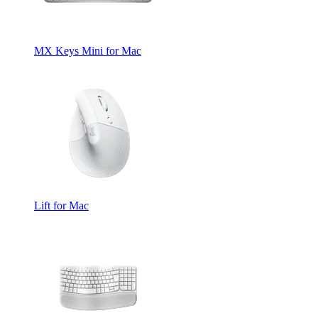
MX Keys Mini for Mac
Lift for Mac