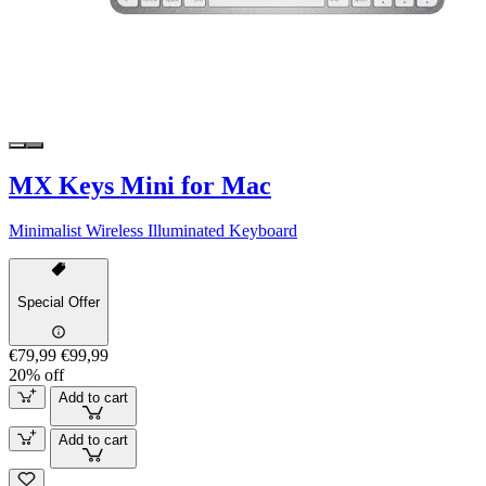
MX Keys Mini for Mac
Minimalist Wireless Illuminated Keyboard
Special Offer
€79,99
€99,99
20% off
Add to cart
Add to cart