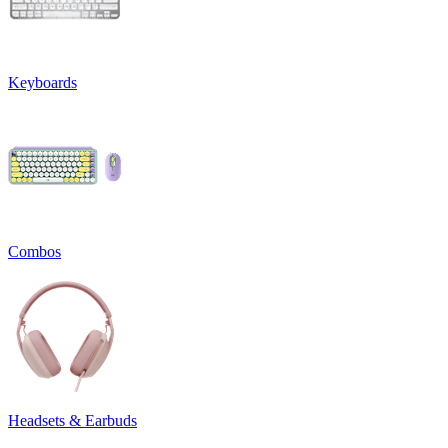
Keyboards
Combos
Headsets & Earbuds