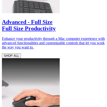
Advanced - Full Size
Full Size Productivity
Enhance your productivity through a Mac computer experience with
advanced functionalities and customizable controls that let you work
the way you want to.
SHOP ALL