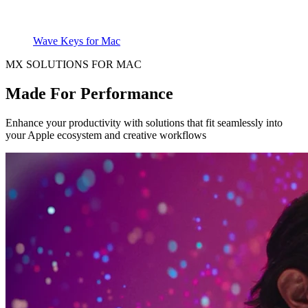
Wave Keys for Mac
MX SOLUTIONS FOR MAC
Made For Performance
Enhance your productivity with solutions that fit seamlessly into
your Apple ecosystem and creative workflows