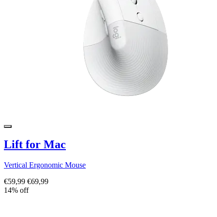
Lift for Mac
Vertical Ergonomic Mouse
€59,99
€69,99
14% off