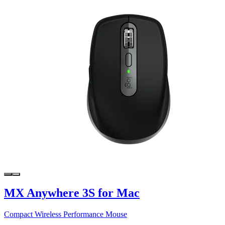
MX Anywhere 3S for Mac
Compact Wireless Performance Mouse