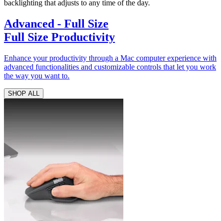
backlighting that adjusts to any time of the day.
Advanced - Full Size
Full Size Productivity
Enhance your productivity through a Mac computer experience with
advanced functionalities and customizable controls that let you work
the way you want to.
SHOP ALL