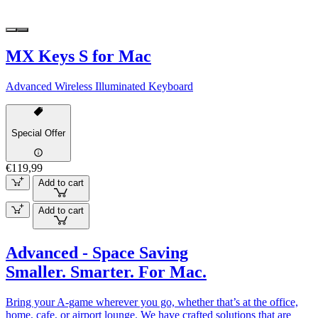
MX Keys S for Mac
Advanced Wireless Illuminated Keyboard
Special Offer
€119,99
Add to cart
Add to cart
Advanced - Space Saving
Smaller. Smarter. For Mac.
Bring your A-game wherever you go, whether that’s at the office,
home, cafe, or airport lounge. We have crafted solutions that are