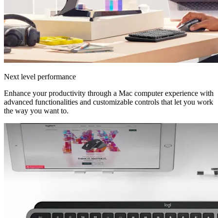
Next level performance
Enhance your productivity through a Mac computer experience with
advanced functionalities and customizable controls that let you work
the way you want to.