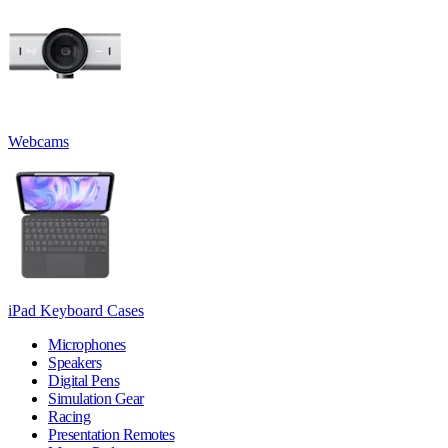
Webcams
iPad Keyboard Cases
Microphones
Speakers
Digital Pens
Simulation Gear
Racing
Presentation Remotes