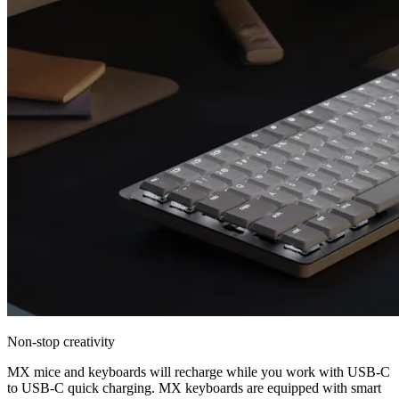
Non-stop creativity
MX mice and keyboards will recharge while you work with USB-C
to USB-C quick charging. MX keyboards are equipped with smart