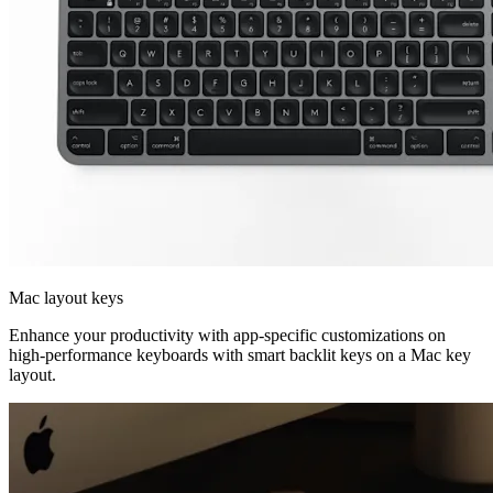
Mac layout keys
Enhance your productivity with app-specific customizations on
high-performance keyboards with smart backlit keys on a Mac key
layout.