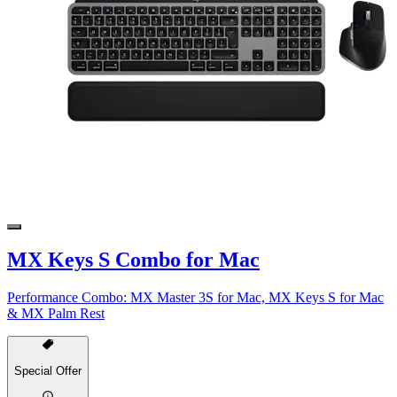
MX Keys S Combo for Mac
Performance Combo: MX Master 3S for Mac, MX Keys S for Mac
& MX Palm Rest
Special Offer