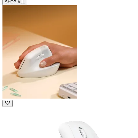
SHOP ALL