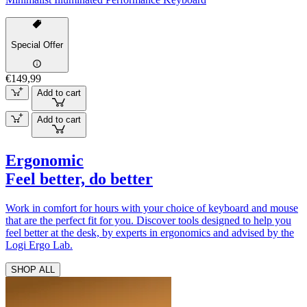
Special Offer
€149,99
Add to cart
Add to cart
Ergonomic
Feel better, do better
Work in comfort for hours with your choice of keyboard and mouse
that are the perfect fit for you. Discover tools designed to help you
feel better at the desk, by experts in ergonomics and advised by the
Logi Ergo Lab.
SHOP ALL