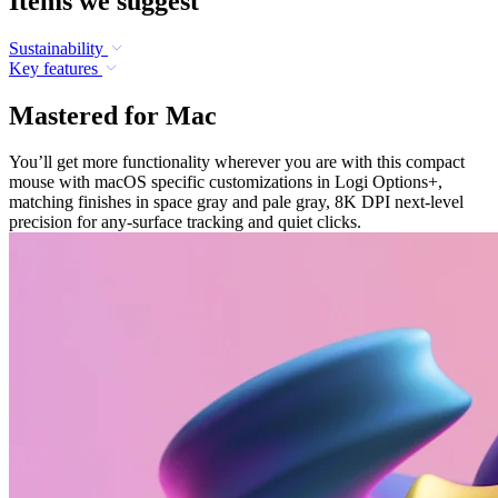
Items we suggest
Sustainability
Key features
Mastered for Mac
You’ll get more functionality wherever you are with this compact
mouse with macOS specific customizations in Logi Options+,
matching finishes in space gray and pale gray, 8K DPI next-level
precision for any-surface tracking and quiet clicks.