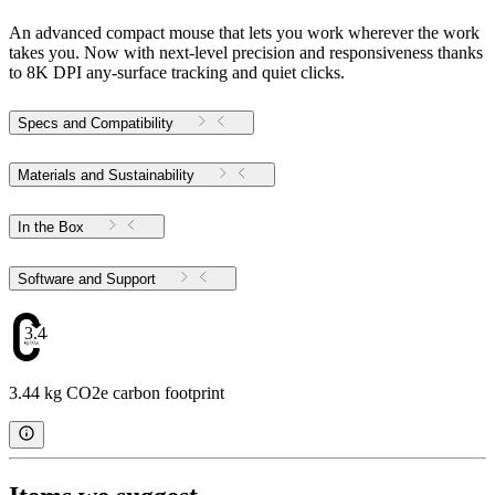
An advanced compact mouse that lets you work wherever the work
takes you. Now with next-level precision and responsiveness thanks
to 8K DPI any-surface tracking and quiet clicks.
Specs and Compatibility
Materials and Sustainability
In the Box
Software and Support
3.44
3.44 kg CO2e carbon footprint