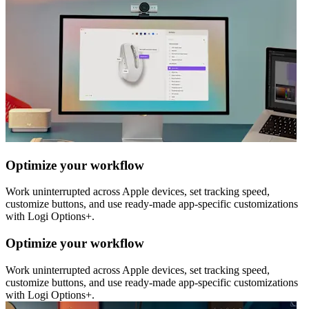
Optimize your workflow
Work uninterrupted across Apple devices, set tracking speed,
customize buttons, and use ready-made app-specific customizations
with Logi Options+.
Optimize your workflow
Work uninterrupted across Apple devices, set tracking speed,
customize buttons, and use ready-made app-specific customizations
with Logi Options+.