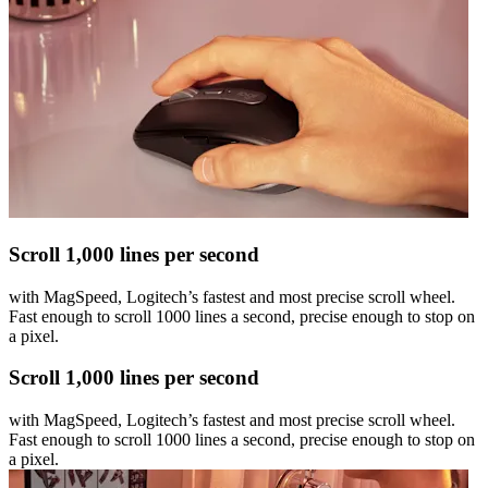
Scroll 1,000 lines per second
with MagSpeed, Logitech’s fastest and most precise scroll wheel.
Fast enough to scroll 1000 lines a second, precise enough to stop on
a pixel.
Scroll 1,000 lines per second
with MagSpeed, Logitech’s fastest and most precise scroll wheel.
Fast enough to scroll 1000 lines a second, precise enough to stop on
a pixel.