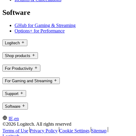
Software
GHub for Gaming & Streaming
Options+ for Performance
Logitech
Shop products
For Productivity
For Gaming and Streaming
Support
Software
IE,en
©2026 Logitech. All rights reserved
Terms of Use
Privacy Policy
Cookie Settings
Sitemap