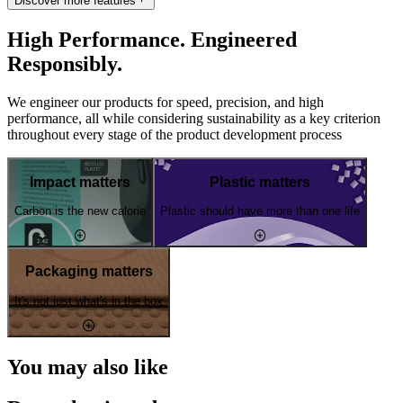
Discover more features
High Performance. Engineered
Responsibly.
We engineer our products for speed, precision, and high
performance, all while considering sustainability as a key criterion
throughout every stage of the product development process
Impact matters
Plastic matters
Carbon is the new calorie
Plastic should have more than one life
Packaging matters
It's not just what's in the box
You may also like