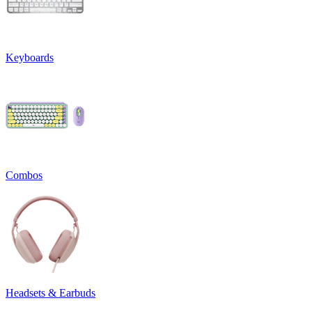
Keyboards
Combos
Headsets & Earbuds