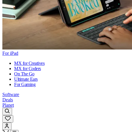
For iPad
MX for Creatives
MX for Coders
On The Go
Ultimate Ears
For Gaming
Software
Deals
Planet