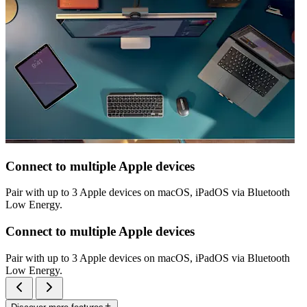
Connect to multiple Apple devices
Pair with up to 3 Apple devices on macOS, iPadOS via Bluetooth
Low Energy.
Connect to multiple Apple devices
Pair with up to 3 Apple devices on macOS, iPadOS via Bluetooth
Low Energy.