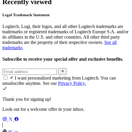
Recently viewed
Legal Trademark Statement
Logitech, Logi, their logos, and all other Logitech trademarks are
trademarks or registered trademarks of Logitech Europe S.A. and/or
its affiliates in the U.S. and other countries. All other third party
trademarks are the property of their respective owners.
See all
trademarks
Subscribe to receive your special offer and exclusive benefits.
I want personalized marketing from Logitech. You can
unsubscribe anytime. See our
Privacy Policy.
Thank you for signing up!
Look out for a welcome offer in your inbox.