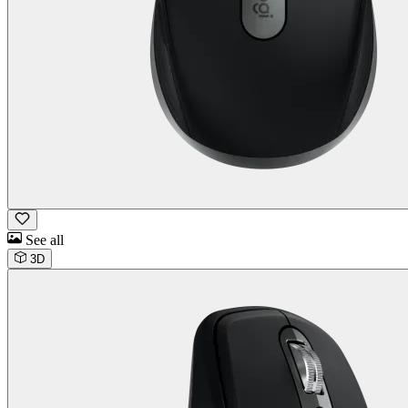
See all
3D