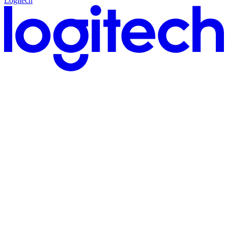
Logitech