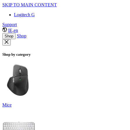
SKIP TO MAIN CONTENT
Logitech G
Support
IE,en
Shop
Shop
Shop by category
Mice