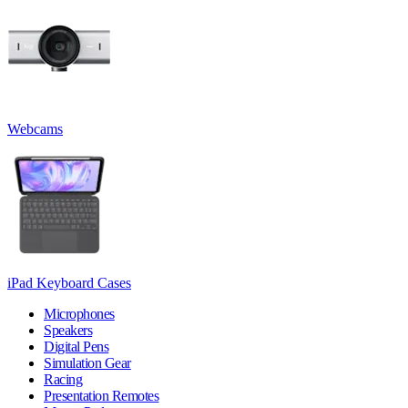
Webcams
iPad Keyboard Cases
Microphones
Speakers
Digital Pens
Simulation Gear
Racing
Presentation Remotes