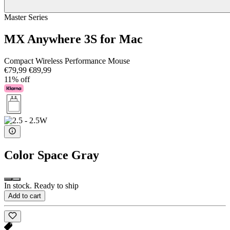
Master Series
MX Anywhere 3S for Mac
Compact Wireless Performance Mouse
€79,99
€89,99
11% off
Color
Space Gray
In stock. Ready to ship
Add to cart