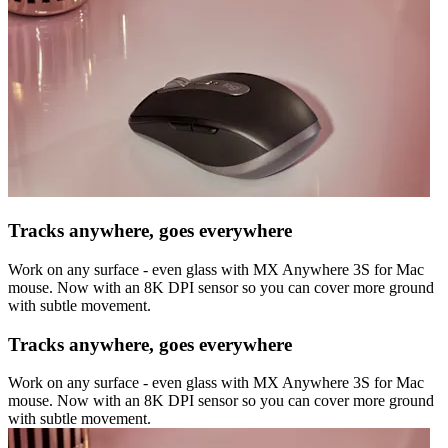
Tracks anywhere, goes everywhere
Work on any surface - even glass with MX Anywhere 3S for Mac
mouse. Now with an 8K DPI sensor so you can cover more ground
with subtle movement.
Tracks anywhere, goes everywhere
Work on any surface - even glass with MX Anywhere 3S for Mac
mouse. Now with an 8K DPI sensor so you can cover more ground
with subtle movement.