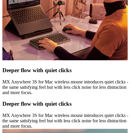
Deeper flow with quiet clicks
MX Anywhere 3S for Mac wireless mouse introduces quiet clicks -
the same satisfying feel but with less click noise for less distraction
and more focus.
Deeper flow with quiet clicks
MX Anywhere 3S for Mac wireless mouse introduces quiet clicks -
the same satisfying feel but with less click noise for less distraction
and more focus.