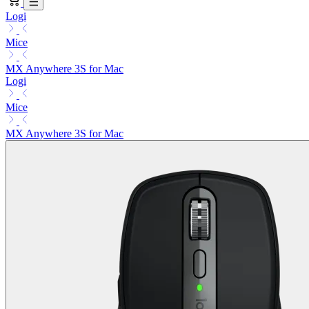
Logi
Mice
MX Anywhere 3S for Mac
Logi
Mice
MX Anywhere 3S for Mac