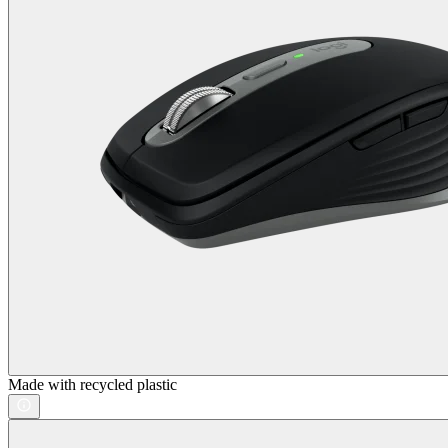
Made with recycled plastic