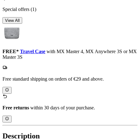
Special offers
(1)
View All
FREE*
Travel Case
with MX Master 4, MX Anywhere 3S or MX
Master 3S
Free standard shipping on orders of €29 and above.
Free returns
within 30 days of your purchase.
Description