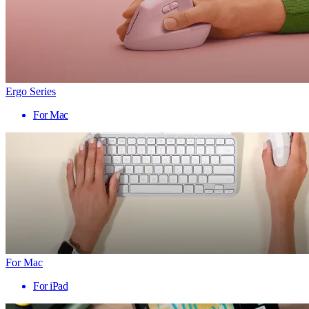
Ergo Series
For Mac
For Mac
For iPad