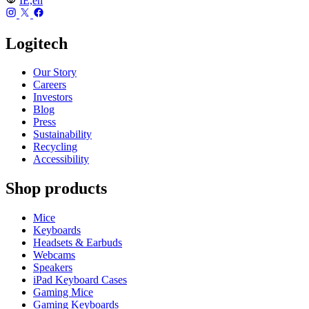
IE,en
Logitech
Our Story
Careers
Investors
Blog
Press
Sustainability
Recycling
Accessibility
Shop products
Mice
Keyboards
Headsets & Earbuds
Webcams
Speakers
iPad Keyboard Cases
Gaming Mice
Gaming Keyboards