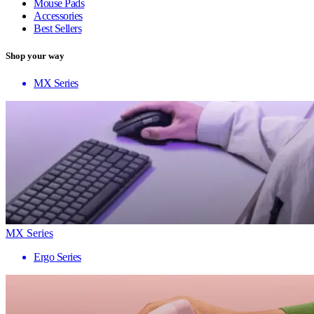
Mouse Pads
Accessories
Best Sellers
Shop your way
MX Series
MX Series
Ergo Series