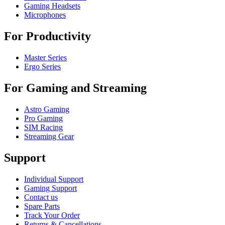
Gaming Headsets
Microphones
For Productivity
Master Series
Ergo Series
For Gaming and Streaming
Astro Gaming
Pro Gaming
SIM Racing
Streaming Gear
Support
Individual Support
Gaming Support
Contact us
Spare Parts
Track Your Order
Returns & Cancellations