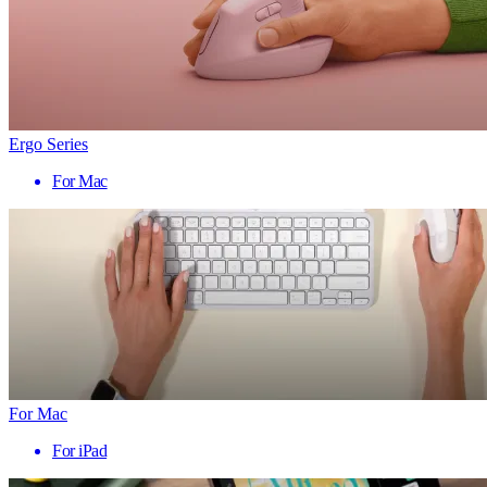
Ergo Series
For Mac
For Mac
For iPad