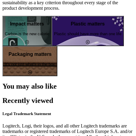
sustainability as a key criterion throughout every stage of the
product development process.
Impact matters
Plastic matters
Carbon is the new calorie
Plastic should have more than one life
Packaging matters
It's not just what's in the box
You may also like
Recently viewed
Legal Trademark Statement
Logitech, Logi, their logos, and all other Logitech trademarks are
trademarks or registered trademarks of Logitech Europe S.A. and/or