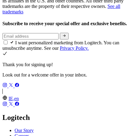
its affiliates in the U.S. and other countries. All other third party
trademarks are the property of their respective owners.
See all
trademarks
Subscribe to receive your special offer and exclusive benefits.
I want personalized marketing from Logitech. You can
unsubscribe anytime. See our
Privacy Policy.
Thank you for signing up!
Look out for a welcome offer in your inbox.
IE,en
Logitech
Our Story
Careers