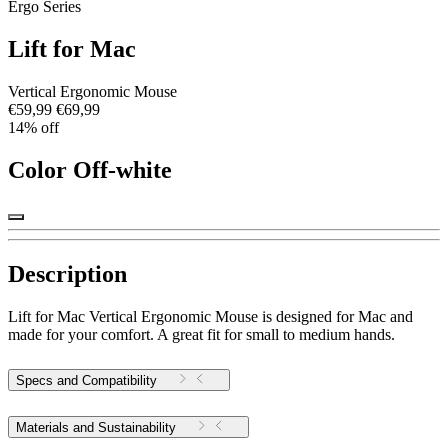
Ergo Series
Lift for Mac
Vertical Ergonomic Mouse
€59,99
€69,99
14% off
Color
Off-white
Description
Lift for Mac Vertical Ergonomic Mouse is designed for Mac and
made for your comfort. A great fit for small to medium hands.
Specs and Compatibility
Materials and Sustainability