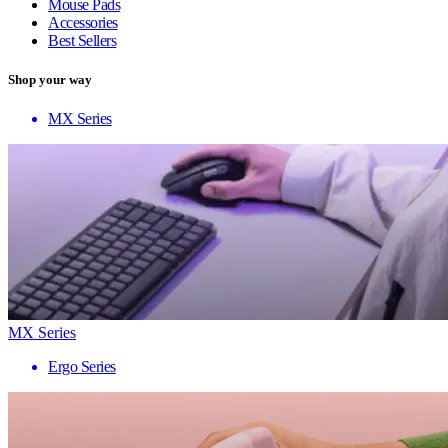
Mouse Pads
Accessories
Best Sellers
Shop your way
MX Series
MX Series
Ergo Series