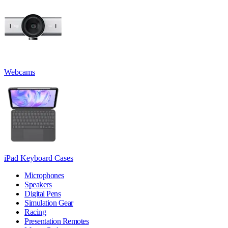
Webcams
iPad Keyboard Cases
Microphones
Speakers
Digital Pens
Simulation Gear
Racing
Presentation Remotes