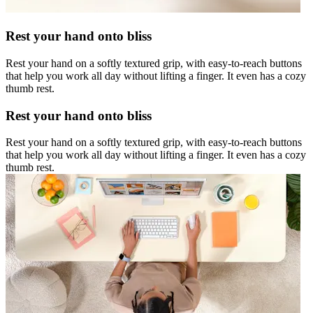
Rest your hand onto bliss
Rest your hand on a softly textured grip, with easy-to-reach buttons
that help you work all day without lifting a finger. It even has a cozy
thumb rest.
Rest your hand onto bliss
Rest your hand on a softly textured grip, with easy-to-reach buttons
that help you work all day without lifting a finger. It even has a cozy
thumb rest.