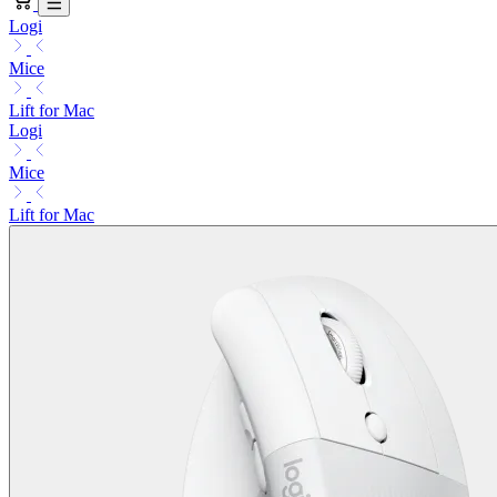
Logi
Mice
Lift for Mac
Logi
Mice
Lift for Mac