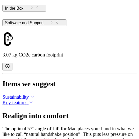
In the Box
Software and Support
3.07
3.07 kg CO2e carbon footprint
Items we suggest
Sustainability
Key features
Realign into comfort
The optimal 57° angle of Lift for Mac places your hand in what we
like to call “natural handshake position”. This puts less pressure on