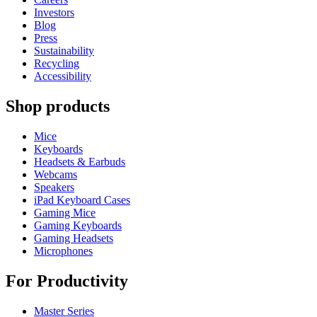
Investors
Blog
Press
Sustainability
Recycling
Accessibility
Shop products
Mice
Keyboards
Headsets & Earbuds
Webcams
Speakers
iPad Keyboard Cases
Gaming Mice
Gaming Keyboards
Gaming Headsets
Microphones
For Productivity
Master Series