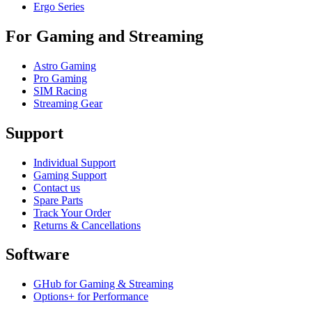
Ergo Series
For Gaming and Streaming
Astro Gaming
Pro Gaming
SIM Racing
Streaming Gear
Support
Individual Support
Gaming Support
Contact us
Spare Parts
Track Your Order
Returns & Cancellations
Software
GHub for Gaming & Streaming
Options+ for Performance