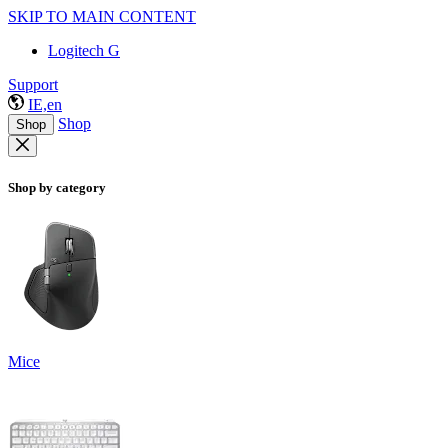
SKIP TO MAIN CONTENT
Logitech G
Support
IE,en
Shop
Shop
Shop by category
Mice