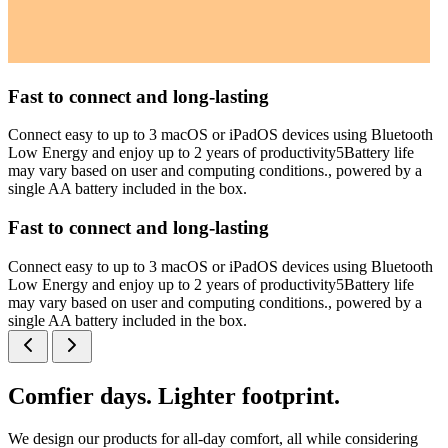
Fast to connect and long-lasting
Connect easy to up to 3 macOS or iPadOS devices using Bluetooth
Low Energy and enjoy up to 2 years of productivity5Battery life
may vary based on user and computing conditions., powered by a
single AA battery included in the box.
Fast to connect and long-lasting
Connect easy to up to 3 macOS or iPadOS devices using Bluetooth
Low Energy and enjoy up to 2 years of productivity5Battery life
may vary based on user and computing conditions., powered by a
single AA battery included in the box.
Comfier days. Lighter footprint.
We design our products for all-day comfort, all while considering