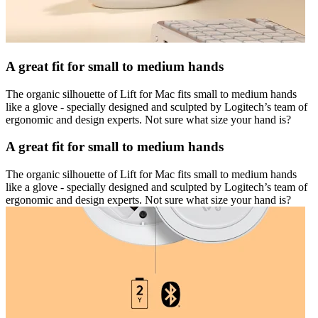
A great fit for small to medium hands
The organic silhouette of Lift for Mac fits small to medium hands
like a glove - specially designed and sculpted by Logitech’s team of
ergonomic and design experts. Not sure what size your hand is?
A great fit for small to medium hands
The organic silhouette of Lift for Mac fits small to medium hands
like a glove - specially designed and sculpted by Logitech’s team of
ergonomic and design experts. Not sure what size your hand is?