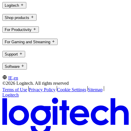
Logitech
Shop products
For Productivity
For Gaming and Streaming
Support
Software
IE,en
©2026 Logitech. All rights reserved
Terms of Use
Privacy Policy
Cookie Settings
Sitemap
Logitech