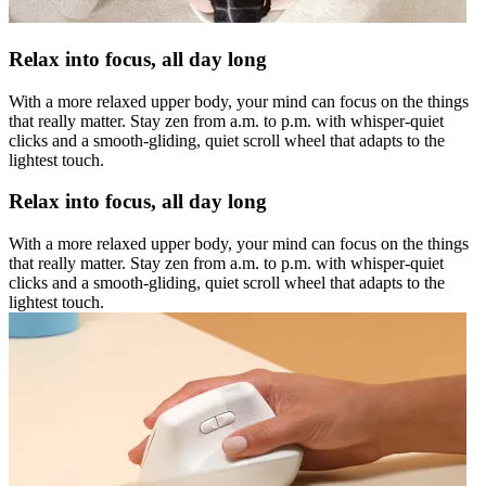
Relax into focus, all day long
With a more relaxed upper body, your mind can focus on the things
that really matter. Stay zen from a.m. to p.m. with whisper-quiet
clicks and a smooth-gliding, quiet scroll wheel that adapts to the
lightest touch.
Relax into focus, all day long
With a more relaxed upper body, your mind can focus on the things
that really matter. Stay zen from a.m. to p.m. with whisper-quiet
clicks and a smooth-gliding, quiet scroll wheel that adapts to the
lightest touch.