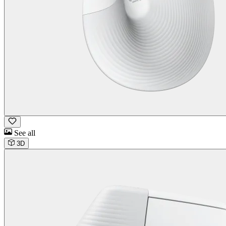
See all
3D