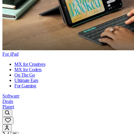
For iPad
MX for Creatives
MX for Coders
On The Go
Ultimate Ears
For Gaming
Software
Deals
Planet