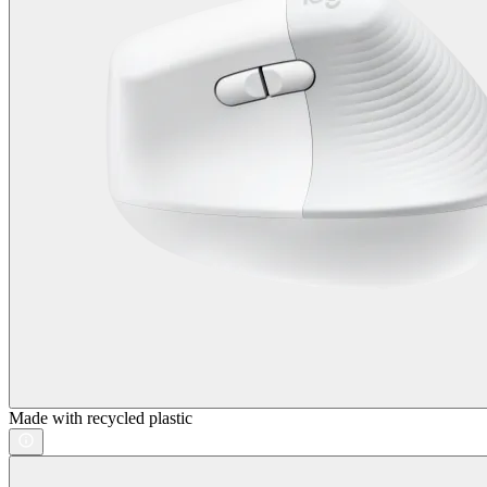
Made with recycled plastic