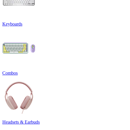
Keyboards
Combos
Headsets & Earbuds