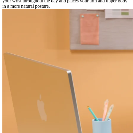
your wrist throughout the day and places your arm and upper body
in a more natural posture.