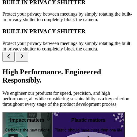
BUILT-IN PRIVACY SHUTTER
Protect your privacy between meetings by simply rotating the built-
in privacy shutter to completely block the camera.
BUILT-IN PRIVACY SHUTTER
Protect your privacy between meetings by simply rotating the built-
in privacy shutter to completely block the camera.
High Performance. Engineered
Responsibly.
We engineer our products for speed, precision, and high
performance, all while considering sustainability as a key criterion
throughout every stage of the product development process
Impact matters
Plastic matters
Carbon is the new calorie
Plastic should have more than one life