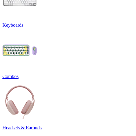
Keyboards
Combos
Headsets & Earbuds