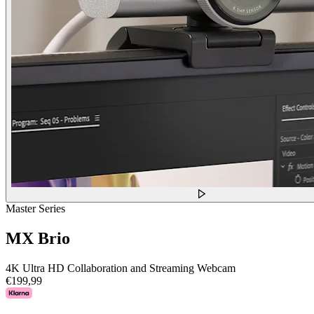
Master Series
MX Brio
4K Ultra HD Collaboration and Streaming Webcam
€199,99