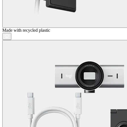
Made with recycled plastic