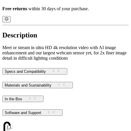
Free returns
within 30 days of your purchase.
Description
Meet or stream in ultra HD 4k resolution video with AI image
enhancement and our largest webcam sensor yet, for 2x finer image
detail in difficult lighting conditions
Specs and Compatibility
Materials and Sustainability
In the Box
Software and Support
13.98