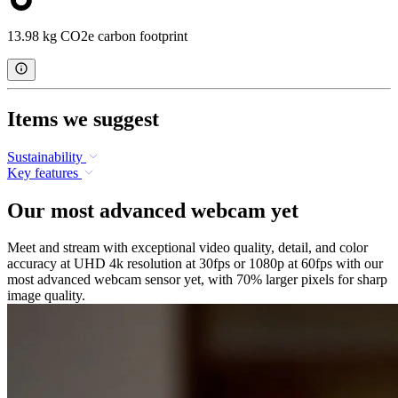
13.98 kg CO2e carbon footprint
Items we suggest
Sustainability
Key features
Our most advanced webcam yet
Meet and stream with exceptional video quality, detail, and color
accuracy at UHD 4k resolution at 30fps or 1080p at 60fps with our
most advanced webcam sensor yet, with 70% larger pixels for sharp
image quality.