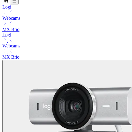
Logi
Webcams
MX Brio
Logi
Webcams
MX Brio