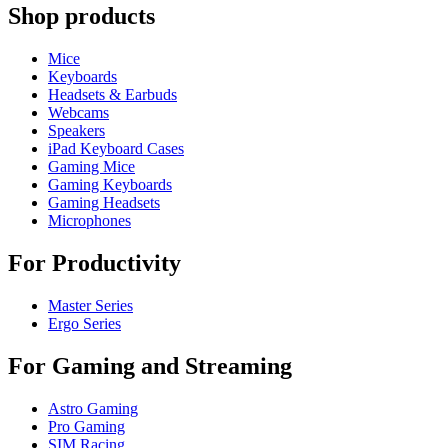
Shop products
Mice
Keyboards
Headsets & Earbuds
Webcams
Speakers
iPad Keyboard Cases
Gaming Mice
Gaming Keyboards
Gaming Headsets
Microphones
For Productivity
Master Series
Ergo Series
For Gaming and Streaming
Astro Gaming
Pro Gaming
SIM Racing