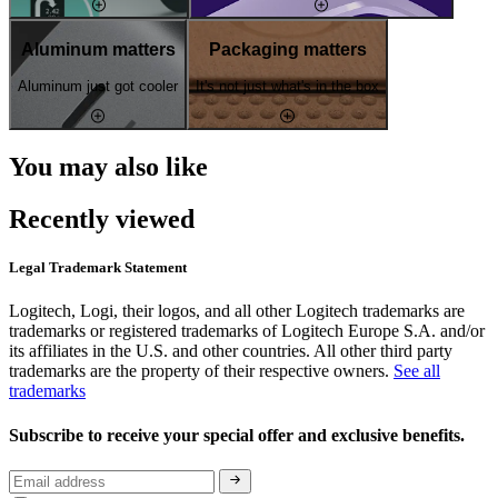
Aluminum matters
Packaging matters
Aluminum just got cooler
It's not just what's in the box
You may also like
Recently viewed
Legal Trademark Statement
Logitech, Logi, their logos, and all other Logitech trademarks are
trademarks or registered trademarks of Logitech Europe S.A. and/or
its affiliates in the U.S. and other countries. All other third party
trademarks are the property of their respective owners.
See all
trademarks
Subscribe to receive your special offer and exclusive benefits.