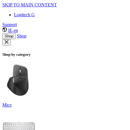
SKIP TO MAIN CONTENT
Logitech G
Support
IE,en
Shop
Shop
Shop by category
Mice