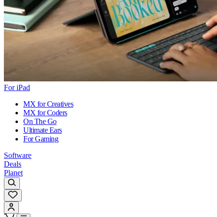
For iPad
MX for Creatives
MX for Coders
On The Go
Ultimate Ears
For Gaming
Software
Deals
Planet