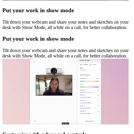
Put your work in show mode
Tilt down your webcam and share your notes and sketches on your
desk with Show Mode, all while on a call, for better collaboration.
Put your work in show mode
Tilt down your webcam and share your notes and sketches on your
desk with Show Mode, all while on a call, for better collaboration.