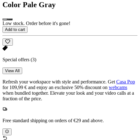
Color
Pale Gray
Low stock. Order before it's gone!
Add to cart
Special offers
(3)
View All
Refresh your workspace with style and performance. Get
Casa Pop
for 109,99 € and enjoy an exclusive 50% discount on
webcams
when bundled together. Elevate your look and your video calls at a
fraction of the price.
Free standard shipping on orders of €29 and above.