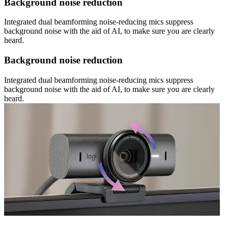
Background noise reduction
Integrated dual beamforming noise-reducing mics suppress
background noise with the aid of AI, to make sure you are clearly
heard.
Background noise reduction
Integrated dual beamforming noise-reducing mics suppress
background noise with the aid of AI, to make sure you are clearly
heard.