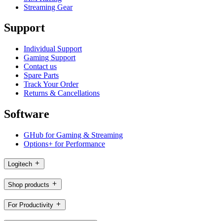
Streaming Gear
Support
Individual Support
Gaming Support
Contact us
Spare Parts
Track Your Order
Returns & Cancellations
Software
GHub for Gaming & Streaming
Options+ for Performance
Logitech
Shop products
For Productivity