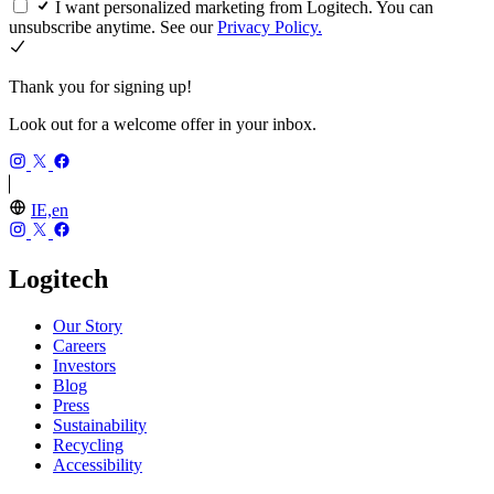
I want personalized marketing from Logitech. You can
unsubscribe anytime. See our
Privacy Policy.
Thank you for signing up!
Look out for a welcome offer in your inbox.
IE,en
Logitech
Our Story
Careers
Investors
Blog
Press
Sustainability
Recycling
Accessibility