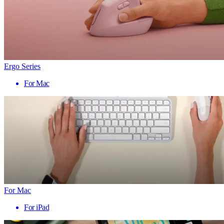
Ergo Series
For Mac
For Mac
For iPad