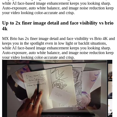
while AI face-based image enhancement keeps you looking sharp.
Auto-exposure, auto white balance, and image noise reduction keep
your video looking color-accurate and crisp.
Up to 2x finer image detail and face visibility vs brio
4k
MX Brio has 2x finer image detail and face visibility vs Brio 4K and
keeps you in the spotlight even in low light or backlit situations,
while AI face-based image enhancement keeps you looking sharp.
Auto-exposure, auto white balance, and image noise reduction keep
your video looking color-accurate and crisp.