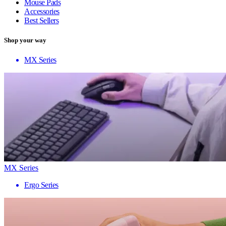
Mouse Pads
Accessories
Best Sellers
Shop your way
MX Series
MX Series
Ergo Series