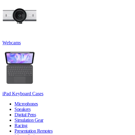
Webcams
iPad Keyboard Cases
Microphones
Speakers
Digital Pens
Simulation Gear
Racing
Presentation Remotes