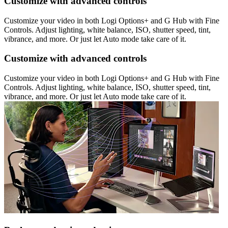
Customize with advanced controls
Customize your video in both Logi Options+ and G Hub with Fine
Controls. Adjust lighting, white balance, ISO, shutter speed, tint,
vibrance, and more. Or just let Auto mode take care of it.
Customize with advanced controls
Customize your video in both Logi Options+ and G Hub with Fine
Controls. Adjust lighting, white balance, ISO, shutter speed, tint,
vibrance, and more. Or just let Auto mode take care of it.