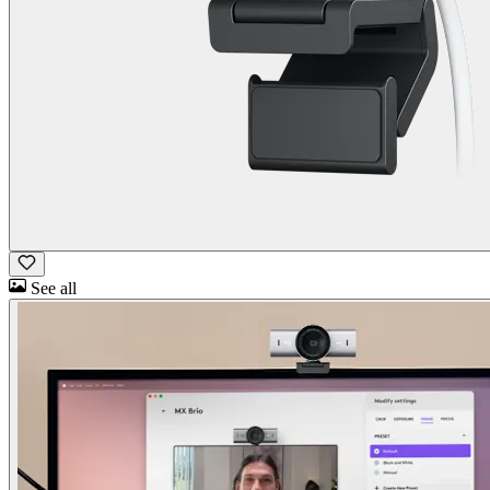
See all