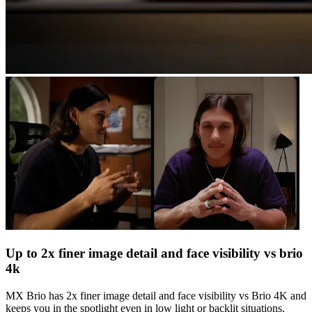
Up to 2x finer image detail and face visibility vs brio
4k
MX Brio has 2x finer image detail and face visibility vs Brio 4K and
keeps you in the spotlight even in low light or backlit situations,