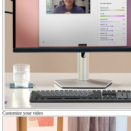
Customize your video