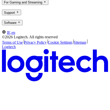
For Gaming and Streaming
Support
Software
IE,en
©2026 Logitech. All rights reserved
Terms of Use
Privacy Policy
Cookie Settings
Sitemap
Logitech