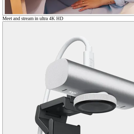
Meet and stream in ultra 4K HD