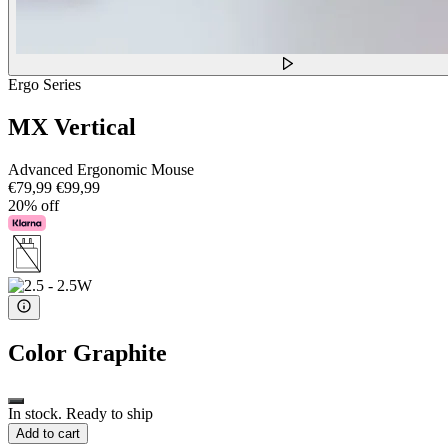
Ergo Series
MX Vertical
Advanced Ergonomic Mouse
€79,99
€99,99
20% off
Color
Graphite
In stock. Ready to ship
Add to cart