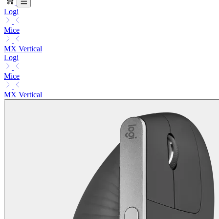
Logi
Mice
MX Vertical
Logi
Mice
MX Vertical