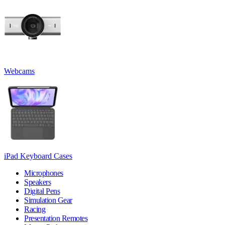
Webcams
iPad Keyboard Cases
Microphones
Speakers
Digital Pens
Simulation Gear
Racing
Presentation Remotes