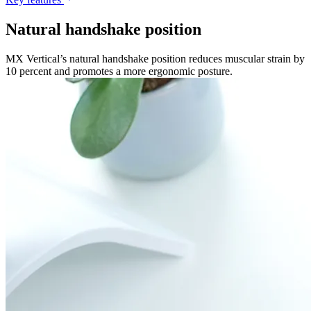
Natural handshake position
MX Vertical’s natural handshake position reduces muscular strain by
10 percent and promotes a more ergonomic posture.