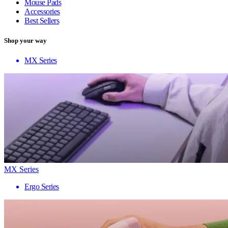
Mouse Pads
Accessories
Best Sellers
Shop your way
MX Series
MX Series
Ergo Series