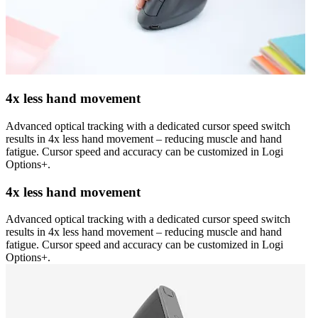
4x less hand movement
Advanced optical tracking with a dedicated cursor speed switch
results in 4x less hand movement – reducing muscle and hand
fatigue. Cursor speed and accuracy can be customized in Logi
Options+.
4x less hand movement
Advanced optical tracking with a dedicated cursor speed switch
results in 4x less hand movement – reducing muscle and hand
fatigue. Cursor speed and accuracy can be customized in Logi
Options+.