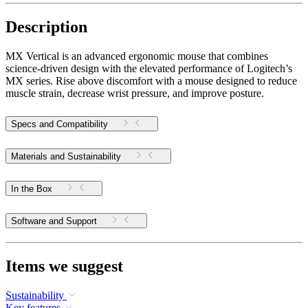
Description
MX Vertical is an advanced ergonomic mouse that combines
science-driven design with the elevated performance of Logitech’s
MX series. Rise above discomfort with a mouse designed to reduce
muscle strain, decrease wrist pressure, and improve posture.
Specs and Compatibility
Materials and Sustainability
In the Box
Software and Support
Items we suggest
Sustainability
Key features