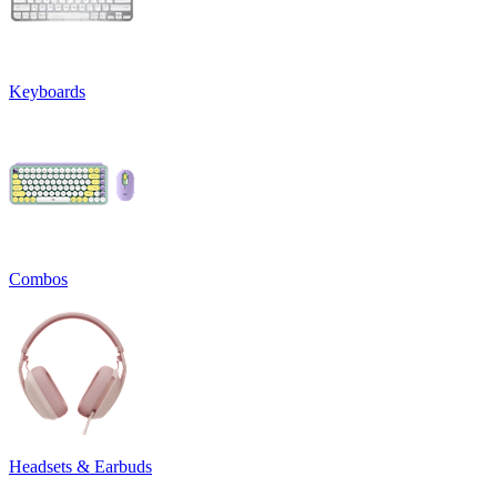
Keyboards
Combos
Headsets & Earbuds