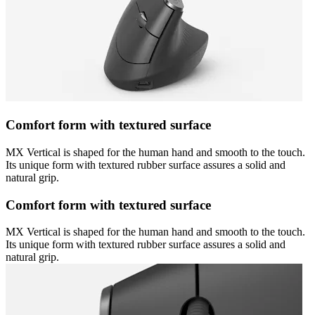
Comfort form with textured surface
MX Vertical is shaped for the human hand and smooth to the touch.
Its unique form with textured rubber surface assures a solid and
natural grip.
Comfort form with textured surface
MX Vertical is shaped for the human hand and smooth to the touch.
Its unique form with textured rubber surface assures a solid and
natural grip.