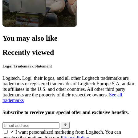
You may also like
Recently viewed
Legal Trademark Statement
Logitech, Logi, their logos, and all other Logitech trademarks are
trademarks or registered trademarks of Logitech Europe S.A. and/or
its affiliates in the U.S. and other countries. All other third party
trademarks are the property of their respective owners.
See all
trademarks
Subscribe to receive your special offer and exclusive benefits.
I want personalized marketing from Logitech. You can
unsubscribe anytime. See our
Privacy Policy.