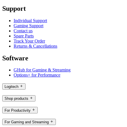
Support
Individual Support
Gaming Support
Contact us
Spare Parts
Track Your Order
Returns & Cancellations
Software
GHub for Gaming & Streaming
Options+ for Performance
Logitech
Shop products
For Productivity
For Gaming and Streaming