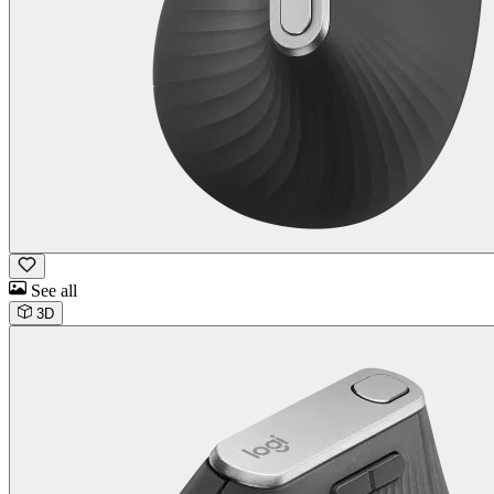
See all
3D