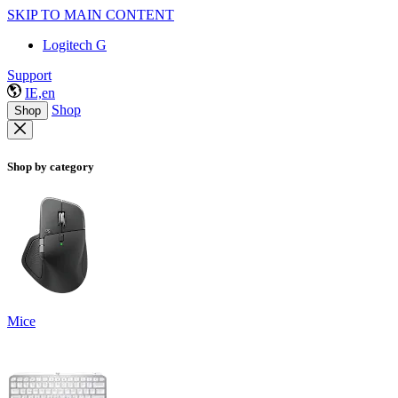
SKIP TO MAIN CONTENT
Logitech G
Support
IE,en
Shop
Shop
Shop by category
Mice