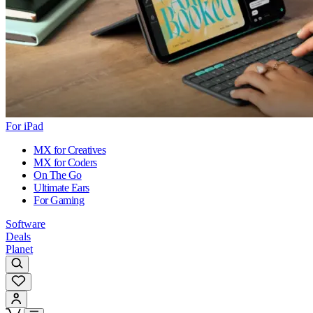
For iPad
MX for Creatives
MX for Coders
On The Go
Ultimate Ears
For Gaming
Software
Deals
Planet