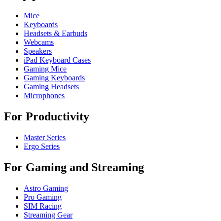
Mice
Keyboards
Headsets & Earbuds
Webcams
Speakers
iPad Keyboard Cases
Gaming Mice
Gaming Keyboards
Gaming Headsets
Microphones
For Productivity
Master Series
Ergo Series
For Gaming and Streaming
Astro Gaming
Pro Gaming
SIM Racing
Streaming Gear