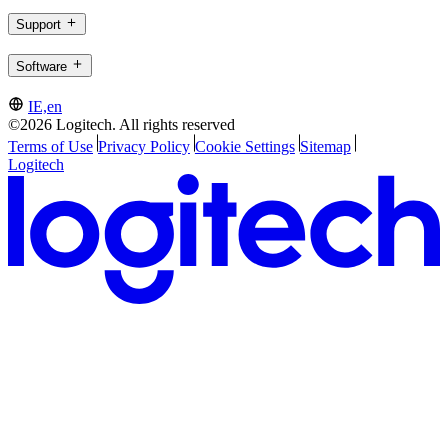
Support
Software
IE,en
©2026 Logitech. All rights reserved
Terms of Use
Privacy Policy
Cookie Settings
Sitemap
Logitech