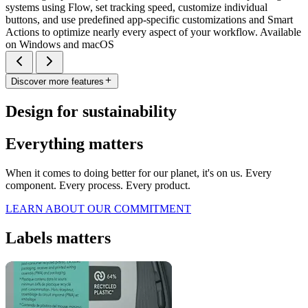
systems using Flow, set tracking speed, customize individual
buttons, and use predefined app-specific customizations and Smart
Actions to optimize nearly every aspect of your workflow. Available
on Windows and macOS
Discover more features
Design for sustainability
Everything matters
When it comes to doing better for our planet, it's on us. Every
component. Every process. Every product.
LEARN ABOUT OUR COMMITMENT
Labels matters