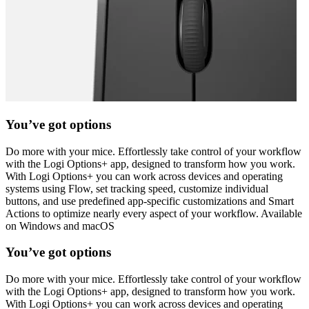
You’ve got options
Do more with your mice. Effortlessly take control of your workflow
with the Logi Options+ app, designed to transform how you work.
With Logi Options+ you can work across devices and operating
systems using Flow, set tracking speed, customize individual
buttons, and use predefined app-specific customizations and Smart
Actions to optimize nearly every aspect of your workflow. Available
on Windows and macOS
You’ve got options
Do more with your mice. Effortlessly take control of your workflow
with the Logi Options+ app, designed to transform how you work.
With Logi Options+ you can work across devices and operating