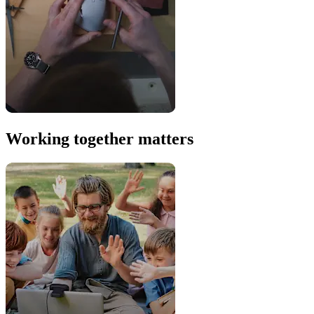
Working together matters