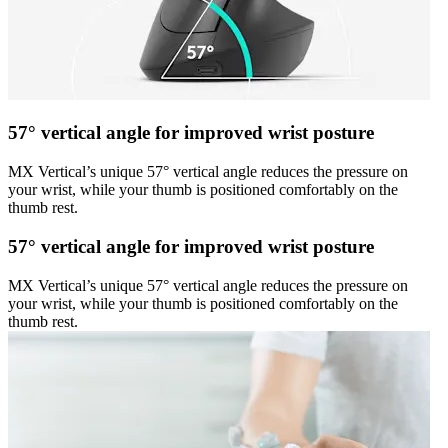
57° vertical angle for improved wrist posture
MX Vertical’s unique 57° vertical angle reduces the pressure on
your wrist, while your thumb is positioned comfortably on the
thumb rest.
57° vertical angle for improved wrist posture
MX Vertical’s unique 57° vertical angle reduces the pressure on
your wrist, while your thumb is positioned comfortably on the
thumb rest.