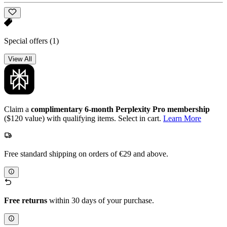
Special offers
(1)
View All
Claim a
complimentary 6-month Perplexity Pro membership
($120 value) with qualifying items. Select in cart.
Learn More
Free standard shipping on orders of €29 and above.
Free returns
within 30 days of your purchase.