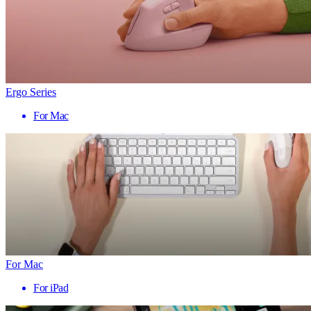
Ergo Series
For Mac
For Mac
For iPad