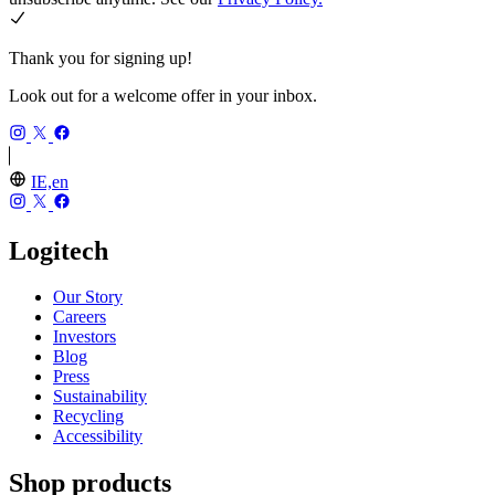
Thank you for signing up!
Look out for a welcome offer in your inbox.
IE,en
Logitech
Our Story
Careers
Investors
Blog
Press
Sustainability
Recycling
Accessibility
Shop products