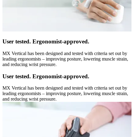
User tested. Ergonomist-approved.
MX Vertical has been designed and tested with criteria set out by
leading ergonomists – improving posture, lowering muscle strain,
and reducing wrist pressure.
User tested. Ergonomist-approved.
MX Vertical has been designed and tested with criteria set out by
leading ergonomists – improving posture, lowering muscle strain,
and reducing wrist pressure.