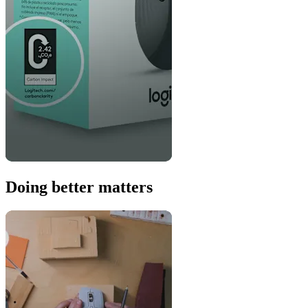
Doing better matters