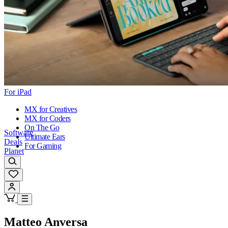
For iPad
MX for Creatives
MX for Coders
On The Go
Software
Ultimate Ears
Deals
For Gaming
Planet
Matteo Anversa