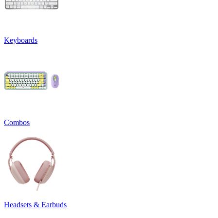
Keyboards
Combos
Headsets & Earbuds