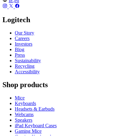
IE,en
Logitech
Our Story
Careers
Investors
Blog
Press
Sustainability
Recycling
Accessibility
Shop products
Mice
Keyboards
Headsets & Earbuds
Webcams
Speakers
iPad Keyboard Cases
Gaming Mice
Gaming Keyboards