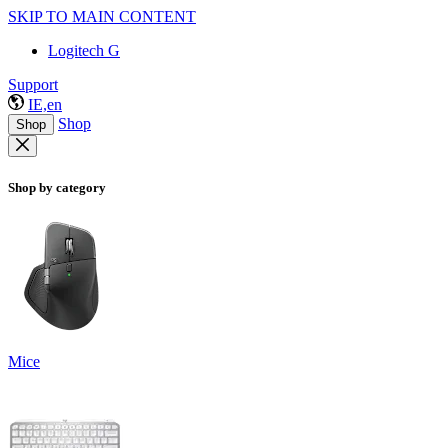
SKIP TO MAIN CONTENT
Logitech G
Support
IE,en
Shop
Shop
Shop by category
Mice