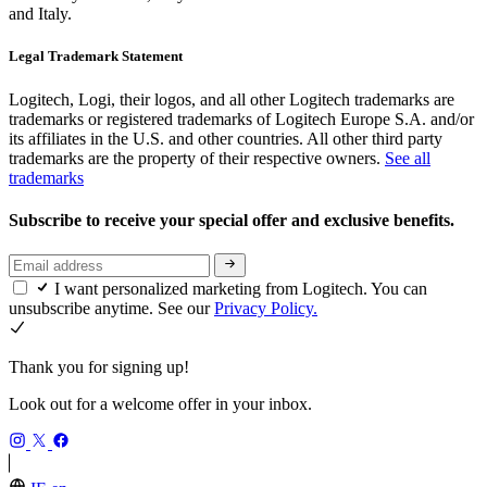
and Italy.
Legal Trademark Statement
Logitech, Logi, their logos, and all other Logitech trademarks are
trademarks or registered trademarks of Logitech Europe S.A. and/or
its affiliates in the U.S. and other countries. All other third party
trademarks are the property of their respective owners.
See all
trademarks
Subscribe to receive your special offer and exclusive benefits.
I want personalized marketing from Logitech. You can
unsubscribe anytime. See our
Privacy Policy.
Thank you for signing up!
Look out for a welcome offer in your inbox.