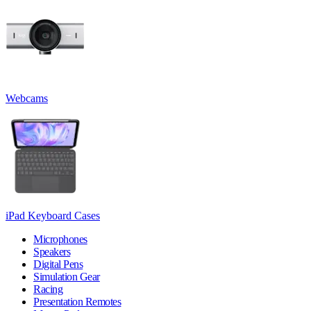
Webcams
iPad Keyboard Cases
Microphones
Speakers
Digital Pens
Simulation Gear
Racing
Presentation Remotes