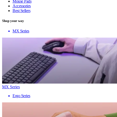
Mouse Pads
Accessories
Best Sellers
Shop your way
MX Series
MX Series
Ergo Series