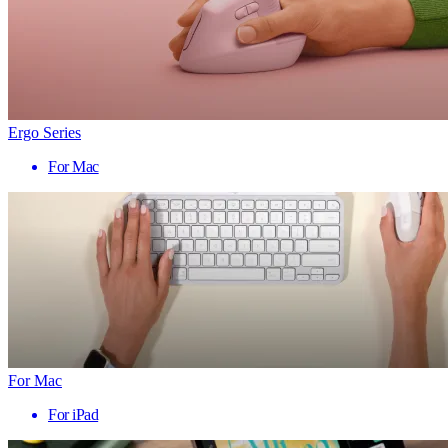
Ergo Series
For Mac
For Mac
For iPad