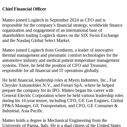
Chief Financial Officer
Matteo joined Logitech in September 2024 as CFO and is
responsible for the company’s financial strategy, worldwide finance
organization and engagement of an international base of
shareholders trading Logitech shares on the SIX Swiss Exchange
and the Nasdaq Global Select Market.
Matteo joined Logitech from Gentherm, a leader of innovative
thermal management and pneumatic comfort technologies for the
automotive industry and medical patient temperature management
systems. There, he held the position of CFO and Treasurer,
responsible for all financial and IT operations globally.
He held financial, leadership roles at Myers Industries, Inc., Fiat
Chrysler Automobiles N.V., and Ferrari SpA, where he helped
prepare the company for its IPO. Matteo began his career with
General Electric Corporation where he held various leadership roles
during his 16-year tenure, including CFO, GE Gas Engines, Global
FP&A Manager, GE Transportation, and CFO, GE Consumer &
Industrial, Asia Pacific.
Matteo holds a degree in Mechanical Engineering from the
University of Parma, Italy. He is a dual citizen of the United States