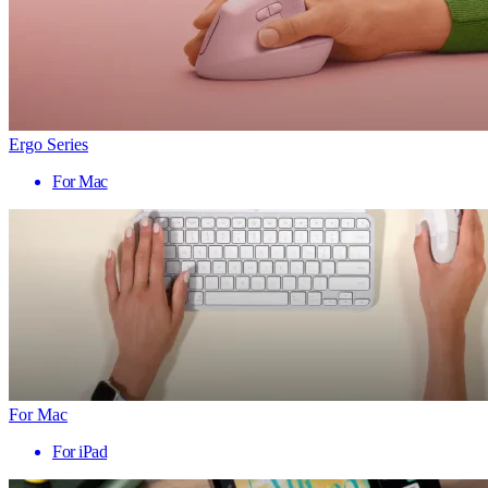
Ergo Series
For Mac
For Mac
For iPad