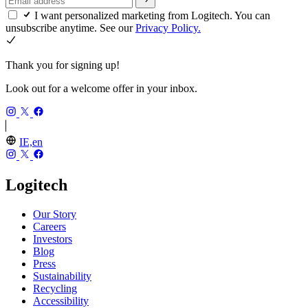
I want personalized marketing from Logitech. You can
unsubscribe anytime. See our
Privacy Policy.
Thank you for signing up!
Look out for a welcome offer in your inbox.
IE,en
Logitech
Our Story
Careers
Investors
Blog
Press
Sustainability
Recycling
Accessibility