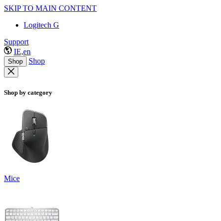
SKIP TO MAIN CONTENT
Logitech G
Support
IE,en
Shop
Shop
Shop by category
Mice