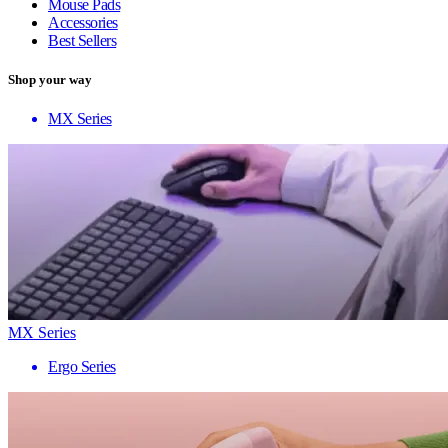
Mouse Pads
Accessories
Best Sellers
Shop your way
MX Series
MX Series
Ergo Series