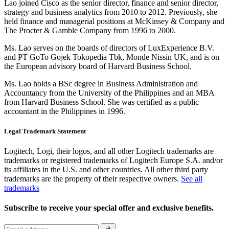
Lao joined Cisco as the senior director, finance and senior director,
strategy and business analytics from 2010 to 2012. Previously, she
held finance and managerial positions at McKinsey & Company and
The Procter & Gamble Company from 1996 to 2000.
Ms. Lao serves on the boards of directors of LuxExperience B.V.
and PT GoTo Gojek Tokopedia Tbk, Monde Nissin UK, and is on
the European advisory board of Harvard Business School.
Ms. Lao holds a BSc degree in Business Administration and
Accountancy from the University of the Philippines and an MBA
from Harvard Business School. She was certified as a public
accountant in the Philippines in 1996.
Legal Trademark Statement
Logitech, Logi, their logos, and all other Logitech trademarks are
trademarks or registered trademarks of Logitech Europe S.A. and/or
its affiliates in the U.S. and other countries. All other third party
trademarks are the property of their respective owners.
See all
trademarks
Subscribe to receive your special offer and exclusive benefits.