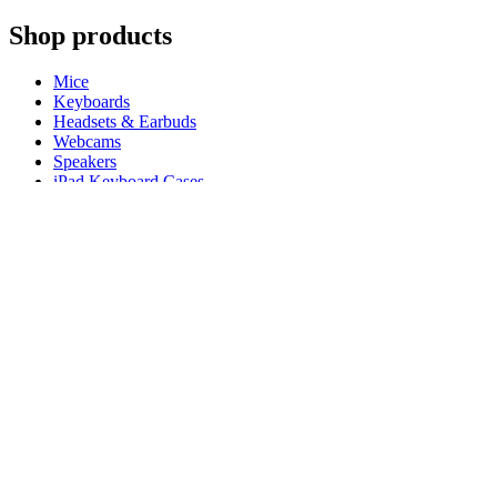
Shop products
Mice
Keyboards
Headsets & Earbuds
Webcams
Speakers
iPad Keyboard Cases
Gaming Mice
Gaming Keyboards
Gaming Headsets
Microphones
For Productivity
Master Series
Ergo Series
For Gaming and Streaming
Astro Gaming
Pro Gaming