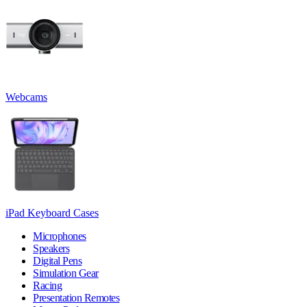
Webcams
iPad Keyboard Cases
Microphones
Speakers
Digital Pens
Simulation Gear
Racing
Presentation Remotes