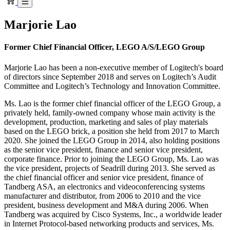
Marjorie Lao
Former Chief Financial Officer, LEGO A/S/LEGO Group
Marjorie Lao has been a non-executive member of Logitech's board
of directors since September 2018 and serves on Logitech’s Audit
Committee and Logitech’s Technology and Innovation Committee.
Ms. Lao is the former chief financial officer of the LEGO Group, a
privately held, family-owned company whose main activity is the
development, production, marketing and sales of play materials
based on the LEGO brick, a position she held from 2017 to March
2020. She joined the LEGO Group in 2014, also holding positions
as the senior vice president, finance and senior vice president,
corporate finance. Prior to joining the LEGO Group, Ms. Lao was
the vice president, projects of Seadrill during 2013. She served as
the chief financial officer and senior vice president, finance of
Tandberg ASA, an electronics and videoconferencing systems
manufacturer and distributor, from 2006 to 2010 and the vice
president, business development and M&A during 2006. When
Tandberg was acquired by Cisco Systems, Inc., a worldwide leader
in Internet Protocol-based networking products and services, Ms.