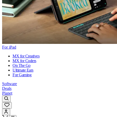
For iPad
MX for Creatives
MX for Coders
On The Go
Ultimate Ears
For Gaming
Software
Deals
Planet