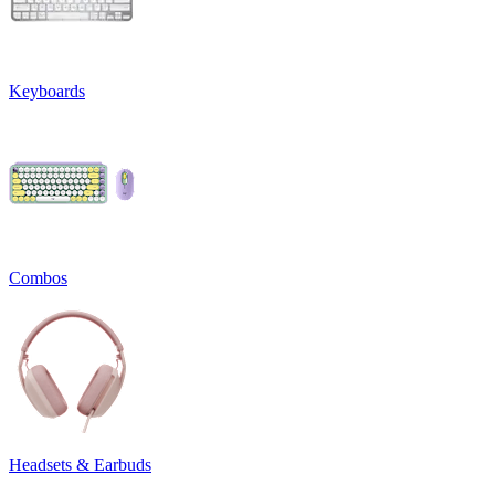
Keyboards
Combos
Headsets & Earbuds