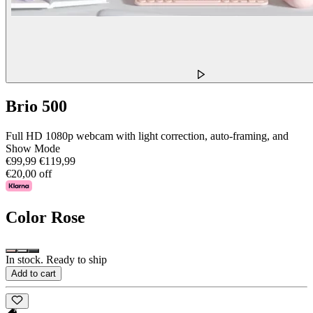
Brio 500
Full HD 1080p webcam with light correction, auto-framing, and
Show Mode
€99,99
€119,99
€20,00 off
Color
Rose
In stock. Ready to ship
Add to cart