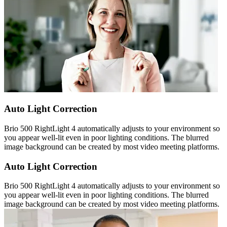
Auto Light Correction
Brio 500 RightLight 4 automatically adjusts to your environment so
you appear well-lit even in poor lighting conditions. The blurred
image background can be created by most video meeting platforms.
Auto Light Correction
Brio 500 RightLight 4 automatically adjusts to your environment so
you appear well-lit even in poor lighting conditions. The blurred
image background can be created by most video meeting platforms.