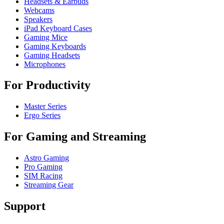
Headsets & Earbuds
Webcams
Speakers
iPad Keyboard Cases
Gaming Mice
Gaming Keyboards
Gaming Headsets
Microphones
For Productivity
Master Series
Ergo Series
For Gaming and Streaming
Astro Gaming
Pro Gaming
SIM Racing
Streaming Gear
Support