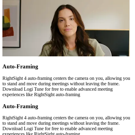
Auto-Framing
RightSight 4 auto-framing centers the camera on you, allowing you
to stand and move during meetings without leaving the frame.
Download Logi Tune for free to enable advanced meeting
experiences like RightSight auto-framing
Auto-Framing
RightSight 4 auto-framing centers the camera on you, allowing you
to stand and move during meetings without leaving the frame.
Download Logi Tune for free to enable advanced meeting
experiences like RightSight auto-framing