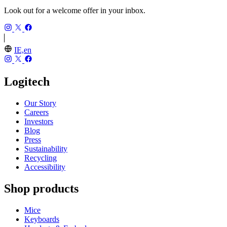
Look out for a welcome offer in your inbox.
IE,en
Logitech
Our Story
Careers
Investors
Blog
Press
Sustainability
Recycling
Accessibility
Shop products
Mice
Keyboards