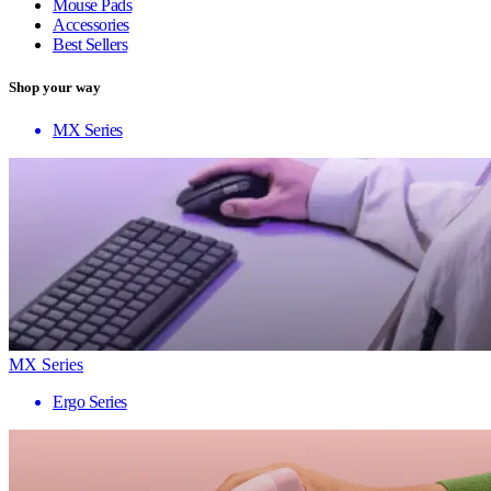
Mouse Pads
Accessories
Best Sellers
Shop your way
MX Series
MX Series
Ergo Series