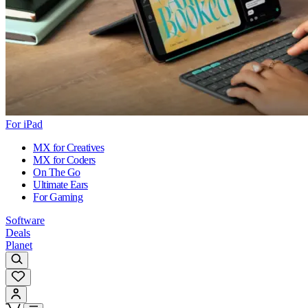
For iPad
MX for Creatives
MX for Coders
On The Go
Ultimate Ears
For Gaming
Software
Deals
Planet