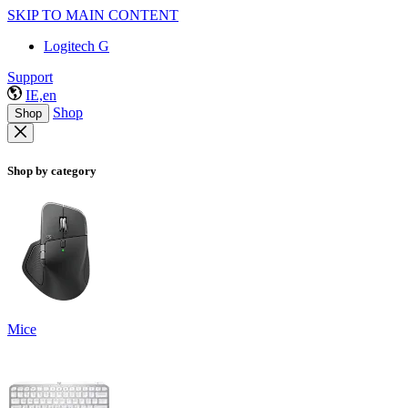
SKIP TO MAIN CONTENT
Logitech G
Support
IE,en
Shop
Shop
Shop by category
Mice