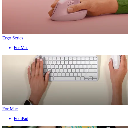
Ergo Series
For Mac
For Mac
For iPad