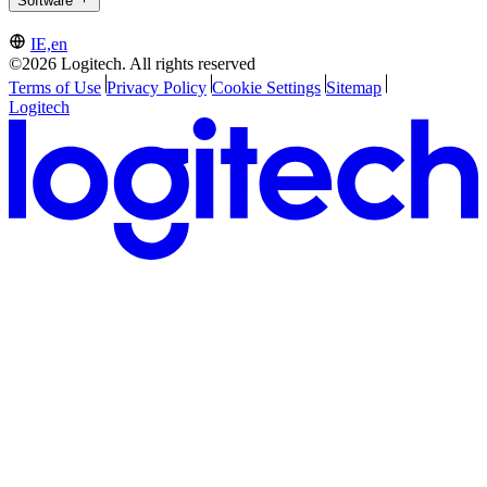
Software
IE,en
©2026 Logitech. All rights reserved
Terms of Use
Privacy Policy
Cookie Settings
Sitemap
Logitech