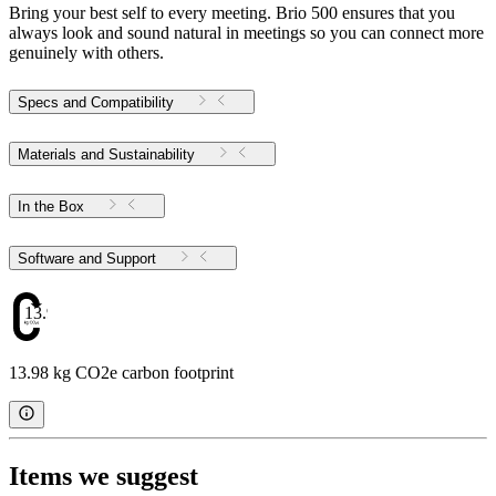
Bring your best self to every meeting. Brio 500 ensures that you
always look and sound natural in meetings so you can connect more
genuinely with others.
Specs and Compatibility
Materials and Sustainability
In the Box
Software and Support
13.98
13.98 kg CO2e carbon footprint
Items we suggest