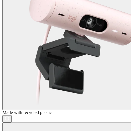
Made with recycled plastic