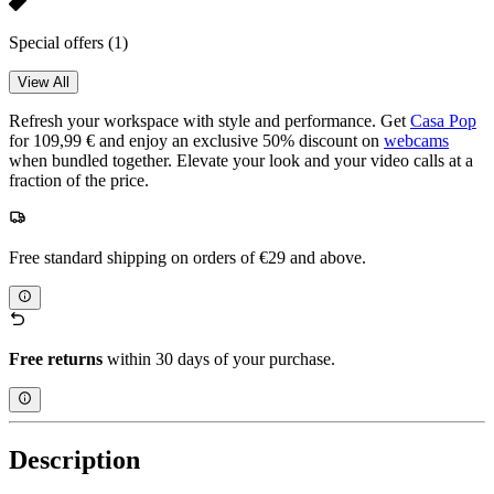
Special offers
(1)
View All
Refresh your workspace with style and performance. Get
Casa Pop
for 109,99 € and enjoy an exclusive 50% discount on
webcams
when bundled together. Elevate your look and your video calls at a
fraction of the price.
Free standard shipping on orders of €29 and above.
Free returns
within 30 days of your purchase.
Description