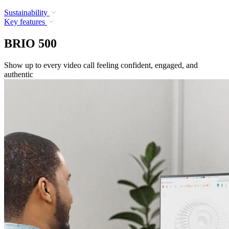
Sustainability
Key features
BRIO 500
Show up to every video call feeling confident, engaged, and
authentic