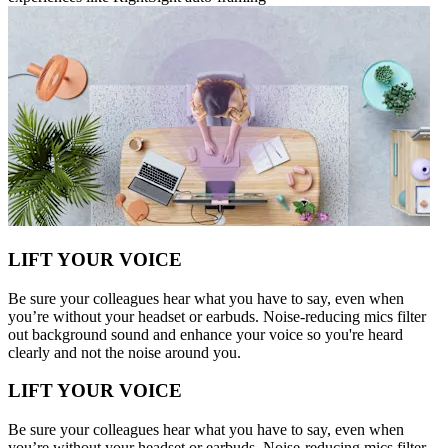
LIFT YOUR VOICE
Be sure your colleagues hear what you have to say, even when
you’re without your headset or earbuds. Noise-reducing mics filter
out background sound and enhance your voice so you're heard
clearly and not the noise around you.
LIFT YOUR VOICE
Be sure your colleagues hear what you have to say, even when
you’re without your headset or earbuds. Noise-reducing mics filter