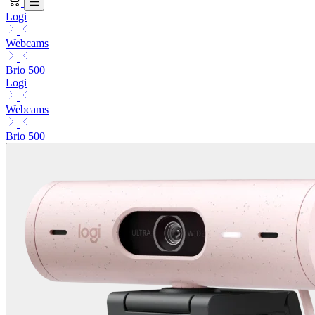
Logi
Webcams
Brio 500
Logi
Webcams
Brio 500