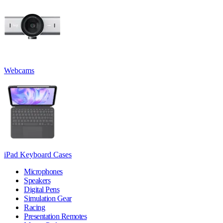
Webcams
iPad Keyboard Cases
Microphones
Speakers
Digital Pens
Simulation Gear
Racing
Presentation Remotes