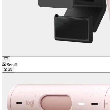
See all
3D