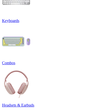
Keyboards
Combos
Headsets & Earbuds