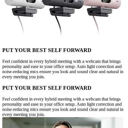
PUT YOUR BEST SELF FORWARD
Feel confident in every hybrid meeting with a webcam that brings
personality and ease to your office setup. Auto light correction and
noise-reducing mics ensure you look and sound clear and natural in
every meeting you join.
PUT YOUR BEST SELF FORWARD
Feel confident in every hybrid meeting with a webcam that brings
personality and ease to your office setup. Auto light correction and
noise-reducing mics ensure you look and sound clear and natural in
every meeting you join.