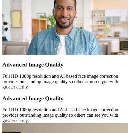
Advanced Image Quality
Full HD 1080p resolution and AI-based face image correction
provides outstanding image quality so others can see you with
greater clarity.
Advanced Image Quality
Full HD 1080p resolution and AI-based face image correction
provides outstanding image quality so others can see you with
greater clarity.