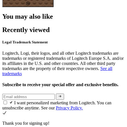
You may also like
Recently viewed
Legal Trademark Statement
Logitech, Logi, their logos, and all other Logitech trademarks are
trademarks or registered trademarks of Logitech Europe S.A. and/or
its affiliates in the U.S. and other countries. All other third party
trademarks are the property of their respective owners.
See all
trademarks
Subscribe to receive your special offer and exclusive benefits.
I want personalized marketing from Logitech. You can
unsubscribe anytime. See our
Privacy Policy.
Thank you for signing up!