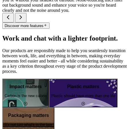
out background sound and enhance your voice so you're heard
clearly and not the noise around you.
Discover more features
Work and chat with a lighter footprint.
Our products are responsibly made to help you seamlessly transition
between work, life, and everything in between, making everyday
moments feel easier and better - all while considering sustainability
as a key criterion throughout every stage of the product development
process.
Impact matters
Plastic matters
Carbon is the new calorie
Plastic should have more than one life
Packaging matters
It's not just what's in the box