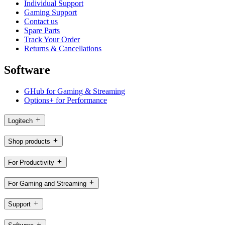
Individual Support
Gaming Support
Contact us
Spare Parts
Track Your Order
Returns & Cancellations
Software
GHub for Gaming & Streaming
Options+ for Performance
Logitech
Shop products
For Productivity
For Gaming and Streaming
Support