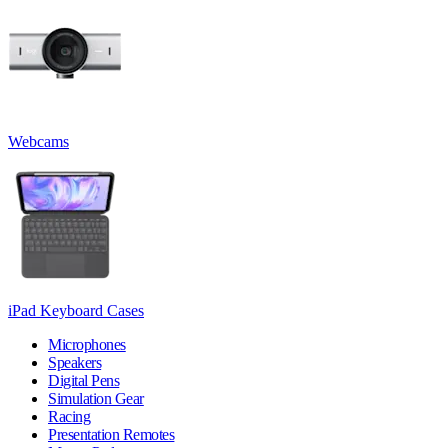
Webcams
iPad Keyboard Cases
Microphones
Speakers
Digital Pens
Simulation Gear
Racing
Presentation Remotes