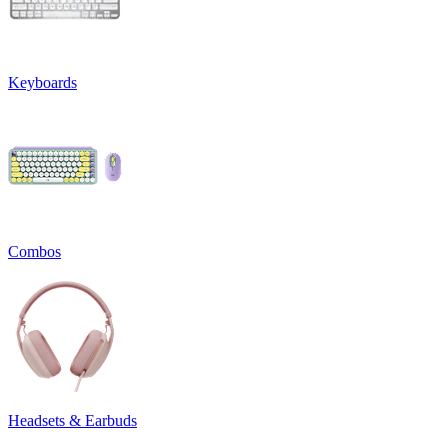
Keyboards
Combos
Headsets & Earbuds