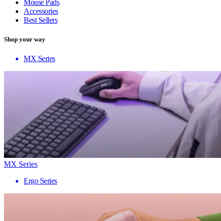
Mouse Pads
Accessories
Best Sellers
Shop your way
MX Series
MX Series
Ergo Series