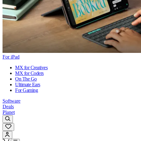
For iPad
MX for Creatives
MX for Coders
On The Go
Ultimate Ears
For Gaming
Software
Deals
Planet