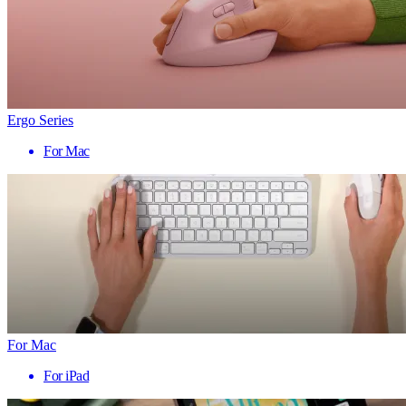
Ergo Series
For Mac
For Mac
For iPad