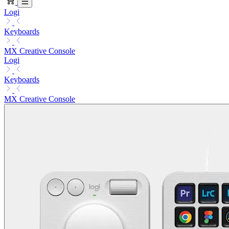
Logi
Keyboards
MX Creative Console
Logi
Keyboards
MX Creative Console