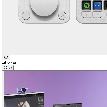
See all
3D