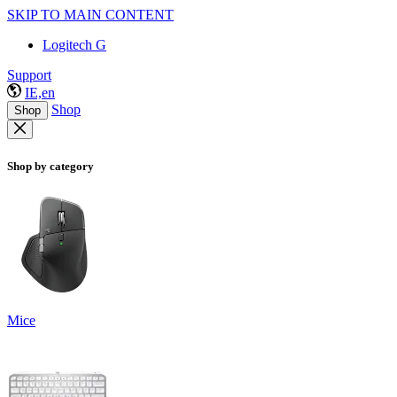
SKIP TO MAIN CONTENT
Logitech G
Support
IE,en
Shop
Shop
Shop by category
Mice