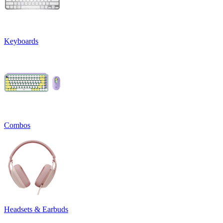
Keyboards
Combos
Headsets & Earbuds