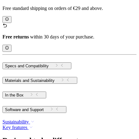
Free standard shipping on orders of €29 and above.
Free returns
within 30 days of your purchase.
Specs and Compatibility
Materials and Sustainability
In the Box
Software and Support
Sustainability
Key features