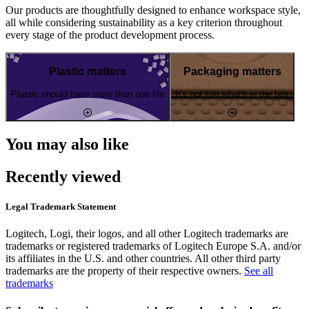
Our products are thoughtfully designed to enhance workspace style,
all while considering sustainability as a key criterion throughout
every stage of the product development process.
Plastic matters
Packaging matters
Plastic should have more than one life
It's not just what's in the box
You may also like
Recently viewed
Legal Trademark Statement
Logitech, Logi, their logos, and all other Logitech trademarks are
trademarks or registered trademarks of Logitech Europe S.A. and/or
its affiliates in the U.S. and other countries. All other third party
trademarks are the property of their respective owners.
See all
trademarks