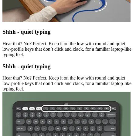
Shhh - quiet typing
Hear that? No? Perfect. Keep it on the low with round and quiet
low-profile keys that don’t click and clack, for a familiar laptop-like
typing feel.
Shhh - quiet typing
Hear that? No? Perfect. Keep it on the low with round and quiet
low-profile keys that don’t click and clack, for a familiar laptop-like
typing feel.