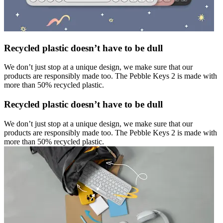
Recycled plastic doesn’t have to be dull
We don’t just stop at a unique design, we make sure that our
products are responsibly made too. The Pebble Keys 2 is made with
more than 50% recycled plastic.
Recycled plastic doesn’t have to be dull
We don’t just stop at a unique design, we make sure that our
products are responsibly made too. The Pebble Keys 2 is made with
more than 50% recycled plastic.