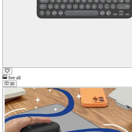
See all
3D