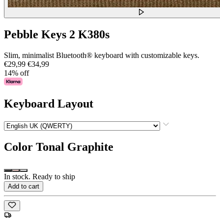
Pebble Keys 2 K380s
Slim, minimalist Bluetooth® keyboard with customizable keys.
€29,99
€34,99
14% off
Keyboard Layout
Color
Tonal Graphite
In stock. Ready to ship
Add to cart