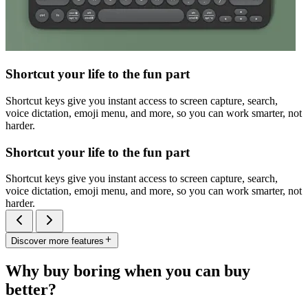
Shortcut your life to the fun part
Shortcut keys give you instant access to screen capture, search,
voice dictation, emoji menu, and more, so you can work smarter, not
harder.
Shortcut your life to the fun part
Shortcut keys give you instant access to screen capture, search,
voice dictation, emoji menu, and more, so you can work smarter, not
harder.
Discover more features
Why buy boring when you can buy
better?