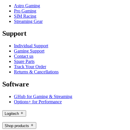
Astro Gaming
Pro Gaming
SIM Racing
Streaming Gear
Support
Individual Support
Gaming Support
Contact us
Spare Parts
Track Your Order
Returns & Cancellations
Software
GHub for Gaming & Streaming
Options+ for Performance
Logitech
Shop products