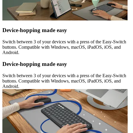
Device-hopping made easy
Switch between 3 of your devices with a press of the Easy-Switch
buttons. Compatible with Windows, macOS, iPadOS, iOS, and
Android.
Device-hopping made easy
Switch between 3 of your devices with a press of the Easy-Switch
buttons. Compatible with Windows, macOS, iPadOS, iOS, and
Android.