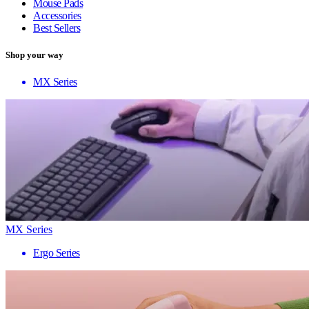
Mouse Pads
Accessories
Best Sellers
Shop your way
MX Series
MX Series
Ergo Series