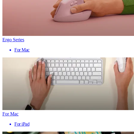
Ergo Series
For Mac
For Mac
For iPad