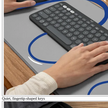
Quiet, fingertip-shaped keys