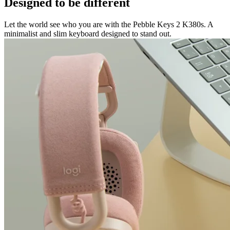
Designed to be different
Let the world see who you are with the Pebble Keys 2 K380s. A
minimalist and slim keyboard designed to stand out.