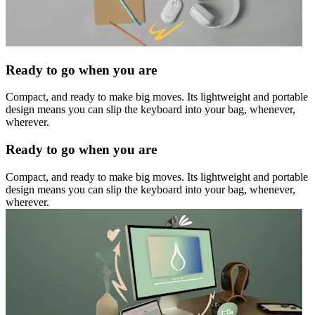
Ready to go when you are
Compact, and ready to make big moves. Its lightweight and portable
design means you can slip the keyboard into your bag, whenever,
wherever.
Ready to go when you are
Compact, and ready to make big moves. Its lightweight and portable
design means you can slip the keyboard into your bag, whenever,
wherever.