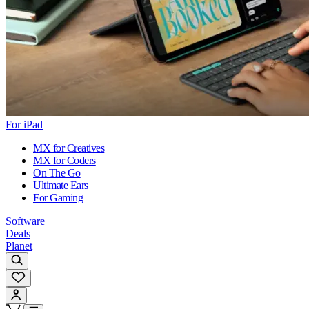
For iPad
MX for Creatives
MX for Coders
On The Go
Ultimate Ears
For Gaming
Software
Deals
Planet