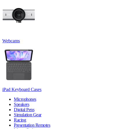
Webcams
iPad Keyboard Cases
Microphones
Speakers
Digital Pens
Simulation Gear
Racing
Presentation Remotes