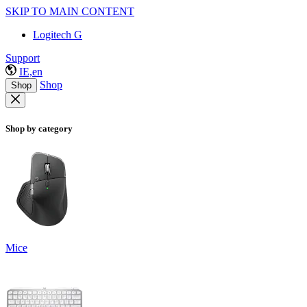
SKIP TO MAIN CONTENT
Logitech G
Support
IE,en
Shop
Shop
Shop by category
Mice