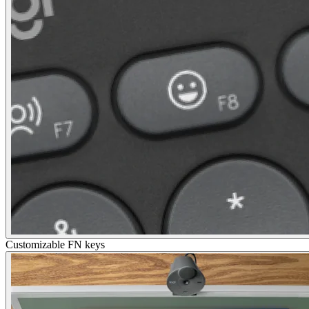
Customizable FN keys