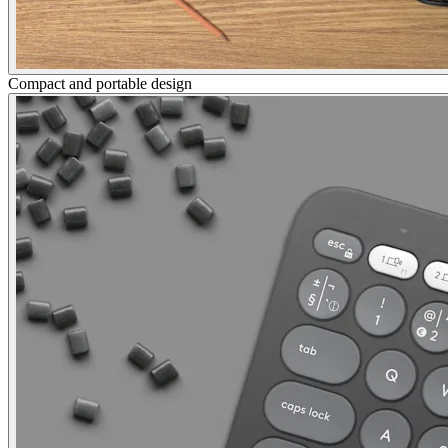
Compact and portable design