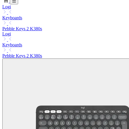
Logi
Keyboards
Pebble Keys 2 K380s
Logi
Keyboards
Pebble Keys 2 K380s