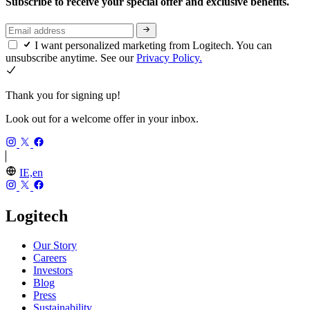
Subscribe to receive your special offer and exclusive benefits.
I want personalized marketing from Logitech. You can
unsubscribe anytime. See our
Privacy Policy.
Thank you for signing up!
Look out for a welcome offer in your inbox.
IE,en
Logitech
Our Story
Careers
Investors
Blog
Press
Sustainability