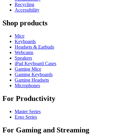
Recycling
Accessibility
Shop products
Mice
Keyboards
Headsets & Earbuds
Webcams
Speakers
iPad Keyboard Cases
Gaming Mice
Gaming Keyboards
Gaming Headsets
Microphones
For Productivity
Master Series
Ergo Series
For Gaming and Streaming