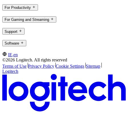
For Productivity
For Gaming and Streaming
Support
Software
IE,en
©2026 Logitech. All rights reserved
Terms of Use
Privacy Policy
Cookie Settings
Sitemap
Logitech