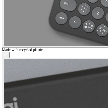
Made with recycled plastic