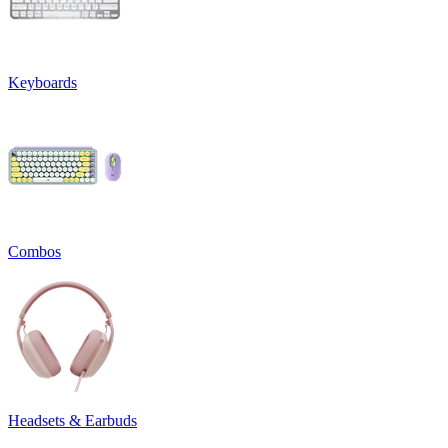
Keyboards
Combos
Headsets & Earbuds