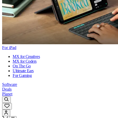
For iPad
MX for Creatives
MX for Coders
On The Go
Ultimate Ears
For Gaming
Software
Deals
Planet