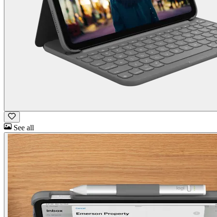
See all