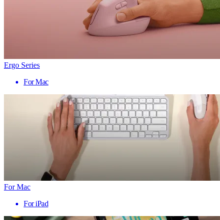
Ergo Series
For Mac
For Mac
For iPad