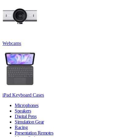
Webcams
iPad Keyboard Cases
Microphones
Speakers
Digital Pens
Simulation Gear
Racing
Presentation Remotes