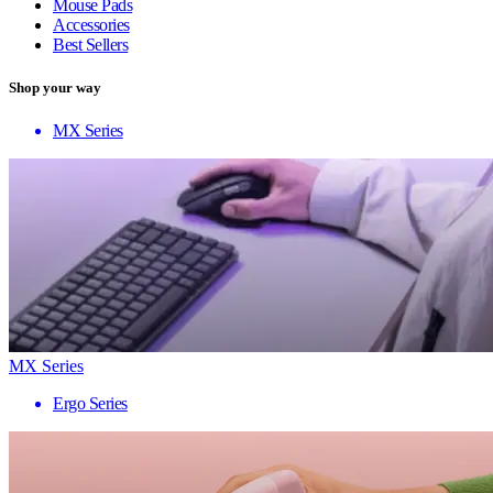
Mouse Pads
Accessories
Best Sellers
Shop your way
MX Series
MX Series
Ergo Series