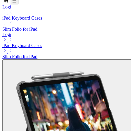
Logi
iPad Keyboard Cases
Slim Folio for iPad
Logi
iPad Keyboard Cases
Slim Folio for iPad