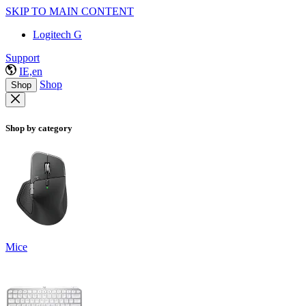
SKIP TO MAIN CONTENT
Logitech G
Support
IE,en
Shop
Shop
Shop by category
Mice