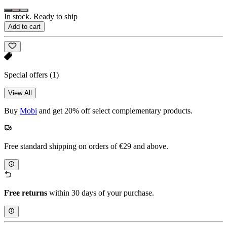
In stock. Ready to ship
Add to cart
Special offers
(1)
View All
Buy
Mobi
and get 20% off select complementary products.
Free standard shipping on orders of €29 and above.
Free returns
within 30 days of your purchase.