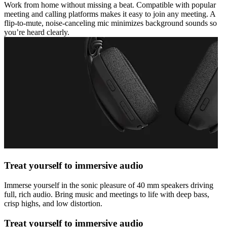
Work from home without missing a beat. Compatible with popular
meeting and calling platforms makes it easy to join any meeting. A
flip-to-mute, noise-canceling mic minimizes background sounds so
you’re heard clearly.
Treat yourself to immersive audio
Immerse yourself in the sonic pleasure of 40 mm speakers driving
full, rich audio. Bring music and meetings to life with deep bass,
crisp highs, and low distortion.
Treat yourself to immersive audio