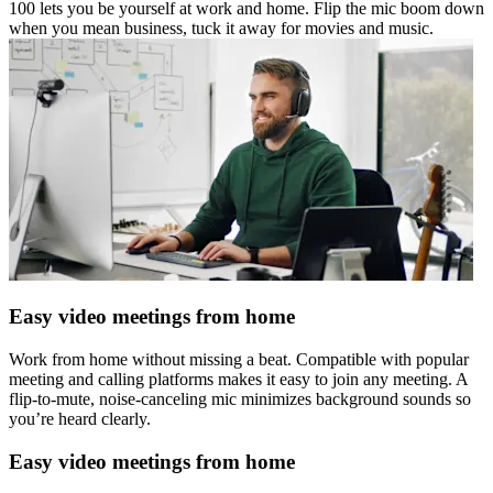
100 lets you be yourself at work and home. Flip the mic boom down
when you mean business, tuck it away for movies and music.
Easy video meetings from home
Work from home without missing a beat. Compatible with popular
meeting and calling platforms makes it easy to join any meeting. A
flip-to-mute, noise-canceling mic minimizes background sounds so
you’re heard clearly.
Easy video meetings from home