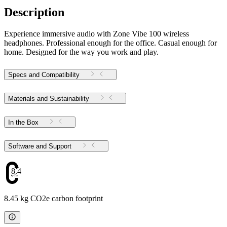
Description
Experience immersive audio with Zone Vibe 100 wireless
headphones. Professional enough for the office. Casual enough for
home. Designed for the way you work and play.
Specs and Compatibility
Materials and Sustainability
In the Box
Software and Support
8.45
8.45 kg CO2e carbon footprint