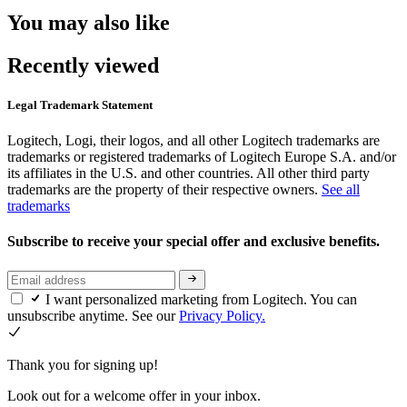
You may also like
Recently viewed
Legal Trademark Statement
Logitech, Logi, their logos, and all other Logitech trademarks are
trademarks or registered trademarks of Logitech Europe S.A. and/or
its affiliates in the U.S. and other countries. All other third party
trademarks are the property of their respective owners.
See all
trademarks
Subscribe to receive your special offer and exclusive benefits.
I want personalized marketing from Logitech. You can
unsubscribe anytime. See our
Privacy Policy.
Thank you for signing up!
Look out for a welcome offer in your inbox.