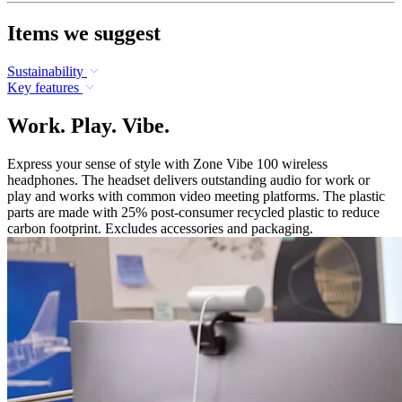
Items we suggest
Sustainability
Key features
Work. Play. Vibe.
Express your sense of style with Zone Vibe 100 wireless
headphones. The headset delivers outstanding audio for work or
play and works with common video meeting platforms. The plastic
parts are made with 25% post-consumer recycled plastic to reduce
carbon footprint. Excludes accessories and packaging.