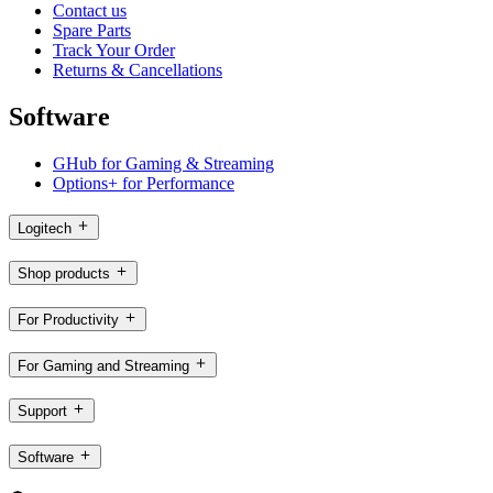
Contact us
Spare Parts
Track Your Order
Returns & Cancellations
Software
GHub for Gaming & Streaming
Options+ for Performance
Logitech
Shop products
For Productivity
For Gaming and Streaming
Support
Software