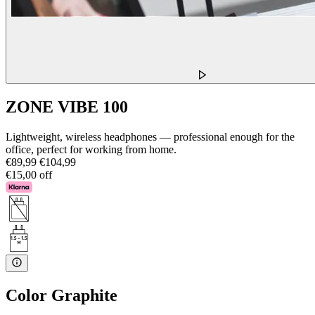
ZONE VIBE 100
Lightweight, wireless headphones — professional enough for the
office, perfect for working from home.
€89,99
€104,99
€15,00 off
Color
Graphite