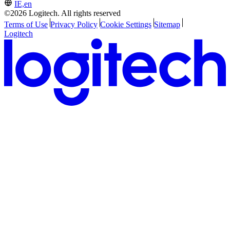
IE,en
©2026 Logitech. All rights reserved
Terms of Use
Privacy Policy
Cookie Settings
Sitemap
Logitech