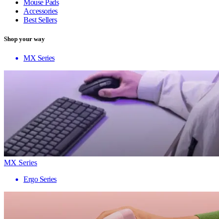
Mouse Pads
Accessories
Best Sellers
Shop your way
MX Series
MX Series
Ergo Series