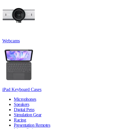
Webcams
iPad Keyboard Cases
Microphones
Speakers
Digital Pens
Simulation Gear
Racing
Presentation Remotes