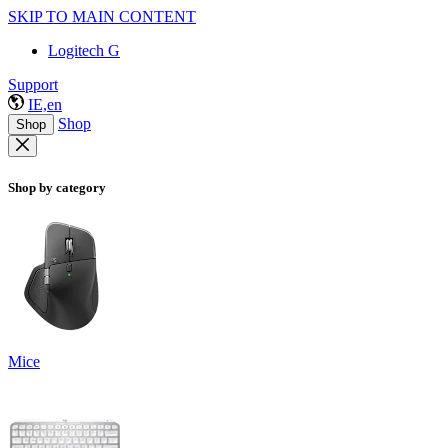
SKIP TO MAIN CONTENT
Logitech G
Support
IE,en
Shop
Shop
Shop by category
Mice