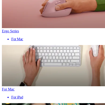
Ergo Series
For Mac
For Mac
For iPad