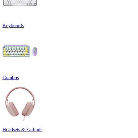
Keyboards
Combos
Headsets & Earbuds