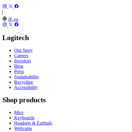
IE,en
Logitech
Our Story
Careers
Investors
Blog
Press
Sustainability
Recycling
Accessibility
Shop products
Mice
Keyboards
Headsets & Earbuds
Webcams