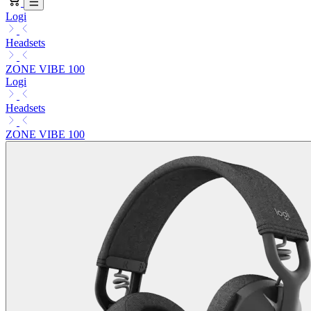
Logi
Headsets
ZONE VIBE 100
Logi
Headsets
ZONE VIBE 100