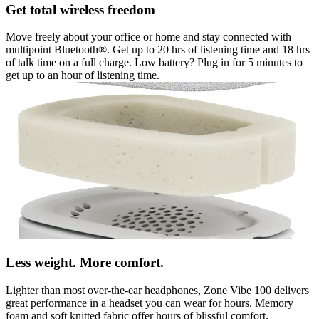
Get total wireless freedom
Move freely about your office or home and stay connected with
multipoint Bluetooth®. Get up to 20 hrs of listening time and 18 hrs
of talk time on a full charge. Low battery? Plug in for 5 minutes to
get up to an hour of listening time.
Less weight. More comfort.
Lighter than most over-the-ear headphones, Zone Vibe 100 delivers
great performance in a headset you can wear for hours. Memory
foam and soft knitted fabric offer hours of blissful comfort.