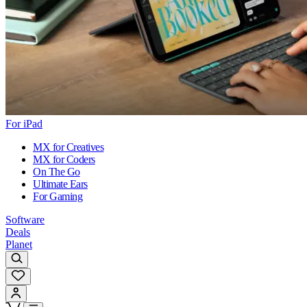
For iPad
MX for Creatives
MX for Coders
On The Go
Ultimate Ears
For Gaming
Software
Deals
Planet