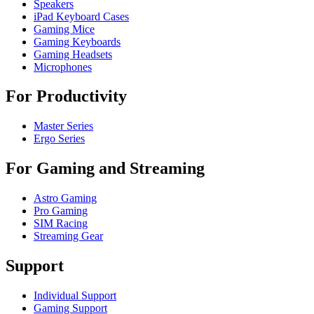
Speakers
iPad Keyboard Cases
Gaming Mice
Gaming Keyboards
Gaming Headsets
Microphones
For Productivity
Master Series
Ergo Series
For Gaming and Streaming
Astro Gaming
Pro Gaming
SIM Racing
Streaming Gear
Support
Individual Support
Gaming Support