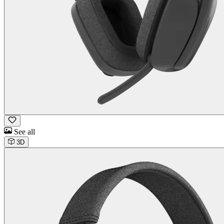
See all
3D