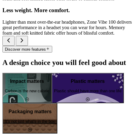
Less weight. More comfort.
Lighter than most over-the-ear headphones, Zone Vibe 100 delivers
great performance in a headset you can wear for hours. Memory
foam and soft knitted fabric offer hours of blissful comfort.
Discover more features
A design choice you will feel good about
Impact matters
Plastic matters
Carbon is the new calorie
Plastic should have more than one life
Packaging matters
It's not just what's in the box