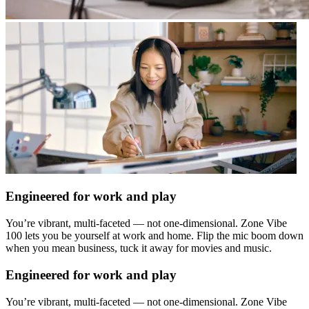
Engineered for work and play
You’re vibrant, multi-faceted — not one-dimensional. Zone Vibe
100 lets you be yourself at work and home. Flip the mic boom down
when you mean business, tuck it away for movies and music.
Engineered for work and play
You’re vibrant, multi-faceted — not one-dimensional. Zone Vibe