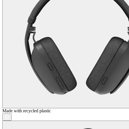
Made with recycled plastic