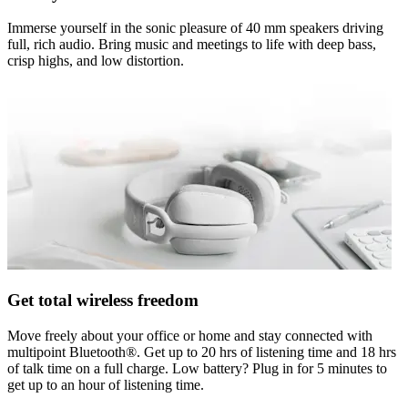
Immerse yourself in the sonic pleasure of 40 mm speakers driving
full, rich audio. Bring music and meetings to life with deep bass,
crisp highs, and low distortion.
Get total wireless freedom
Move freely about your office or home and stay connected with
multipoint Bluetooth®. Get up to 20 hrs of listening time and 18 hrs
of talk time on a full charge. Low battery? Plug in for 5 minutes to
get up to an hour of listening time.