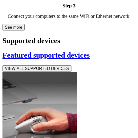
Step 3
Connect your computers to the same WiFi or Ethernet network.
See more
Supported devices
Featured supported devices
VIEW ALL SUPPORTED DEVICES