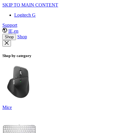
SKIP TO MAIN CONTENT
Logitech G
Support
IE,en
Shop
Shop
Shop by category
Mice