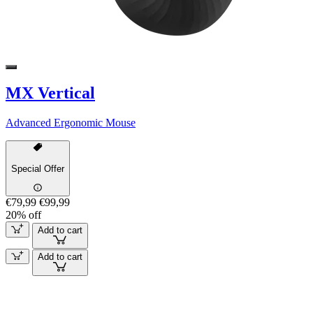
MX Vertical
Advanced Ergonomic Mouse
Special Offer
€79,99
€99,99
20% off
Add to cart
Add to cart