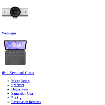
Webcams
iPad Keyboard Cases
Microphones
Speakers
Digital Pens
Simulation Gear
Racing
Presentation Remotes