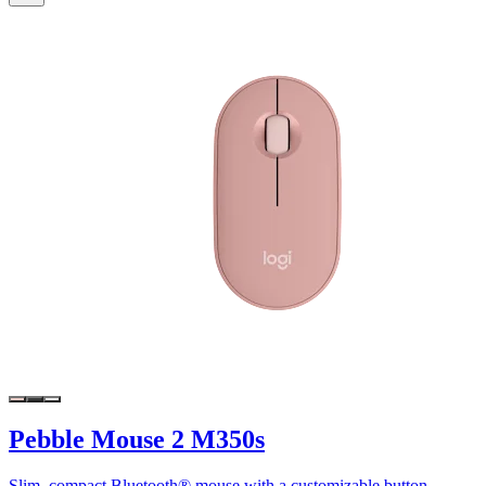
Pebble Mouse 2 M350s
Slim, compact Bluetooth® mouse with a customizable button.