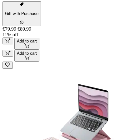
Gift with Purchase
€79,99
€89,99
11% off
Add to cart
Add to cart