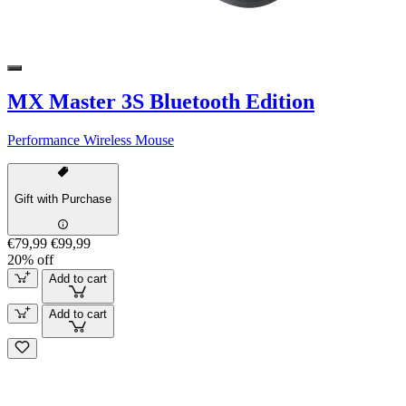
MX Master 3S Bluetooth Edition
Performance Wireless Mouse
Gift with Purchase
€79,99
€99,99
20% off
Add to cart
Add to cart