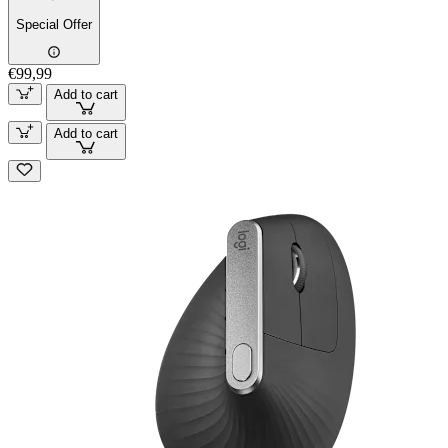
Special Offer
€99,99
Add to cart
Add to cart