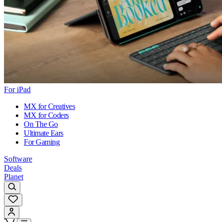
For iPad
MX for Creatives
MX for Coders
On The Go
Ultimate Ears
For Gaming
Software
Deals
Planet