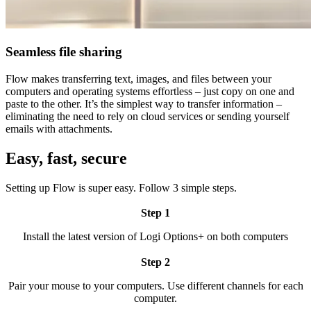
Seamless file sharing
Flow makes transferring text, images, and files between your
computers and operating systems effortless – just copy on one and
paste to the other. It’s the simplest way to transfer information –
eliminating the need to rely on cloud services or sending yourself
emails with attachments.
Easy, fast, secure
Setting up Flow is super easy. Follow 3 simple steps.
Step 1
Install the latest version of Logi Options+ on both computers
Step 2
Pair your mouse to your computers. Use different channels for each
computer.