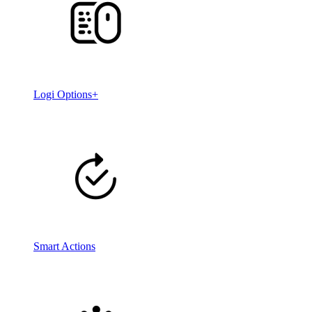
Logi Options+
Smart Actions