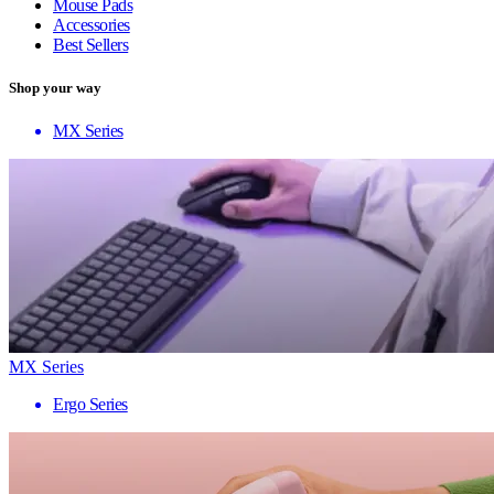
Mouse Pads
Accessories
Best Sellers
Shop your way
MX Series
MX Series
Ergo Series