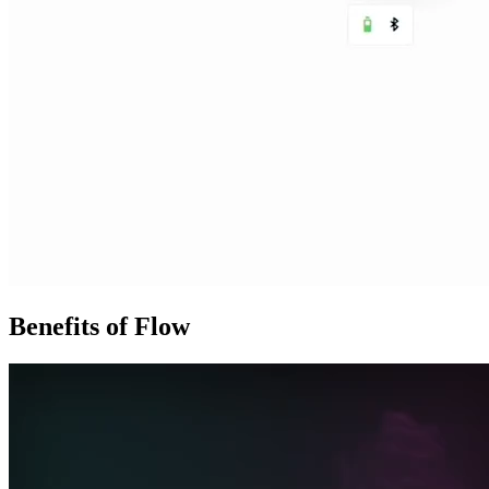
Benefits of Flow