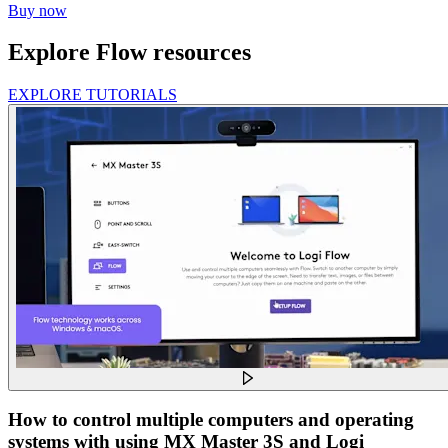
Buy now
Explore Flow resources
EXPLORE TUTORIALS
How to control multiple computers and operating
systems with using MX Master 3S and Logi