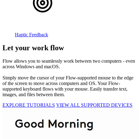
Haptic Feedback
Let your work flow
Flow allows you to seamlessly work between two computers - even
across Windows and macOS.
Simply move the cursor of your Flow-supported mouse to the edge
of the screen to move across computers and OS. Your Flow-
supported keyboard flows with your mouse. Easily transfer text,
images, and files between them.
EXPLORE TUTORIALS
VIEW ALL SUPPORTED DEVICES