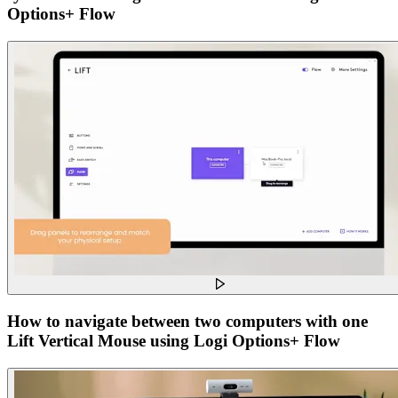
Options+ Flow
How to navigate between two computers with one
Lift Vertical Mouse using Logi Options+ Flow