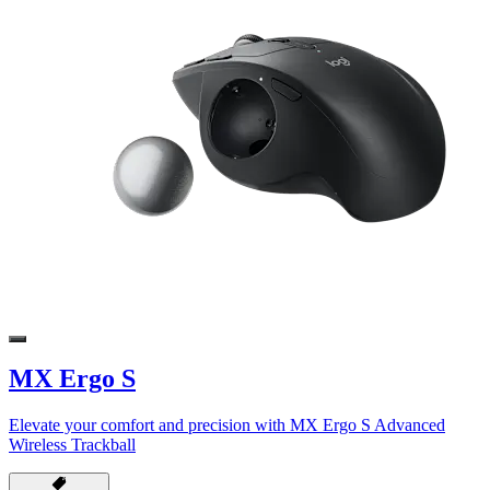
MX Ergo S
Elevate your comfort and precision with MX Ergo S Advanced
Wireless Trackball