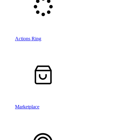
Actions Ring
Marketplace