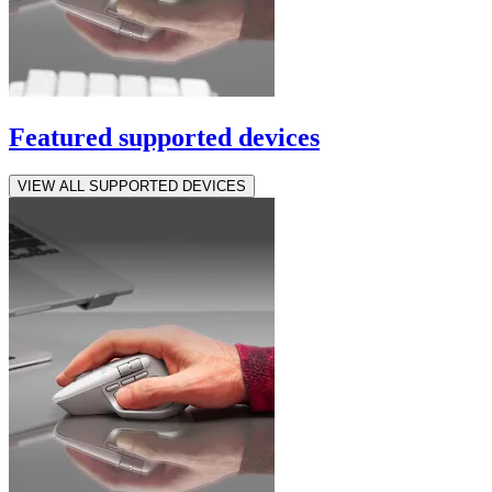
Featured supported devices
VIEW ALL SUPPORTED DEVICES