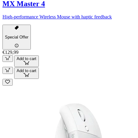
MX Master 4
High-performance Wireless Mouse with haptic feedback
Special Offer
€129,99
Add to cart
Add to cart