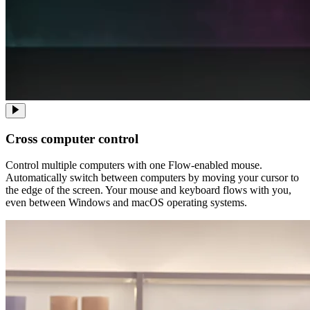
Cross computer control
Control multiple computers with one Flow-enabled mouse.
Automatically switch between computers by moving your cursor to
the edge of the screen. Your mouse and keyboard flows with you,
even between Windows and macOS operating systems.