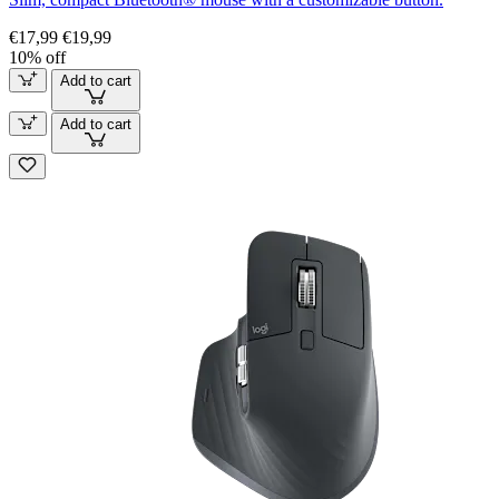
€17,99
€19,99
10% off
Add to cart
Add to cart