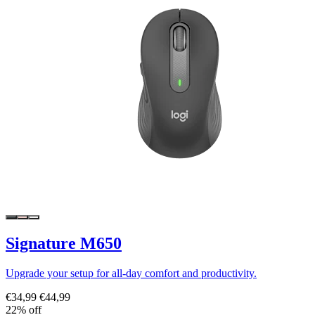
Signature M650
Upgrade your setup for all-day comfort and productivity.
€34,99
€44,99
22% off