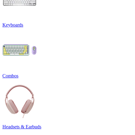
Keyboards
Combos
Headsets & Earbuds