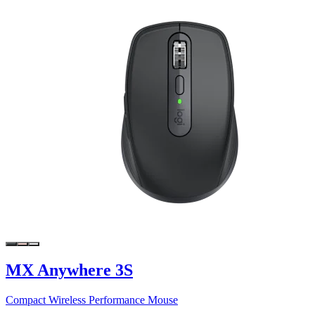
MX Anywhere 3S
Compact Wireless Performance Mouse