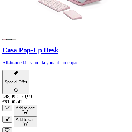
Casa Pop-Up Desk
All-in-one kit: stand, keyboard, touchpad
Special Offer
€98,99
€179,99
€81,00 off
Add to cart
Add to cart