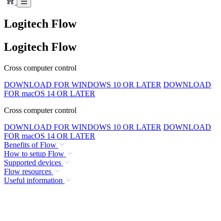
Logitech Flow
Logitech Flow
Cross computer control
DOWNLOAD FOR WINDOWS 10 OR LATER
DOWNLOAD
FOR macOS 14 OR LATER
Cross computer control
DOWNLOAD FOR WINDOWS 10 OR LATER
DOWNLOAD
FOR macOS 14 OR LATER
Benefits of Flow
How to setup Flow
Supported devices
Flow resources
Useful information