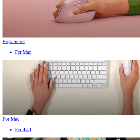
Ergo Series
For Mac
For Mac
For iPad