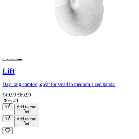
Lift
Day-long comfort, great for small to medium-sized hands.
€49,99
€69,99
28% off
Add to cart
Add to cart