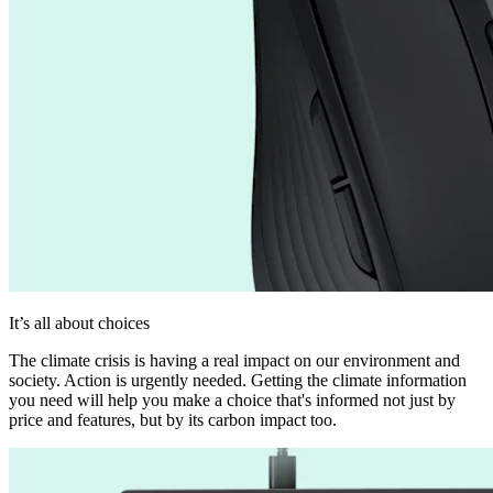
It’s all about choices
The climate crisis is having a real impact on our environment and
society. Action is urgently needed. Getting the climate information
you need will help you make a choice that's informed not just by
price and features, but by its carbon impact too.