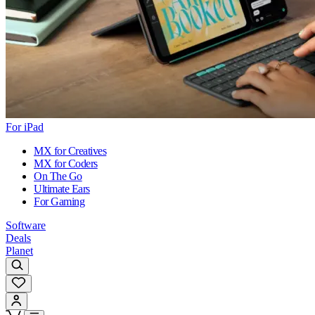
For iPad
MX for Creatives
MX for Coders
On The Go
Ultimate Ears
For Gaming
Software
Deals
Planet