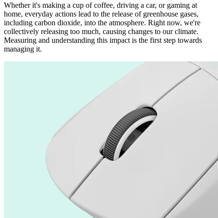
Whether it's making a cup of coffee, driving a car, or gaming at
home, everyday actions lead to the release of greenhouse gases,
including carbon dioxide, into the atmosphere. Right now, we're
collectively releasing too much, causing changes to our climate.
Measuring and understanding this impact is the first step towards
managing it.