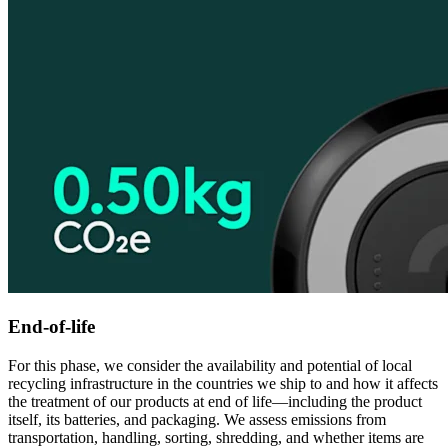
End-of-life
For this phase, we consider the availability and potential of local
recycling infrastructure in the countries we ship to and how it affects
the treatment of our products at end of life—including the product
itself, its batteries, and packaging. We assess emissions from
transportation, handling, sorting, shredding, and whether items are