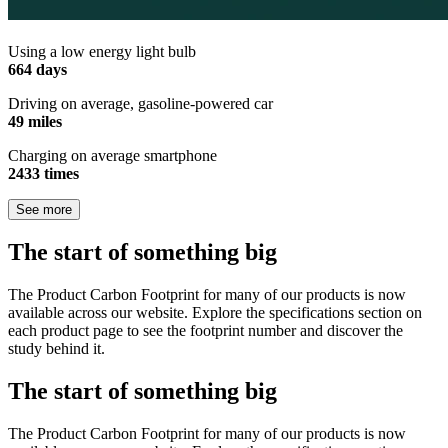
Using a low energy light bulb
664 days
Driving on average, gasoline-powered car
49 miles
Charging on average smartphone
2433 times
See more
The start of something big
The Product Carbon Footprint for many of our products is now
available across our website. Explore the specifications section on
each product page to see the footprint number and discover the
study behind it.
The start of something big
The Product Carbon Footprint for many of our products is now