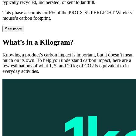
typically recycled, incinerated, or sent to landfill.
This phase accounts for 6% of the PRO X SUPERLIGHT Wireless
mouse’s carbon footprint.
See more
What’s in a Kilogram?
Knowing a product’s carbon impact is important, but it doesn’t mean
much on its own. To help you understand carbon impact, here are a
few estimations of what 1, 5, and 20 kg of CO2 is equivalent to in
everyday activities.