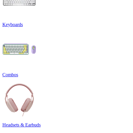
Keyboards
Combos
Headsets & Earbuds