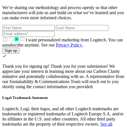
We’re sharing our methodology and process openly so that other
manufacturers will join us and build on what we’ve learned and you
can make even more informed choices.
I want personalized marketing from Logitech. You can
unsubscribe anytime. See our
Privacy Policy.
Sign up
Thank you for signing up!
Thank you for your submission! We
appreciate your interest in learning more about our Carbon Clarity
initiative and potentially collaborating with us. A representative from
our Sustainability & Communications Team will reach out to you
shortly using the contact information you provided.
Legal Trademark Statement
Logitech, Logi, their logos, and all other Logitech trademarks are
trademarks or registered trademarks of Logitech Europe S.A. and/or
its affiliates in the U.S. and other countries. All other third party
trademarks are the property of their respective owners.
See all