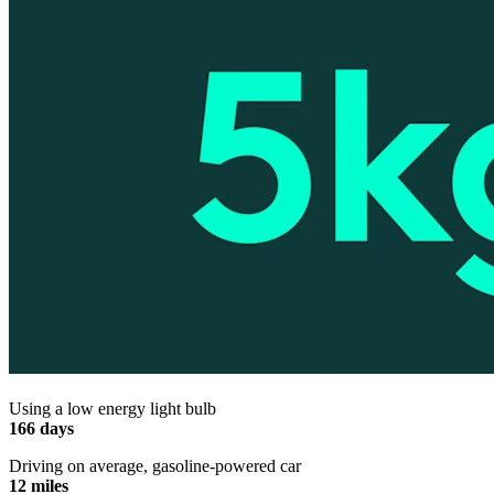
Using a low energy light bulb
166 days
Driving on average, gasoline-powered car
12 miles