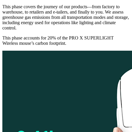
This phase covers the journey of our products—from factory to
warehouse, to retailers and e-tailers, and finally to you. We assess
greenhouse gas emissions from all transportation modes and storage,
including energy used for operations like lighting and climate
control.
This phase accounts for 20% of the PRO X SUPERLIGHT
Wireless mouse’s carbon footprint.