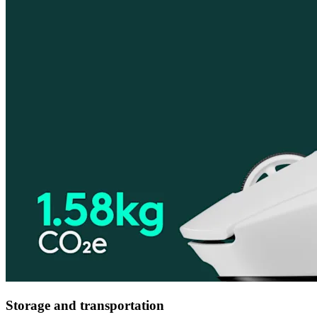
Storage and transportation