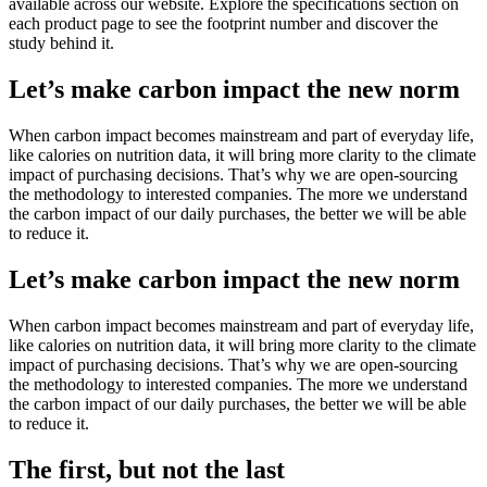
available across our website. Explore the specifications section on
each product page to see the footprint number and discover the
study behind it.
Let’s make carbon impact the new norm
When carbon impact becomes mainstream and part of everyday life,
like calories on nutrition data, it will bring more clarity to the climate
impact of purchasing decisions. That’s why we are open-sourcing
the methodology to interested companies. The more we understand
the carbon impact of our daily purchases, the better we will be able
to reduce it.
Let’s make carbon impact the new norm
When carbon impact becomes mainstream and part of everyday life,
like calories on nutrition data, it will bring more clarity to the climate
impact of purchasing decisions. That’s why we are open-sourcing
the methodology to interested companies. The more we understand
the carbon impact of our daily purchases, the better we will be able
to reduce it.
The first, but not the last