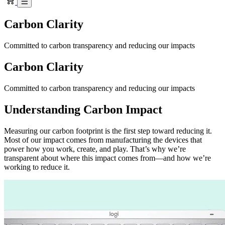
Carbon Clarity
Committed to carbon transparency and reducing our impacts
Carbon Clarity
Committed to carbon transparency and reducing our impacts
Understanding Carbon Impact
Measuring our carbon footprint is the first step toward reducing it.
Most of our impact comes from manufacturing the devices that
power how you work, create, and play. That’s why we’re
transparent about where this impact comes from—and how we’re
working to reduce it.