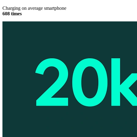
Charging on average smartphone
608 times