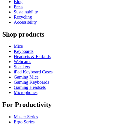
Blog
Press
Sustainability
Recycling
Accessibility
Shop products
Mice
Keyboards
Headsets & Earbuds
Webcams
Speakers
iPad Keyboard Cases
Gaming Mice
Gaming Keyboards
Gaming Headsets
Microphones
For Productivity
Master Series
Ergo Series