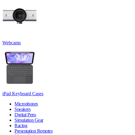
Webcams
iPad Keyboard Cases
Microphones
Speakers
Digital Pens
Simulation Gear
Racing
Presentation Remotes