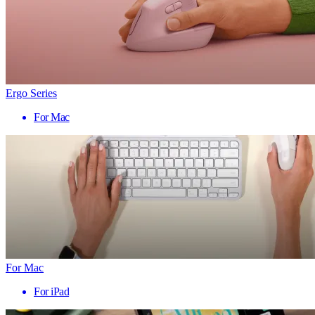
Ergo Series
For Mac
For Mac
For iPad