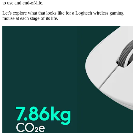
to use and end-of-life.
Let’s explore what that looks like for a Logitech wireless gaming
mouse at each stage of its life.