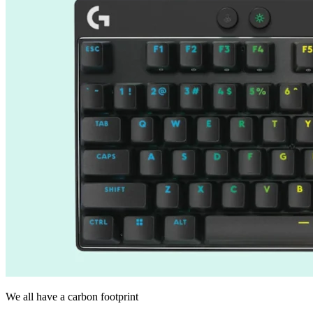
We all have a carbon footprint