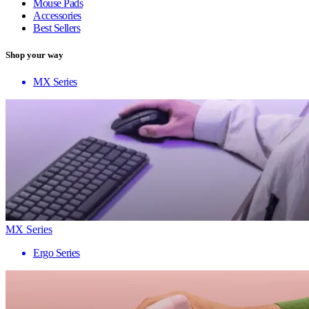
Mouse Pads
Accessories
Best Sellers
Shop your way
MX Series
MX Series
Ergo Series