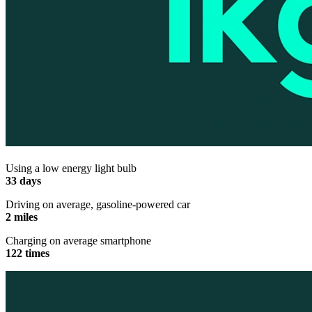
Using a low energy light bulb
33 days
Driving on average, gasoline-powered car
2 miles
Charging on average smartphone
122 times