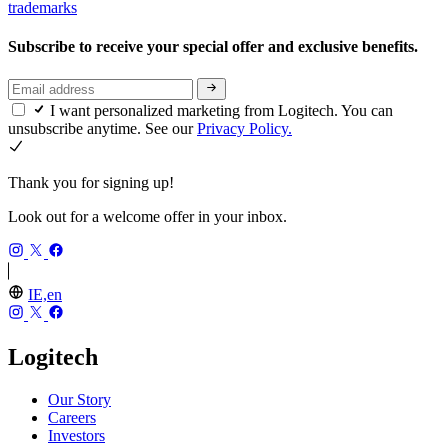
trademarks
Subscribe to receive your special offer and exclusive benefits.
I want personalized marketing from Logitech. You can
unsubscribe anytime. See our
Privacy Policy.
Thank you for signing up!
Look out for a welcome offer in your inbox.
IE,en
Logitech
Our Story
Careers
Investors