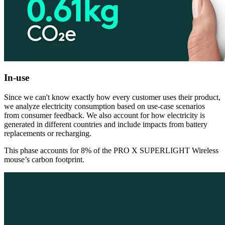
In-use
Since we can't know exactly how every customer uses their product,
we analyze electricity consumption based on use-case scenarios
from consumer feedback. We also account for how electricity is
generated in different countries and include impacts from battery
replacements or recharging.
This phase accounts for 8% of the PRO X SUPERLIGHT Wireless
mouse’s carbon footprint.