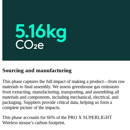
Sourcing and manufacturing
This phase captures the full impact of making a product—from raw
materials to final assembly. We assess greenhouse gas emissions
from extracting, manufacturing, transporting, and assembling all
materials and components, including mechanical, electrical, and
packaging. Suppliers provide critical data, helping us form a
complete picture of the impacts.
This phase accounts for 66% of the PRO X SUPERLIGHT
Wireless mouse’s carbon footprint.