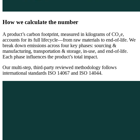
How we calculate the number
A product’s carbon footprint, measured in kilograms of CO₂e,
accounts for its full lifecycle—from raw materials to end-of-life. We
break down emissions across four key phases: sourcing &
manufacturing, transportation & storage, in-use, and end-of-life.
Each phase influences the product’s total impact.
Our multi-step, third-party reviewed methodology follows
international standards ISO 14067 and ISO 14044.