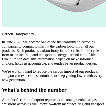
Carbon Transparency
In June 2020, we became one of the first consumer electronics
companies to commit to sharing the carbon footprint of all our
products. Each product’s carbon footprint reflects its full lifecycle -
from manufacturing and transport to energy use and end-of-life.
Like nutrition data, this information helps you make informed
choices, holds us accountable, and guides better product design.
We’re working hard to reduce the carbon impact of our products,
and you can expect these numbers to keep getting lower with every
new generation.
What's behind the number
A product’s carbon footprint represents the total greenhouse gas
emissions across its full lifecycle—from manufacturing and transport