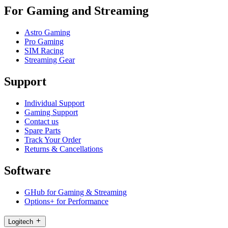
For Gaming and Streaming
Astro Gaming
Pro Gaming
SIM Racing
Streaming Gear
Support
Individual Support
Gaming Support
Contact us
Spare Parts
Track Your Order
Returns & Cancellations
Software
GHub for Gaming & Streaming
Options+ for Performance
Logitech