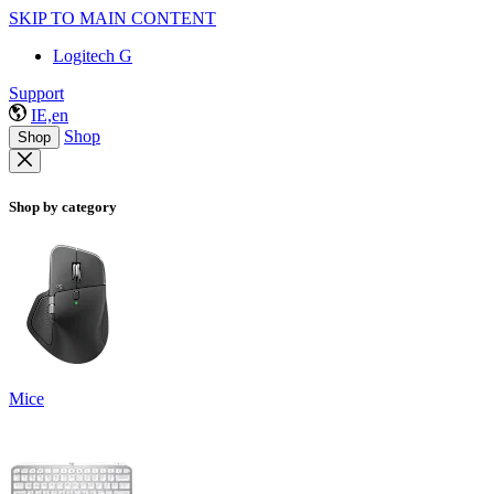
SKIP TO MAIN CONTENT
Logitech G
Support
IE,en
Shop
Shop
Shop by category
Mice