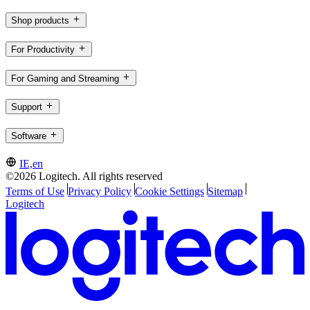
Shop products
For Productivity
For Gaming and Streaming
Support
Software
IE,en
©2026 Logitech. All rights reserved
Terms of Use
Privacy Policy
Cookie Settings
Sitemap
Logitech