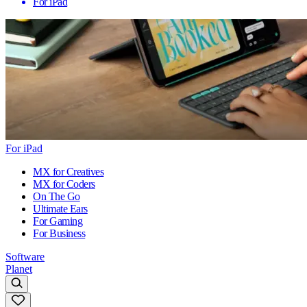
For iPad
For iPad
MX for Creatives
MX for Coders
On The Go
Ultimate Ears
For Gaming
For Business
Software
Planet