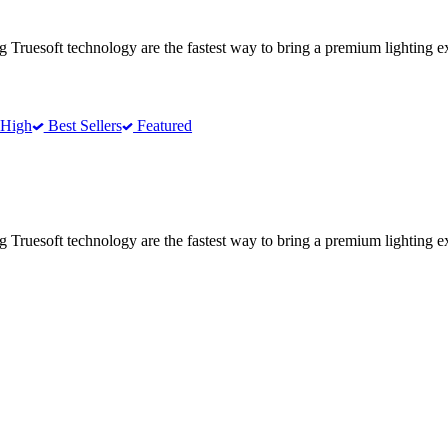
ing Truesoft technology are the fastest way to bring a premium lighting 
 High
Best Sellers
Featured
ing Truesoft technology are the fastest way to bring a premium lighting 