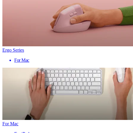
Ergo Series
For Mac
For Mac