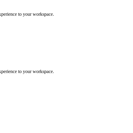
experience to your workspace.
experience to your workspace.