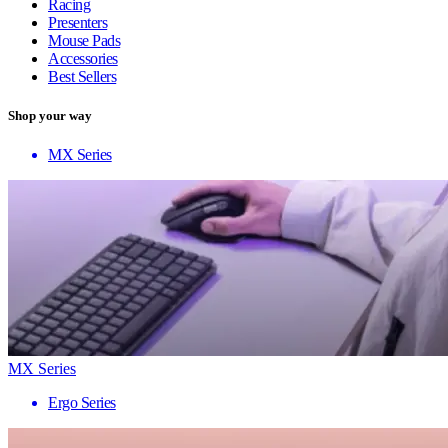
Racing
Presenters
Mouse Pads
Accessories
Best Sellers
Shop your way
MX Series
MX Series
Ergo Series