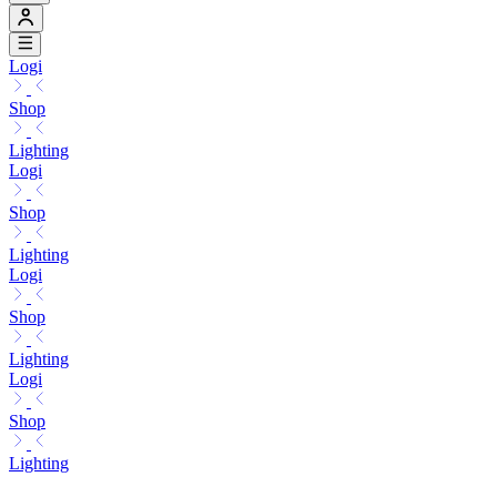
Logi
Shop
Lighting
Logi
Shop
Lighting
Logi
Shop
Lighting
Logi
Shop
Lighting