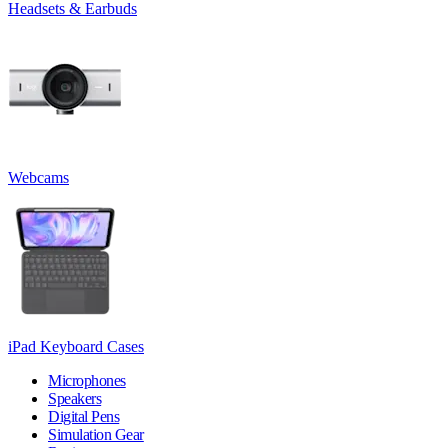
Headsets & Earbuds
Webcams
iPad Keyboard Cases
Microphones
Speakers
Digital Pens
Simulation Gear