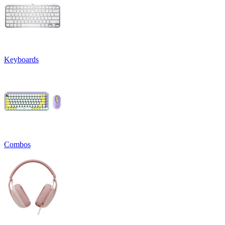
Keyboards
Combos