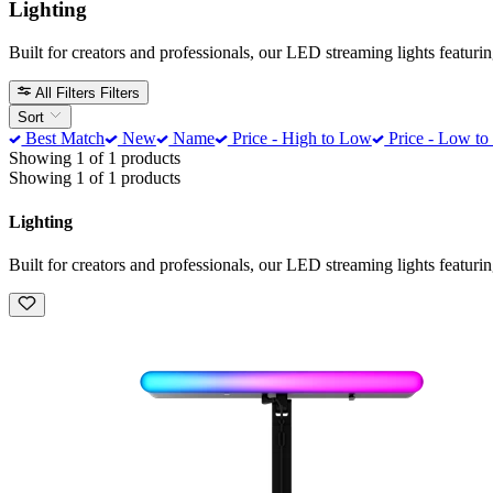
Lighting
Built for creators and professionals, our LED streaming lights featur
All Filters
Filters
Sort
Best Match
New
Name
Price - High to Low
Price - Low to
Showing 1 of 1 products
Showing 1 of 1 products
Lighting
Built for creators and professionals, our LED streaming lights featur