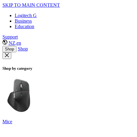
SKIP TO MAIN CONTENT
Logitech G
Business
Education
Support
NZ,en
Shop
Shop
Shop by category
Mice