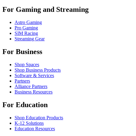
For Gaming and Streaming
Astro Gaming
Pro Gaming
SIM Racing
Streaming Gear
For Business
Shop Spaces
Shop Business Products
Software & Services
Partners
Alliance Partners
Business Resources
For Education
Shop Education Products
K-12 Solutions
Education Resources