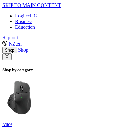
SKIP TO MAIN CONTENT
Logitech G
Business
Education
Support
NZ,en
Shop
Shop
Shop by category
Mice