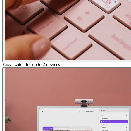
Easy switch for up to 2 devices