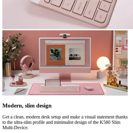
Modern, slim design
Get a clean, modern desk setup and make a visual statement thanks
to the ultra-slim profile and minimalist design of the K580 Slim
Multi-Device.