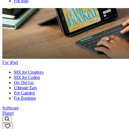
For iPad
For iPad
MX for Creatives
MX for Coders
On The Go
Ultimate Ears
For Gaming
For Business
Software
Planet