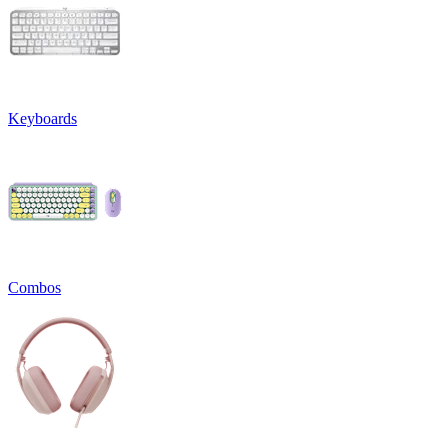
Keyboards
Combos