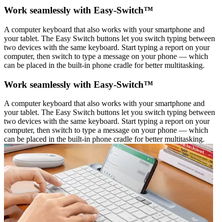
Work seamlessly with Easy-Switch™
A computer keyboard that also works with your smartphone and
your tablet. The Easy Switch buttons let you switch typing between
two devices with the same keyboard. Start typing a report on your
computer, then switch to type a message on your phone — which
can be placed in the built-in phone cradle for better multitasking.
Work seamlessly with Easy-Switch™
A computer keyboard that also works with your smartphone and
your tablet. The Easy Switch buttons let you switch typing between
two devices with the same keyboard. Start typing a report on your
computer, then switch to type a message on your phone — which
can be placed in the built-in phone cradle for better multitasking.