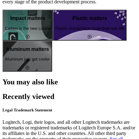
every stage of the product development process.
Impact matters
Plastic matters
Carbon is the new calorie
Plastic should have more than one life
Aluminum matters
Aluminum just got cooler
You may also like
Recently viewed
Legal Trademark Statement
Logitech, Logi, their logos, and all other Logitech trademarks are
trademarks or registered trademarks of Logitech Europe S.A. and/or
its affiliates in the U.S. and other countries. All other third party
trademarks are the property of their respective owners.
See all