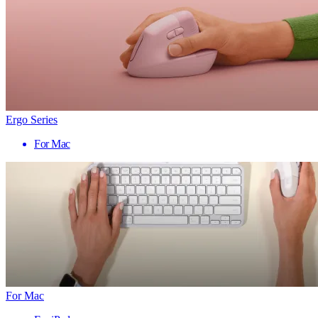
Ergo Series
For Mac
For Mac