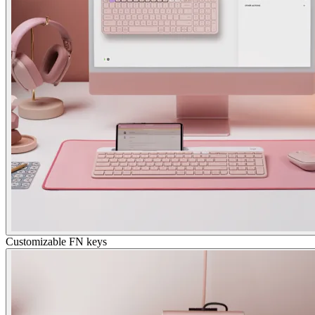
Customizable FN keys