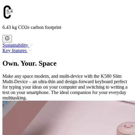
6.43
6.43 kg CO2e carbon footprint
Sustainability
Key features
Own. Your. Space
Make any space modern, and multi-device with the K580 Slim
Multi-Device – an ultra-thin and design-forward keyboard perfect
for typing your ideas on your computer and switching to writing a
text on your smartphone. The ideal companion for your everyday
multitasking.