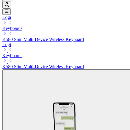
Logi
Keyboards
K580 Slim Multi-Device Wireless Keyboard
Logi
Keyboards
K580 Slim Multi-Device Wireless Keyboard