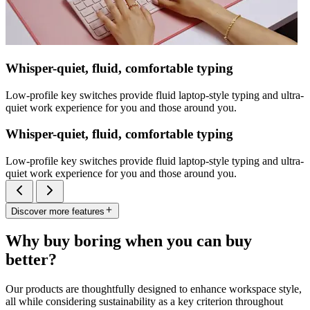
Whisper-quiet, fluid, comfortable typing
Low-profile key switches provide fluid laptop-style typing and ultra-
quiet work experience for you and those around you.
Whisper-quiet, fluid, comfortable typing
Low-profile key switches provide fluid laptop-style typing and ultra-
quiet work experience for you and those around you.
Discover more features
Why buy boring when you can buy
better?
Our products are thoughtfully designed to enhance workspace style,
all while considering sustainability as a key criterion throughout