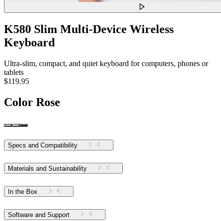
K580 Slim Multi-Device Wireless
Keyboard
Ultra-slim, compact, and quiet keyboard for computers, phones or
tablets
$119.95
Color
Rose
Specs and Compatibility
Materials and Sustainability
In the Box
Software and Support