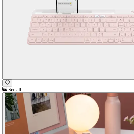
See all