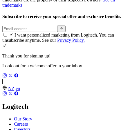
trademarks
Subscribe to receive your special offer and exclusive benefits.
I want personalized marketing from Logitech. You can
unsubscribe anytime. See our
Privacy Policy.
Thank you for signing up!
Look out for a welcome offer in your inbox.
NZ,en
Logitech
Our Story
Careers
Investors