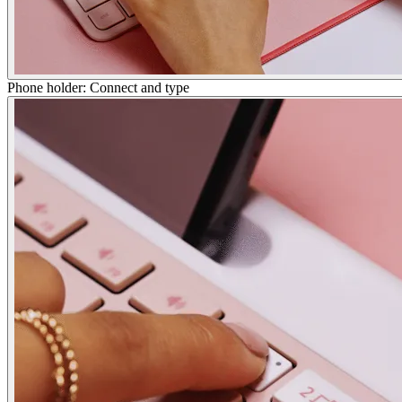
Phone holder: Connect and type