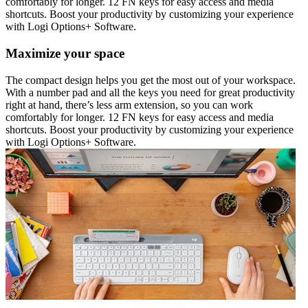
comfortably for longer. 12 FN keys for easy access and media
shortcuts. Boost your productivity by customizing your experience
with Logi Options+ Software.
Maximize your space
The compact design helps you get the most out of your workspace.
With a number pad and all the keys you need for great productivity
right at hand, there’s less arm extension, so you can work
comfortably for longer. 12 FN keys for easy access and media
shortcuts. Boost your productivity by customizing your experience
with Logi Options+ Software.