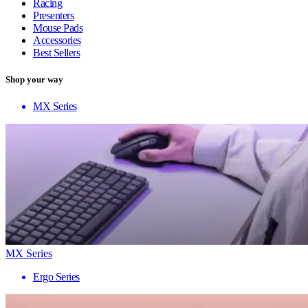
Racing
Presenters
Mouse Pads
Accessories
Best Sellers
Shop your way
MX Series
MX Series
Ergo Series