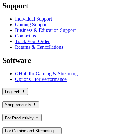
Support
Individual Support
Gaming Support
Business & Education Support
Contact us
Track Your Order
Returns & Cancellations
Software
GHub for Gaming & Streaming
Options+ for Performance
Logitech
Shop products
For Productivity
For Gaming and Streaming