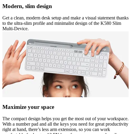
Modern, slim design
Get a clean, modern desk setup and make a visual statement thanks
to the ultra-slim profile and minimalist design of the K580 Slim
Multi-Device.
Maximize your space
The compact design helps you get the most out of your workspace.
With a number pad and all the keys you need for great productivity
right at hand, there’s less arm extension, so you can work