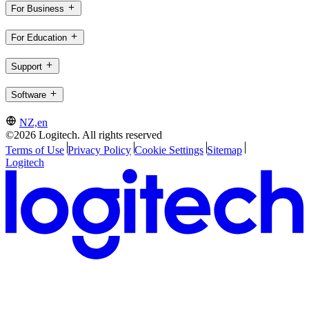
For Business
For Education
Support
Software
NZ,en
©2026 Logitech. All rights reserved
Terms of Use
Privacy Policy
Cookie Settings
Sitemap
Logitech