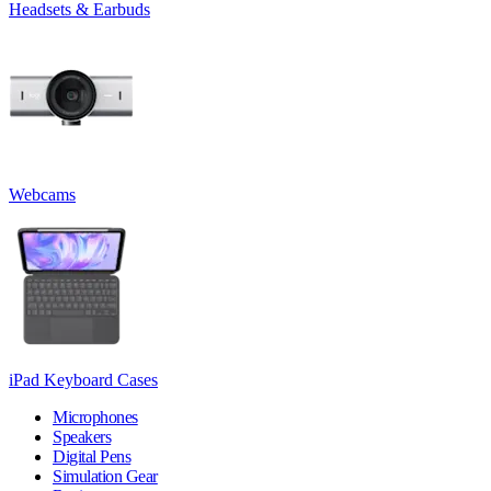
Headsets & Earbuds
Webcams
iPad Keyboard Cases
Microphones
Speakers
Digital Pens
Simulation Gear