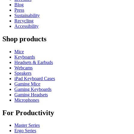
Blog
Press
Sustainability
Recycling
Accessibility
Shop products
Mice
Keyboards
Headsets & Earbuds
Webcams
Speakers
iPad Keyboard Cases
Gaming Mice
Gaming Keyboards
Gaming Headsets
Microphones
For Productivity
Master Series
Ergo Series