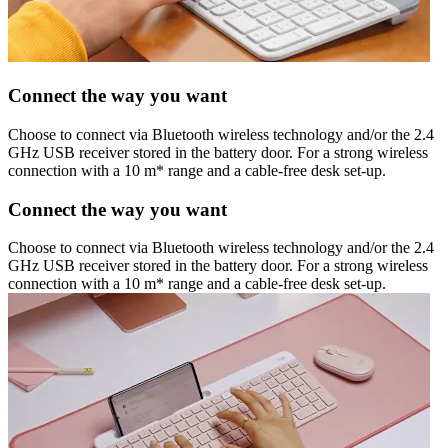
Connect the way you want
Choose to connect via Bluetooth wireless technology and/or the 2.4
GHz USB receiver stored in the battery door. For a strong wireless
connection with a 10 m* range and a cable-free desk set-up.
Connect the way you want
Choose to connect via Bluetooth wireless technology and/or the 2.4
GHz USB receiver stored in the battery door. For a strong wireless
connection with a 10 m* range and a cable-free desk set-up.