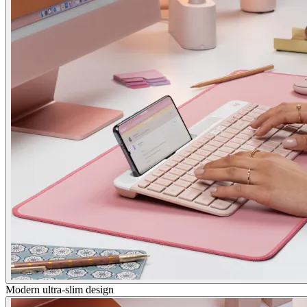
Modern ultra-slim design