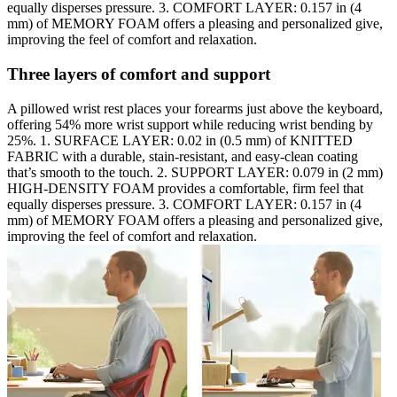
equally disperses pressure. 3. COMFORT LAYER: 0.157 in (4
mm) of MEMORY FOAM offers a pleasing and personalized give,
improving the feel of comfort and relaxation.
Three layers of comfort and support
A pillowed wrist rest places your forearms just above the keyboard,
offering 54% more wrist support while reducing wrist bending by
25%. 1. SURFACE LAYER: 0.02 in (0.5 mm) of KNITTED
FABRIC with a durable, stain-resistant, and easy-clean coating
that’s smooth to the touch. 2. SUPPORT LAYER: 0.079 in (2 mm)
HIGH-DENSITY FOAM provides a comfortable, firm feel that
equally disperses pressure. 3. COMFORT LAYER: 0.157 in (4
mm) of MEMORY FOAM offers a pleasing and personalized give,
improving the feel of comfort and relaxation.