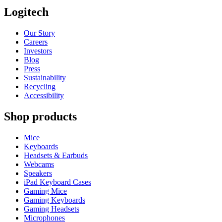
Logitech
Our Story
Careers
Investors
Blog
Press
Sustainability
Recycling
Accessibility
Shop products
Mice
Keyboards
Headsets & Earbuds
Webcams
Speakers
iPad Keyboard Cases
Gaming Mice
Gaming Keyboards
Gaming Headsets
Microphones