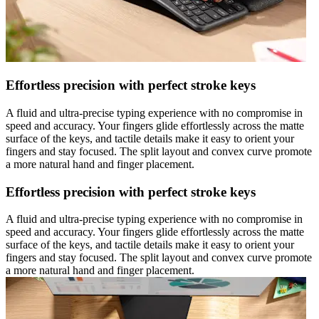
Effortless precision with perfect stroke keys
A fluid and ultra-precise typing experience with no compromise in
speed and accuracy. Your fingers glide effortlessly across the matte
surface of the keys, and tactile details make it easy to orient your
fingers and stay focused. The split layout and convex curve promote
a more natural hand and finger placement.
Effortless precision with perfect stroke keys
A fluid and ultra-precise typing experience with no compromise in
speed and accuracy. Your fingers glide effortlessly across the matte
surface of the keys, and tactile details make it easy to orient your
fingers and stay focused. The split layout and convex curve promote
a more natural hand and finger placement.