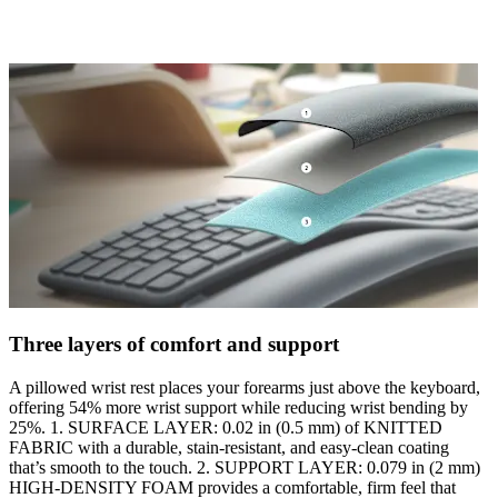
Three layers of comfort and support
A pillowed wrist rest places your forearms just above the keyboard,
offering 54% more wrist support while reducing wrist bending by
25%. 1. SURFACE LAYER: 0.02 in (0.5 mm) of KNITTED
FABRIC with a durable, stain-resistant, and easy-clean coating
that’s smooth to the touch. 2. SUPPORT LAYER: 0.079 in (2 mm)
HIGH-DENSITY FOAM provides a comfortable, firm feel that