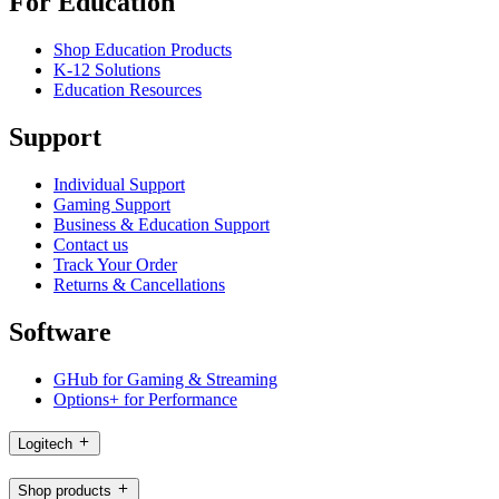
For Education
Shop Education Products
K-12 Solutions
Education Resources
Support
Individual Support
Gaming Support
Business & Education Support
Contact us
Track Your Order
Returns & Cancellations
Software
GHub for Gaming & Streaming
Options+ for Performance
Logitech
Shop products