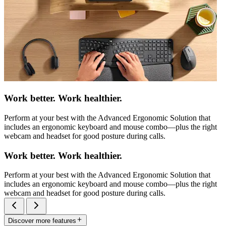
Work better. Work healthier.
Perform at your best with the Advanced Ergonomic Solution that
includes an ergonomic keyboard and mouse combo—plus the right
webcam and headset for good posture during calls.
Work better. Work healthier.
Perform at your best with the Advanced Ergonomic Solution that
includes an ergonomic keyboard and mouse combo—plus the right
webcam and headset for good posture during calls.
Discover more features