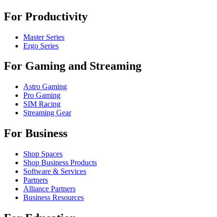
For Productivity
Master Series
Ergo Series
For Gaming and Streaming
Astro Gaming
Pro Gaming
SIM Racing
Streaming Gear
For Business
Shop Spaces
Shop Business Products
Software & Services
Partners
Alliance Partners
Business Resources