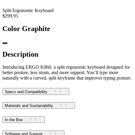
Split Ergonomic Keyboard
$299.95
Color
Graphite
Description
Introducing ERGO K860, a split ergonomic keyboard designed for
better posture, less strain, and more support. You’ll type more
naturally with a curved, split keyframe that improves typing posture.
Specs and Compatibility
Materials and Sustainability
In the Box
Software and Support