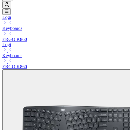
Logi
Keyboards
ERGO K860
Logi
Keyboards
ERGO K860