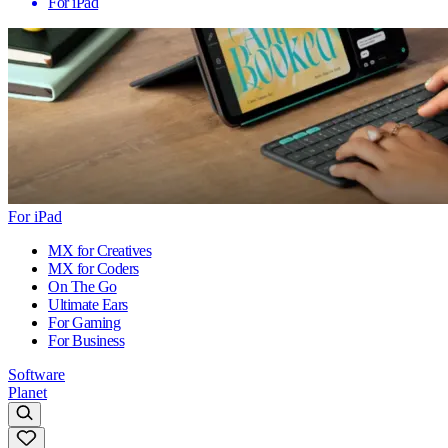
For iPad
For iPad
MX for Creatives
MX for Coders
On The Go
Ultimate Ears
For Gaming
For Business
Software
Planet