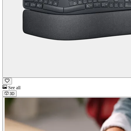
See all
3D