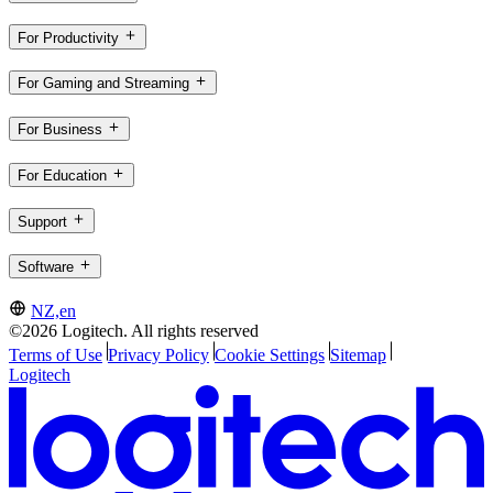
For Productivity
For Gaming and Streaming
For Business
For Education
Support
Software
NZ,en
©2026 Logitech. All rights reserved
Terms of Use
Privacy Policy
Cookie Settings
Sitemap
Logitech