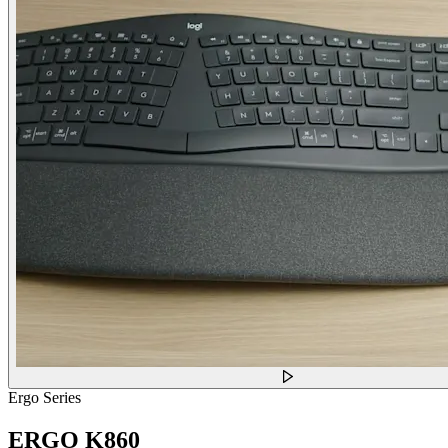
Ergo Series
ERGO K860