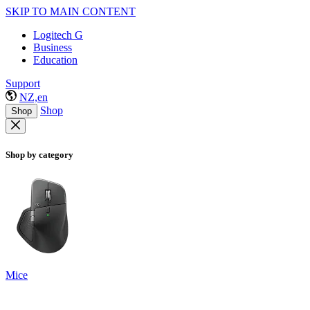
SKIP TO MAIN CONTENT
Logitech G
Business
Education
Support
NZ,en
Shop
Shop
Shop by category
Mice