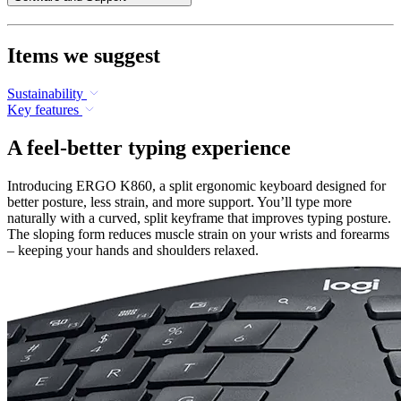
Items we suggest
Sustainability
Key features
A feel-better typing experience
Introducing ERGO K860, a split ergonomic keyboard designed for
better posture, less strain, and more support. You’ll type more
naturally with a curved, split keyframe that improves typing posture.
The sloping form reduces muscle strain on your wrists and forearms
– keeping your hands and shoulders relaxed.