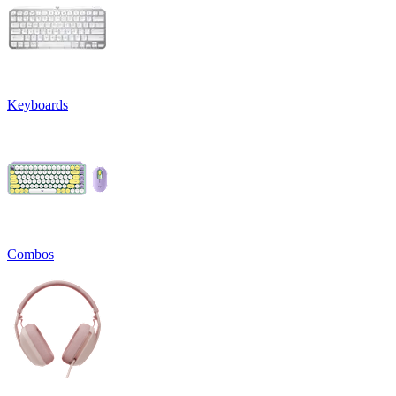
Keyboards
Combos