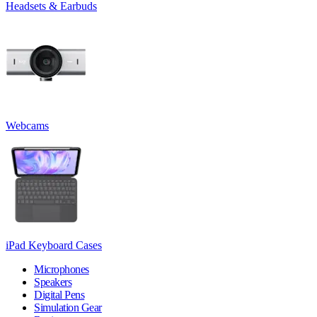
Headsets & Earbuds
Webcams
iPad Keyboard Cases
Microphones
Speakers
Digital Pens
Simulation Gear