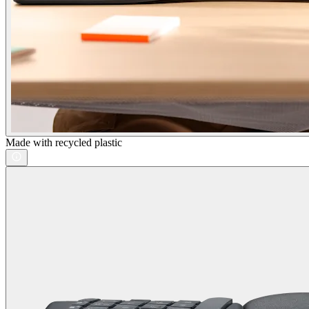
Made with recycled plastic