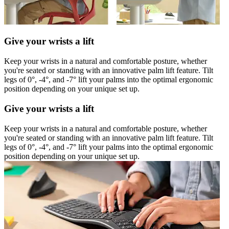
Give your wrists a lift
Keep your wrists in a natural and comfortable posture, whether
you're seated or standing with an innovative palm lift feature. Tilt
legs of 0°, -4°, and -7° lift your palms into the optimal ergonomic
position depending on your unique set up.
Give your wrists a lift
Keep your wrists in a natural and comfortable posture, whether
you're seated or standing with an innovative palm lift feature. Tilt
legs of 0°, -4°, and -7° lift your palms into the optimal ergonomic
position depending on your unique set up.