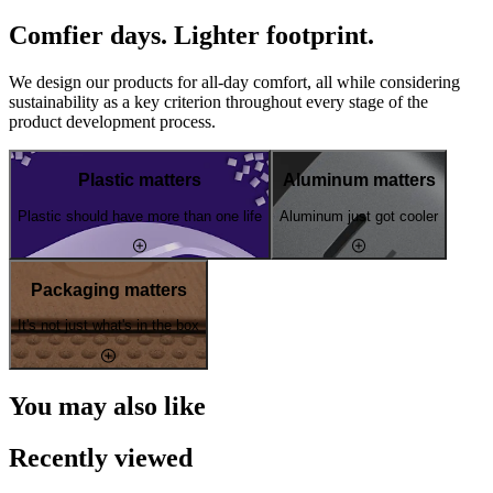
Comfier days. Lighter footprint.
We design our products for all-day comfort, all while considering
sustainability as a key criterion throughout every stage of the
product development process.
Plastic matters
Aluminum matters
Plastic should have more than one life
Aluminum just got cooler
Packaging matters
It's not just what's in the box
You may also like
Recently viewed