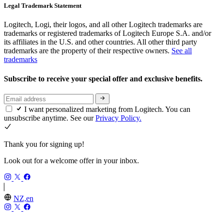
Legal Trademark Statement
Logitech, Logi, their logos, and all other Logitech trademarks are
trademarks or registered trademarks of Logitech Europe S.A. and/or
its affiliates in the U.S. and other countries. All other third party
trademarks are the property of their respective owners.
See all
trademarks
Subscribe to receive your special offer and exclusive benefits.
I want personalized marketing from Logitech. You can
unsubscribe anytime. See our
Privacy Policy.
Thank you for signing up!
Look out for a welcome offer in your inbox.
NZ,en