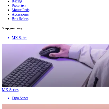
Racing
Presenters
Mouse Pads
Accessories
Best Sellers
Shop your way
MX Series
MX Series
Ergo Series