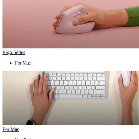
Ergo Series
For Mac
For Mac