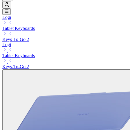
Logi
Tablet Keyboards
Keys-To-Go 2
Logi
Tablet Keyboards
Keys-To-Go 2