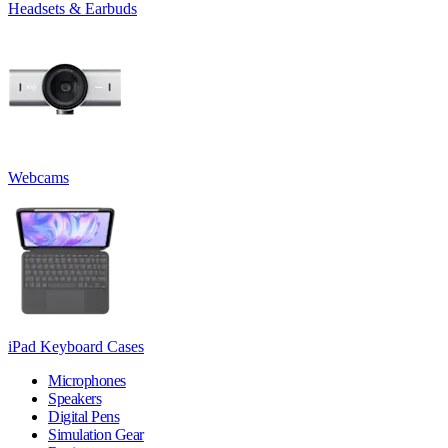
Headsets & Earbuds
Webcams
iPad Keyboard Cases
Microphones
Speakers
Digital Pens
Simulation Gear