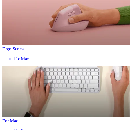
Ergo Series
For Mac
For Mac