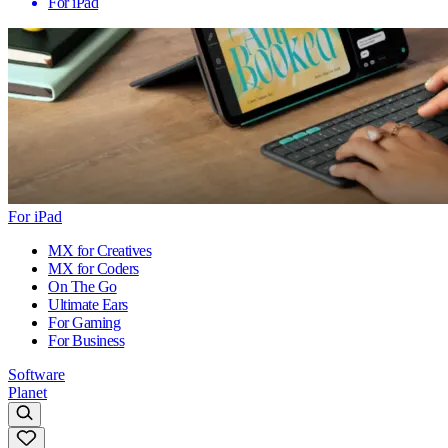
For iPad
For iPad
MX for Creatives
MX for Coders
On The Go
Ultimate Ears
For Gaming
For Business
Software
Planet