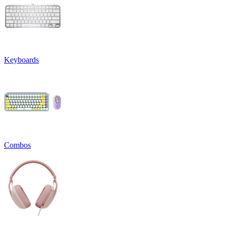
Keyboards
Combos