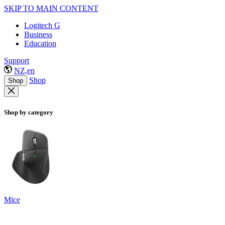
SKIP TO MAIN CONTENT
Logitech G
Business
Education
Support
NZ,en
Shop
Shop
Shop by category
Mice