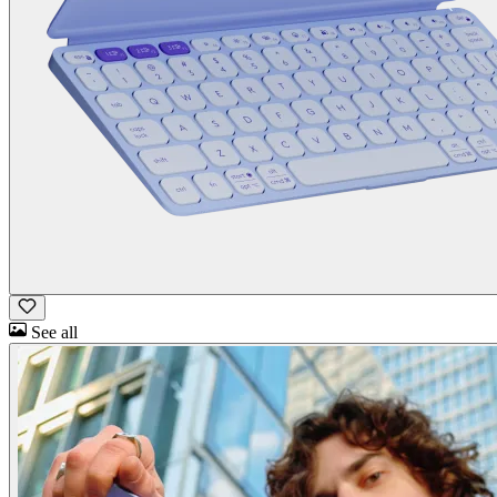
See all