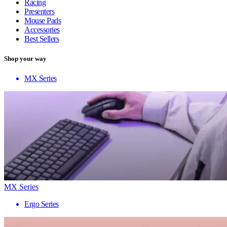
Racing
Presenters
Mouse Pads
Accessories
Best Sellers
Shop your way
MX Series
MX Series
Ergo Series