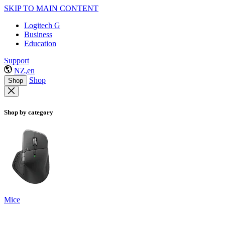
SKIP TO MAIN CONTENT
Logitech G
Business
Education
Support
NZ,en
Shop
Shop
Shop by category
Mice