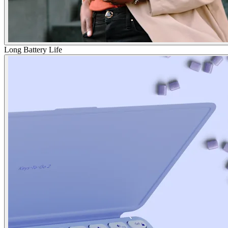
Long Battery Life