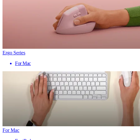
Ergo Series
For Mac
For Mac