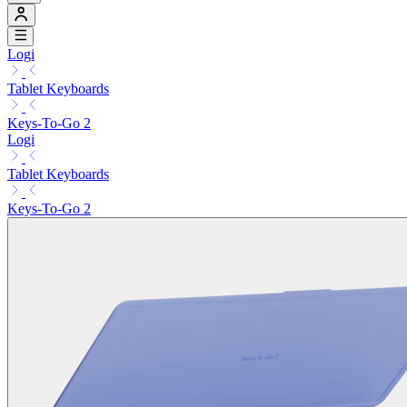
Logi
Tablet Keyboards
Keys-To-Go 2
Logi
Tablet Keyboards
Keys-To-Go 2