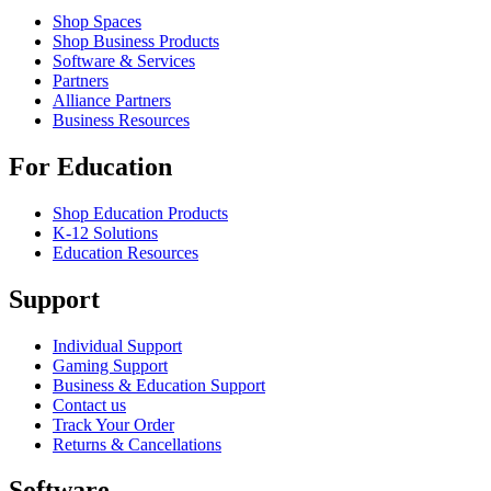
Shop Spaces
Shop Business Products
Software & Services
Partners
Alliance Partners
Business Resources
For Education
Shop Education Products
K-12 Solutions
Education Resources
Support
Individual Support
Gaming Support
Business & Education Support
Contact us
Track Your Order
Returns & Cancellations
Software