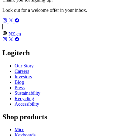
Look out for a welcome offer in your inbox.
NZ,en
Logitech
Our Story
Careers
Investors
Blog
Press
Sustainability
Recycling
Accessibility
Shop products
Mice
Keyboards