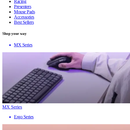
Racing
Presenters
Mouse Pads
Accessories
Best Sellers
Shop your way
MX Series
MX Series
Ergo Series