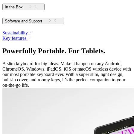
In the Box
Software and Support
Sustainability
Key features
Powerfully Portable. For Tablets.
A slim keyboard for big ideas. Make it happen on any Android,
ChromeOS, Windows, iPadOS, iOS or macOS wireless device with
our most portable keyboard ever. With a super slim, light design,
built-in cover, and roomy keys, it’s the perfect companion to your
on-the-go life.