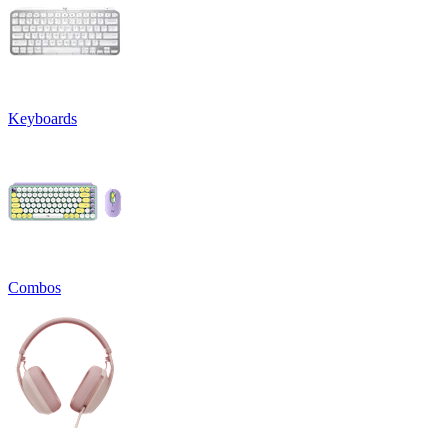
Keyboards
Combos