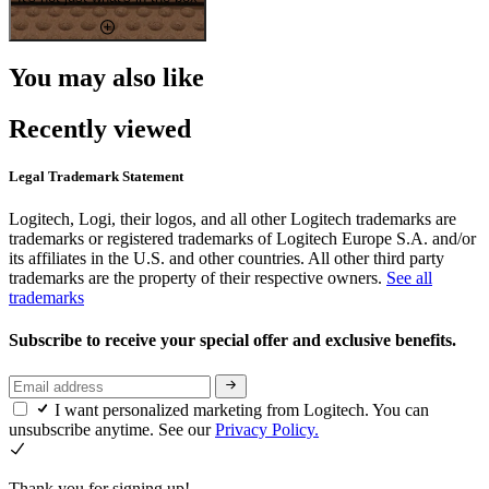
You may also like
Recently viewed
Legal Trademark Statement
Logitech, Logi, their logos, and all other Logitech trademarks are
trademarks or registered trademarks of Logitech Europe S.A. and/or
its affiliates in the U.S. and other countries. All other third party
trademarks are the property of their respective owners.
See all
trademarks
Subscribe to receive your special offer and exclusive benefits.
I want personalized marketing from Logitech. You can
unsubscribe anytime. See our
Privacy Policy.
Thank you for signing up!