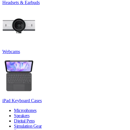
Headsets & Earbuds
Webcams
iPad Keyboard Cases
Microphones
Speakers
Digital Pens
Simulation Gear