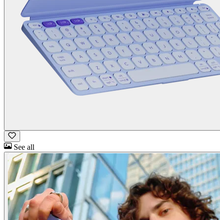
See all