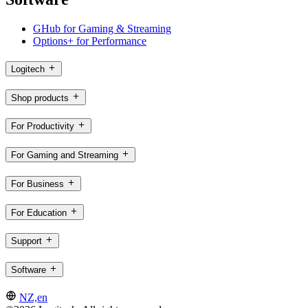
GHub for Gaming & Streaming
Options+ for Performance
Logitech
Shop products
For Productivity
For Gaming and Streaming
For Business
For Education
Support
Software
NZ,en