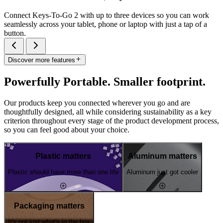
Connect Keys-To-Go 2 with up to three devices so you can work
seamlessly across your tablet, phone or laptop with just a tap of a
button.
Discover more features
Powerfully Portable. Smaller footprint.
Our products keep you connected wherever you go and are
thoughtfully designed, all while considering sustainability as a key
criterion throughout every stage of the product development process,
so you can feel good about your choice.
Plastic matters
Aluminum matters
Plastic should have more than one life
Aluminum just got cooler
Packaging matters
It's not just what's in the box