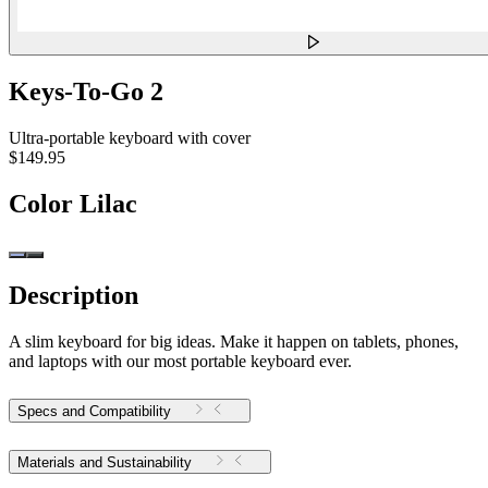
Keys-To-Go 2
Ultra-portable keyboard with cover
$149.95
Color
Lilac
Description
A slim keyboard for big ideas. Make it happen on tablets, phones,
and laptops with our most portable keyboard ever.
Specs and Compatibility
Materials and Sustainability