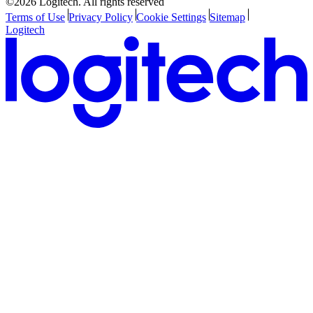
©2026 Logitech. All rights reserved
Terms of Use
Privacy Policy
Cookie Settings
Sitemap
Logitech