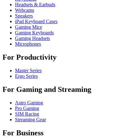
Headsets & Earbuds
Webcams
Speakers
iPad Keyboard Cases
Gaming Mice
Gaming Keyboards
Gaming Headsets
Microphones
For Productivity
Master Series
Ergo Series
For Gaming and Streaming
Astro Gaming
Pro Gaming
SIM Racing
Streaming Gear
For Business