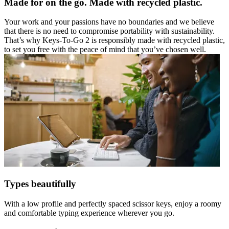
Made for on the go. Made with recycled plastic.
Your work and your passions have no boundaries and we believe
that there is no need to compromise portability with sustainability.
That’s why Keys-To-Go 2 is responsibly made with recycled plastic,
to set you free with the peace of mind that you’ve chosen well.
Types beautifully
With a low profile and perfectly spaced scissor keys, enjoy a roomy
and comfortable typing experience wherever you go.