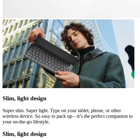
Slim, light design
Super slim. Super light. Type on your tablet, phone, or other
wireless device. So easy to pack up—it’s the perfect companion to
your on-the-go lifestyle.
Slim, light design