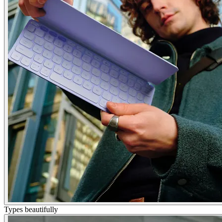
Types beautifully