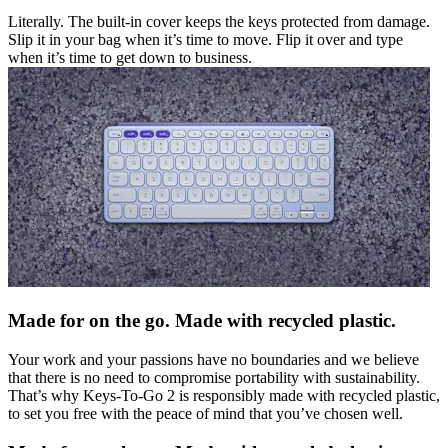
Literally. The built-in cover keeps the keys protected from damage.
Slip it in your bag when it’s time to move. Flip it over and type
when it’s time to get down to business.
Made for on the go. Made with recycled plastic.
Your work and your passions have no boundaries and we believe
that there is no need to compromise portability with sustainability.
That’s why Keys-To-Go 2 is responsibly made with recycled plastic,
to set you free with the peace of mind that you’ve chosen well.