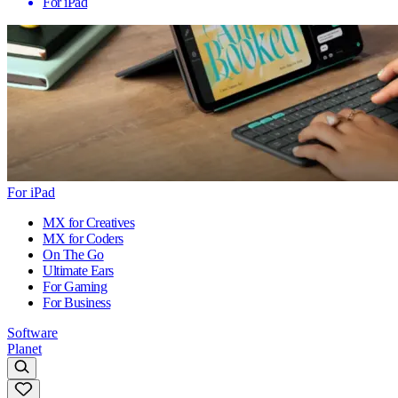
For iPad
For iPad
MX for Creatives
MX for Coders
On The Go
Ultimate Ears
For Gaming
For Business
Software
Planet