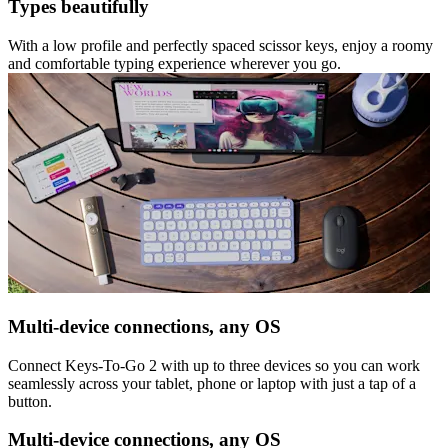
Types beautifully
With a low profile and perfectly spaced scissor keys, enjoy a roomy
and comfortable typing experience wherever you go.
Multi-device connections, any OS
Connect Keys-To-Go 2 with up to three devices so you can work
seamlessly across your tablet, phone or laptop with just a tap of a
button.
Multi-device connections, any OS