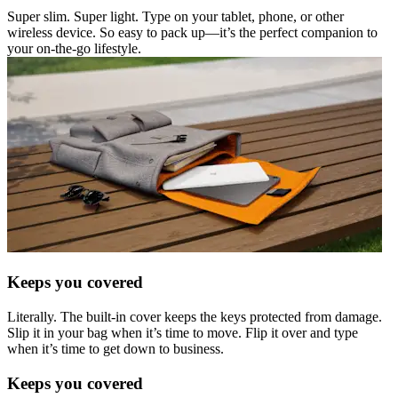
Super slim. Super light. Type on your tablet, phone, or other
wireless device. So easy to pack up—it’s the perfect companion to
your on-the-go lifestyle.
Keeps you covered
Literally. The built-in cover keeps the keys protected from damage.
Slip it in your bag when it’s time to move. Flip it over and type
when it’s time to get down to business.
Keeps you covered