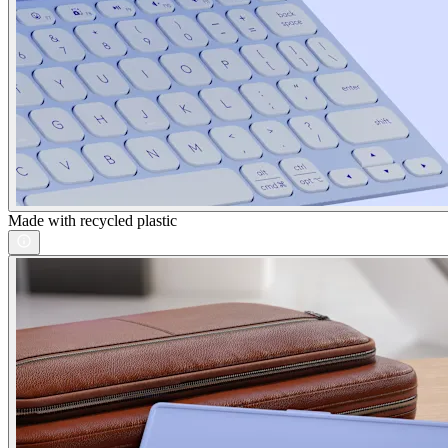
Made with recycled plastic