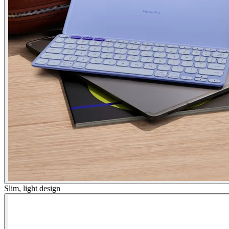
Slim, light design