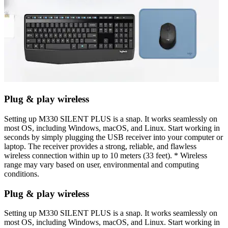
Plug & play wireless
Setting up M330 SILENT PLUS is a snap. It works seamlessly on
most OS, including Windows, macOS, and Linux. Start working in
seconds by simply plugging the USB receiver into your computer or
laptop. The receiver provides a strong, reliable, and flawless
wireless connection within up to 10 meters (33 feet). * Wireless
range may vary based on user, environmental and computing
conditions.
Plug & play wireless
Setting up M330 SILENT PLUS is a snap. It works seamlessly on
most OS, including Windows, macOS, and Linux. Start working in