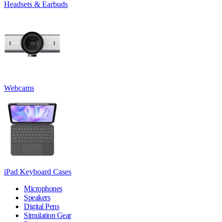
Headsets & Earbuds
Webcams
iPad Keyboard Cases
Microphones
Speakers
Digital Pens
Simulation Gear