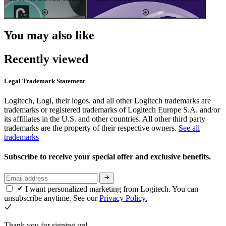
You may also like
Recently viewed
Legal Trademark Statement
Logitech, Logi, their logos, and all other Logitech trademarks are
trademarks or registered trademarks of Logitech Europe S.A. and/or
its affiliates in the U.S. and other countries. All other third party
trademarks are the property of their respective owners.
See all
trademarks
Subscribe to receive your special offer and exclusive benefits.
I want personalized marketing from Logitech. You can
unsubscribe anytime. See our
Privacy Policy.
Thank you for signing up!