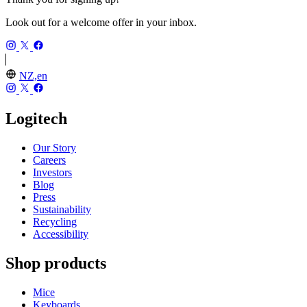
Look out for a welcome offer in your inbox.
NZ,en
Logitech
Our Story
Careers
Investors
Blog
Press
Sustainability
Recycling
Accessibility
Shop products
Mice
Keyboards