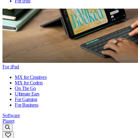
For iPad
For iPad
MX for Creatives
MX for Coders
On The Go
Ultimate Ears
For Gaming
For Business
Software
Planet