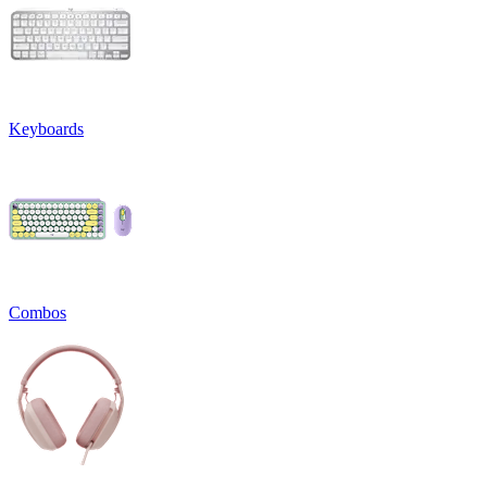
Keyboards
Combos