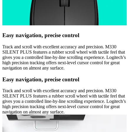
Easy navigation, precise control
Track and scroll with excellent accuracy and precision. M330
SILENT PLUS features a rubber scroll wheel with tactile feel that
gives you a controlled line-by-line scrolling experience. Logitech’s
high precision tracking offers next-level cursor control for great
navigation on almost any surface.
Easy navigation, precise control
Track and scroll with excellent accuracy and precision. M330
SILENT PLUS features a rubber scroll wheel with tactile feel that
gives you a controlled line-by-line scrolling experience. Logitech’s
high precision tracking offers next-level cursor control for great
navigation on almost any surface.