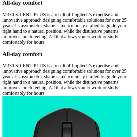
All-day comfort
M330 SILENT PLUS is a result of Logitech’s expertise and
innovative approach designing comfortable solutions for over 25
years. Its asymmetric shape is meticulously crafted to guide your
right hand to a natural position, while the distinctive patterns
improves touch feeling. All that allows you to work or study
comfortably for hours.
All-day comfort
M330 SILENT PLUS is a result of Logitech’s expertise and
innovative approach designing comfortable solutions for over 25
years. Its asymmetric shape is meticulously crafted to guide your
right hand to a natural position, while the distinctive patterns
improves touch feeling. All that allows you to work or study
comfortably for hours.