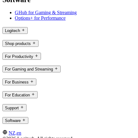
GHub for Gaming & Streaming
Options+ for Performance
Logitech
Shop products
For Productivity
For Gaming and Streaming
For Business
For Education
Support
Software
NZ,en