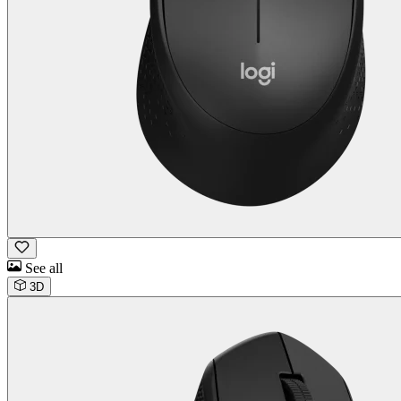
See all
3D