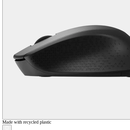
Made with recycled plastic