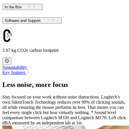
In the Box
Software and Support
3.97
3.97 kg CO2e carbon footprint
Sustainability
Key features
Less noise, more focus
Stay focused on your work without noise distractions. Logitech’s
own SilentTouch Technology reduces over 90% of clicking sounds,
all while ensuring the mouse performs its best. That means you can
feel every single click but hear virtually nothing. * Sound level
comparison between Logitech M330 and Logitech M170. Left click
dBA measured by an independent lab at 1m