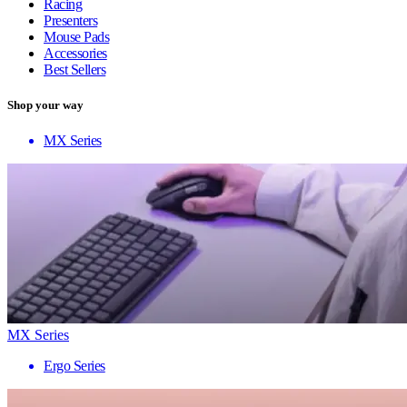
Racing
Presenters
Mouse Pads
Accessories
Best Sellers
Shop your way
MX Series
MX Series
Ergo Series