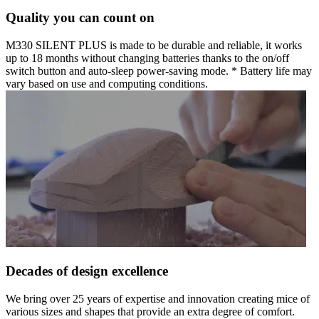
Quality you can count on
M330 SILENT PLUS is made to be durable and reliable, it works
up to 18 months without changing batteries thanks to the on/off
switch button and auto-sleep power-saving mode. * Battery life may
vary based on use and computing conditions.
Decades of design excellence
We bring over 25 years of expertise and innovation creating mice of
various sizes and shapes that provide an extra degree of comfort.