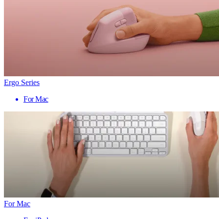
Ergo Series
For Mac
For Mac