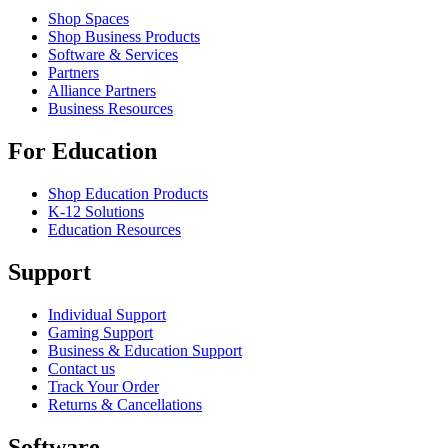
Shop Spaces
Shop Business Products
Software & Services
Partners
Alliance Partners
Business Resources
For Education
Shop Education Products
K-12 Solutions
Education Resources
Support
Individual Support
Gaming Support
Business & Education Support
Contact us
Track Your Order
Returns & Cancellations
Software