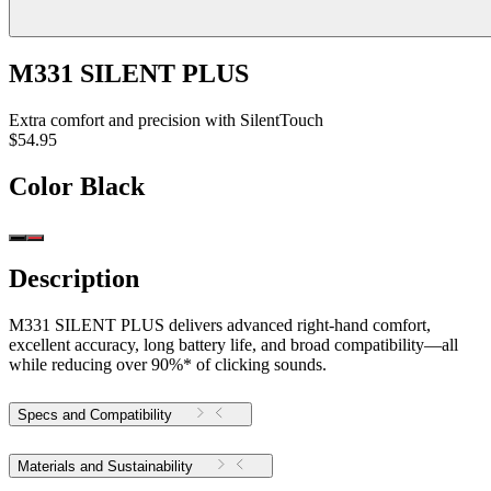
M331 SILENT PLUS
Extra comfort and precision with SilentTouch
$54.95
Color
Black
Description
M331 SILENT PLUS delivers advanced right-hand comfort,
excellent accuracy, long battery life, and broad compatibility—all
while reducing over 90%* of clicking sounds.
Specs and Compatibility
Materials and Sustainability