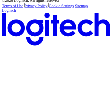
©2026 Logitech. All rights reserved
Terms of Use
Privacy Policy
Cookie Settings
Sitemap
Logitech