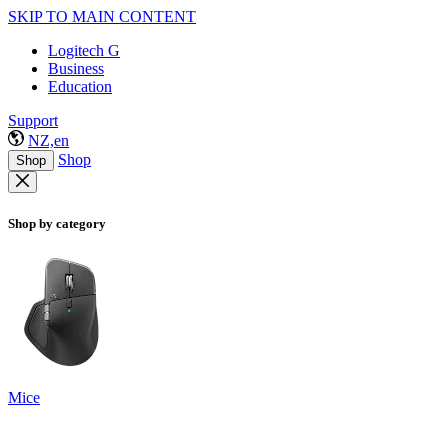
SKIP TO MAIN CONTENT
Logitech G
Business
Education
Support
NZ,en
Shop
Shop
Shop by category
Mice