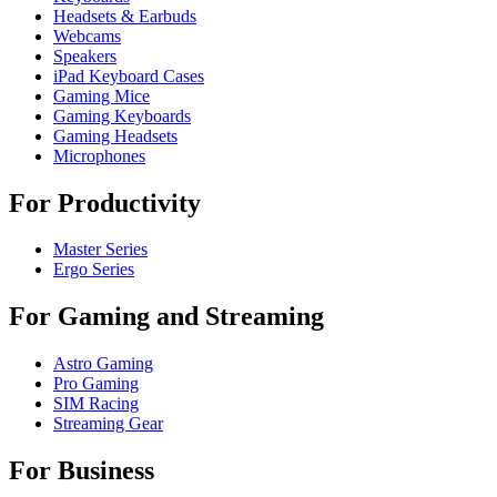
Headsets & Earbuds
Webcams
Speakers
iPad Keyboard Cases
Gaming Mice
Gaming Keyboards
Gaming Headsets
Microphones
For Productivity
Master Series
Ergo Series
For Gaming and Streaming
Astro Gaming
Pro Gaming
SIM Racing
Streaming Gear
For Business