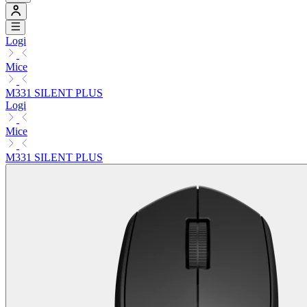
Logi
Mice
M331 SILENT PLUS
Logi
Mice
M331 SILENT PLUS