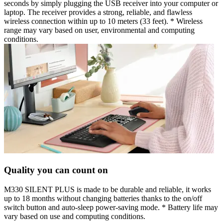
seconds by simply plugging the USB receiver into your computer or
laptop. The receiver provides a strong, reliable, and flawless
wireless connection within up to 10 meters (33 feet). * Wireless
range may vary based on user, environmental and computing
conditions.
Quality you can count on
M330 SILENT PLUS is made to be durable and reliable, it works
up to 18 months without changing batteries thanks to the on/off
switch button and auto-sleep power-saving mode. * Battery life may
vary based on use and computing conditions.