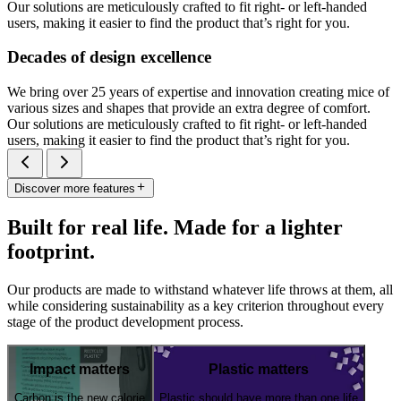
Our solutions are meticulously crafted to fit right- or left-handed
users, making it easier to find the product that’s right for you.
Decades of design excellence
We bring over 25 years of expertise and innovation creating mice of
various sizes and shapes that provide an extra degree of comfort.
Our solutions are meticulously crafted to fit right- or left-handed
users, making it easier to find the product that’s right for you.
Discover more features
Built for real life. Made for a lighter
footprint.
Our products are made to withstand whatever life throws at them, all
while considering sustainability as a key criterion throughout every
stage of the product development process.
Impact matters
Plastic matters
Carbon is the new calorie
Plastic should have more than one life