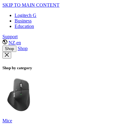
SKIP TO MAIN CONTENT
Logitech G
Business
Education
Support
NZ,en
Shop
Shop
Shop by category
Mice