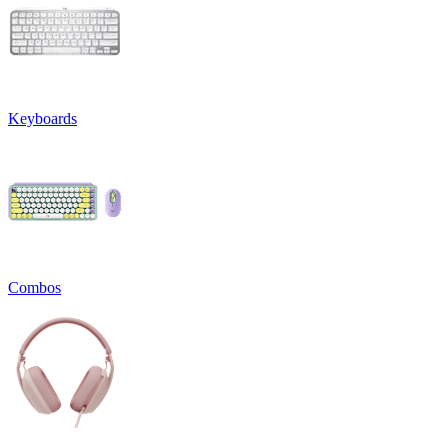
Keyboards
Combos