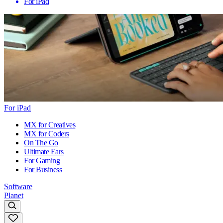
For iPad
For iPad
MX for Creatives
MX for Coders
On The Go
Ultimate Ears
For Gaming
For Business
Software
Planet