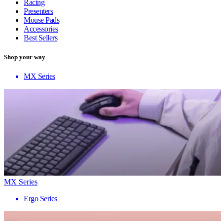
Racing
Presenters
Mouse Pads
Accessories
Best Sellers
Shop your way
MX Series
MX Series
Ergo Series