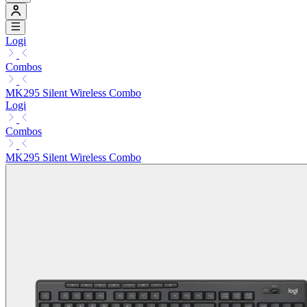
Logi
Combos
MK295 Silent Wireless Combo
Logi
Combos
MK295 Silent Wireless Combo