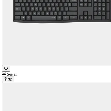
See all
3D