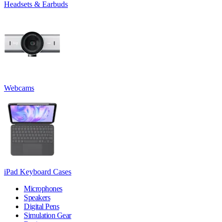
Headsets & Earbuds
Webcams
iPad Keyboard Cases
Microphones
Speakers
Digital Pens
Simulation Gear