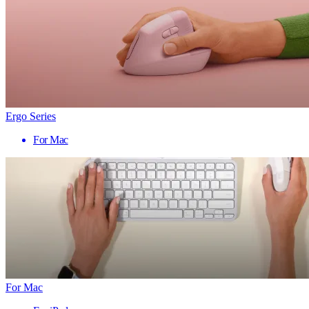
Ergo Series
For Mac
For Mac