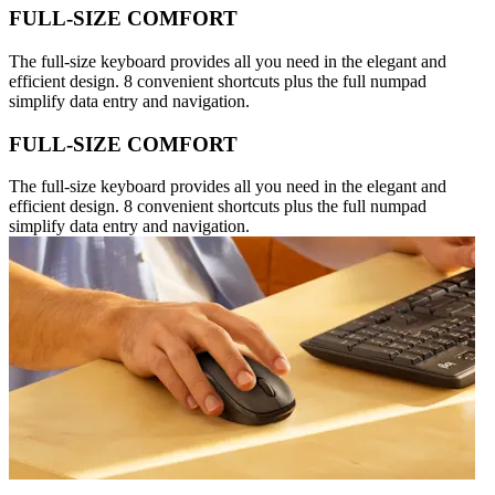
FULL-SIZE COMFORT
The full-size keyboard provides all you need in the elegant and
efficient design. 8 convenient shortcuts plus the full numpad
simplify data entry and navigation.
FULL-SIZE COMFORT
The full-size keyboard provides all you need in the elegant and
efficient design. 8 convenient shortcuts plus the full numpad
simplify data entry and navigation.