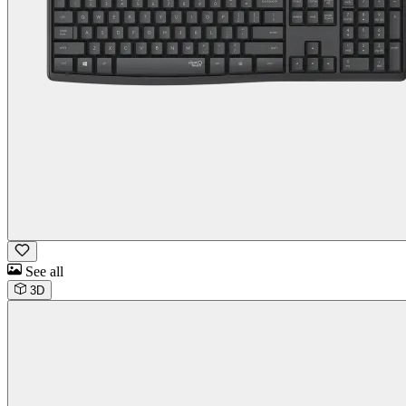
See all
3D