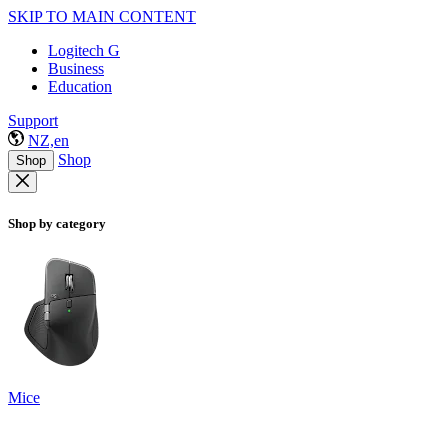
SKIP TO MAIN CONTENT
Logitech G
Business
Education
Support
NZ,en
Shop
Shop
Shop by category
Mice