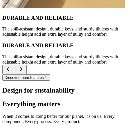
DURABLE AND RELIABLE
The spill-resistant design, durable keys, and sturdy tilt legs with
adjustable height add an extra layer of utility and comfort
DURABLE AND RELIABLE
The spill-resistant design, durable keys, and sturdy tilt legs with
adjustable height add an extra layer of utility and comfort
Discover more features
Design for sustainability
Everything matters
When it comes to doing better for our planet, it's on us. Every
component. Every process. Every product.