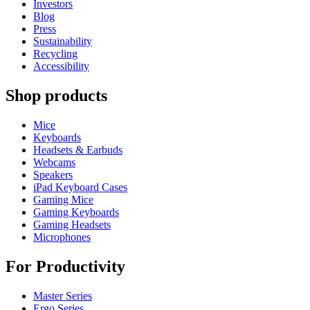
Investors
Blog
Press
Sustainability
Recycling
Accessibility
Shop products
Mice
Keyboards
Headsets & Earbuds
Webcams
Speakers
iPad Keyboard Cases
Gaming Mice
Gaming Keyboards
Gaming Headsets
Microphones
For Productivity
Master Series
Ergo Series