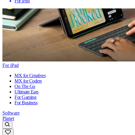
For iPad
For iPad
MX for Creatives
MX for Coders
On The Go
Ultimate Ears
For Gaming
For Business
Software
Planet