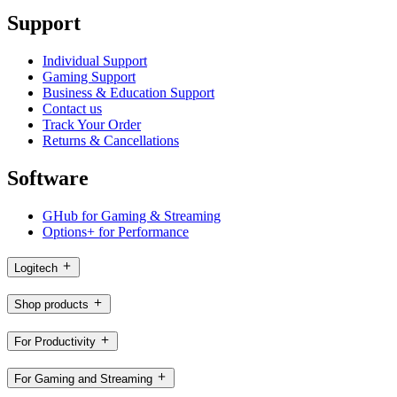
Support
Individual Support
Gaming Support
Business & Education Support
Contact us
Track Your Order
Returns & Cancellations
Software
GHub for Gaming & Streaming
Options+ for Performance
Logitech
Shop products
For Productivity
For Gaming and Streaming