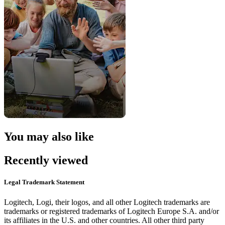
You may also like
Recently viewed
Legal Trademark Statement
Logitech, Logi, their logos, and all other Logitech trademarks are
trademarks or registered trademarks of Logitech Europe S.A. and/or
its affiliates in the U.S. and other countries. All other third party