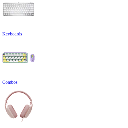
Keyboards
Combos