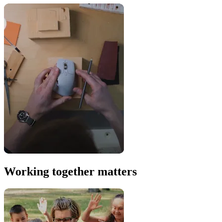
Working together matters