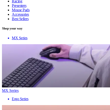
Racing
Presenters
Mouse Pads
Accessories
Best Sellers
Shop your way
MX Series
MX Series
Ergo Series