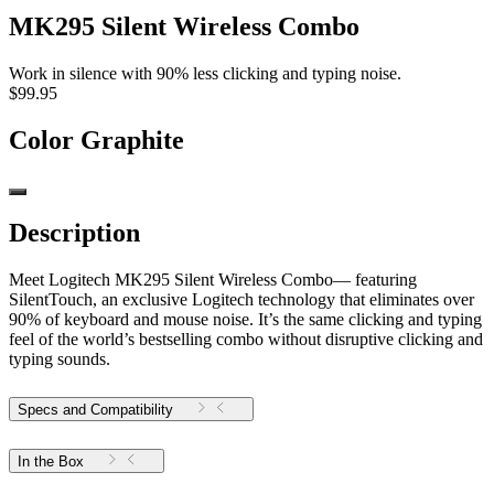
MK295 Silent Wireless Combo
Work in silence with 90% less clicking and typing noise.
$99.95
Color
Graphite
Description
Meet Logitech MK295 Silent Wireless Combo— featuring
SilentTouch, an exclusive Logitech technology that eliminates over
90% of keyboard and mouse noise. It’s the same clicking and typing
feel of the world’s bestselling combo without disruptive clicking and
typing sounds.
Specs and Compatibility
In the Box