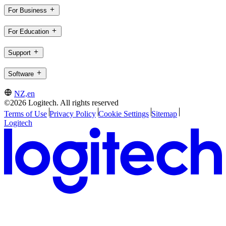
For Business
For Education
Support
Software
NZ,en
©2026 Logitech. All rights reserved
Terms of Use
Privacy Policy
Cookie Settings
Sitemap
Logitech