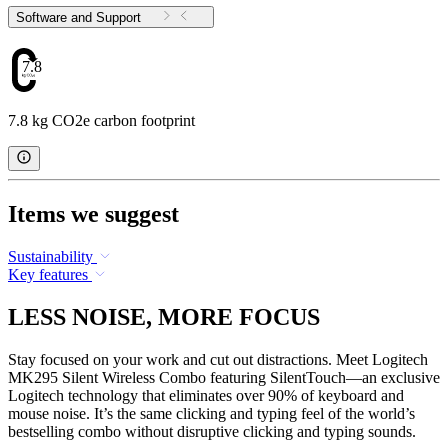
Software and Support
7.8
7.8 kg CO2e carbon footprint
Items we suggest
Sustainability
Key features
LESS NOISE, MORE FOCUS
Stay focused on your work and cut out distractions. Meet Logitech
MK295 Silent Wireless Combo featuring SilentTouch—an exclusive
Logitech technology that eliminates over 90% of keyboard and
mouse noise. It’s the same clicking and typing feel of the world’s
bestselling combo without disruptive clicking and typing sounds.