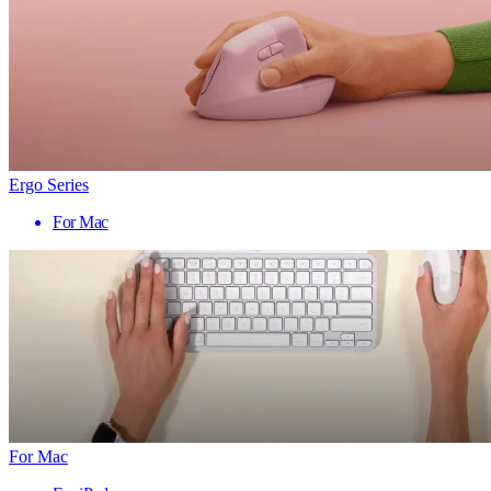
Ergo Series
For Mac
For Mac