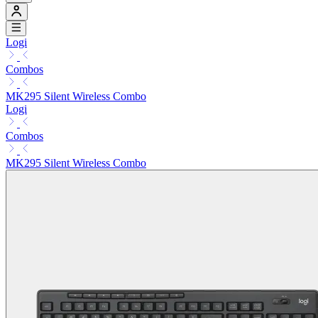
Logi
Combos
MK295 Silent Wireless Combo
Logi
Combos
MK295 Silent Wireless Combo