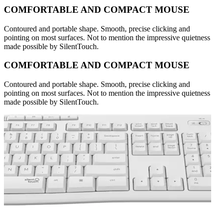
COMFORTABLE AND COMPACT MOUSE
Contoured and portable shape. Smooth, precise clicking and
pointing on most surfaces. Not to mention the impressive quietness
made possible by SilentTouch.
COMFORTABLE AND COMPACT MOUSE
Contoured and portable shape. Smooth, precise clicking and
pointing on most surfaces. Not to mention the impressive quietness
made possible by SilentTouch.