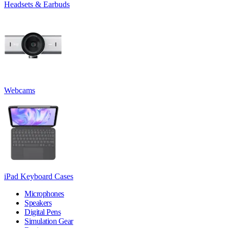
Headsets & Earbuds
Webcams
iPad Keyboard Cases
Microphones
Speakers
Digital Pens
Simulation Gear