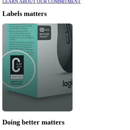
LEARN ABOUT OUR COMMITMENT
Labels matters
Doing better matters