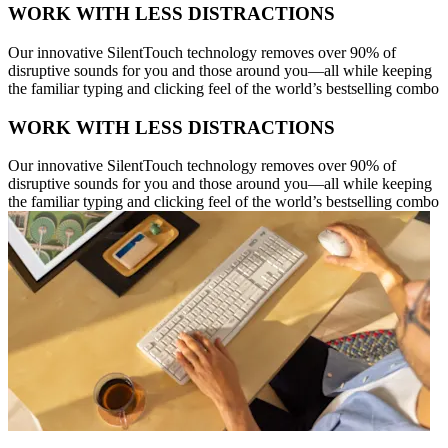
WORK WITH LESS DISTRACTIONS
Our innovative SilentTouch technology removes over 90% of
disruptive sounds for you and those around you—all while keeping
the familiar typing and clicking feel of the world’s bestselling combo
WORK WITH LESS DISTRACTIONS
Our innovative SilentTouch technology removes over 90% of
disruptive sounds for you and those around you—all while keeping
the familiar typing and clicking feel of the world’s bestselling combo