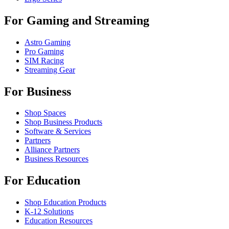
For Gaming and Streaming
Astro Gaming
Pro Gaming
SIM Racing
Streaming Gear
For Business
Shop Spaces
Shop Business Products
Software & Services
Partners
Alliance Partners
Business Resources
For Education
Shop Education Products
K-12 Solutions
Education Resources