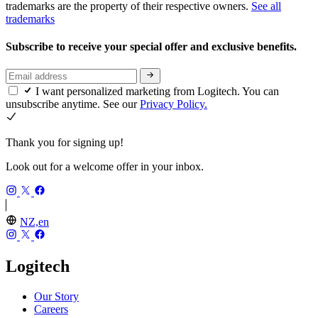
trademarks are the property of their respective owners.
See all
trademarks
Subscribe to receive your special offer and exclusive benefits.
I want personalized marketing from Logitech. You can
unsubscribe anytime. See our
Privacy Policy.
Thank you for signing up!
Look out for a welcome offer in your inbox.
NZ,en
Logitech
Our Story
Careers