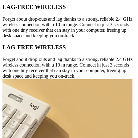
LAG-FREE WIRELESS
Forget about drop-outs and lag thanks to a strong, reliable 2.4 GHz
wireless connection with a 10 m range. Connect in just 3 seconds
with one tiny receiver that can stay in your computer, freeing up
desk space and keeping you on-track.
LAG-FREE WIRELESS
Forget about drop-outs and lag thanks to a strong, reliable 2.4 GHz
wireless connection with a 10 m range. Connect in just 3 seconds
with one tiny receiver that can stay in your computer, freeing up
desk space and keeping you on-track.