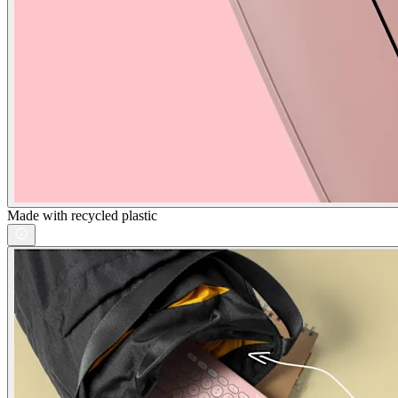
Made with recycled plastic