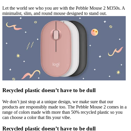
Let the world see who you are with the Pebble Mouse 2 M350s. A
minimalist, slim, and round mouse designed to stand out.
Recycled plastic doesn’t have to be dull
We don’t just stop at a unique design, we make sure that our
products are responsibly made too. The Pebble Mouse 2 comes in a
range of colors made with more than 50% recycled plastic so you
can choose a color that fits your vibe.
Recycled plastic doesn’t have to be dull