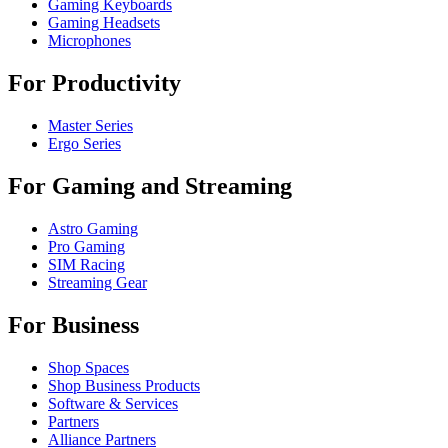
Gaming Keyboards
Gaming Headsets
Microphones
For Productivity
Master Series
Ergo Series
For Gaming and Streaming
Astro Gaming
Pro Gaming
SIM Racing
Streaming Gear
For Business
Shop Spaces
Shop Business Products
Software & Services
Partners
Alliance Partners