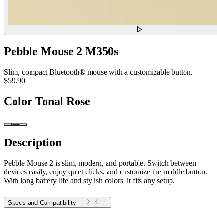
Pebble Mouse 2 M350s
Slim, compact Bluetooth® mouse with a customizable button.
$59.90
Color
Tonal Rose
Description
Pebble Mouse 2 is slim, modern, and portable. Switch between
devices easily, enjoy quiet clicks, and customize the middle button.
With long battery life and stylish colors, it fits any setup.
Specs and Compatibility