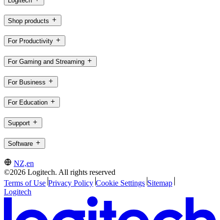
Logitech
Shop products
For Productivity
For Gaming and Streaming
For Business
For Education
Support
Software
NZ,en
©2026 Logitech. All rights reserved
Terms of Use
Privacy Policy
Cookie Settings
Sitemap
Logitech