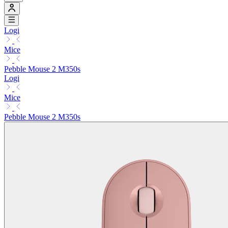
Logi
Mice
Pebble Mouse 2 M350s
Logi
Mice
Pebble Mouse 2 M350s