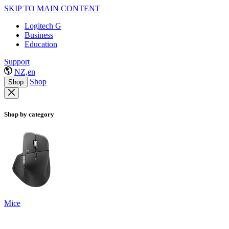
SKIP TO MAIN CONTENT
Logitech G
Business
Education
Support
NZ,en
Shop
Shop
Shop by category
Mice