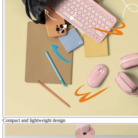
Compact and lightweight design