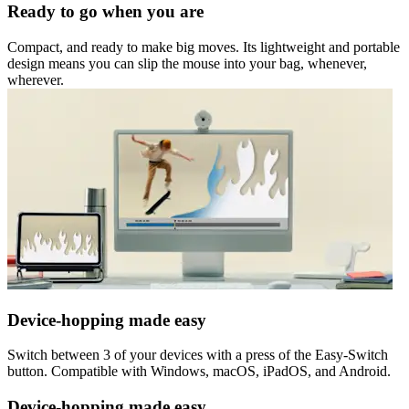
Ready to go when you are
Compact, and ready to make big moves. Its lightweight and portable
design means you can slip the mouse into your bag, whenever,
wherever.
Device-hopping made easy
Switch between 3 of your devices with a press of the Easy-Switch
button. Compatible with Windows, macOS, iPadOS, and Android.
Device-hopping made easy