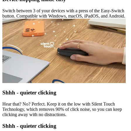
Switch between 3 of your devices with a press of the Easy-Switch
button. Compatible with Windows, macOS, iPadOS, and Android.
Shhh - quieter clicking
Hear that? No? Perfect. Keep it on the low with Silent Touch
Technology, which removes 90% of click noise, so you can keep
clicking away with no distractions.
Shhh - quieter clicking