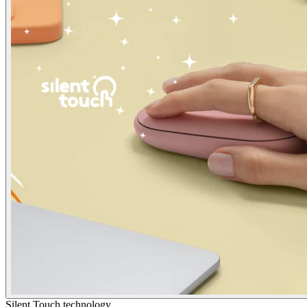
Silent Touch technology