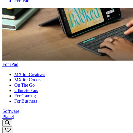
For iPad
For iPad
MX for Creatives
MX for Coders
On The Go
Ultimate Ears
For Gaming
For Business
Software
Planet