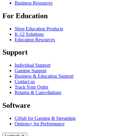
Business Resources
For Education
Shop Education Products
K-12 Solutions
Education Resources
Support
Individual Support
Gaming Support
Business & Education Support
Contact us
Track Your Order
Returns & Cancellations
Software
GHub for Gaming & Streaming
Options+ for Performance