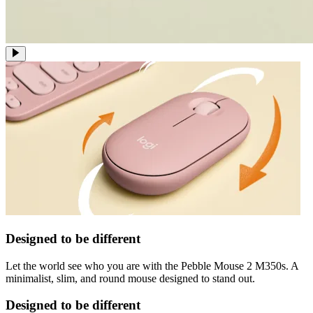
Designed to be different
Let the world see who you are with the Pebble Mouse 2 M350s. A
minimalist, slim, and round mouse designed to stand out.
Designed to be different