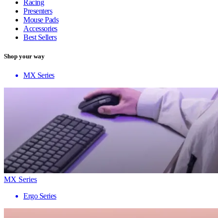
Racing
Presenters
Mouse Pads
Accessories
Best Sellers
Shop your way
MX Series
MX Series
Ergo Series