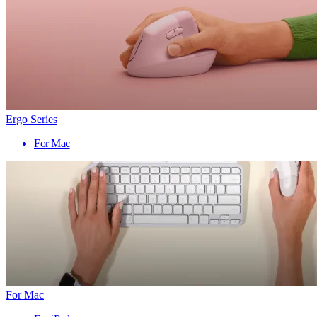
Ergo Series
For Mac
For Mac