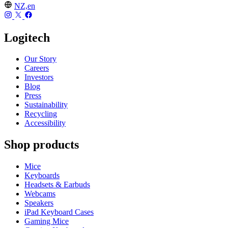
NZ,en
Logitech
Our Story
Careers
Investors
Blog
Press
Sustainability
Recycling
Accessibility
Shop products
Mice
Keyboards
Headsets & Earbuds
Webcams
Speakers
iPad Keyboard Cases
Gaming Mice