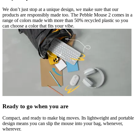
We don’t just stop at a unique design, we make sure that our
products are responsibly made too. The Pebble Mouse 2 comes in a
range of colors made with more than 50% recycled plastic so you
can choose a color that fits your vibe.
Ready to go when you are
Compact, and ready to make big moves. Its lightweight and portable
design means you can slip the mouse into your bag, whenever,
wherever.