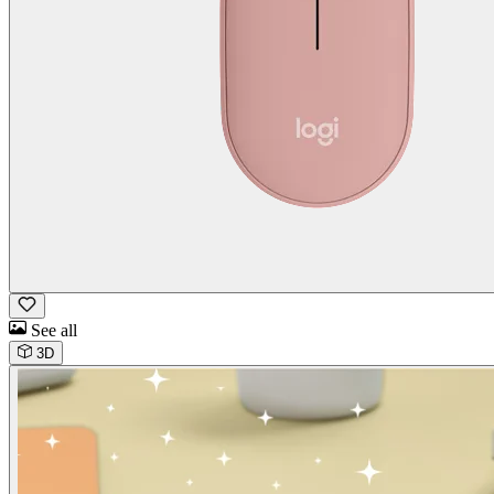
See all
3D