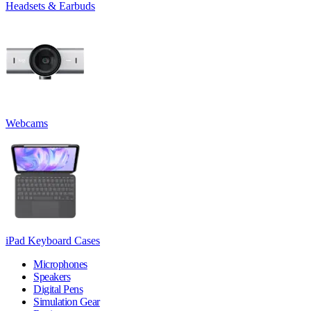
Headsets & Earbuds
Webcams
iPad Keyboard Cases
Microphones
Speakers
Digital Pens
Simulation Gear