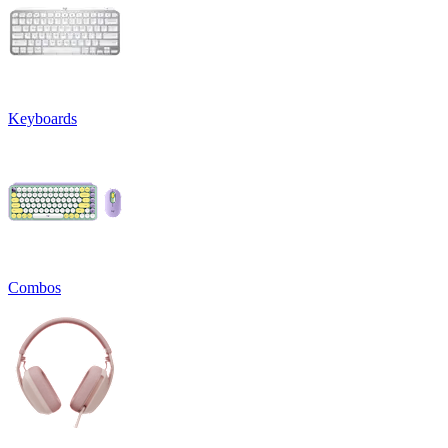
Keyboards
Combos