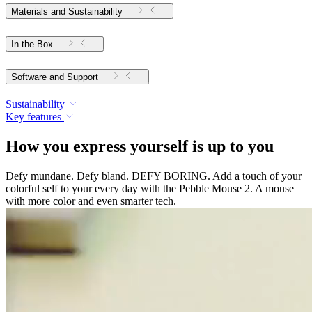
Materials and Sustainability
In the Box
Software and Support
Sustainability
Key features
How you express yourself is up to you
Defy mundane. Defy bland. DEFY BORING. Add a touch of your
colorful self to your every day with the Pebble Mouse 2. A mouse
with more color and even smarter tech.