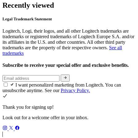
Recently viewed
Legal Trademark Statement
Logitech, Logi, their logos, and all other Logitech trademarks are
trademarks or registered trademarks of Logitech Europe S.A. and/or
its affiliates in the U.S. and other countries. All other third party
trademarks are the property of their respective owners.
See all
trademarks
Subscribe to receive your special offer and exclusive benefits.
I want personalized marketing from Logitech. You can
unsubscribe anytime. See our
Privacy Policy.
Thank you for signing up!
Look out for a welcome offer in your inbox.