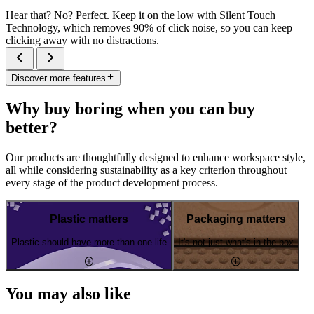
Hear that? No? Perfect. Keep it on the low with Silent Touch
Technology, which removes 90% of click noise, so you can keep
clicking away with no distractions.
Discover more features
Why buy boring when you can buy
better?
Our products are thoughtfully designed to enhance workspace style,
all while considering sustainability as a key criterion throughout
every stage of the product development process.
Plastic matters
Packaging matters
Plastic should have more than one life
It's not just what's in the box
You may also like