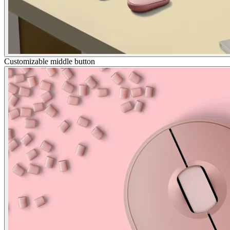
Customizable middle button