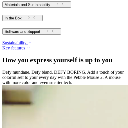
Materials and Sustainability
In the Box
Software and Support
Sustainability
Key features
How you express yourself is up to you
Defy mundane. Defy bland. DEFY BORING. Add a touch of your
colorful self to your every day with the Pebble Mouse 2. A mouse
with more color and even smarter tech.