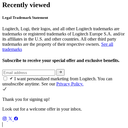
Recently viewed
Legal Trademark Statement
Logitech, Logi, their logos, and all other Logitech trademarks are
trademarks or registered trademarks of Logitech Europe S.A. and/or
its affiliates in the U.S. and other countries. All other third party
trademarks are the property of their respective owners.
See all
trademarks
Subscribe to receive your special offer and exclusive benefits.
I want personalized marketing from Logitech. You can
unsubscribe anytime. See our
Privacy Policy.
Thank you for signing up!
Look out for a welcome offer in your inbox.