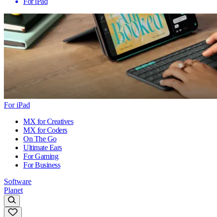
For iPad
For iPad
MX for Creatives
MX for Coders
On The Go
Ultimate Ears
For Gaming
For Business
Software
Planet