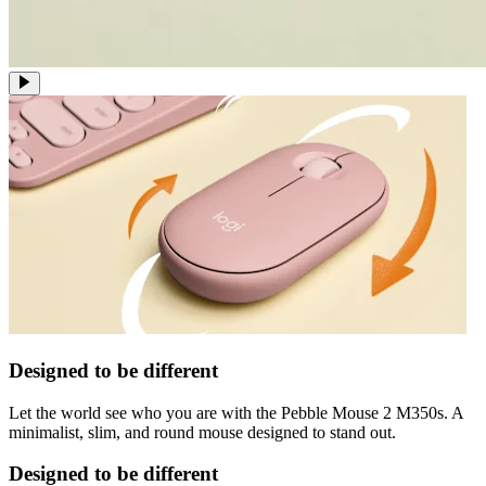
Designed to be different
Let the world see who you are with the Pebble Mouse 2 M350s. A
minimalist, slim, and round mouse designed to stand out.
Designed to be different