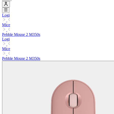
Logi
Mice
Pebble Mouse 2 M350s
Logi
Mice
Pebble Mouse 2 M350s