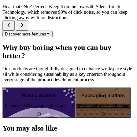
Hear that? No? Perfect. Keep it on the low with Silent Touch
Technology, which removes 90% of click noise, so you can keep
clicking away with no distractions.
Discover more features
Why buy boring when you can buy
better?
Our products are thoughtfully designed to enhance workspace style,
all while considering sustainability as a key criterion throughout
every stage of the product development process.
Plastic matters
Packaging matters
Plastic should have more than one life
It's not just what's in the box
You may also like