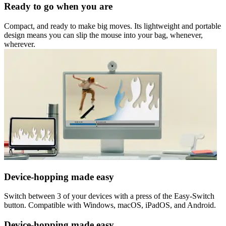
Ready to go when you are
Compact, and ready to make big moves. Its lightweight and portable
design means you can slip the mouse into your bag, whenever,
wherever.
Device-hopping made easy
Switch between 3 of your devices with a press of the Easy-Switch
button. Compatible with Windows, macOS, iPadOS, and Android.
Device-hopping made easy