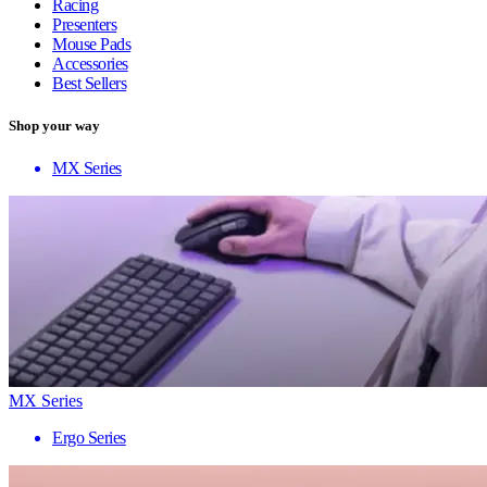
Racing
Presenters
Mouse Pads
Accessories
Best Sellers
Shop your way
MX Series
MX Series
Ergo Series