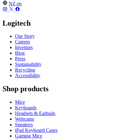
NZ,en
Logitech
Our Story
Careers
Investors
Blog
Press
Sustainability
Recycling
Accessibility
Shop products
Mice
Keyboards
Headsets & Earbuds
Webcams
Speakers
iPad Keyboard Cases
Gaming Mice