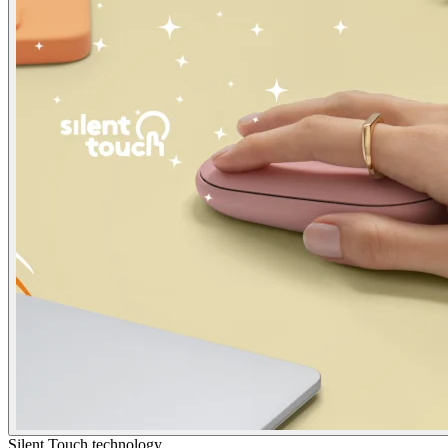
Silent Touch technology