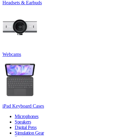
Headsets & Earbuds
Webcams
iPad Keyboard Cases
Microphones
Speakers
Digital Pens
Simulation Gear