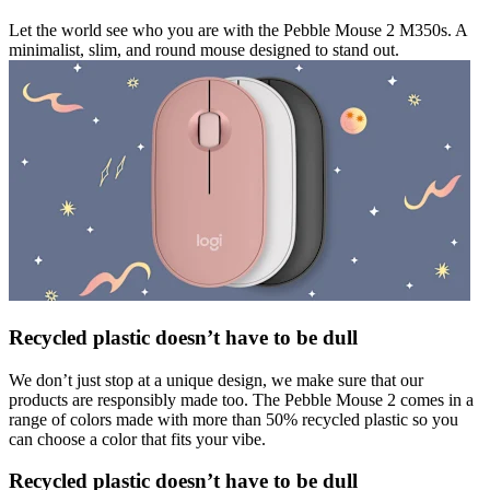
Let the world see who you are with the Pebble Mouse 2 M350s. A
minimalist, slim, and round mouse designed to stand out.
Recycled plastic doesn’t have to be dull
We don’t just stop at a unique design, we make sure that our
products are responsibly made too. The Pebble Mouse 2 comes in a
range of colors made with more than 50% recycled plastic so you
can choose a color that fits your vibe.
Recycled plastic doesn’t have to be dull