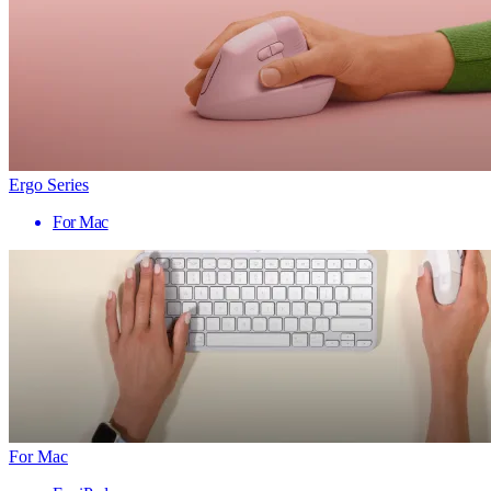
Ergo Series
For Mac
For Mac