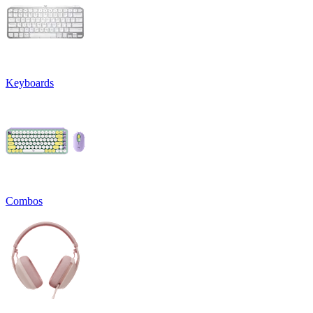
Keyboards
Combos