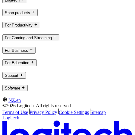
Logitech
Shop products
For Productivity
For Gaming and Streaming
For Business
For Education
Support
Software
NZ,en
©2026 Logitech. All rights reserved
Terms of Use
Privacy Policy
Cookie Settings
Sitemap
Logitech