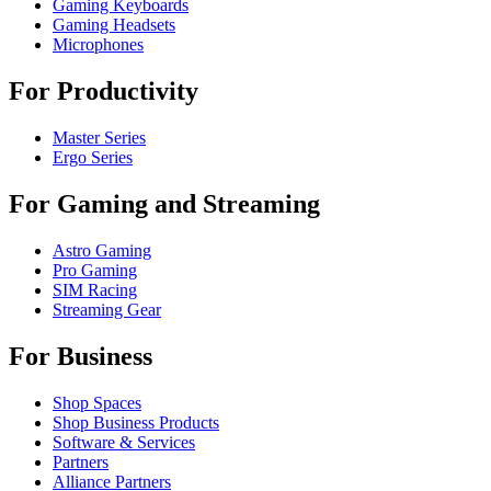
Gaming Keyboards
Gaming Headsets
Microphones
For Productivity
Master Series
Ergo Series
For Gaming and Streaming
Astro Gaming
Pro Gaming
SIM Racing
Streaming Gear
For Business
Shop Spaces
Shop Business Products
Software & Services
Partners
Alliance Partners