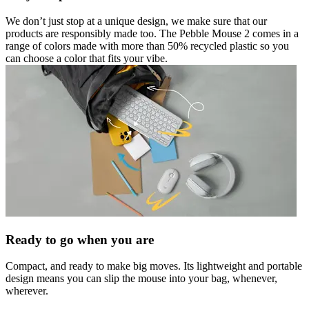
We don’t just stop at a unique design, we make sure that our
products are responsibly made too. The Pebble Mouse 2 comes in a
range of colors made with more than 50% recycled plastic so you
can choose a color that fits your vibe.
Ready to go when you are
Compact, and ready to make big moves. Its lightweight and portable
design means you can slip the mouse into your bag, whenever,
wherever.