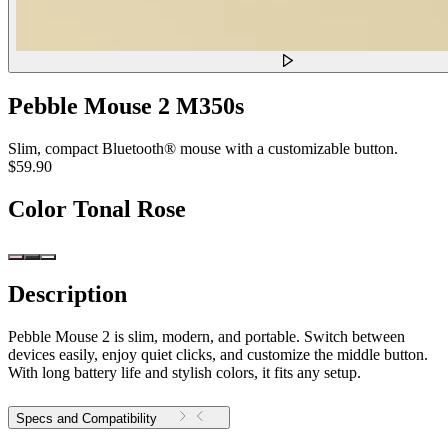
Pebble Mouse 2 M350s
Slim, compact Bluetooth® mouse with a customizable button.
$59.90
Color
Tonal Rose
Description
Pebble Mouse 2 is slim, modern, and portable. Switch between
devices easily, enjoy quiet clicks, and customize the middle button.
With long battery life and stylish colors, it fits any setup.
Specs and Compatibility