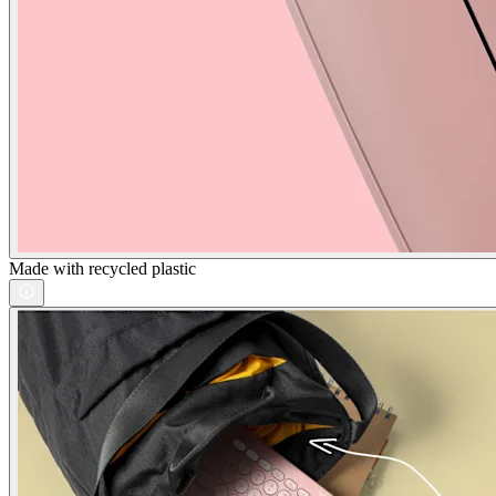
Made with recycled plastic