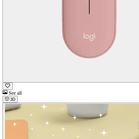
See all
3D