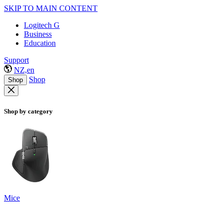
SKIP TO MAIN CONTENT
Logitech G
Business
Education
Support
NZ,en
Shop
Shop
Shop by category
Mice