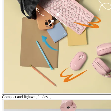
Compact and lightweight design