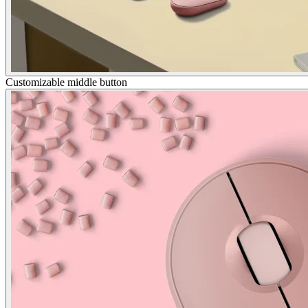
Customizable middle button