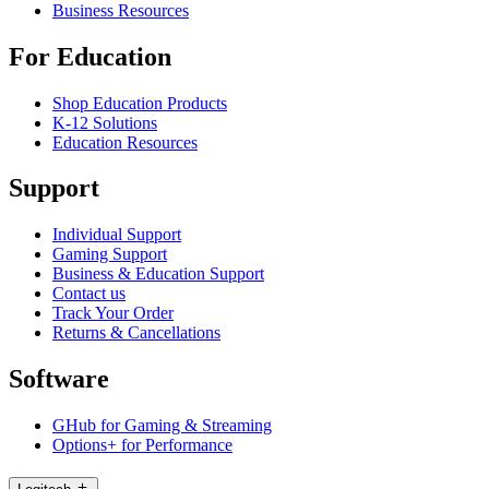
Business Resources
For Education
Shop Education Products
K-12 Solutions
Education Resources
Support
Individual Support
Gaming Support
Business & Education Support
Contact us
Track Your Order
Returns & Cancellations
Software
GHub for Gaming & Streaming
Options+ for Performance