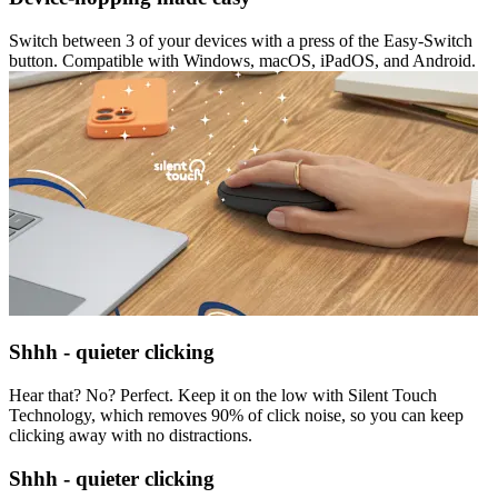
Switch between 3 of your devices with a press of the Easy-Switch
button. Compatible with Windows, macOS, iPadOS, and Android.
Shhh - quieter clicking
Hear that? No? Perfect. Keep it on the low with Silent Touch
Technology, which removes 90% of click noise, so you can keep
clicking away with no distractions.
Shhh - quieter clicking