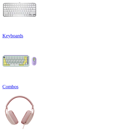
Keyboards
Combos