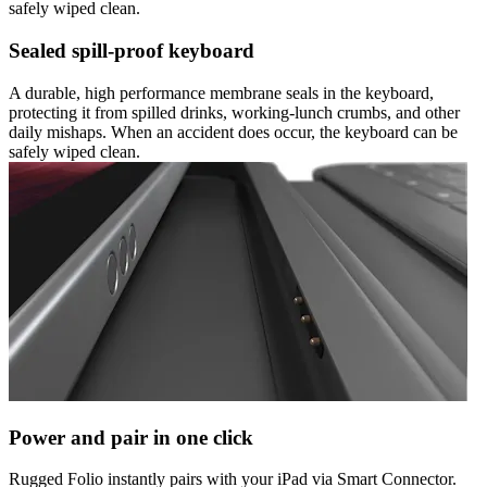
safely wiped clean.
Sealed spill-proof keyboard
A durable, high performance membrane seals in the keyboard,
protecting it from spilled drinks, working-lunch crumbs, and other
daily mishaps. When an accident does occur, the keyboard can be
safely wiped clean.
Power and pair in one click
Rugged Folio instantly pairs with your iPad via Smart Connector.