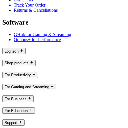
Track Your Order
Returns & Cancellations
Software
GHub for Gaming & Streaming
Options+ for Performance
Logitech
Shop products
For Productivity
For Gaming and Streaming
For Business
For Education
Support