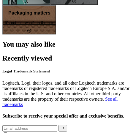
Packaging matters
It's not just what's in the box
You may also like
Recently viewed
Legal Trademark Statement
Logitech, Logi, their logos, and all other Logitech trademarks are
trademarks or registered trademarks of Logitech Europe S.A. and/or
its affiliates in the U.S. and other countries. All other third party
trademarks are the property of their respective owners.
See all
trademarks
Subscribe to receive your special offer and exclusive benefits.