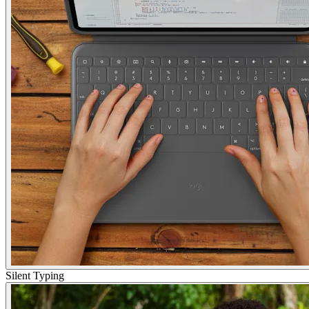
Silent Typing