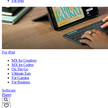
For iPad
For iPad
MX for Creatives
MX for Coders
On The Go
Ultimate Ears
For Gaming
For Business
Software
Planet