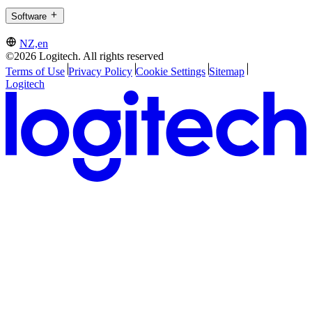
Software
NZ,en
©2026 Logitech. All rights reserved
Terms of Use
Privacy Policy
Cookie Settings
Sitemap
Logitech