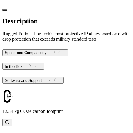
Description
Rugged Folio is Logitech’s most protective iPad keyboard case with
drop protection that exceeds military standard tests.
Specs and Compatibility
In the Box
Software and Support
12.34
12.34 kg CO2e carbon footprint