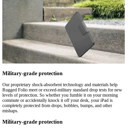
Military-grade protection
Our proprietary shock-absorbent technology and materials help
Rugged Folio meet or exceed-military standard drop tests for new
levels of protection. So whether you fumble it on your morning
commute or accidentally knock it off your desk, your iPad is
completely protected from drops, bobbles, bumps, and other
mishaps.
Military-grade protection