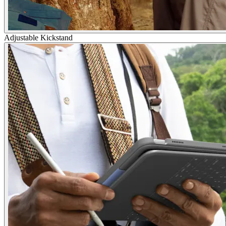
Adjustable Kickstand