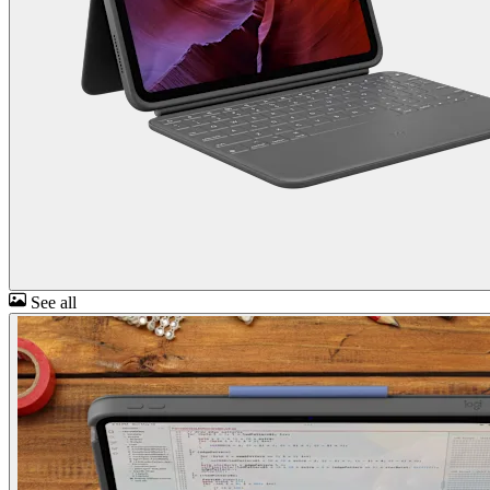
See all