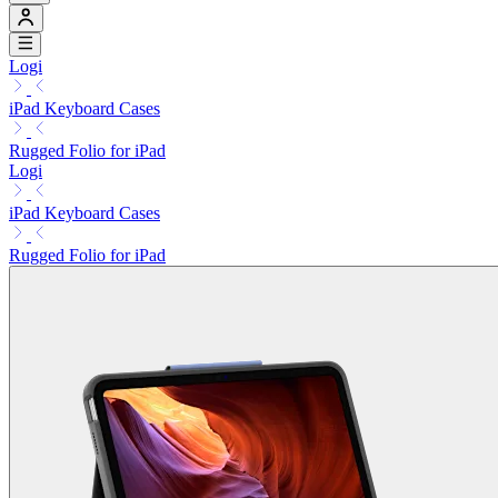
Logi
iPad Keyboard Cases
Rugged Folio for iPad
Logi
iPad Keyboard Cases
Rugged Folio for iPad