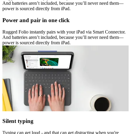
And batteries aren’t included, because you’ll never need them—
power is sourced directly from iPad.
Power and pair in one click
Rugged Folio instantly pairs with your iPad via Smart Connector.
And batteries aren’t included, because you’ll never need them—
power is sourced directly from iPad.
Silent typing
Typing can get loud - and that can get distracting when you're