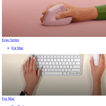
Ergo Series
For Mac
For Mac