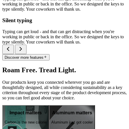
working in public or back in the office. So we designed the keys to
type silently. Your coworkers will thank us.
Silent typing
Typing can get loud - and that can get distracting when you're
working in public or back in the office. So we designed the keys to
type silently. Your coworkers will thank us.
Discover more features
Roam Free. Tread Light.
Our products keep you connected wherever you go and are
thoughtfully designed, all while considering sustainability as a key
criterion throughout every stage of the product development process,
so you can feel good about your choice.
Impact matters
Aluminum matters
Carbon is the new calorie
Aluminum just got cooler