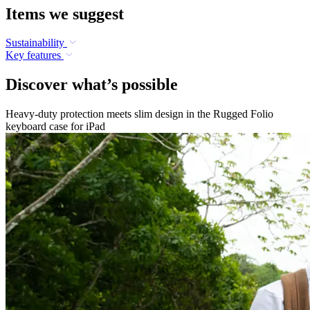
Items we suggest
Sustainability
Key features
Discover what’s possible
Heavy-duty protection meets slim design in the Rugged Folio
keyboard case for iPad