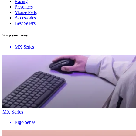
Racing
Presenters
Mouse Pads
Accessories
Best Sellers
Shop your way
MX Series
MX Series
Ergo Series