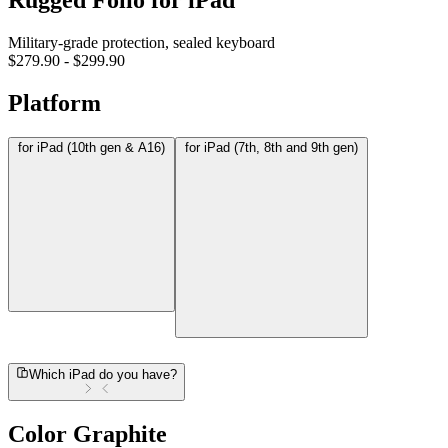
Rugged Folio for iPad
Military-grade protection, sealed keyboard
$279.90
-
$299.90
Platform
for iPad (10th gen & A16)
for iPad (7th, 8th and 9th gen)
Which iPad do you have?
Color
Graphite