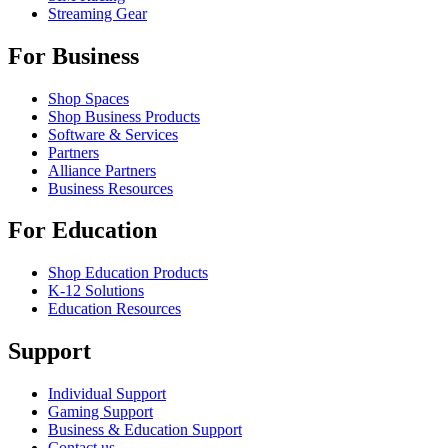
Streaming Gear
For Business
Shop Spaces
Shop Business Products
Software & Services
Partners
Alliance Partners
Business Resources
For Education
Shop Education Products
K-12 Solutions
Education Resources
Support
Individual Support
Gaming Support
Business & Education Support
Contact us