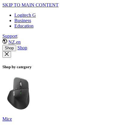
SKIP TO MAIN CONTENT
Logitech G
Business
Education
Support
NZ,en
Shop
Shop
Shop by category
Mice