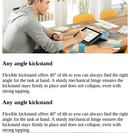
Any angle kickstand
Flexible kickstand offers 40° of tilt so you can always find the right
angle for the task at hand. A sturdy mechanical hinge ensures the
kickstand stays firmly in place and does not collapse, even with
strong tapping.
Any angle kickstand
Flexible kickstand offers 40° of tilt so you can always find the right
angle for the task at hand. A sturdy mechanical hinge ensures the
kickstand stays firmly in place and does not collapse, even with
strong tapping.