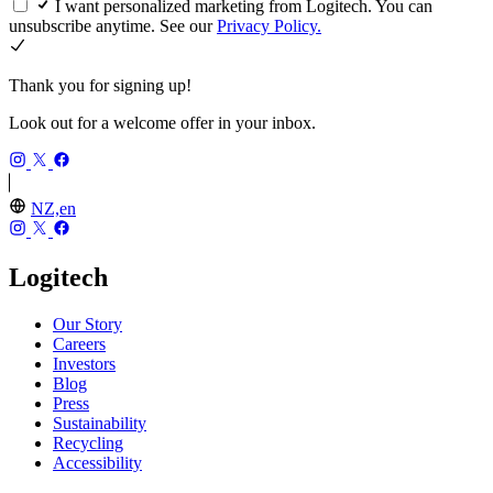
I want personalized marketing from Logitech. You can
unsubscribe anytime. See our
Privacy Policy.
Thank you for signing up!
Look out for a welcome offer in your inbox.
NZ,en
Logitech
Our Story
Careers
Investors
Blog
Press
Sustainability
Recycling
Accessibility