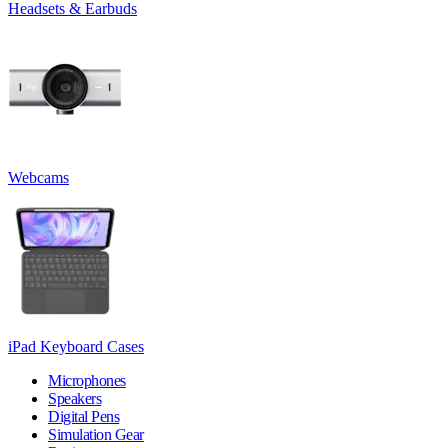
Headsets & Earbuds
Webcams
iPad Keyboard Cases
Microphones
Speakers
Digital Pens
Simulation Gear