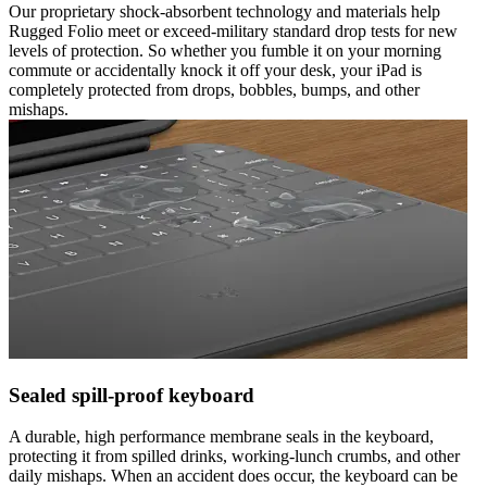
Our proprietary shock-absorbent technology and materials help
Rugged Folio meet or exceed-military standard drop tests for new
levels of protection. So whether you fumble it on your morning
commute or accidentally knock it off your desk, your iPad is
completely protected from drops, bobbles, bumps, and other
mishaps.
Sealed spill-proof keyboard
A durable, high performance membrane seals in the keyboard,
protecting it from spilled drinks, working-lunch crumbs, and other
daily mishaps. When an accident does occur, the keyboard can be