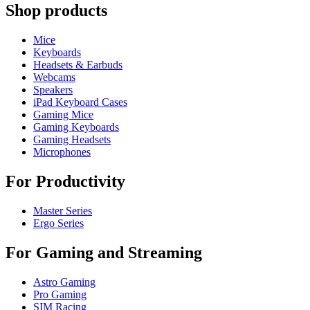
Shop products
Mice
Keyboards
Headsets & Earbuds
Webcams
Speakers
iPad Keyboard Cases
Gaming Mice
Gaming Keyboards
Gaming Headsets
Microphones
For Productivity
Master Series
Ergo Series
For Gaming and Streaming
Astro Gaming
Pro Gaming
SIM Racing