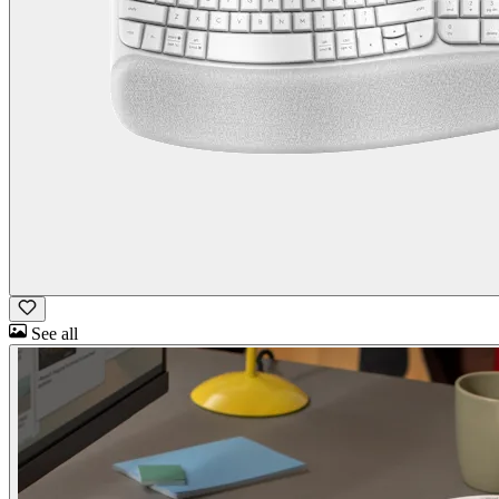
See all