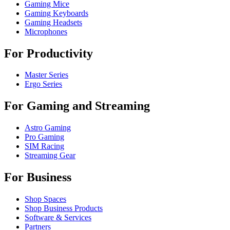
Gaming Mice
Gaming Keyboards
Gaming Headsets
Microphones
For Productivity
Master Series
Ergo Series
For Gaming and Streaming
Astro Gaming
Pro Gaming
SIM Racing
Streaming Gear
For Business
Shop Spaces
Shop Business Products
Software & Services
Partners