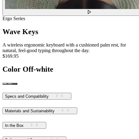
Ergo Series
Wave Keys
A wireless ergonomic keyboard with a cushioned palm rest, for
natural, feel-good typing throughout the day.
$169.95
Color
Off-white
Specs and Compatibility
Materials and Sustainability
In the Box