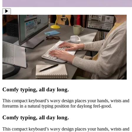
Comfy typing, all day long.
This compact keyboard’s wavy design places your hands, wrists and
forearms in a natural typing position for daylong feel-good.
Comfy typing, all day long.
This compact keyboard’s wavy design places your hands, wrists and