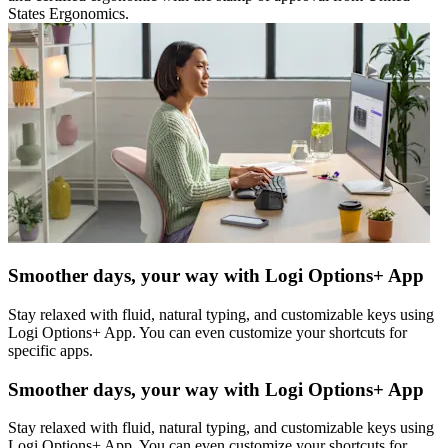
States Ergonomics.
Smoother days, your way with Logi Options+ App
Stay relaxed with fluid, natural typing, and customizable keys using
Logi Options+ App. You can even customize your shortcuts for
specific apps.
Smoother days, your way with Logi Options+ App
Stay relaxed with fluid, natural typing, and customizable keys using
Logi Options+ App. You can even customize your shortcuts for