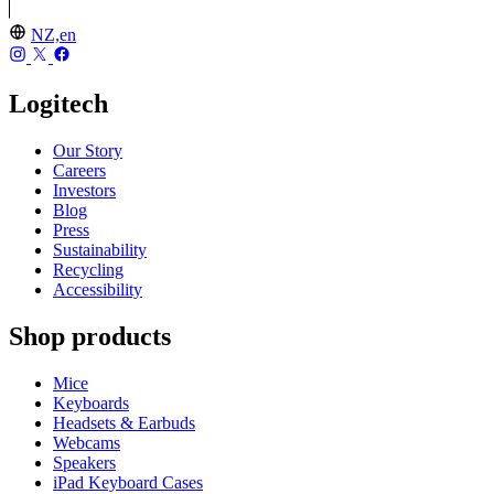
NZ,en
Logitech
Our Story
Careers
Investors
Blog
Press
Sustainability
Recycling
Accessibility
Shop products
Mice
Keyboards
Headsets & Earbuds
Webcams
Speakers
iPad Keyboard Cases