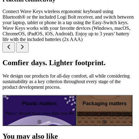
Connect Wave Keys wireless ergonomic keyboard using
Bluetooth® or the included Logi Bolt receiver, and switch between
your laptop, tablet or phone in a tap using the Easy-Switch keys.
Wave Keys works with your favorite devices (Windows, macOS,
ChromeOS, iPadOS, iOS, Android). Enjoy up to 3 years’ battery
life with the included batteries (2x AAA)
Comfier days. Lighter footprint.
We design our products for all-day comfort, all while considering
sustainability as a key criterion throughout every stage of the
product development process.
Plastic matters
Packaging matters
Plastic should have more than one life
It's not just what's in the box
You may also like