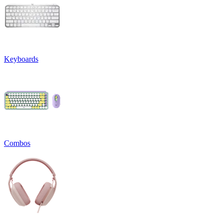
Keyboards
Combos