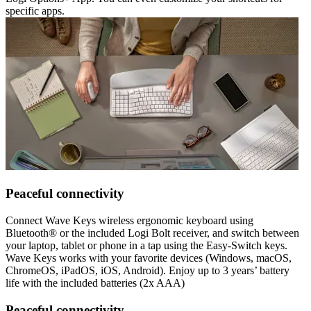
specific apps.
Peaceful connectivity
Connect Wave Keys wireless ergonomic keyboard using
Bluetooth® or the included Logi Bolt receiver, and switch between
your laptop, tablet or phone in a tap using the Easy-Switch keys.
Wave Keys works with your favorite devices (Windows, macOS,
ChromeOS, iPadOS, iOS, Android). Enjoy up to 3 years’ battery
life with the included batteries (2x AAA)
Peaceful connectivity