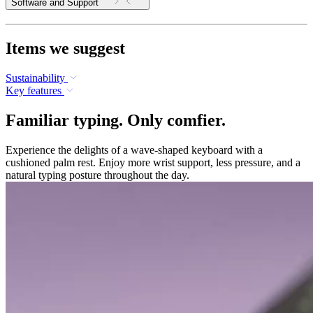
Software and Support
Items we suggest
Sustainability
Key features
Familiar typing. Only comfier.
Experience the delights of a wave-shaped keyboard with a
cushioned palm rest. Enjoy more wrist support, less pressure, and a
natural typing posture throughout the day.