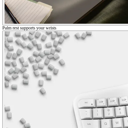
Palm rest supports your wrists