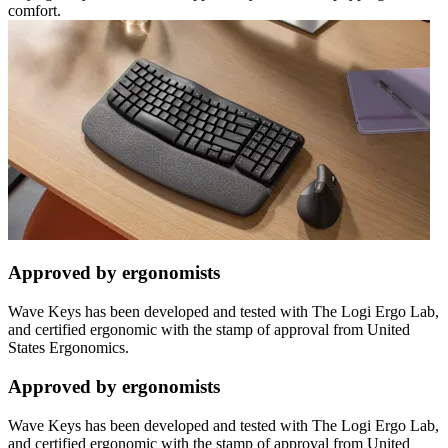
comfort.
Approved by ergonomists
Wave Keys has been developed and tested with The Logi Ergo Lab,
and certified ergonomic with the stamp of approval from United
States Ergonomics.
Approved by ergonomists
Wave Keys has been developed and tested with The Logi Ergo Lab,
and certified ergonomic with the stamp of approval from United