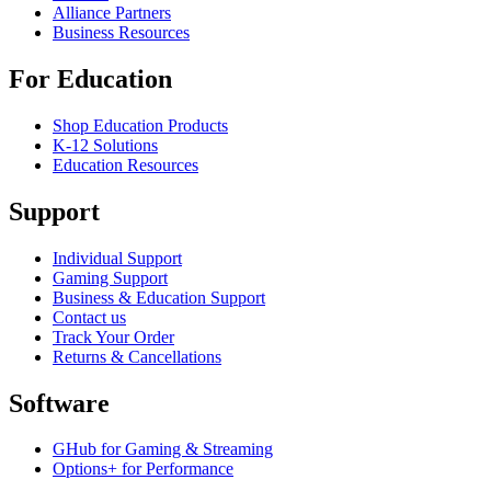
Alliance Partners
Business Resources
For Education
Shop Education Products
K-12 Solutions
Education Resources
Support
Individual Support
Gaming Support
Business & Education Support
Contact us
Track Your Order
Returns & Cancellations
Software
GHub for Gaming & Streaming
Options+ for Performance