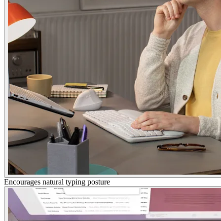
Encourages natural typing posture