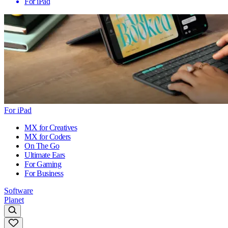
For iPad
For iPad
MX for Creatives
MX for Coders
On The Go
Ultimate Ears
For Gaming
For Business
Software
Planet