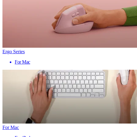
Ergo Series
For Mac
For Mac