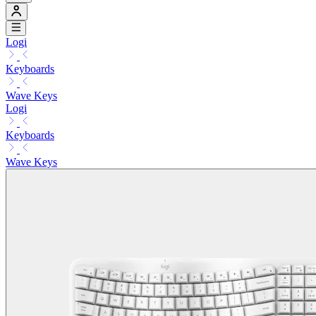
Logi
Keyboards
Wave Keys
Logi
Keyboards
Wave Keys