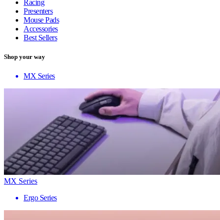
Racing
Presenters
Mouse Pads
Accessories
Best Sellers
Shop your way
MX Series
MX Series
Ergo Series