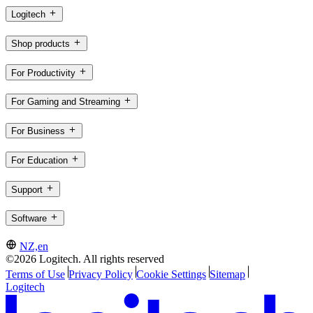
Logitech
Shop products
For Productivity
For Gaming and Streaming
For Business
For Education
Support
Software
NZ,en
©2026 Logitech. All rights reserved
Terms of Use
Privacy Policy
Cookie Settings
Sitemap
Logitech