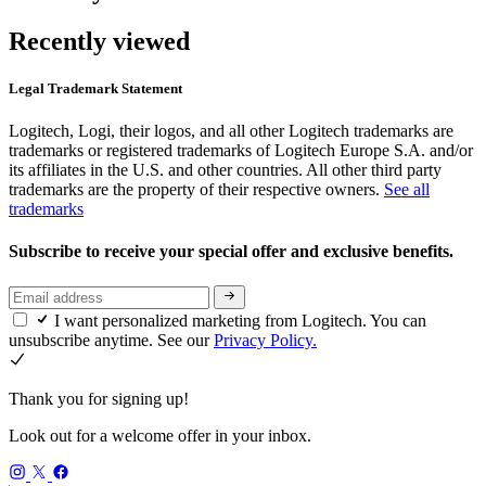
Recently viewed
Legal Trademark Statement
Logitech, Logi, their logos, and all other Logitech trademarks are
trademarks or registered trademarks of Logitech Europe S.A. and/or
its affiliates in the U.S. and other countries. All other third party
trademarks are the property of their respective owners.
See all
trademarks
Subscribe to receive your special offer and exclusive benefits.
I want personalized marketing from Logitech. You can
unsubscribe anytime. See our
Privacy Policy.
Thank you for signing up!
Look out for a welcome offer in your inbox.