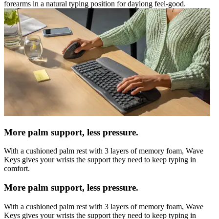
forearms in a natural typing position for daylong feel-good.
More palm support, less pressure.
With a cushioned palm rest with 3 layers of memory foam, Wave
Keys gives your wrists the support they need to keep typing in
comfort.
More palm support, less pressure.
With a cushioned palm rest with 3 layers of memory foam, Wave
Keys gives your wrists the support they need to keep typing in