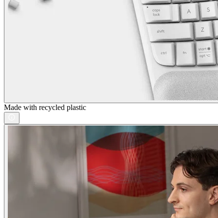
Made with recycled plastic