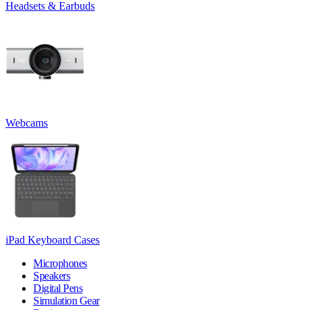
Headsets & Earbuds
Webcams
iPad Keyboard Cases
Microphones
Speakers
Digital Pens
Simulation Gear