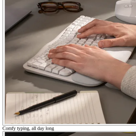
Comfy typing, all day long