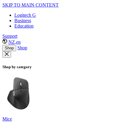
SKIP TO MAIN CONTENT
Logitech G
Business
Education
Support
NZ,en
Shop
Shop
Shop by category
Mice