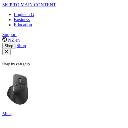
SKIP TO MAIN CONTENT
Logitech G
Business
Education
Support
NZ,en
Shop
Shop
Shop by category
Mice