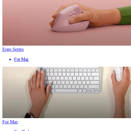
Ergo Series
For Mac
For Mac