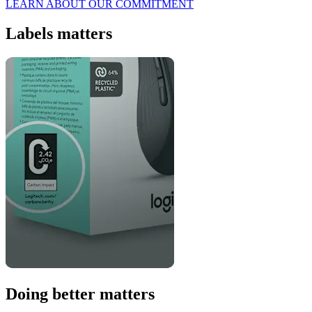
LEARN ABOUT OUR COMMITMENT
Labels matters
Doing better matters