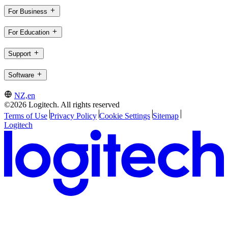
For Business
For Education
Support
Software
NZ,en
©2026 Logitech. All rights reserved
Terms of Use
Privacy Policy
Cookie Settings
Sitemap
Logitech