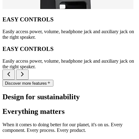
EASY CONTROLS
Easily access power, volume, headphone jack and auxiliary jack on
the right speaker.
EASY CONTROLS
Easily access power, volume, headphone jack and auxiliary jack on
the right speaker.
Discover more features
Design for sustainability
Everything matters
When it comes to doing better for our planet, it's on us. Every
component. Every process. Every product.