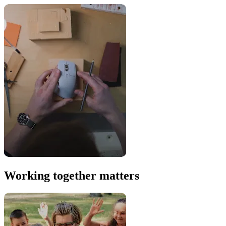
Working together matters