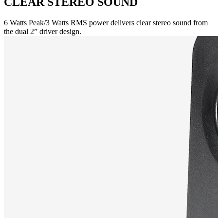
CLEAR STEREO SOUND
6 Watts Peak/3 Watts RMS power delivers clear stereo sound from
the dual 2” driver design.