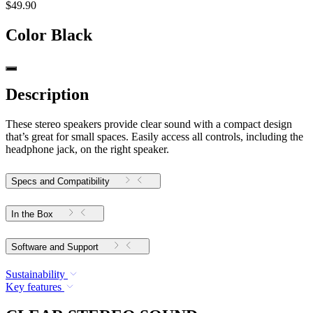
$49.90
Color
Black
Description
These stereo speakers provide clear sound with a compact design
that’s great for small spaces. Easily access all controls, including the
headphone jack, on the right speaker.
Specs and Compatibility
In the Box
Software and Support
Sustainability
Key features