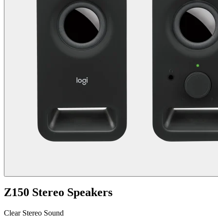
Z150 Stereo Speakers
Clear Stereo Sound