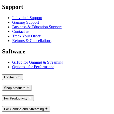
Support
Individual Support
Gaming Support
Business & Education Support
Contact us
Track Your Order
Returns & Cancellations
Software
GHub for Gaming & Streaming
Options+ for Performance
Logitech
Shop products
For Productivity
For Gaming and Streaming