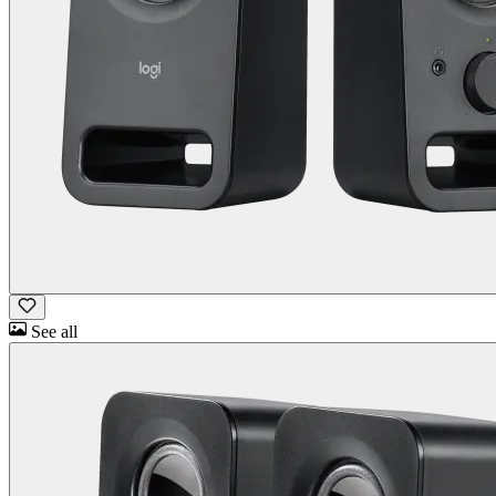
See all