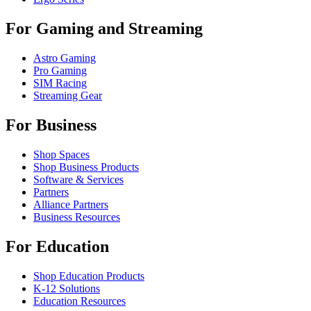
For Gaming and Streaming
Astro Gaming
Pro Gaming
SIM Racing
Streaming Gear
For Business
Shop Spaces
Shop Business Products
Software & Services
Partners
Alliance Partners
Business Resources
For Education
Shop Education Products
K-12 Solutions
Education Resources