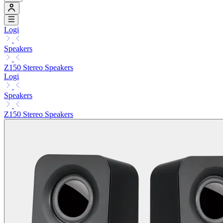
Logi
Speakers
Z150 Stereo Speakers
Logi
Speakers
Z150 Stereo Speakers