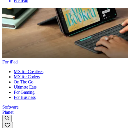
For iPad
For iPad
MX for Creatives
MX for Coders
On The Go
Ultimate Ears
For Gaming
For Business
Software
Planet