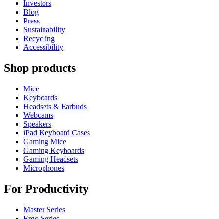
Investors
Blog
Press
Sustainability
Recycling
Accessibility
Shop products
Mice
Keyboards
Headsets & Earbuds
Webcams
Speakers
iPad Keyboard Cases
Gaming Mice
Gaming Keyboards
Gaming Headsets
Microphones
For Productivity
Master Series
Ergo Series