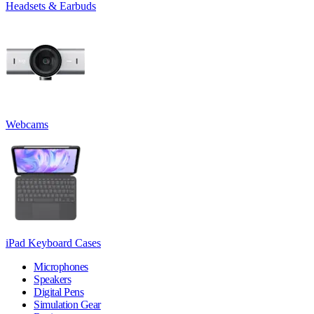
Headsets & Earbuds
Webcams
iPad Keyboard Cases
Microphones
Speakers
Digital Pens
Simulation Gear