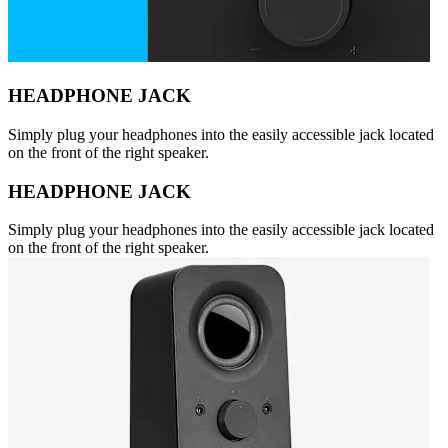
HEADPHONE JACK
Simply plug your headphones into the easily accessible jack located
on the front of the right speaker.
HEADPHONE JACK
Simply plug your headphones into the easily accessible jack located
on the front of the right speaker.