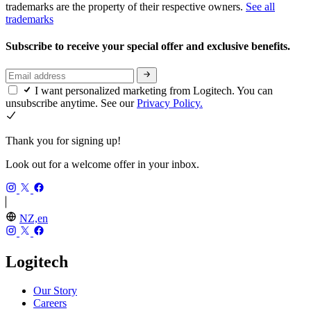
trademarks are the property of their respective owners.
See all
trademarks
Subscribe to receive your special offer and exclusive benefits.
I want personalized marketing from Logitech. You can
unsubscribe anytime. See our
Privacy Policy.
Thank you for signing up!
Look out for a welcome offer in your inbox.
NZ,en
Logitech
Our Story
Careers