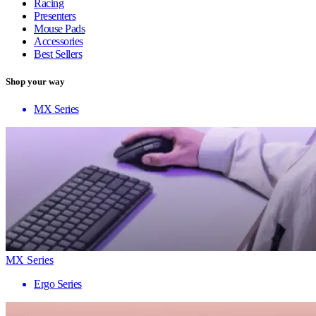
Racing
Presenters
Mouse Pads
Accessories
Best Sellers
Shop your way
MX Series
MX Series
Ergo Series