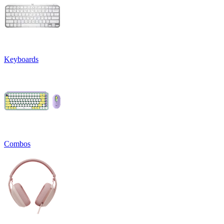
Keyboards
Combos