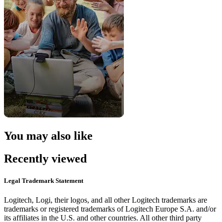
You may also like
Recently viewed
Legal Trademark Statement
Logitech, Logi, their logos, and all other Logitech trademarks are
trademarks or registered trademarks of Logitech Europe S.A. and/or
its affiliates in the U.S. and other countries. All other third party