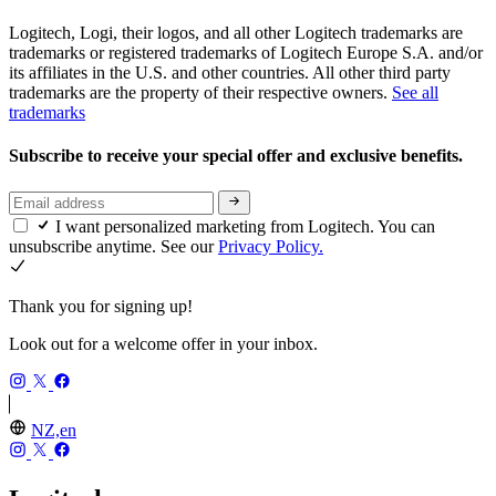
Logitech, Logi, their logos, and all other Logitech trademarks are
trademarks or registered trademarks of Logitech Europe S.A. and/or
its affiliates in the U.S. and other countries. All other third party
trademarks are the property of their respective owners.
See all
trademarks
Subscribe to receive your special offer and exclusive benefits.
I want personalized marketing from Logitech. You can
unsubscribe anytime. See our
Privacy Policy.
Thank you for signing up!
Look out for a welcome offer in your inbox.
NZ,en