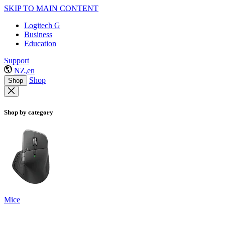
SKIP TO MAIN CONTENT
Logitech G
Business
Education
Support
NZ,en
Shop
Shop
Shop by category
Mice