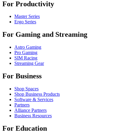
For Productivity
Master Series
Ergo Series
For Gaming and Streaming
Astro Gaming
Pro Gaming
SIM Racing
Streaming Gear
For Business
Shop Spaces
Shop Business Products
Software & Services
Partners
Alliance Partners
Business Resources
For Education