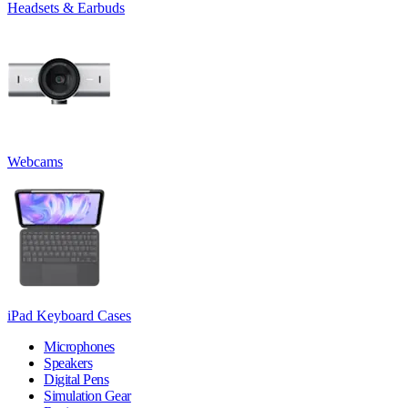
Headsets & Earbuds
Webcams
iPad Keyboard Cases
Microphones
Speakers
Digital Pens
Simulation Gear