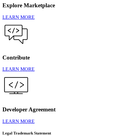
Explore Marketplace
LEARN MORE
Contribute
LEARN MORE
Developer Agreement
LEARN MORE
Legal Trademark Statement