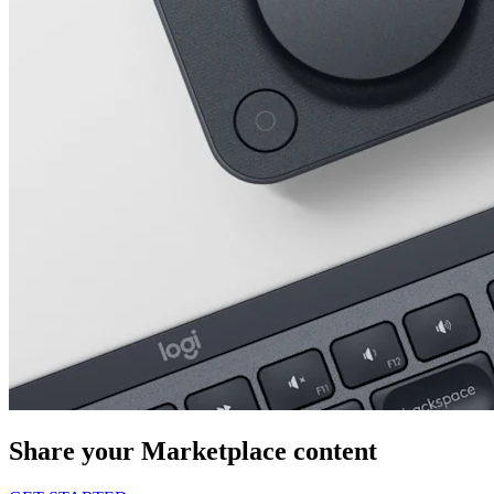
Share your Marketplace content