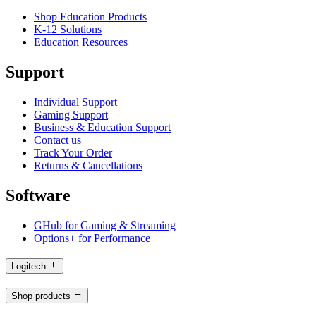
Shop Education Products
K-12 Solutions
Education Resources
Support
Individual Support
Gaming Support
Business & Education Support
Contact us
Track Your Order
Returns & Cancellations
Software
GHub for Gaming & Streaming
Options+ for Performance
Logitech
Shop products