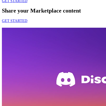
GET STARTED
Share your Marketplace content
GET STARTED