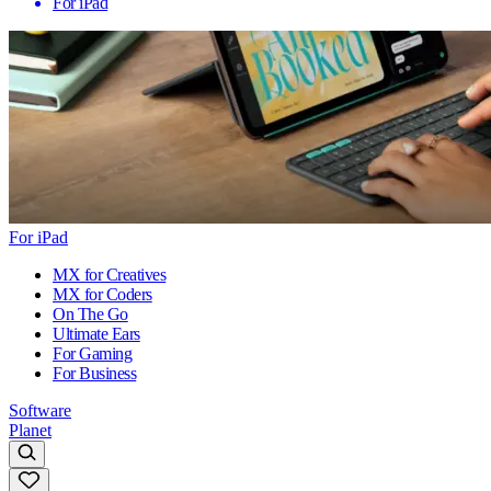
For iPad
For iPad
MX for Creatives
MX for Coders
On The Go
Ultimate Ears
For Gaming
For Business
Software
Planet