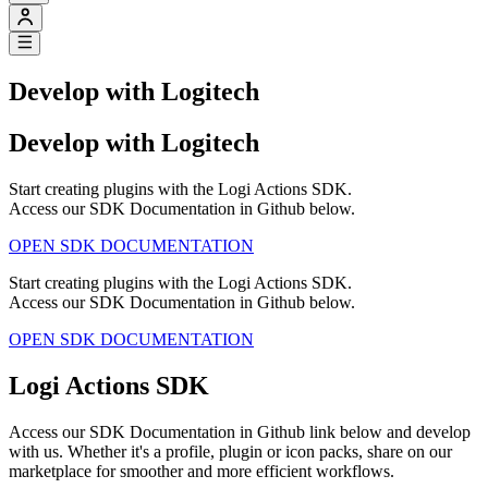
Develop with Logitech
Develop with Logitech
Start creating plugins with the Logi Actions SDK.
Access our SDK Documentation in Github below.
OPEN SDK DOCUMENTATION
Start creating plugins with the Logi Actions SDK.
Access our SDK Documentation in Github below.
OPEN SDK DOCUMENTATION
Logi Actions SDK
Access our SDK Documentation in Github link below and develop
with us. Whether it's a profile, plugin or icon packs, share on our
marketplace for smoother and more efficient workflows.