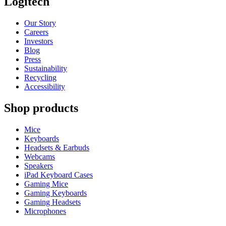
Logitech
Our Story
Careers
Investors
Blog
Press
Sustainability
Recycling
Accessibility
Shop products
Mice
Keyboards
Headsets & Earbuds
Webcams
Speakers
iPad Keyboard Cases
Gaming Mice
Gaming Keyboards
Gaming Headsets
Microphones