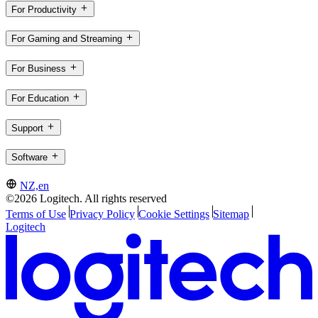
For Productivity
For Gaming and Streaming
For Business
For Education
Support
Software
NZ,en
©2026 Logitech. All rights reserved
Terms of Use
Privacy Policy
Cookie Settings
Sitemap
Logitech