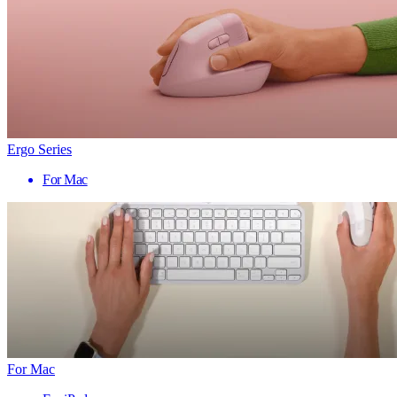
Ergo Series
For Mac
For Mac