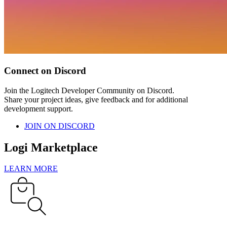
Connect on Discord
Join the Logitech Developer Community on Discord.
Share your project ideas, give feedback and for additional
development support.
JOIN ON DISCORD
Logi Marketplace
LEARN MORE