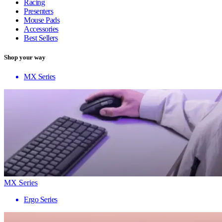
Racing
Presenters
Mouse Pads
Accessories
Best Sellers
Shop your way
MX Series
MX Series
Ergo Series