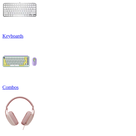
Keyboards
Combos