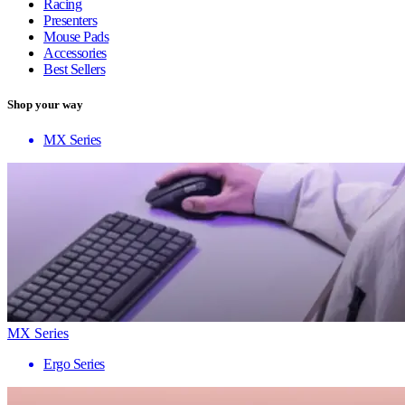
Racing
Presenters
Mouse Pads
Accessories
Best Sellers
Shop your way
MX Series
MX Series
Ergo Series