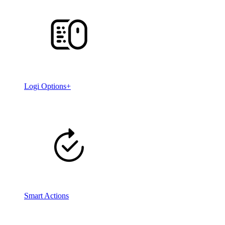
Logi Options+
Smart Actions