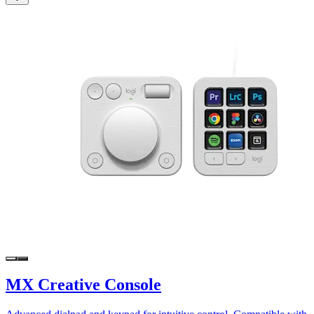
MX Creative Console