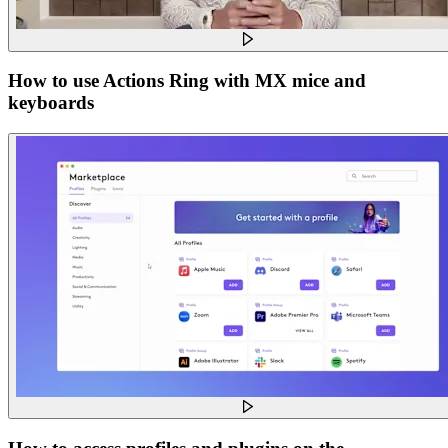
How to use Actions Ring with MX mice and
keyboards