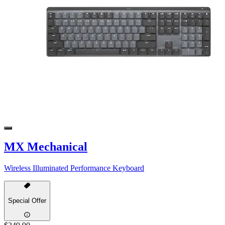
MX Mechanical
Wireless Illuminated Performance Keyboard
Special Offer