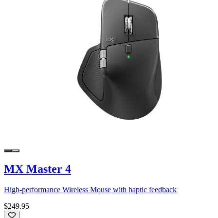
MX Master 4
High-performance Wireless Mouse with haptic feedback
$249.95