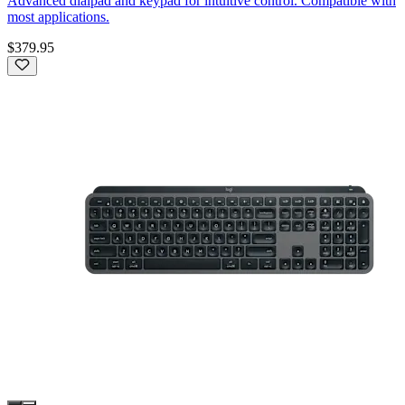
Advanced dialpad and keypad for intuitive control. Compatible with
most applications.
$379.95