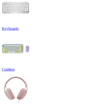
Keyboards
Combos