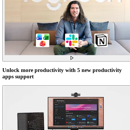
Unlock more productivity with 5 new productivity
apps support