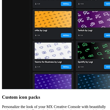
Custom icon packs
Personalize the look of your MX Creative Console with beautifully