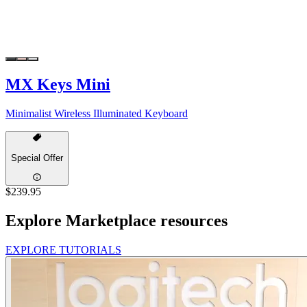
MX Keys Mini
Minimalist Wireless Illuminated Keyboard
Special Offer
$239.95
Explore Marketplace resources
EXPLORE TUTORIALS