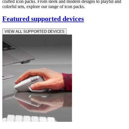
crafted icon packs. From sleek and modern designs to playful and
colorful sets, explore our range of icon packs.
Featured supported devices
VIEW ALL SUPPORTED DEVICES