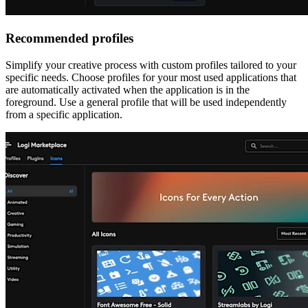
Recommended profiles
Simplify your creative process with custom profiles tailored to your
specific needs. Choose profiles for your most used applications that
are automatically activated when the application is in the
foreground. Use a general profile that will be used independently
from a specific application.