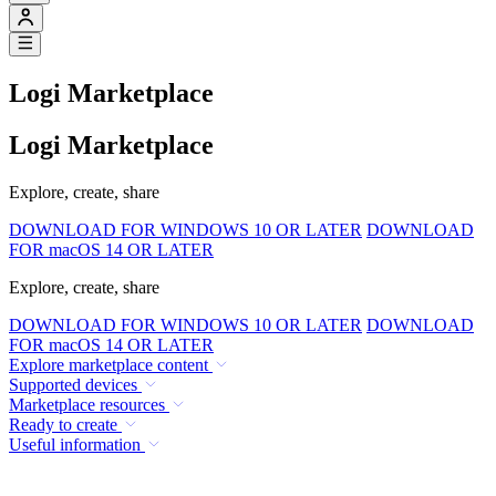
Logi Marketplace
Logi Marketplace
Explore, create, share
DOWNLOAD FOR WINDOWS 10 OR LATER
DOWNLOAD
FOR macOS 14 OR LATER
Explore, create, share
DOWNLOAD FOR WINDOWS 10 OR LATER
DOWNLOAD
FOR macOS 14 OR LATER
Explore marketplace content
Supported devices
Marketplace resources
Ready to create
Useful information