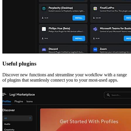
Useful plugins
Discover new functions and streamline your workflow with a range
of plugins that seamlessly connect you to your most-used apps.