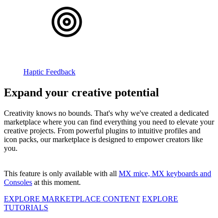
Haptic Feedback
Expand your creative potential
Creativity knows no bounds. That's why we've created a dedicated
marketplace where you can find everything you need to elevate your
creative projects. From powerful plugins to intuitive profiles and
icon packs, our marketplace is designed to empower creators like
you.
This feature is only available with all
MX mice, MX keyboards and
Consoles
at this moment.
EXPLORE MARKETPLACE CONTENT
EXPLORE
TUTORIALS