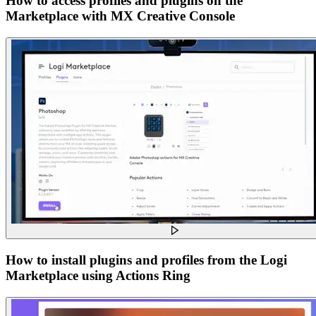
How to access profiles and plugins on the
Marketplace with MX Creative Console
How to install plugins and profiles from the Logi
Marketplace using Actions Ring