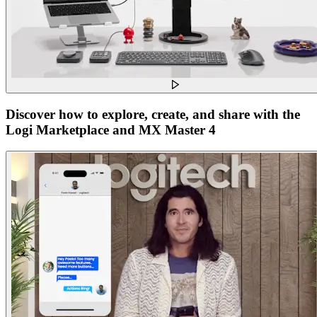
Discover how to explore, create, and share with the
Logi Marketplace and MX Master 4