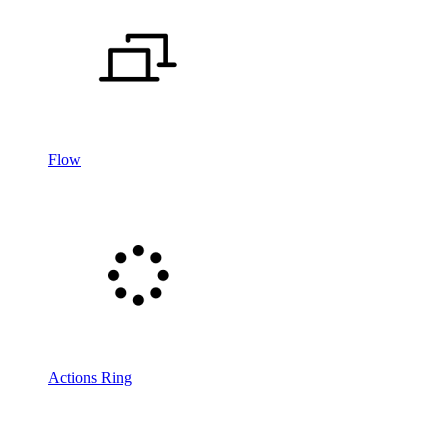
Flow
Actions Ring