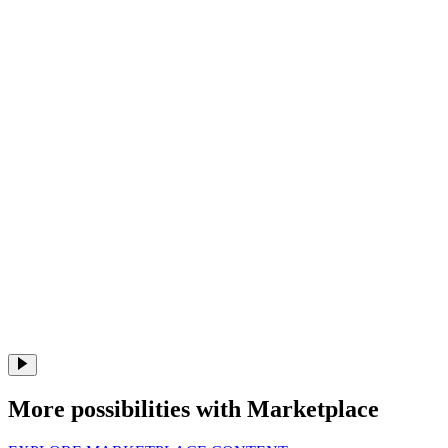
More possibilities with Marketplace