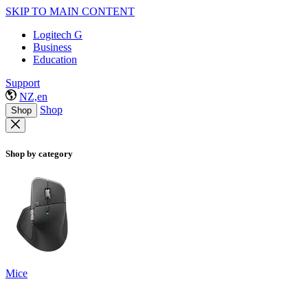
SKIP TO MAIN CONTENT
Logitech G
Business
Education
Support
NZ,en
Shop
Shop
Shop by category
Mice