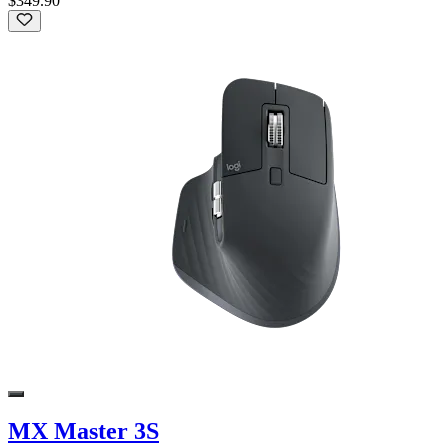
$349.90
MX Master 3S