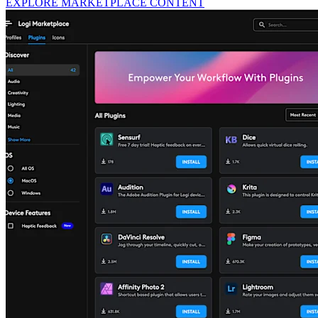
EXPLORE MARKETPLACE CONTENT