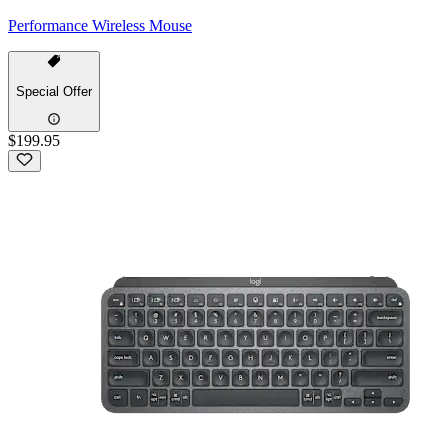
Performance Wireless Mouse
Special Offer
$199.95