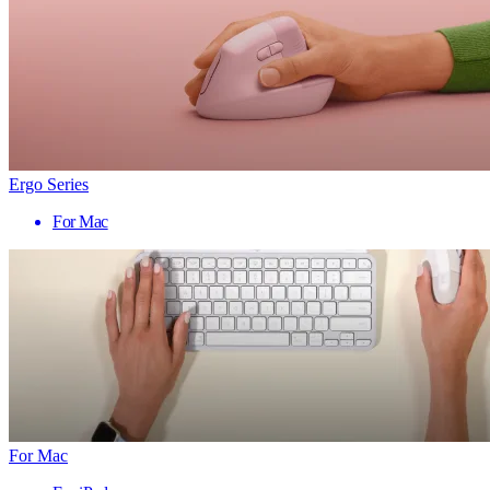
Ergo Series
For Mac
For Mac