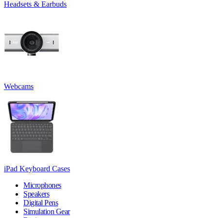
Headsets & Earbuds
Webcams
iPad Keyboard Cases
Microphones
Speakers
Digital Pens
Simulation Gear