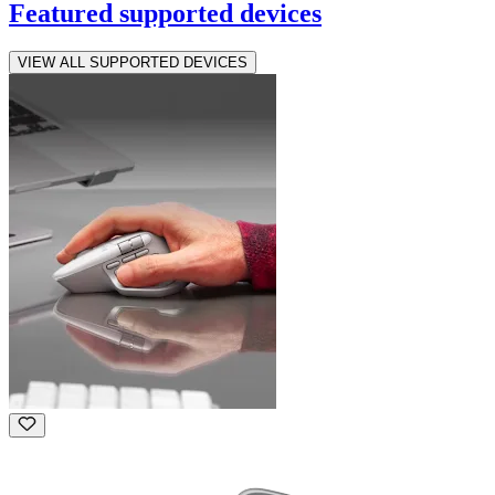
Featured supported devices
VIEW ALL SUPPORTED DEVICES