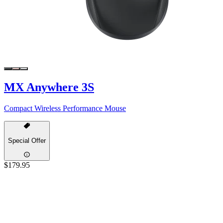
MX Anywhere 3S
Compact Wireless Performance Mouse
Special Offer
$179.95