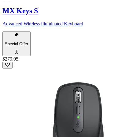
MX Keys S
Advanced Wireless Illuminated Keyboard
Special Offer
$279.95