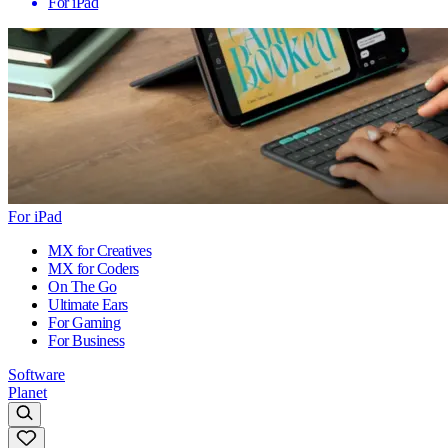
For iPad
For iPad
MX for Creatives
MX for Coders
On The Go
Ultimate Ears
For Gaming
For Business
Software
Planet