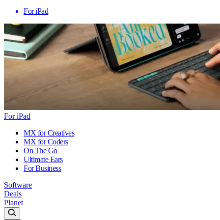
For iPad
For iPad
MX for Creatives
MX for Coders
On The Go
Ultimate Ears
For Business
Software
Deals
Planet