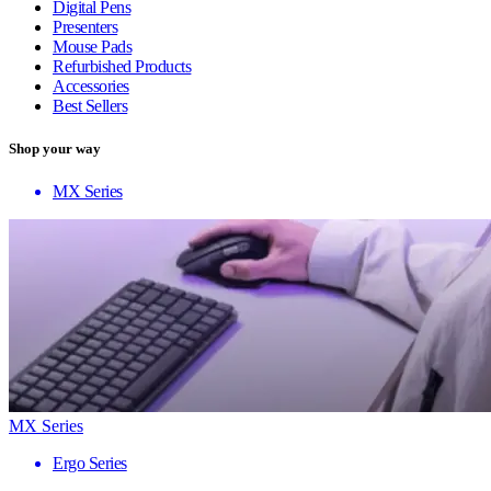
Digital Pens
Presenters
Mouse Pads
Refurbished Products
Accessories
Best Sellers
Shop your way
MX Series
MX Series
Ergo Series