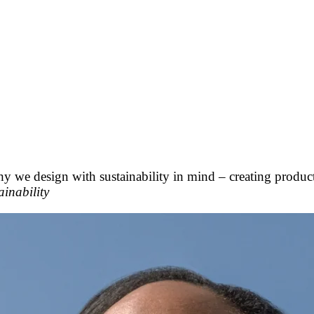
hy we design with sustainability in mind – creating produc
inability