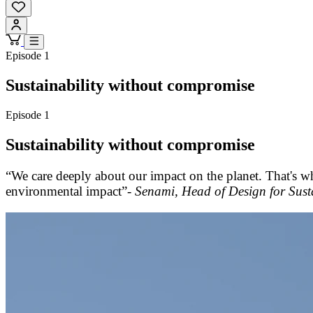
Episode 1
Sustainability without compromise
Episode 1
Sustainability without compromise
“We care deeply about our impact on the planet. That's w
environmental impact”-
Senami, Head of Design for Susta