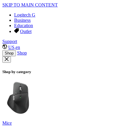
SKIP TO MAIN CONTENT
Logitech G
Business
Education
Outlet
Support
US,en
Shop
Shop
Shop by category
Mice