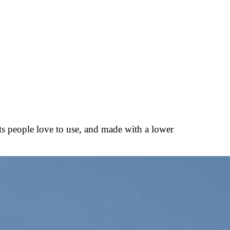
ts people love to use, and made with a lower