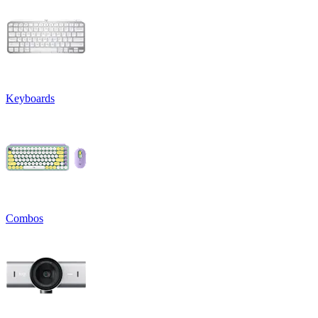
Keyboards
Combos