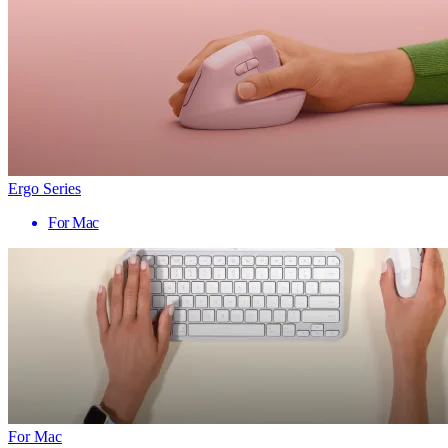
Ergo Series
For Mac
For Mac