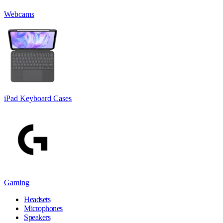
Webcams
iPad Keyboard Cases
Gaming
Headsets
Microphones
Speakers