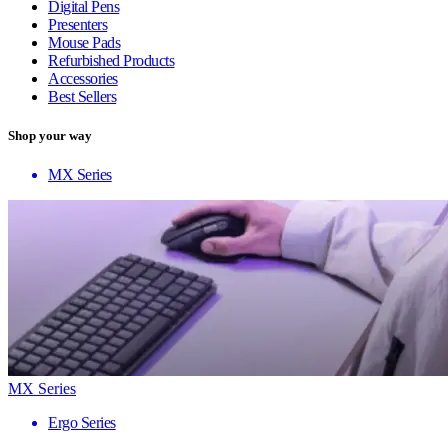
Digital Pens
Presenters
Mouse Pads
Refurbished Products
Accessories
Best Sellers
Shop your way
MX Series
MX Series
Ergo Series