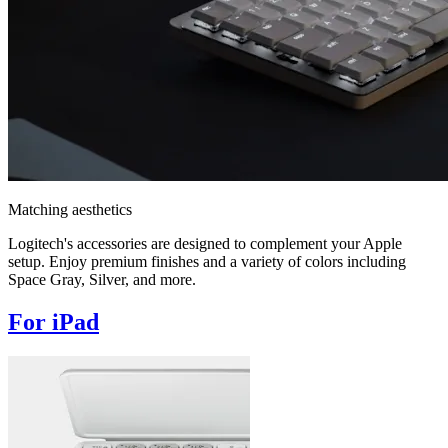
Matching aesthetics
Logitech's accessories are designed to complement your Apple
setup. Enjoy premium finishes and a variety of colors including
Space Gray, Silver, and more.
For iPad