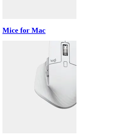
Mice for Mac