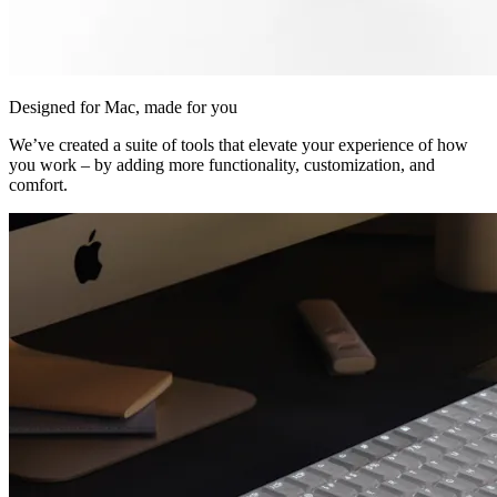
Designed for Mac, made for you
We’ve created a suite of tools that elevate your experience of how
you work – by adding more functionality, customization, and
comfort.