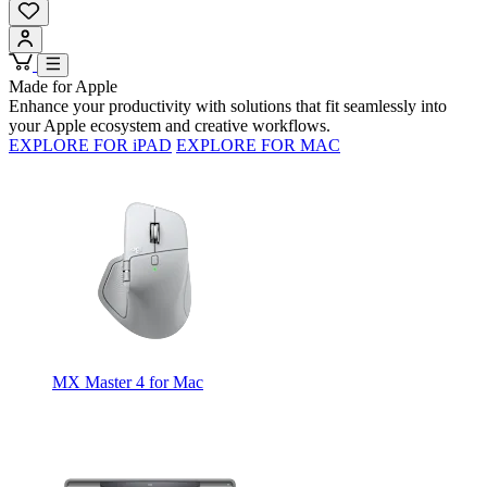
Made for Apple
Enhance your productivity with solutions that fit seamlessly into
your Apple ecosystem and creative workflows.
EXPLORE FOR iPAD
EXPLORE FOR MAC
MX Master 4 for Mac