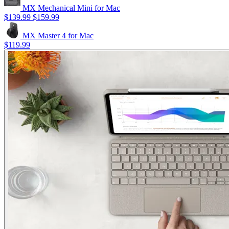
MX Mechanical Mini for Mac
$139.99
$159.99
MX Master 4 for Mac
$119.99