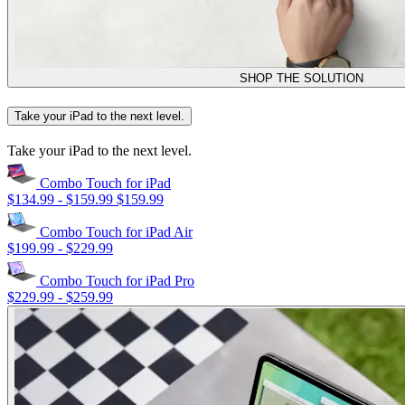
SHOP THE SOLUTION
Take your iPad to the next level.
Take your iPad to the next level.
Combo Touch for iPad
$134.99
-
$159.99
$159.99
Combo Touch for iPad Air
$199.99
-
$229.99
Combo Touch for iPad Pro
$229.99
-
$259.99