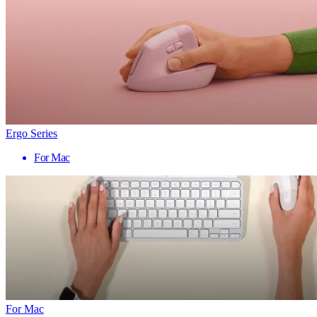
Ergo Series
For Mac
For Mac