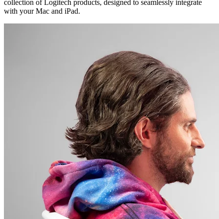
collection of Logitech products, designed to seamlessly integrate
with your Mac and iPad.