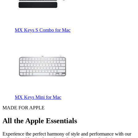
MX Keys S Combo for Mac
MX Keys Mini for Mac
MADE FOR APPLE
All the Apple Essentials
Experience the perfect harmony of style and performance with our