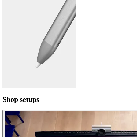
Shop setups