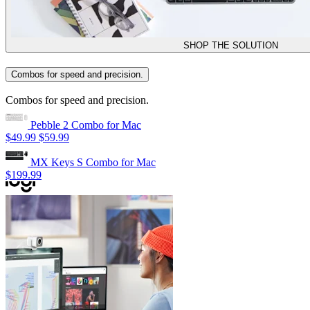
SHOP THE SOLUTION
Combos for speed and precision.
Combos for speed and precision.
Pebble 2 Combo for Mac
$49.99
$59.99
MX Keys S Combo for Mac
$199.99