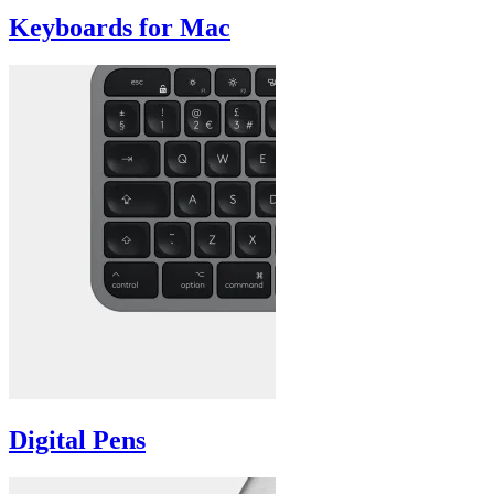
Keyboards for Mac
Digital Pens