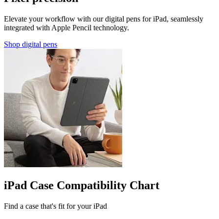
Elevate your workflow with our digital pens for iPad, seamlessly
integrated with Apple Pencil technology.
Shop digital pens
iPad Case Compatibility Chart
Find a case that's fit for your iPad