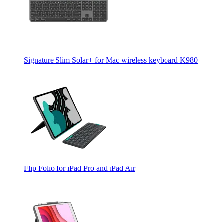
Signature Slim Solar+ for Mac wireless keyboard K980
Flip Folio for iPad Pro and iPad Air