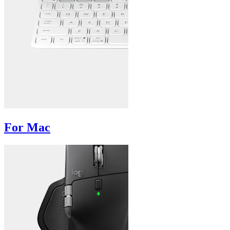
For Mac