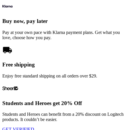
Buy now, pay later
Pay at your own pace with Klarna payment plans. Get what you
love, choose how you pay.
Free shipping
Enjoy free standard shipping on all orders over $29.
Students and Heroes get 20% Off
Students and Heroes can benefit from a 20% discount on Logitech
products. It couldn’t be easier.
GET VERIFIED