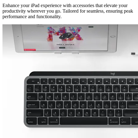
Enhance your iPad experience with accessories that elevate your
productivity wherever you go. Tailored for seamless, ensuring peak
performance and functionality.