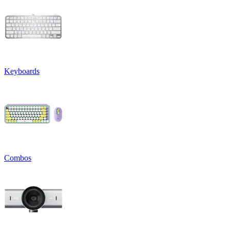
Keyboards
Combos