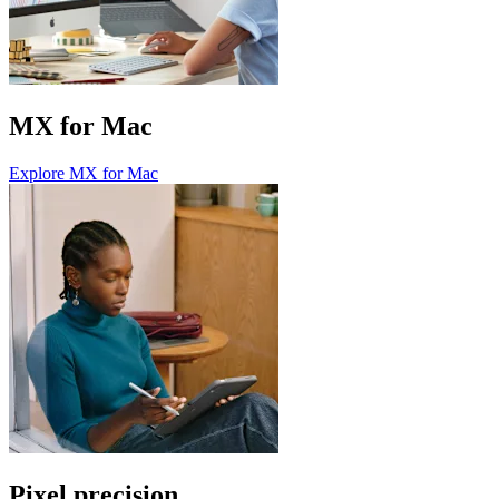
MX for Mac
Explore MX for Mac
Pixel precision