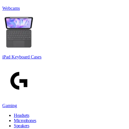
Webcams
iPad Keyboard Cases
Gaming
Headsets
Microphones
Speakers