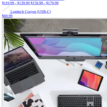
$119.99
-
$139.99
$159.99
-
$179.99
Logitech Crayon (USB-C)
$69.99