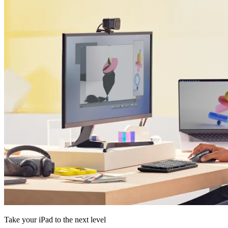
Take your iPad to the next level