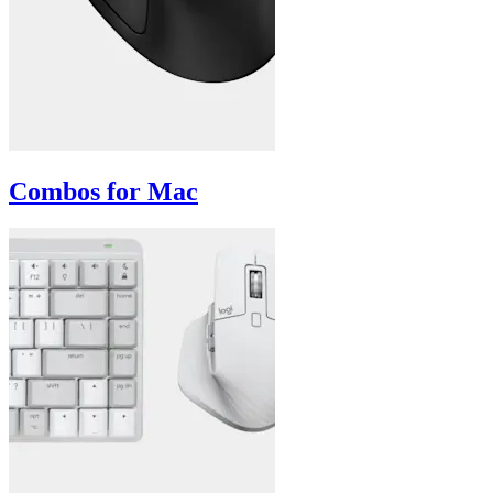
Combos for Mac