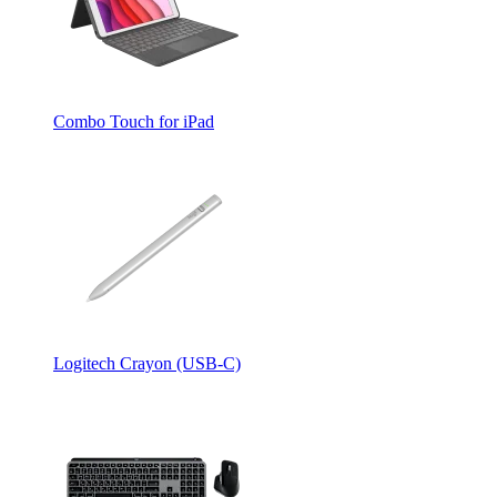
Combo Touch for iPad
Logitech Crayon (USB-C)