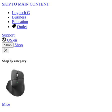
SKIP TO MAIN CONTENT
Logitech G
Business
Education
Outlet
Support
US,en
Shop
Shop
Shop by category
Mice