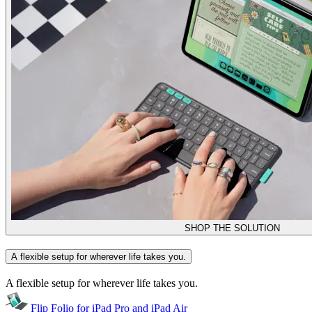
SHOP THE SOLUTION
A flexible setup for wherever life takes you.
A flexible setup for wherever life takes you.
Flip Folio for iPad Pro and iPad Air