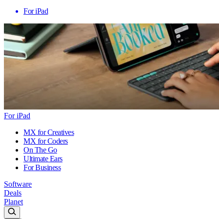
For iPad
For iPad
MX for Creatives
MX for Coders
On The Go
Ultimate Ears
For Business
Software
Deals
Planet