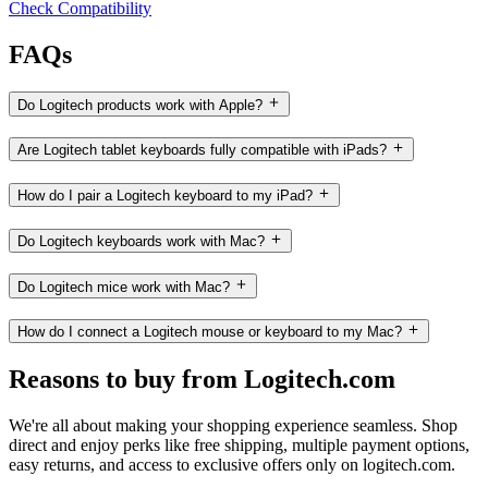
Check Compatibility
FAQs
Do Logitech products work with Apple?
Are Logitech tablet keyboards fully compatible with iPads?
How do I pair a Logitech keyboard to my iPad?
Do Logitech keyboards work with Mac?
Do Logitech mice work with Mac?
How do I connect a Logitech mouse or keyboard to my Mac?
Reasons to buy from Logitech.com
We're all about making your shopping experience seamless. Shop
direct and enjoy perks like free shipping, multiple payment options,
easy returns, and access to exclusive offers only on logitech.com.