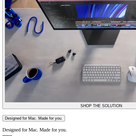
SHOP THE SOLUTION
Designed for Mac. Made for you.
Designed for Mac. Made for you.