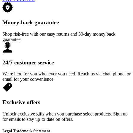
Money-back guarantee
Shop risk-free with our easy returns and 30-day money back
guarantee.
24/7 customer service
We're here for you whenever you need. Reach us via chat, phone, or
email for your convenience.
Exclusive offers
Unlock exclusive gifts when you purchase select products. Sign up
for emails to stay up-to-date on offers.
Legal Trademark Statement