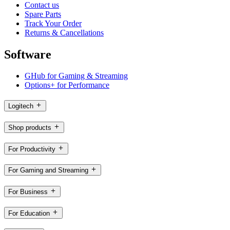
Contact us
Spare Parts
Track Your Order
Returns & Cancellations
Software
GHub for Gaming & Streaming
Options+ for Performance
Logitech
Shop products
For Productivity
For Gaming and Streaming
For Business
For Education