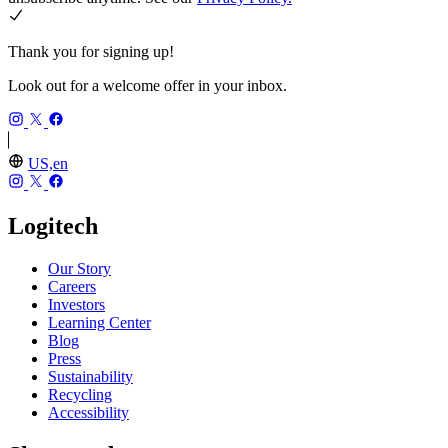
Thank you for signing up!
Look out for a welcome offer in your inbox.
US,en
Logitech
Our Story
Careers
Investors
Learning Center
Blog
Press
Sustainability
Recycling
Accessibility