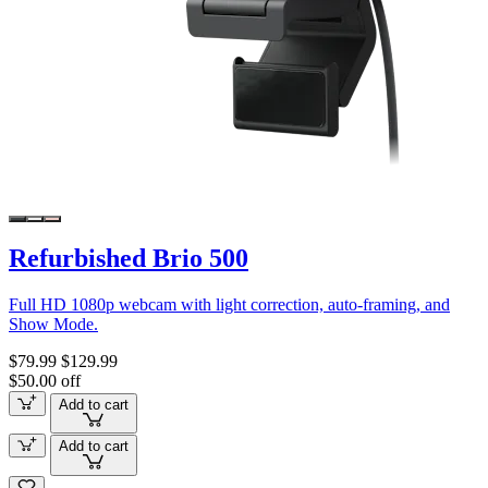
Refurbished Brio 500
Full HD 1080p webcam with light correction, auto-framing, and
Show Mode.
$79.99
$129.99
$50.00 off
Add to cart
Add to cart