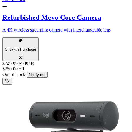
Refurbished Mevo Core Camera
A 4K wireless streaming camera with interchangeable lens
Gift with Purchase
$749.99
$999.99
$250.00 off
Out of stock
Notify me