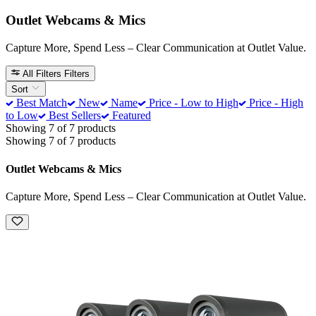
Outlet Webcams & Mics
Capture More, Spend Less – Clear Communication at Outlet Value.
All Filters
Filters
Sort
Best Match
New
Name
Price - Low to High
Price - High
to Low
Best Sellers
Featured
Showing 7 of 7 products
Showing 7 of 7 products
Outlet Webcams & Mics
Capture More, Spend Less – Clear Communication at Outlet Value.