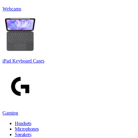
Webcams
iPad Keyboard Cases
Gaming
Headsets
Microphones
Speakers