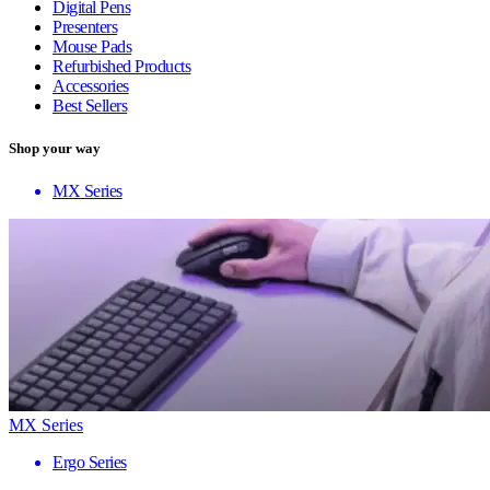
Digital Pens
Presenters
Mouse Pads
Refurbished Products
Accessories
Best Sellers
Shop your way
MX Series
MX Series
Ergo Series