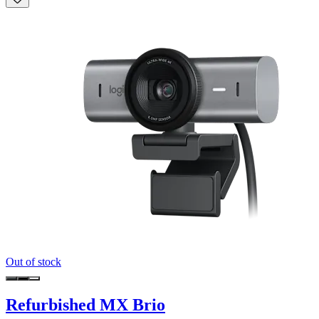
Out of stock
Refurbished MX Brio