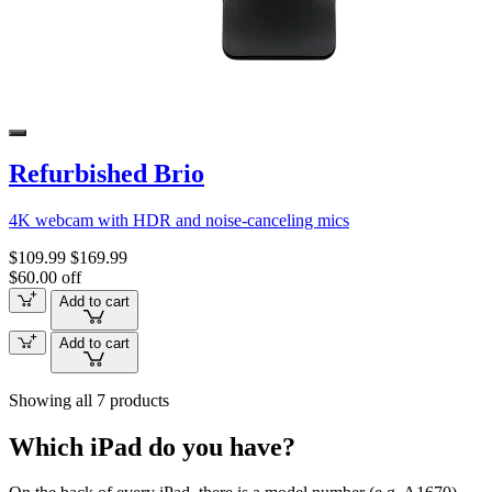
Refurbished Brio
4K webcam with HDR and noise-canceling mics
$109.99
$169.99
$60.00 off
Add to cart
Add to cart
Showing all 7 products
Which iPad do you have?