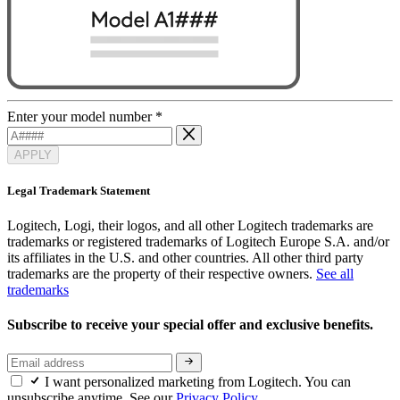
Enter your model number
*
APPLY
Legal Trademark Statement
Logitech, Logi, their logos, and all other Logitech trademarks are
trademarks or registered trademarks of Logitech Europe S.A. and/or
its affiliates in the U.S. and other countries. All other third party
trademarks are the property of their respective owners.
See all
trademarks
Subscribe to receive your special offer and exclusive benefits.
I want personalized marketing from Logitech. You can
unsubscribe anytime. See our
Privacy Policy.