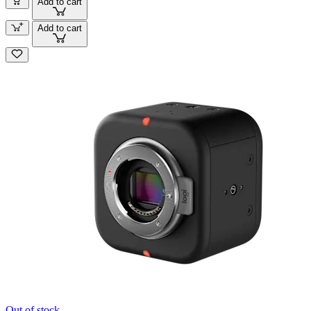
Add to cart
Add to cart
Out of stock