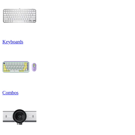
Keyboards
Combos