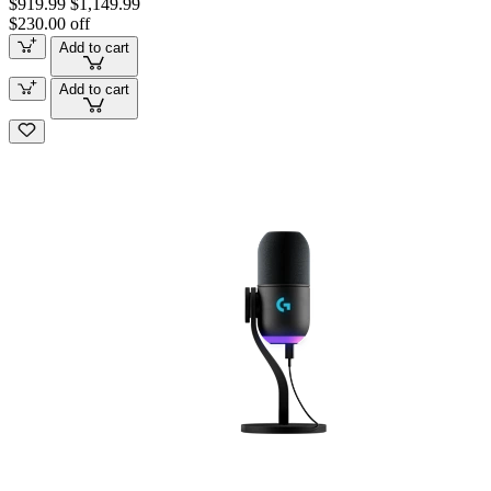
$919.99
$1,149.99
$230.00 off
Add to cart
Add to cart