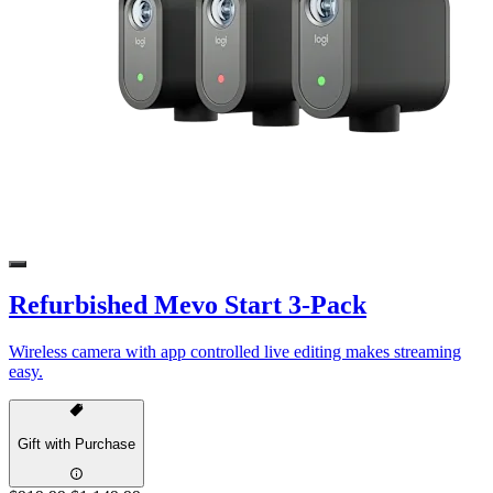
Refurbished Mevo Start 3-Pack
Wireless camera with app controlled live editing makes streaming
easy.
Gift with Purchase