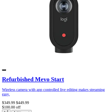
Refurbished Mevo Start
Wireless camera with app controlled live editing makes streaming
easy.
$349.99
$449.99
$100.00 off