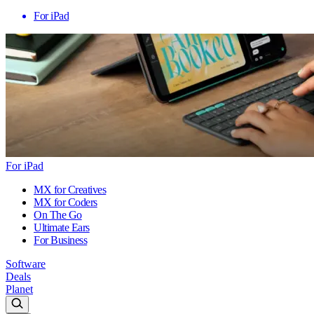
For iPad
For iPad
MX for Creatives
MX for Coders
On The Go
Ultimate Ears
For Business
Software
Deals
Planet