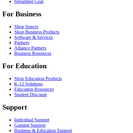
Streaming Gear
For Business
Shop Spaces
Shop Business Products
Software & Services
Partners
Alliance Partners
Business Resources
For Education
Shop Education Products
K-12 Solutions
Education Resources
Student Discount
Support
Individual Support
Gaming Support
Business & Education Support