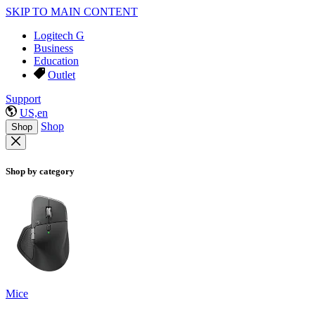
SKIP TO MAIN CONTENT
Logitech G
Business
Education
Outlet
Support
US,en
Shop
Shop
Shop by category
Mice