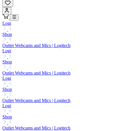
Logi
Shop
Outlet Webcams and Mics | Logitech
Logi
Shop
Outlet Webcams and Mics | Logitech
Logi
Shop
Outlet Webcams and Mics | Logitech
Logi
Shop
Outlet Webcams and Mics | Logitech