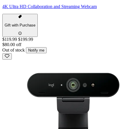
4K Ultra HD Collaboration and Streaming Webcam
Gift with Purchase
$119.99
$199.99
$80.00 off
Out of stock
Notify me