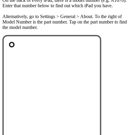
On the back of every iPad, there is a model number (e.g. A1670).
Enter that number below to find out which iPad you have.
Alternatively, go to Settings > General > About. To the right of
Model Number is the part number. Tap on the part number to find
the model number.