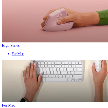
Ergo Series
For Mac
For Mac