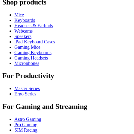
Shop products
Mice
Keyboards
Headsets & Earbuds
Webcams
Speakers
iPad Keyboard Cases
Gaming Mice
Gaming Keyboards
Gaming Headsets
Microphones
For Productivity
Master Series
Ergo Series
For Gaming and Streaming
Astro Gaming
Pro Gaming
SIM Racing