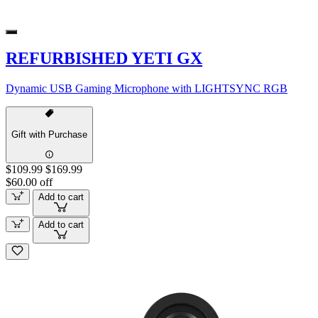
REFURBISHED YETI GX
Dynamic USB Gaming Microphone with LIGHTSYNC RGB
Gift with Purchase
$109.99
$169.99
$60.00 off
Add to cart
Add to cart